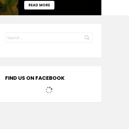
READ MORE
Search
for:
FIND US ON FACEBOOK