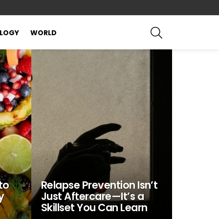
SEARCH
LOGY
WORLD
to
Relapse Prevention Isn’t
y
Just Aftercare—It’s a
Skillset You Can Learn