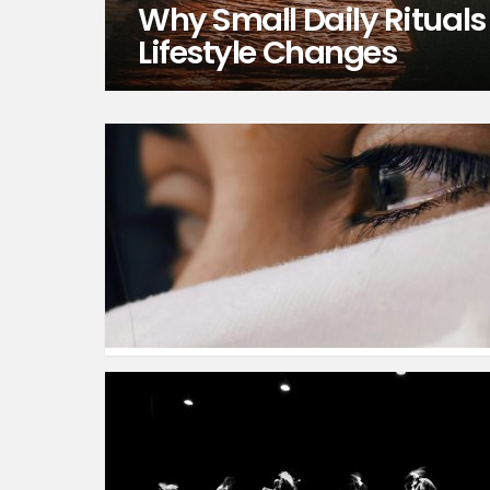
Why Small Daily Rituals
Lifestyle Changes