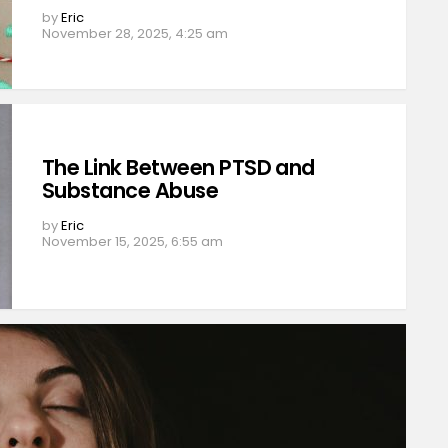
by
Eric
November 28, 2025, 4:25 am
The Link Between PTSD and
Substance Abuse
by
Eric
November 15, 2025, 6:55 am