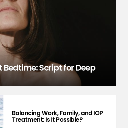
 Bedtime: Script for Deep
Balancing Work, Family, and IOP
Treatment: Is It Possible?