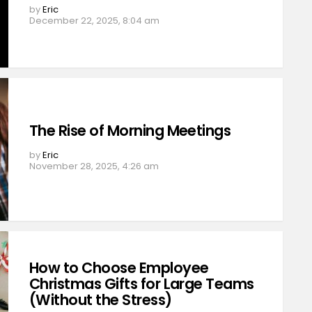
by
Eric
December 22, 2025, 8:04 am
The Rise of Morning Meetings
by
Eric
November 28, 2025, 4:26 am
How to Choose Employee
Christmas Gifts for Large Teams
(Without the Stress)