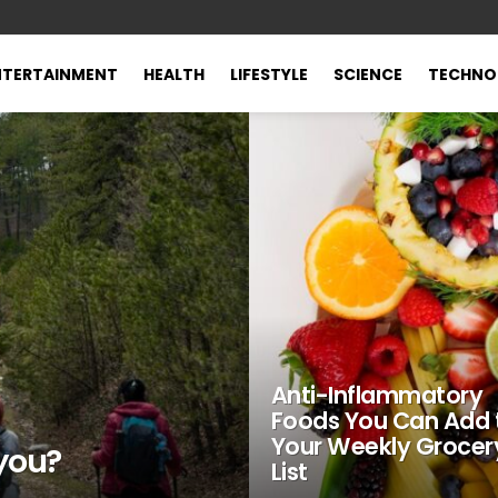
NTERTAINMENT
HEALTH
LIFESTYLE
SCIENCE
TECHNO
Anti-Inflammatory
Foods You Can Add 
Your Weekly Grocer
 you?
List