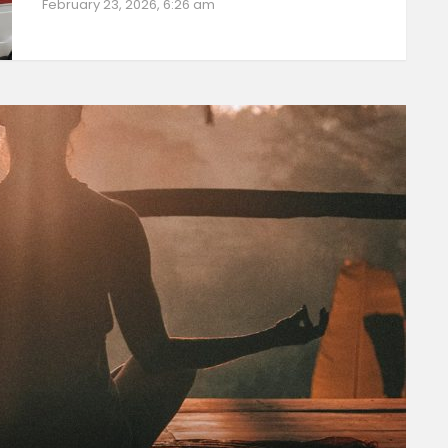
February 23, 2026, 6:26 am