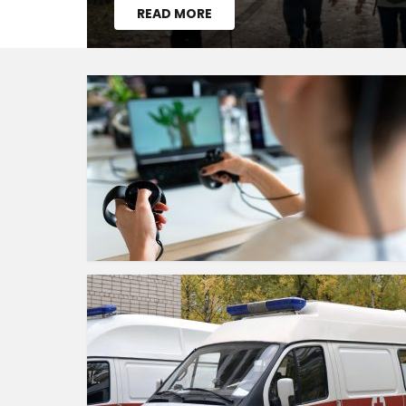
READ MORE
MORE
STORIES