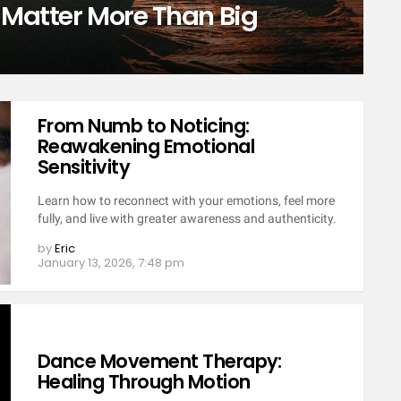
 Matter More Than Big
From Numb to Noticing:
Reawakening Emotional
Sensitivity
Learn how to reconnect with your emotions, feel more
fully, and live with greater awareness and authenticity.
by
Eric
January 13, 2026, 7:48 pm
Dance Movement Therapy:
Healing Through Motion