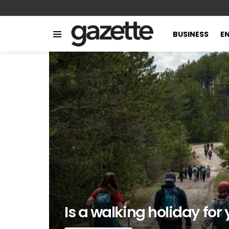
BUSINESS
E
Menu
LATEST
STORIES
Is a walking holiday for