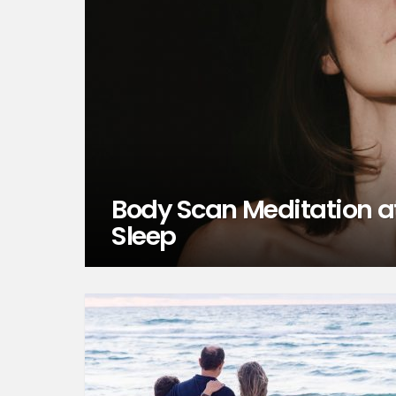
Body Scan Meditation at
Sleep