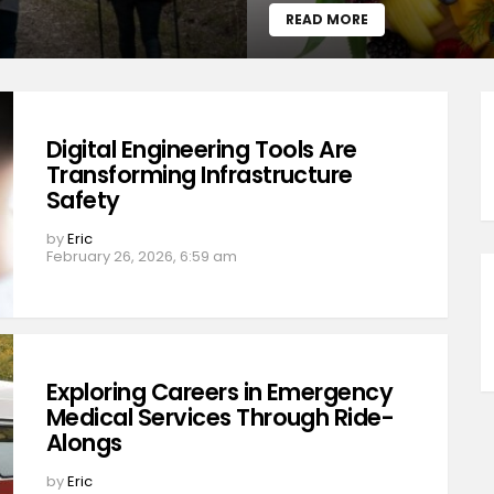
READ MORE
Digital Engineering Tools Are
Transforming Infrastructure
Safety
by
Eric
February 26, 2026, 6:59 am
Exploring Careers in Emergency
Medical Services Through Ride-
Alongs
by
Eric