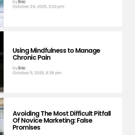
by
Eric
October 24, 2025, 3:03 pm
Using Mindfulness to Manage
Chronic Pain
by
Eric
October 5, 2025, 8:38 am
Avoiding The Most Difficult Pitfall
Of Novice Marketing: False
Promises