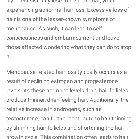
if you consistently lose more than that, you’re
experiencing abnormal hair loss. Excessive loss of
hair is one of the lesser-known symptoms of
menopause. As such, it can lead to self-
consciousness and embarrassment and leave
those affected wondering what they can do to stop
it.
Menopause-related hair loss typically occurs as a
result of declining estrogen and progesterone
levels. As these hormone levels drop, hair follicles
produce thinner, drier-feeling hair. Additionally, the
relative increase in androgens, such as
testosterone, can further contribute to hair thinning
by shrinking hair follicles and shortening the hair
growth cycle. This combination often leads to hair