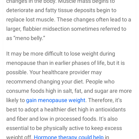
changes in the body. Muscle mass begins to
deteriorate and fatty tissue deposits begin to
replace lost muscle. These changes often lead to a
larger, flabbier midsection sometimes referred to
as “meno belly.”
It may be more difficult to lose weight during
menopause than in earlier phases of life, but it is
possible. Your healthcare provider may
recommend changing your diet. People who
consume foods high in salt, fat, and sugar are more
likely to
gain menopause weight
. Therefore, it’s
best to adopt a healthier diet high in antioxidants
and fiber and low in processed foods. It’s also
essential to be physically active to keep excess
weight off.
Hormone therapy could help
in