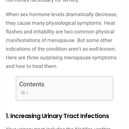
When sex hormone levels dramatically decrease,
they cause many physiological symptoms. Heat
flashes and irritability are two common physical
manifestations of menopause. But some other
indications of the condition aren’t as well-known.
Here are three surprising menopause symptoms
and how to treat them.
Contents
1. Increasing Urinary Tract Infections