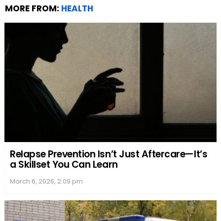
MORE FROM:
HEALTH
Relapse Prevention Isn’t Just Aftercare—It’s
a Skillset You Can Learn
March 6, 2026, 2:09 pm