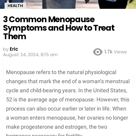
HEALTH
3 Common Menopause
Symptoms and How to Treat
Them
by
Eric
1.7k
Views
August 24, 2024, 8:15 am
Menopause refers to the natural physiological
changes that mark the end of a woman’s menstrual
cycle and child-bearing years. In the United States,
52 is the average age of menopause. However, this
process can also occur earlier or later in life. When
a woman enters menopause, her ovaries no longer
make progesterone and estrogen, the two
hormones necessary for fertility.