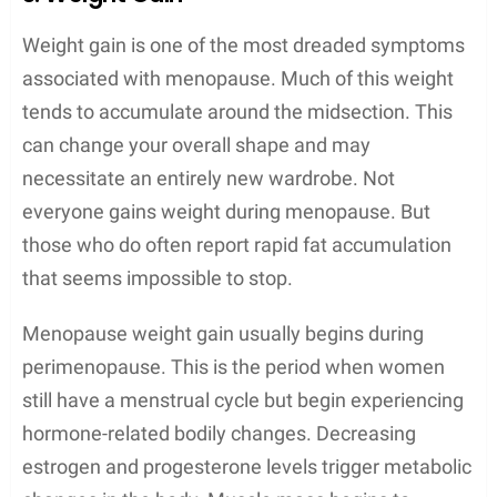
Weight gain is one of the most dreaded symptoms
associated with menopause. Much of this weight
tends to accumulate around the midsection. This
can change your overall shape and may
necessitate an entirely new wardrobe. Not
everyone gains weight during menopause. But
those who do often report rapid fat accumulation
that seems impossible to stop.
Menopause weight gain usually begins during
perimenopause. This is the period when women
still have a menstrual cycle but begin experiencing
hormone-related bodily changes. Decreasing
estrogen and progesterone levels trigger metabolic