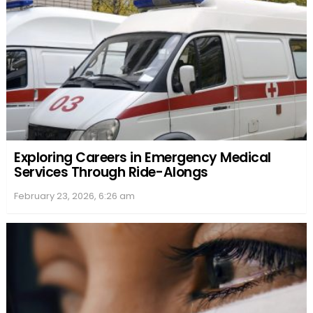
Exploring Careers in Emergency Medical
Services Through Ride-Alongs
February 23, 2026, 6:26 am