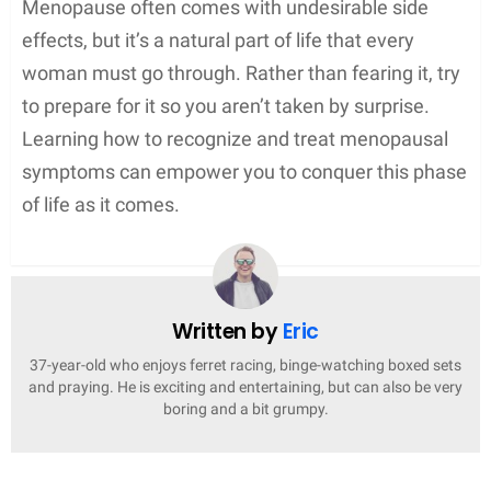
Menopause often comes with undesirable side
effects, but it’s a natural part of life that every
woman must go through. Rather than fearing it, try
to prepare for it so you aren’t taken by surprise.
Learning how to recognize and treat menopausal
symptoms can empower you to conquer this phase
of life as it comes.
Written by
Eric
37-year-old who enjoys ferret racing, binge-watching boxed sets
and praying. He is exciting and entertaining, but can also be very
boring and a bit grumpy.