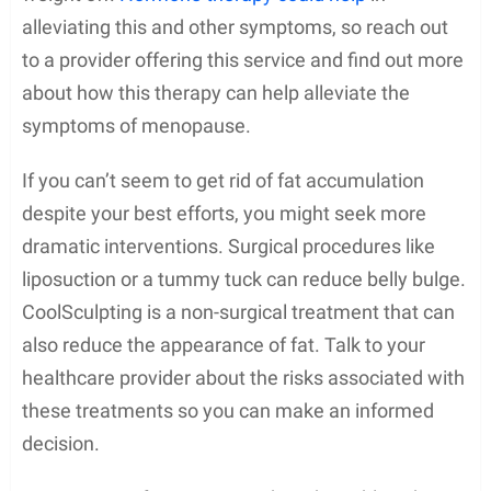
alleviating this and other symptoms, so reach out
to a provider offering this service and find out more
about how this therapy can help alleviate the
symptoms of menopause.
If you can’t seem to get rid of fat accumulation
despite your best efforts, you might seek more
dramatic interventions. Surgical procedures like
liposuction or a tummy tuck can reduce belly bulge.
CoolSculpting is a non-surgical treatment that can
also reduce the appearance of fat. Talk to your
healthcare provider about the risks associated with
these treatments so you can make an informed
decision.