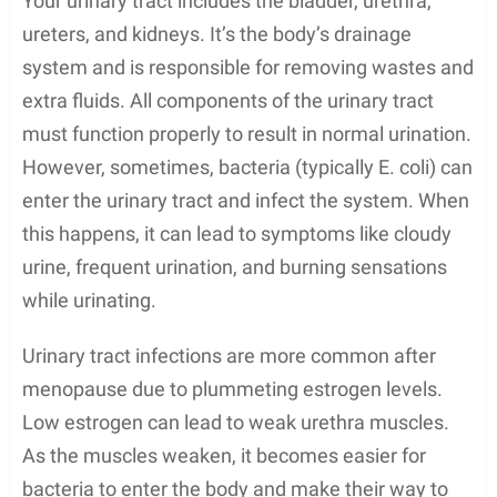
Your urinary tract includes the bladder, urethra,
ureters, and kidneys. It’s the body’s drainage
system and is responsible for removing wastes and
extra fluids. All components of the urinary tract
must function properly to result in normal urination.
However, sometimes, bacteria (typically E. coli) can
enter the urinary tract and infect the system. When
this happens, it can lead to symptoms like cloudy
urine, frequent urination, and burning sensations
while urinating.
Urinary tract infections are more common after
menopause due to plummeting estrogen levels.
Low estrogen can lead to weak urethra muscles.
As the muscles weaken, it becomes easier for
bacteria to enter the body and make their way to