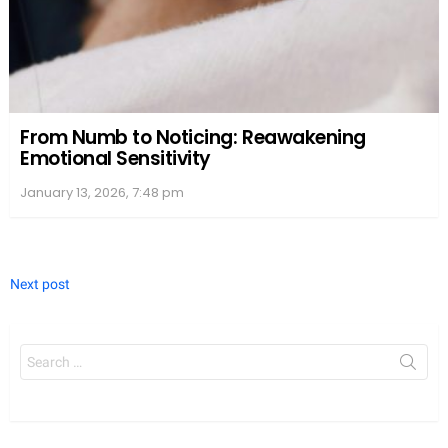
From Numb to Noticing: Reawakening
Emotional Sensitivity
January 13, 2026, 7:48 pm
Next post
Search
for: