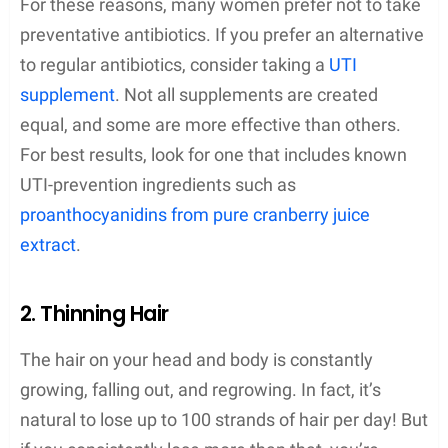
For these reasons, many women prefer not to take
preventative antibiotics. If you prefer an alternative
to regular antibiotics, consider taking a
UTI
supplement
. Not all supplements are created
equal, and some are more effective than others.
For best results, look for one that includes known
UTI-prevention ingredients such as
proanthocyanidins from pure cranberry juice
extract
.
2. Thinning Hair
The hair on your head and body is constantly
growing, falling out, and regrowing. In fact, it’s
natural to lose up to 100 strands of hair per day! But