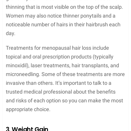
thinning that is most visible on the top of the scalp.
Women may also notice thinner ponytails and a
noticeable number of hairs in their hairbrush each
day.
Treatments for menopausal hair loss include
topical and oral prescription products (typically
minoxidil), laser treatments, hair transplants, and
microneedling. Some of these treatments are more
invasive than others. It’s important to talk to a
trusted medical professional about the benefits
and risks of each option so you can make the most
appropriate choice.
3. Weight Gain