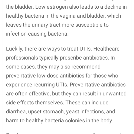
the bladder. Low estrogen also leads to a decline in
healthy bacteria in the vagina and bladder, which
leaves the urinary tract more susceptible to
infection-causing bacteria.
Luckily, there are ways to treat UTIs. Healthcare
professionals typically prescribe antibiotics. In
some cases, they may also recommend
preventative low-dose antibiotics for those who
experience recurring UTIs. Preventative antibiotics
are often effective, but they can result in unwanted
side effects themselves. These can include
diarrhea, upset stomach, yeast infections, and
harm to healthy bacteria colonies in the body.