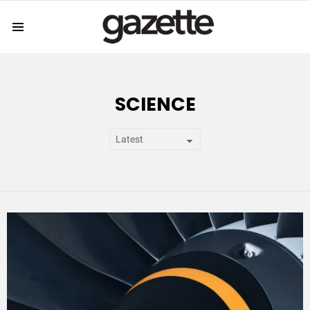
Menu
SCIENCE
SUBTERMS
LATEST
STORY