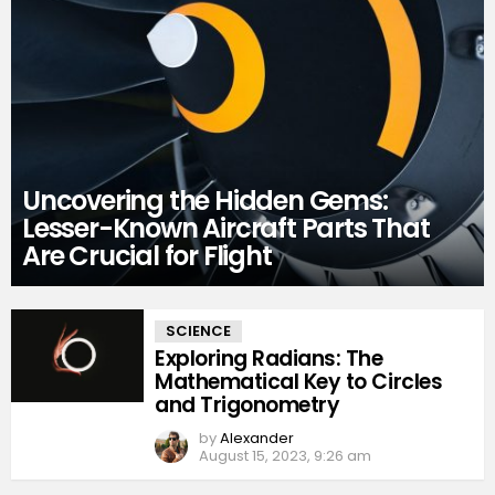
Uncovering the Hidden Gems:
Lesser-Known Aircraft Parts That
Are Crucial for Flight
MORE
SCIENCE
STORIES
Exploring Radians: The
Mathematical Key to Circles
and Trigonometry
by
Alexander
August 15, 2023, 9:26 am