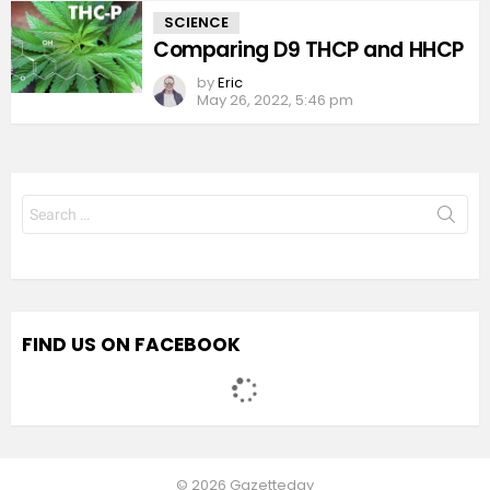
SCIENCE
Comparing D9 THCP and HHCP
by
Eric
May 26, 2022, 5:46 pm
Search
for:
FIND US ON FACEBOOK
© 2026 Gazetteday