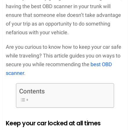
having the best OBD scanner in your trunk will
ensure that someone else doesn’t take advantage
of your trip as an opportunity to do something
nefarious with your vehicle.
Are you curious to know how to keep your car safe
while traveling? This article guides you on ways to
secure you while recommending the
best OBD
scanner
.
Contents
Keep your car locked at all times