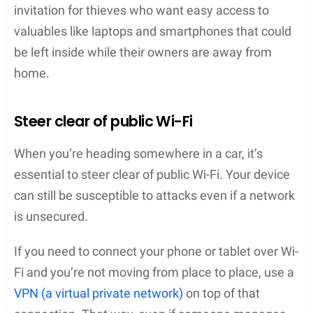
invitation for thieves who want easy access to
valuables like laptops and smartphones that could
be left inside while their owners are away from
home.
Steer clear of public Wi-Fi
When you’re heading somewhere in a car, it’s
essential to steer clear of public Wi-Fi. Your device
can still be susceptible to attacks even if a network
is unsecured.
If you need to connect your phone or tablet over Wi-
Fi and you’re not moving from place to place, use a
VPN (a virtual private network)
on top of that