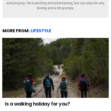
and praying. He is exciting and entertaining, but can also be very
boring and a bit grumpy.
MORE FROM:
LIFESTYLE
Is a walking holiday for you?