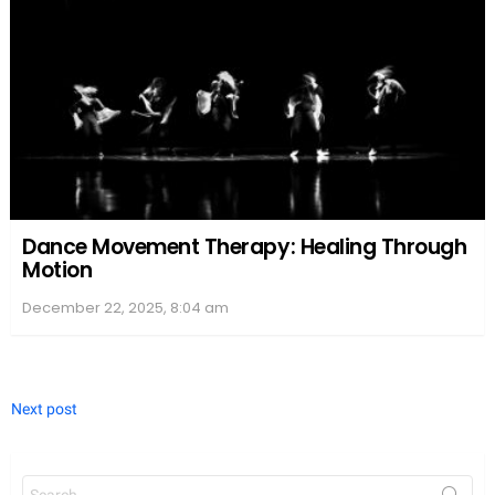
Dance Movement Therapy: Healing Through
Motion
December 22, 2025, 8:04 am
Next post
Search