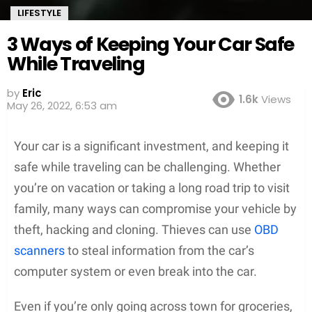
LIFESTYLE
3 Ways of Keeping Your Car Safe
While Traveling
by
Eric
1.6k
Views
May 26, 2022, 6:53 am
Your car is a significant investment, and keeping it
safe while traveling can be challenging. Whether
you’re on vacation or taking a long road trip to visit
family, many ways can compromise your vehicle by
theft, hacking and cloning. Thieves can use
OBD
scanners
to steal information from the car’s
computer system or even break into the car.
Even if you’re only going across town for groceries,