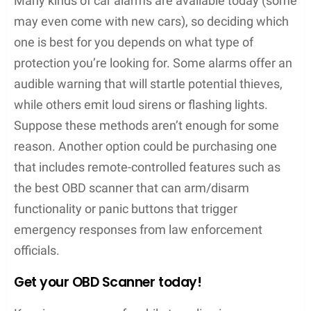
Many kinds of car alarms are available today (some
may even come with new cars), so deciding which
one is best for you depends on what type of
protection you’re looking for. Some alarms offer an
audible warning that will startle potential thieves,
while others emit loud sirens or flashing lights.
Suppose these methods aren’t enough for some
reason. Another option could be purchasing one
that includes remote-controlled features such as
the best OBD scanner that can arm/disarm
functionality or panic buttons that trigger
emergency responses from law enforcement
officials.
Get your OBD Scanner today!