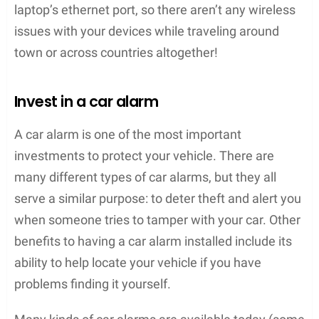
laptop’s ethernet port, so there aren’t any wireless
issues with your devices while traveling around
town or across countries altogether!
Invest in a car alarm
A car alarm is one of the most important
investments to protect your vehicle. There are
many different types of car alarms, but they all
serve a similar purpose: to deter theft and alert you
when someone tries to tamper with your car. Other
benefits to having a car alarm installed include its
ability to help locate your vehicle if you have
problems finding it yourself.