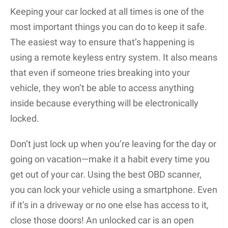
Keeping your car locked at all times is one of the
most important things you can do to keep it safe.
The easiest way to ensure that’s happening is
using a remote keyless entry system. It also means
that even if someone tries breaking into your
vehicle, they won’t be able to access anything
inside because everything will be electronically
locked.
Don’t just lock up when you’re leaving for the day or
going on vacation—make it a habit every time you
get out of your car. Using the best OBD scanner,
you can lock your vehicle using a smartphone. Even
if it’s in a driveway or no one else has access to it,
close those doors! An unlocked car is an open