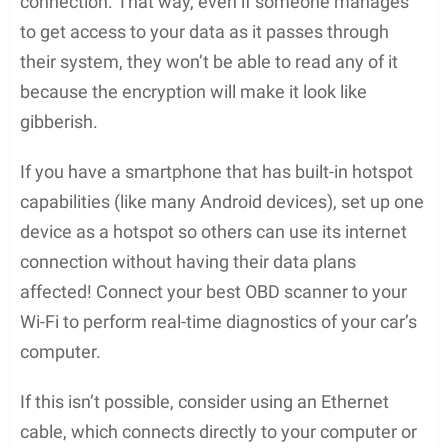
connection. That way, even if someone manages
to get access to your data as it passes through
their system, they won’t be able to read any of it
because the encryption will make it look like
gibberish.
If you have a smartphone that has built-in hotspot
capabilities (like many Android devices), set up one
device as a hotspot so others can use its internet
connection without having their data plans
affected! Connect your best OBD scanner to your
Wi-Fi to perform real-time diagnostics of your car’s
computer.
If this isn’t possible, consider using an Ethernet
cable, which connects directly to your computer or