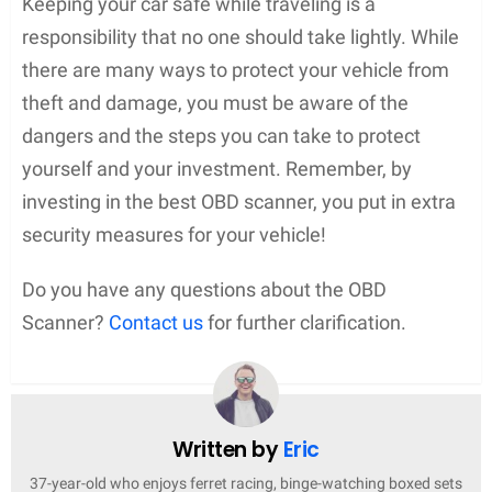
Keeping your car safe while traveling is a
responsibility that no one should take lightly. While
there are many ways to protect your vehicle from
theft and damage, you must be aware of the
dangers and the steps you can take to protect
yourself and your investment. Remember, by
investing in the best OBD scanner, you put in extra
security measures for your vehicle!
Do you have any questions about the OBD
Scanner?
Contact us
for further clarification.
Written by
Eric
37-year-old who enjoys ferret racing, binge-watching boxed sets