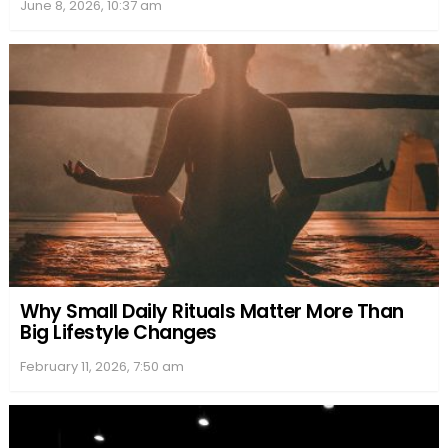
June 8, 2026, 10:37 am
Why Small Daily Rituals Matter More Than
Big Lifestyle Changes
February 11, 2026, 7:50 am