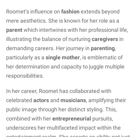
Roomet’s influence on
fashion
extends beyond
mere aesthetics. She is known for her role as a
parent
which intertwines with her professional life,
illustrating the balance of nurturing
caregivers
in
demanding careers. Her journey in
parenting
,
particularly as a
single mother
, is emblematic of
her determination and capacity to juggle multiple
responsibilities.
In her career, Roomet has collaborated with
celebrated
actors
and
musicians
, amplifying their
public image through her distinct styling. This,
combined with her
entrepreneurial
pursuits,
underscores her multifaceted impact within the
entertainment realm. She asserts an ability not just