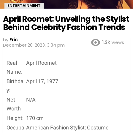
ENTERTAINMENT
April Roomet: Unveiling the Stylist
Behind Celebrity Fashion Trends
by
Eric
1.2k
Views
December 20, 2023, 3:34 pm
Real
April Roomet
Name:
Birthda
April 17, 1977
y:
Net
N/A
Worth
Height:
170 cm
Occupa
American Fashion Stylist; Costume