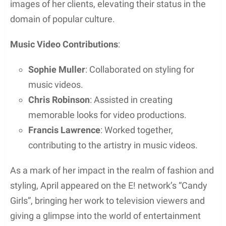
images of her clients, elevating their status in the
domain of popular culture.
Music Video Contributions
:
Sophie Muller
: Collaborated on styling for
music videos.
Chris Robinson
: Assisted in creating
memorable looks for video productions.
Francis Lawrence
: Worked together,
contributing to the artistry in music videos.
As a mark of her impact in the realm of fashion and
styling, April appeared on the E! network’s “Candy
Girls”, bringing her work to television viewers and
giving a glimpse into the world of entertainment