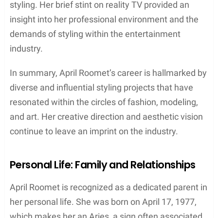
styling. Her brief stint on reality TV provided an
insight into her professional environment and the
demands of styling within the entertainment
industry.
In summary, April Roomet’s career is hallmarked by
diverse and influential styling projects that have
resonated within the circles of fashion, modeling,
and art. Her creative direction and aesthetic vision
continue to leave an imprint on the industry.
Personal Life: Family and Relationships
April Roomet is recognized as a dedicated parent in
her personal life. She was born on April 17, 1977,
which makes her an Aries, a sign often associated