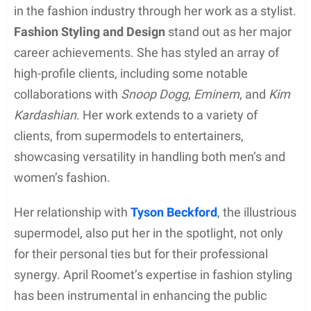
in the fashion industry through her work as a stylist.
Fashion Styling and Design
stand out as her major
career achievements. She has styled an array of
high-profile clients, including some notable
collaborations with
Snoop Dogg
,
Eminem
, and
Kim
Kardashian
. Her work extends to a variety of
clients, from supermodels to entertainers,
showcasing versatility in handling both men’s and
women’s fashion.
Her relationship with
Tyson Beckford
, the illustrious
supermodel, also put her in the spotlight, not only
for their personal ties but for their professional
synergy. April Roomet’s expertise in fashion styling
has been instrumental in enhancing the public