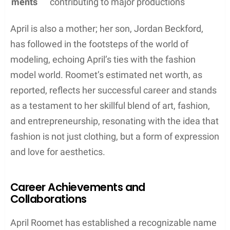
ments
contributing to major productions
April is also a mother; her son, Jordan Beckford,
has followed in the footsteps of the world of
modeling, echoing April’s ties with the fashion
model world. Roomet’s estimated net worth, as
reported, reflects her successful career and stands
as a testament to her skillful blend of art, fashion,
and entrepreneurship, resonating with the idea that
fashion is not just clothing, but a form of expression
and love for aesthetics.
Career Achievements and
Collaborations
April Roomet has established a recognizable name