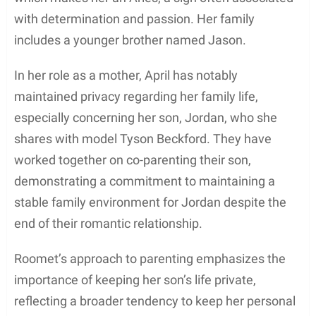
with determination and passion. Her family
includes a younger brother named Jason.
In her role as a mother, April has notably
maintained privacy regarding her family life,
especially concerning her son, Jordan, who she
shares with model Tyson Beckford. They have
worked together on co-parenting their son,
demonstrating a commitment to maintaining a
stable family environment for Jordan despite the
end of their romantic relationship.
Roomet’s approach to parenting emphasizes the
importance of keeping her son’s life private,
reflecting a broader tendency to keep her personal