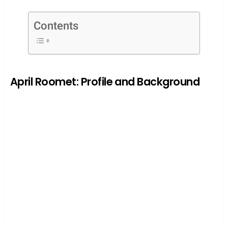
Contents
April Roomet: Profile and Background