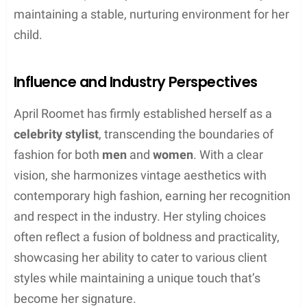
maintaining a stable, nurturing environment for her
child.
Influence and Industry Perspectives
April Roomet has firmly established herself as a
celebrity stylist
, transcending the boundaries of
fashion for both
men
and
women
. With a clear
vision, she harmonizes vintage aesthetics with
contemporary high fashion, earning her recognition
and respect in the industry. Her styling choices
often reflect a fusion of boldness and practicality,
showcasing her ability to cater to various client
styles while maintaining a unique touch that’s
become her signature.