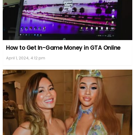
How to Get In-Game Money in GTA Online
April 1, 2024, 4:12 pm