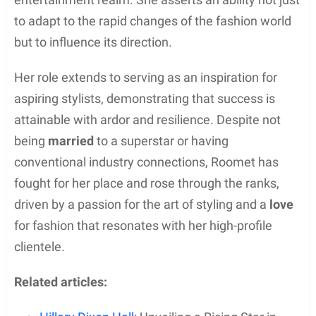
to adapt to the rapid changes of the fashion world
but to influence its direction.
Her role extends to serving as an inspiration for
aspiring stylists, demonstrating that success is
attainable with ardor and resilience. Despite not
being
married
to a superstar or having
conventional industry connections, Roomet has
fought for her place and rose through the ranks,
driven by a passion for the art of styling and a
love
for fashion that resonates with her high-profile
clientele.
Related articles: