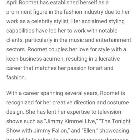
April Roomet has established herself as a
prominent figure in the fashion industry due to her
work as a celebrity stylist. Her acclaimed styling
capabilities have led her to work with notable
clients, particularly in the music and entertainment
sectors. Roomet couples her love for style with a
keen business acumen, resulting in a lucrative
career that matches her passion for art and
fashion.
With a career spanning several years, Roomet is
recognized for her creative direction and costume
design. She has lent her expertise to television
shows such as “Jimmy Kimmel Live,” “The Tonight
Show with Jimmy Fallon,” and “Ellen,” showcasing
her ability to adapt to various on-screen demands.