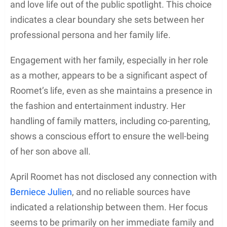
and love life out of the public spotlight. This choice
indicates a clear boundary she sets between her
professional persona and her family life.
Engagement with her family, especially in her role
as a mother, appears to be a significant aspect of
Roomet’s life, even as she maintains a presence in
the fashion and entertainment industry. Her
handling of family matters, including co-parenting,
shows a conscious effort to ensure the well-being
of her son above all.
April Roomet has not disclosed any connection with
Berniece Julien
, and no reliable sources have
indicated a relationship between them. Her focus
seems to be primarily on her immediate family and