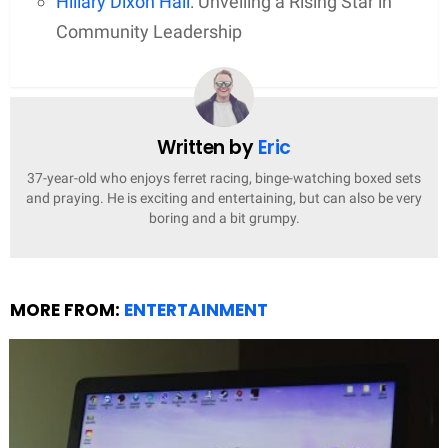
Hillary Dixon Hall
: Unveiling a Rising Star in
Community Leadership
Written by
Eric
37-year-old who enjoys ferret racing, binge-watching boxed sets
and praying. He is exciting and entertaining, but can also be very
boring and a bit grumpy.
MORE FROM:
ENTERTAINMENT