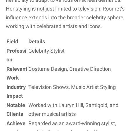
Her styling is not just limited to television; Roomet’s
influence extends into the broader celebrity sphere,
working with celebrated artists and icons.
Field
Details
Professi
Celebrity Stylist
on
Relevant
Costume Design, Creative Direction
Work
Industry
Television Shows, Music Artist Styling
Impact
Notable
Worked with Lauryn Hill, Santigold, and
Clients
other musical artists
Achieve
Regarded as an award-winning stylist,