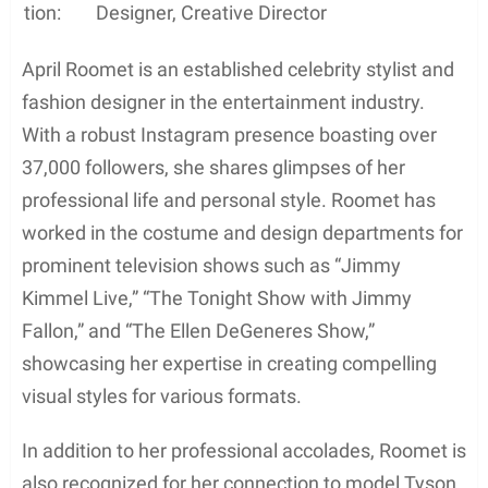
tion:
Designer, Creative Director
April Roomet is an established celebrity stylist and
fashion designer in the entertainment industry.
With a robust Instagram presence boasting over
37,000 followers, she shares glimpses of her
professional life and personal style. Roomet has
worked in the costume and design departments for
prominent television shows such as “Jimmy
Kimmel Live,” “The Tonight Show with Jimmy
Fallon,” and “The Ellen DeGeneres Show,”
showcasing her expertise in creating compelling
visual styles for various formats.
In addition to her professional accolades, Roomet is
also recognized for her connection to model Tyson