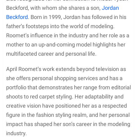
Beckford, with whom she shares a son,
Jordan
Beckford
. Born in 1999, Jordan has followed in his
father’s footsteps into the world of modeling.
Roomet’s influence in the industry and her role as a
mother to an up-and-coming model highlights her
multifaceted career and personal life.
April Roomet’s work extends beyond television as
she offers personal shopping services and has a
portfolio that demonstrates her range from editorial
shoots to red carpet styling. Her adaptability and
creative vision have positioned her as a respected
figure in the fashion styling realm, and her personal
impact has shaped her son’s career in the modeling
industry.