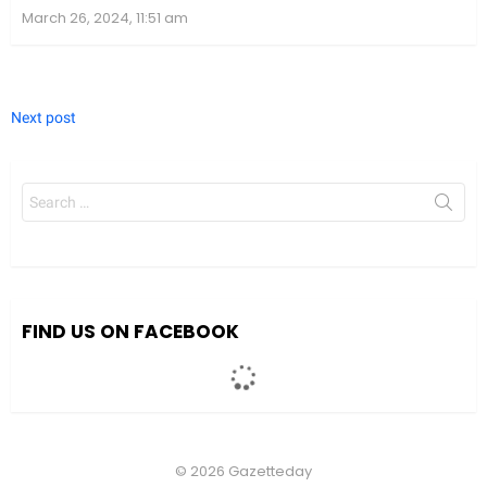
March 26, 2024, 11:51 am
Next post
Search
for:
We value your privacy
We use cookies to enhance your browsing experience, serve
personalized ads or content, and analyze our traffic. By clicking
"Accept All", you consent to our use of cookies.
FIND US ON FACEBOOK
Accept All
Customize
© 2026 Gazetteday