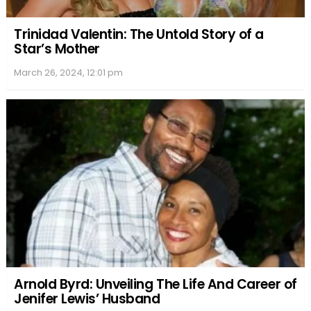
Trinidad Valentin: The Untold Story of a
Star’s Mother
March 26, 2024, 12:01 pm
Arnold Byrd: Unveiling The Life And Career of
Jenifer Lewis’ Husband