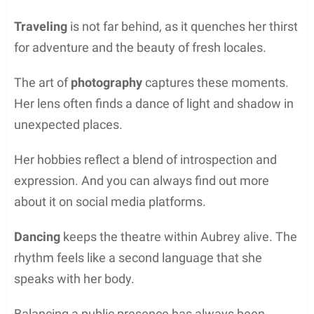
Traveling
is not far behind, as it quenches her thirst
for adventure and the beauty of fresh locales.
The art of
photography
captures these moments.
Her lens often finds a dance of light and shadow in
unexpected places.
Her hobbies reflect a blend of introspection and
expression. And you can always find out more
about it on social media platforms.
Dancing
keeps the theatre within Aubrey alive. The
rhythm feels like a second language that she
speaks with her body.
Balancing a public presence has always been