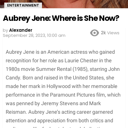
ENTERTAINMENT
Aubrey Jene: Where is She Now?
by
Alexander
2k
Views
September 28, 2023, 10:00 am
Aubrey Jene is an American actress who gained
recognition for her role as Laurie Chester in the
1980s movie Summer Rental (1985), starring John
Candy. Born and raised in the United States, she
made her mark in Hollywood with her memorable
performance in the Paramount Pictures film, which
was penned by Jeremy Stevens and Mark
Reisman. Aubrey Jene’s acting career garnered
attention and appreciation from both critics and