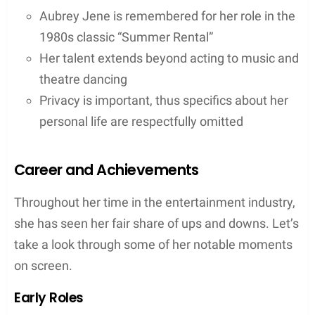
Aubrey Jene is remembered for her role in the
1980s classic “Summer Rental”
Her talent extends beyond acting to music and
theatre dancing
Privacy is important, thus specifics about her
personal life are respectfully omitted
Career and Achievements
Throughout her time in the entertainment industry,
she has seen her fair share of ups and downs. Let’s
take a look through some of her notable moments
on screen.
Early Roles