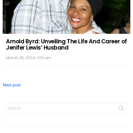
Arnold Byrd: Unveiling The Life And Career of
Jenifer Lewis’ Husband
March 26, 2024, 11:51 am
Next post
Search
for: