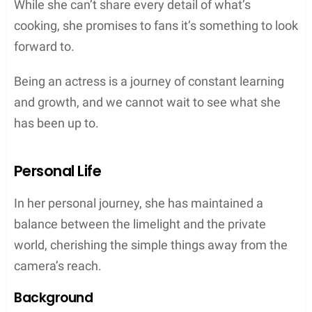
While she can’t share every detail of what’s
cooking, she promises to fans it’s something to look
forward to.
Being an actress is a journey of constant learning
and growth, and we cannot wait to see what she
has been up to.
Personal Life
In her personal journey, she has maintained a
balance between the limelight and the private
world, cherishing the simple things away from the
camera’s reach.
Background