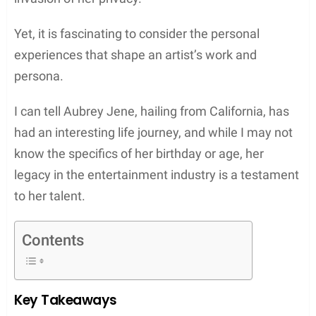
Yet, it is fascinating to consider the personal
experiences that shape an artist’s work and
persona.
I can tell Aubrey Jene, hailing from California, has
had an interesting life journey, and while I may not
know the specifics of her birthday or age, her
legacy in the entertainment industry is a testament
to her talent.
Contents
Key Takeaways