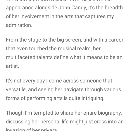
appearance alongside John Candy, it’s the breadth
of her involvement in the arts that captures my
admiration.
From the stage to the big screen, and with a career
that even touched the musical realm, her
multifaceted talents define what it means to be an
artist.
It’s not every day I come across someone that
versatile, and seeing her navigate through various
forms of performing arts is quite intriguing.
Though I’m tempted to share her entire biography,
discussing her personal life might just cross into an
invasion of her privacy.