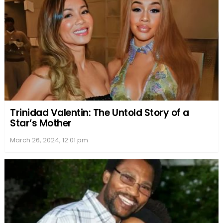
Trinidad Valentin: The Untold Story of a
Star’s Mother
March 26, 2024, 12:01 pm