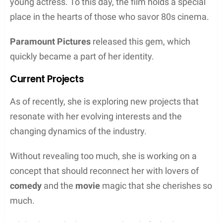
young actress. To this day, the film holds a special
place in the hearts of those who savor 80s cinema.
Paramount Pictures
released this gem, which
quickly became a part of her identity.
Current Projects
As of recently, she is exploring new projects that
resonate with her evolving interests and the
changing dynamics of the industry.
Without revealing too much, she is working on a
concept that should reconnect her with lovers of
comedy
and the
movie
magic that she cherishes so
much.