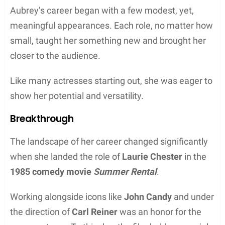
Aubrey’s career began with a few modest, yet,
meaningful appearances. Each role, no matter how
small, taught her something new and brought her
closer to the audience.
Like many actresses starting out, she was eager to
show her potential and versatility.
Breakthrough
The landscape of her career changed significantly
when she landed the role of
Laurie Chester
in the
1985 comedy movie
Summer Rental
.
Working alongside icons like
John Candy
and under
the direction of
Carl Reiner
was an honor for the