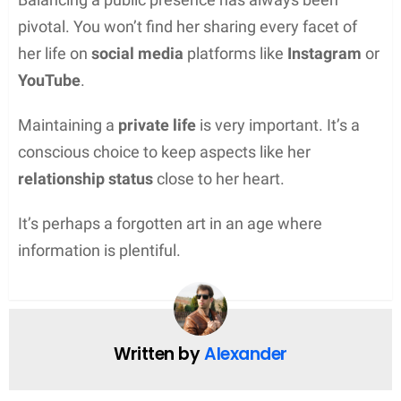
pivotal. You won’t find her sharing every facet of
her life on
social media
platforms like
Instagram
or
YouTube
.
Maintaining a
private life
is very important. It’s a
conscious choice to keep aspects like her
relationship status
close to her heart.
It’s perhaps a forgotten art in an age where
information is plentiful.
Written by
Alexander