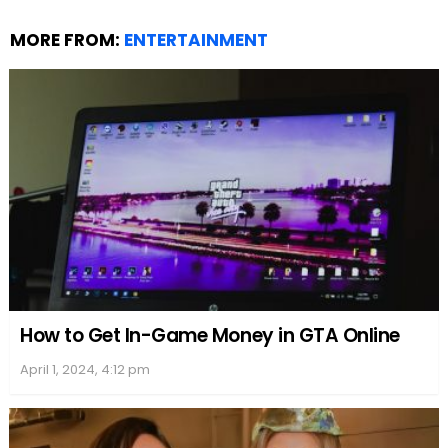
MORE FROM:
ENTERTAINMENT
How to Get In-Game Money in GTA Online
April 1, 2024, 4:12 pm