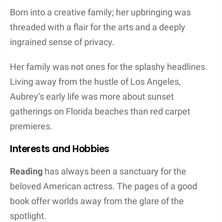
Born into a creative family; her upbringing was
threaded with a flair for the arts and a deeply
ingrained sense of privacy.
Her family was not ones for the splashy headlines.
Living away from the hustle of Los Angeles,
Aubrey’s early life was more about sunset
gatherings on Florida beaches than red carpet
premieres.
Interests and Hobbies
Reading
has always been a sanctuary for the
beloved American actress. The pages of a good
book offer worlds away from the glare of the
spotlight.