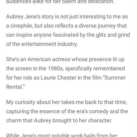
audiences alike for her talent and dedication.
Aubrey Jene’s story is not just interesting to me as
a cinephile, but also reflects a diverse journey that
can inspire anyone fascinated by the glitz and grind
of the entertainment industry.
She’s an American actress whose presence lit up
the screen in the 1980s, specifically remembered
for her role as Laurie Chester in the film “Summer
Rental.”
My curiosity about her takes me back to that time,
capturing the essence of the era’s comedy and the
charm that Aubrey brought to her character.
While Jene’s most notable work hails from her