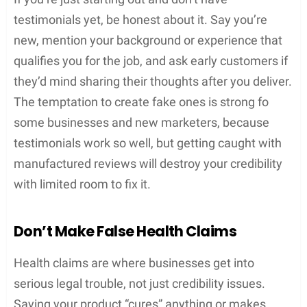
testimonials yet, be honest about it. Say you’re
new, mention your background or experience that
qualifies you for the job, and ask early customers if
they’d mind sharing their thoughts after you deliver.
The temptation to create fake ones is strong fo
some businesses and new marketers, because
testimonials work so well, but getting caught with
manufactured reviews will destroy your credibility
with limited room to fix it.
Don’t Make False Health Claims
Health claims are where businesses get into
serious legal trouble, not just credibility issues.
Saying your product “cures” anything or makes