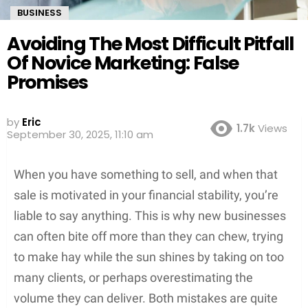
BUSINESS
Avoiding The Most Difficult Pitfall
Of Novice Marketing: False
Promises
Screenshot
by
Eric
1.7k
Views
September 30, 2025, 11:10 am
When you have something to sell, and when that
sale is motivated in your financial stability, you’re
liable to say anything. This is why new businesses
can often bite off more than they can chew, trying
to make hay while the sun shines by taking on too
many clients, or perhaps overestimating the
volume they can deliver. Both mistakes are quite