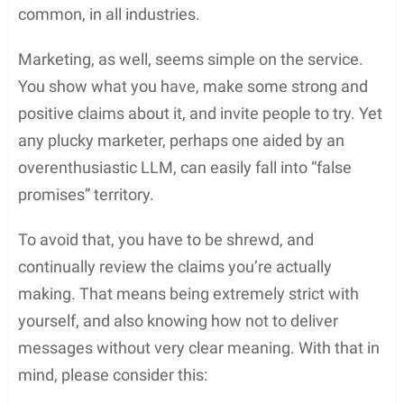
common, in all industries.
Marketing, as well, seems simple on the service.
You show what you have, make some strong and
positive claims about it, and invite people to try. Yet
any plucky marketer, perhaps one aided by an
overenthusiastic LLM, can easily fall into “false
promises” territory.
To avoid that, you have to be shrewd, and
continually review the claims you’re actually
making. That means being extremely strict with
yourself, and also knowing how not to deliver
messages without very clear meaning. With that in
mind, please consider this: