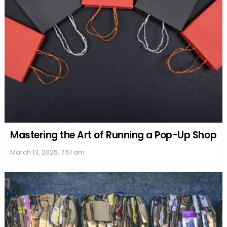
Mastering the Art of Running a Pop-Up Shop
March 13, 2025, 7:51 am