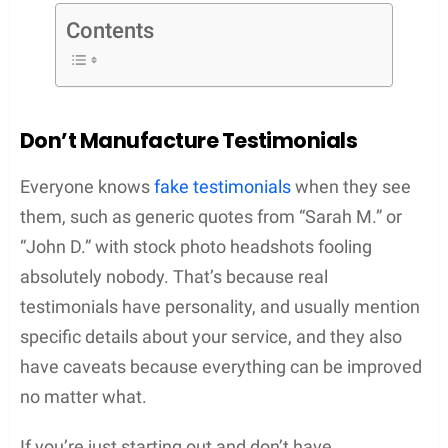
Contents
Don’t Manufacture Testimonials
Everyone knows
fake testimonials
when they see
them, such as generic quotes from “Sarah M.” or
“John D.” with stock photo headshots fooling
absolutely nobody. That’s because real
testimonials have personality, and usually mention
specific details about your service, and they also
have caveats because everything can be improved
no matter what.
If you’re just starting out and don’t have