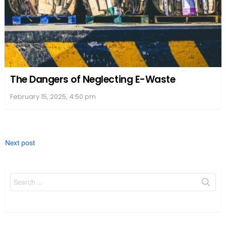
The Dangers of Neglecting E-Waste
February 15, 2025, 4:50 pm
Next post
Search
for: