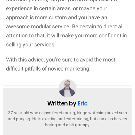
experience in certain areas, or maybe your
approach is more custom and you have an
awesome modular service. Be certain to direct all
attention to that, it will make you more confident in
selling your services.
With this advice, you’re sure to avoid the most
difficult pitfalls of novice marketing.
Written by
Eric
37-year-old who enjoys ferret racing, binge-watching boxed sets
and praying. He is exciting and entertaining, but can also be very
boring and a bit grumpy.