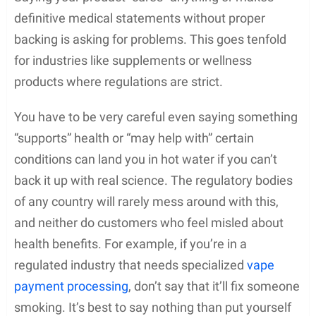
definitive medical statements without proper
backing is asking for problems. This goes tenfold
for industries like supplements or wellness
products where regulations are strict.
You have to be very careful even saying something
“supports” health or “may help with” certain
conditions can land you in hot water if you can’t
back it up with real science. The regulatory bodies
of any country will rarely mess around with this,
and neither do customers who feel misled about
health benefits. For example, if you’re in a
regulated industry that needs specialized
vape
payment processing
, don’t say that it’ll fix someone
smoking. It’s best to say nothing than put yourself