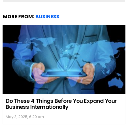
MORE FROM:
BUSINESS
Do These 4 Things Before You Expand Your
Business Internationally
May 3, 2025, 6:20 am