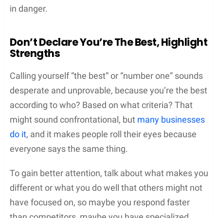
in danger.
Don’t Declare You’re The Best, Highlight
Strengths
Calling yourself “the best” or “number one” sounds
desperate and unprovable, because you’re the best
according to who? Based on what criteria? That
might sound confrontational, but
many businesses
do it
, and it makes people roll their eyes because
everyone says the same thing.
To gain better attention, talk about what makes you
different or what you do well that others might not
have focused on, so maybe you respond faster
than competitors, maybe you have specialized