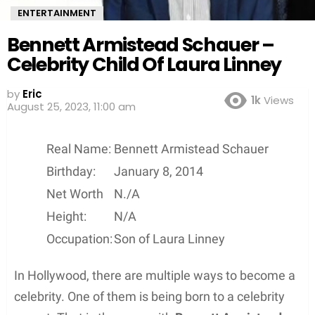
ENTERTAINMENT
Bennett Armistead Schauer –
Celebrity Child Of Laura Linney
by
Eric
1k
Views
August 25, 2023, 11:00 am
Real Name:
Bennett Armistead Schauer
Birthday:
January 8, 2014
Net Worth
N./A
Height:
N/A
Occupation:
Son of Laura Linney
In Hollywood, there are multiple ways to become a
celebrity. One of them is being born to a celebrity