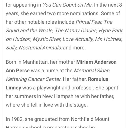
for appearing in
You Can Count on Me.
In the next 8
years, she earned two more nominations. Some of
her other notable roles include
Primal Fear, The
Squid and the Whale, The Nanny Diaries, Hyde Park
on Hudson, Mystic River, Love Actually, Mr. Holmes,
Sully, Nocturnal Animals
, and more.
Born in Manhattan, her mother
Miriam Anderson
Ann Perse
was a nurse at the
Memorial Sloan
Kettering Cancer Center.
Her father,
Romulus
Linney
was a playwright and professor. She spent
her summers in New Hampshire with her father,
where she fell in love with the stage.
In 1982, she graduated from Northfield Mount
Hermon School, a preparatory school in