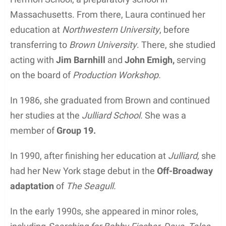
Massachusetts. From there, Laura continued her
education at
Northwestern University
, before
transferring to
Brown University
. There, she studied
acting with
Jim Barnhill
and
John Emigh,
serving
on the board of
Production Workshop.
In 1986, she graduated from Brown and continued
her studies at the
Julliard School.
She was a
member of
Group 19.
In 1990, after finishing her education at
Julliard,
she
had her New York stage debut in the
Off-Broadway
adaptation
of
The Seagull.
In the early 1990s, she appeared in minor roles,