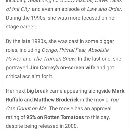
including
Searching for Bobby Fischer, Dave, Tales
of the City
, and even an episode of
Law and Order
.
During the 1990s, she was more focused on her
stage career.
By the late 1990s, she was cast in some bigger
roles, including
Congo, Primal Fear, Absolute
Power,
and
The Truman Show.
In the last one, she
portrayed
Jim Carrey’s on-screen wife
and got
critical acclaim for it.
Her next big break came appearing alongside
Mark
Ruffalo
and
Matthew Broderick
in the movie
You
Can Count on Me.
The movie has an approval
rating of
95% on Rotten Tomatoes
to this day,
despite being released in 2000.