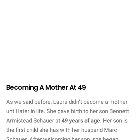
Becoming A Mother At 49
As we said before, Laura didn’t become a mother
until later in life. She gave birth to her son Bennett
Armistead Schauer at
49 years of age
. Her son is
the first child she has with her husband Marc
Schauer. After welcoming her son, she began