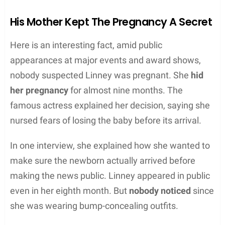
His Mother Kept The Pregnancy A Secret
Here is an interesting fact, amid public
appearances at major events and award shows,
nobody suspected Linney was pregnant. She
hid
her pregnancy
for almost nine months. The
famous actress explained her decision, saying she
nursed fears of losing the baby before its arrival.
In one interview, she explained how she wanted to
make sure the newborn actually arrived before
making the news public. Linney appeared in public
even in her eighth month. But
nobody noticed
since
she was wearing bump-concealing outfits.