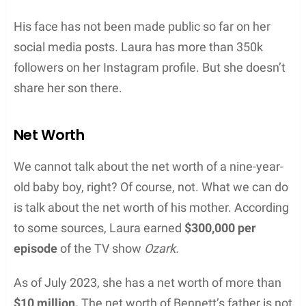
His face has not been made public so far on her
social media posts. Laura has more than 350k
followers on her Instagram profile. But she doesn’t
share her son there.
Net Worth
We cannot talk about the net worth of a nine-year-
old baby boy, right? Of course, not. What we can do
is talk about the net worth of his mother. According
to some sources, Laura earned
$300,000 per
episode
of the TV show
Ozark.
As of July 2023, she has a net worth of more than
$10 million.
The net worth of Bennett’s father is not