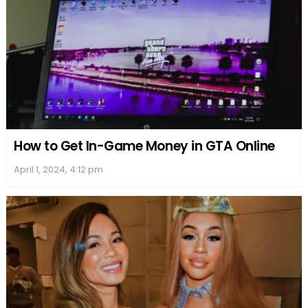
How to Get In-Game Money in GTA Online
April 1, 2024, 4:12 pm