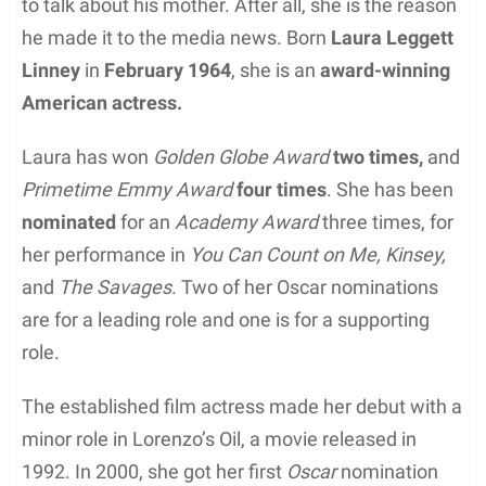
to talk about his mother. After all, she is the reason
he made it to the media news. Born
Laura Leggett
Linney
in
February 1964
, she is an
award-winning
American actress.
Laura has won
Golden Globe Award
two times,
and
Primetime Emmy Award
four times
. She has been
nominated
for an
Academy Award
three times, for
her performance in
You Can Count on Me, Kinsey,
and
The Savages
. Two of her Oscar nominations
are for a leading role and one is for a supporting
role.
The established film actress made her debut with a
minor role in Lorenzo’s Oil, a movie released in
1992. In 2000, she got her first
Oscar
nomination