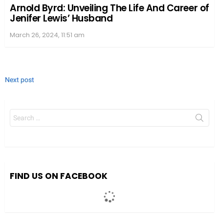
Arnold Byrd: Unveiling The Life And Career of
Jenifer Lewis’ Husband
March 26, 2024, 11:51 am
Next post
Search
for:
We value your privacy
We use cookies to enhance your browsing experience, serve
personalized ads or content, and analyze our traffic. By clicking
"Accept All", you consent to our use of cookies.
FIND US ON FACEBOOK
Accept All