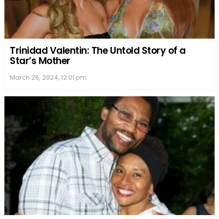
Trinidad Valentin: The Untold Story of a
Star’s Mother
March 26, 2024, 12:01 pm