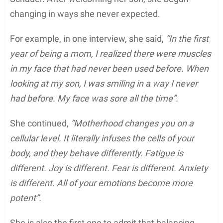
changing in ways she never expected.
For example, in one interview, she said,
“In the first
year of being a mom, I realized there were muscles
in my face that had never been used before. When
looking at my son, I was smiling in a way I never
had before. My face was sore all the time”.
She continued,
“Motherhood changes you on a
cellular level. It literally infuses the cells of your
body, and they behave differently. Fatigue is
different. Joy is different. Fear is different. Anxiety
is different. All of your emotions become more
potent”.
She is also the first one to admit that balancing