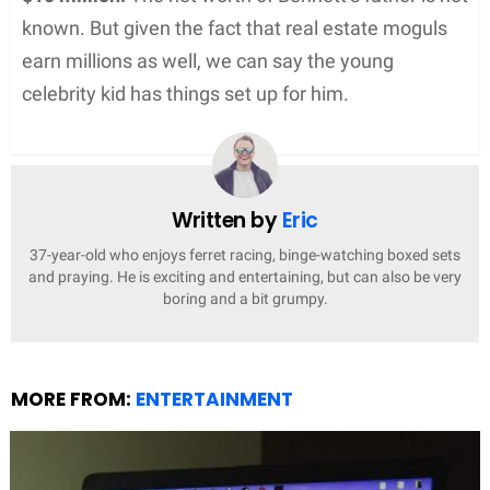
known. But given the fact that real estate moguls
earn millions as well, we can say the young
celebrity kid has things set up for him.
Written by
Eric
37-year-old who enjoys ferret racing, binge-watching boxed sets
and praying. He is exciting and entertaining, but can also be very
boring and a bit grumpy.
MORE FROM:
ENTERTAINMENT