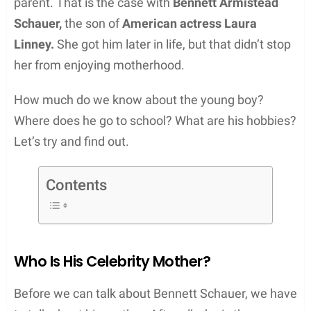
parent. That is the case with
Bennett Armistead
Schauer,
the son of
American actress Laura
Linney.
She got him later in life, but that didn’t stop
her from enjoying motherhood.
How much do we know about the young boy?
Where does he go to school? What are his hobbies?
Let’s try and find out.
Contents
Who Is His Celebrity Mother?
Before we can talk about Bennett Schauer, we have