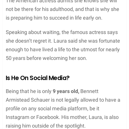
The American actress admits she knows she will
not be there for his adulthood, and that is why she
is preparing him to succeed in life early on.
Speaking about waiting, the famous actress says
she doesn’t regret it. Laura said she was fortunate
enough to have lived a life to the utmost for nearly
50 years before welcoming her son.
Is He On Social Media?
Being that he is only
9 years old,
Bennett
Armistead Schauer is not legally allowed to have a
profile on any social media platform, be it
Instagram or Facebook. His mother, Laura, is also
raising him outside of the spotlight.