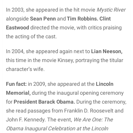
In 2003, she appeared in the hit movie
Mystic River
alongside
Sean Penn
and
Tim Robbins.
Clint
Eastwood
directed the movie, with critics praising
the acting of the cast.
In 2004, she appeared again next to
Lian Neeson,
this time in the movie Kinsey, portraying the titular
character’s wife.
Fun fact:
in 2009, she appeared at the
Lincoln
Memorial,
during the inaugural opening ceremony
for
President Barack Obama.
During the ceremony,
she read passages from Franklin D. Roosevelt and
John F. Kennedy. The event,
We Are One: The
Obama Inaugural Celebration at the Lincoln