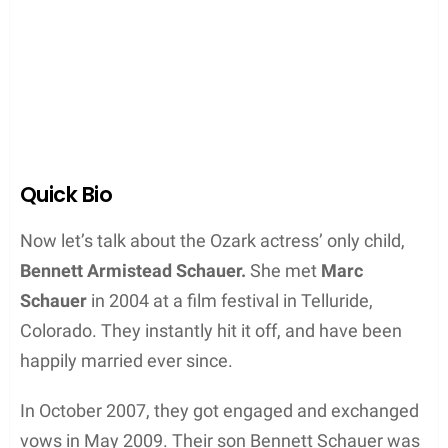
Quick Bio
Now let’s talk about the Ozark actress’ only child,
Bennett Armistead Schauer.
She met
Marc
Schauer
in 2004 at a film festival in Telluride,
Colorado. They instantly hit it off, and have been
happily married ever since.
In October 2007, they got engaged and exchanged
vows in May 2009. Their son Bennett Schauer was