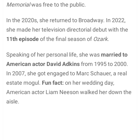
Memorial
was free to the public.
In the 2020s, she returned to Broadway. In 2022,
she made her television directorial debut with the
11th episode
of the final season of
Ozark.
Speaking of her personal life, she was
married to
American actor David Adkins
from 1995 to 2000.
In 2007, she got engaged to Marc Schauer, a real
estate mogul.
Fun fact:
on her wedding day,
American actor Liam Neeson walked her down the
aisle.