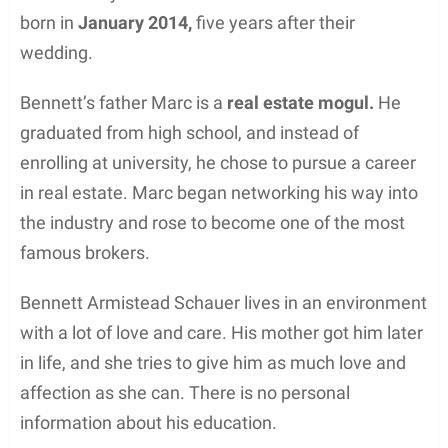
born in
January 2014,
five years after their
wedding.
Bennett’s father Marc is a
real estate mogul.
He
graduated from high school, and instead of
enrolling at university, he chose to pursue a career
in real estate. Marc began networking his way into
the industry and rose to become one of the most
famous brokers.
Bennett Armistead Schauer lives in an environment
with a lot of love and care. His mother got him later
in life, and she tries to give him as much love and
affection as she can. There is no personal
information about his education.