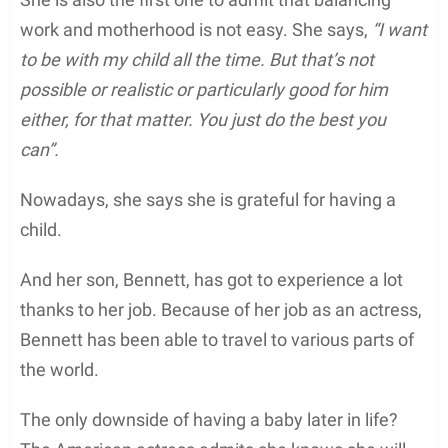
work and motherhood is not easy. She says,
“I want
to be with my child all the time. But that’s not
possible or realistic or particularly good for him
either, for that matter. You just do the best you
can”.
Nowadays, she says she is grateful for having a
child.
And her son, Bennett, has got to experience a lot
thanks to her job. Because of her job as an actress,
Bennett has been able to travel to various parts of
the world.
The only downside of having a baby later in life?