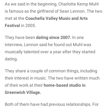
As we said in the beginning, Charlotte Kemp Muhl
is famous as the girlfriend of Sean Lennon. The two
met at the
Coachella Valley Music and Arts
Festival
in 2005.
They have been
dating since 2007.
In one
interview, Lennon said he found out Muhl was
musically talented over a year after they started
dating.
They share a couple of common things, including
their interest in music. The two have written much
of their work at their
home-based studio in
Greenwich Village.
Both of them have had previous relationships. For