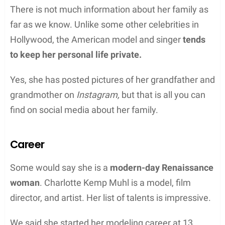
There is not much information about her family as
far as we know. Unlike some other celebrities in
Hollywood, the American model and singer
tends
to keep her personal life private.
Yes, she has posted pictures of her grandfather and
grandmother on
Instagram,
but that is all you can
find on social media about her family.
Career
Some would say she is a
modern-day Renaissance
woman
. Charlotte Kemp Muhl is a model, film
director, and artist. Her list of talents is impressive.
We said she started her modeling career at 13