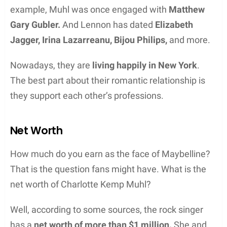
example, Muhl was once engaged with
Matthew
Gary Gubler.
And Lennon has dated
Elizabeth
Jagger, Irina Lazarreanu, Bijou Philips,
and more.
Nowadays, they are
living happily in New York
.
The best part about their romantic relationship is
they support each other’s professions.
Net Worth
How much do you earn as the face of Maybelline?
That is the question fans might have. What is the
net worth of Charlotte Kemp Muhl?
Well, according to some sources, the rock singer
has a
net worth of more than $1 million.
She and