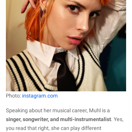
Photo:
instagram.com
Speaking about her musical career, Muhl is a
singer, songwriter, and multi-instrumentalist
. Yes,
you read that right, she can play different