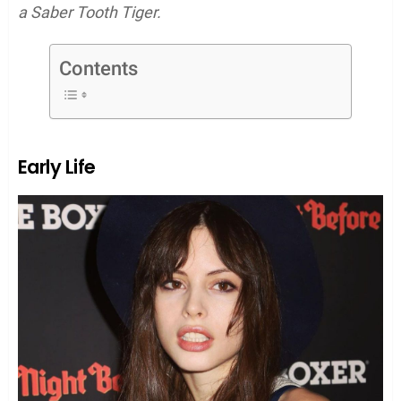
a Saber Tooth Tiger.
Contents
Early Life