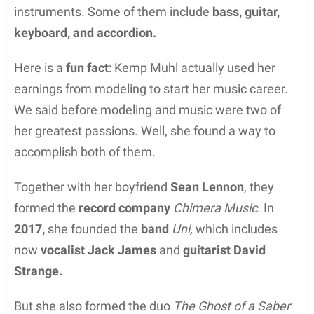
instruments. Some of them include
bass, guitar,
keyboard, and accordion.
Here is a
fun fact
: Kemp Muhl actually used her
earnings from modeling to start her music career.
We said before modeling and music were two of
her greatest passions. Well, she found a way to
accomplish both of them.
Together with her boyfriend
Sean Lennon
, they
formed the
record company
Chimera Music
. In
2017,
she founded the
band
Uni,
which includes
now
vocalist Jack James
and
guitarist David
Strange.
But she also formed the duo
The Ghost of a Saber