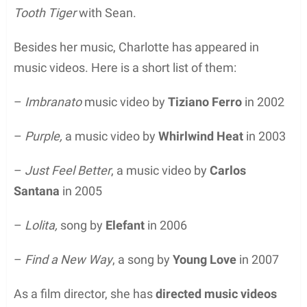
Tooth Tiger
with Sean.
Besides her music, Charlotte has appeared in
music videos. Here is a short list of them:
–
Imbranato
music video by
Tiziano Ferro
in 2002
–
Purple,
a music video by
Whirlwind Heat
in 2003
–
Just Feel Better
, a music video by
Carlos
Santana
in 2005
–
Lolita,
song by
Elefant
in 2006
–
Find a New Way
, a song by
Young Love
in 2007
As a film director, she has
directed music videos