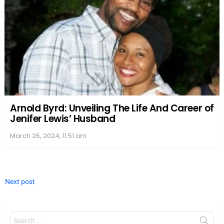
Arnold Byrd: Unveiling The Life And Career of
Jenifer Lewis’ Husband
March 26, 2024, 11:51 am
Next post
Search
for: