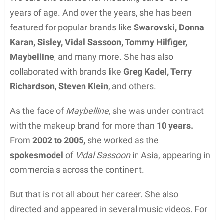
years of age. And over the years, she has been
featured for popular brands like
Swarovski, Donna
Karan, Sisley, Vidal Sassoon, Tommy Hilfiger,
Maybelline
, and many more. She has also
collaborated with brands like
Greg Kadel, Terry
Richardson, Steven Klein
, and others.
As the face of
Maybelline,
she was under contract
with the makeup brand for more than
10 years.
From
2002 to 2005,
she worked as the
spokesmodel
of
Vidal Sassoon
in Asia, appearing in
commercials across the continent.
But that is not all about her career. She also
directed and appeared in several music videos. For