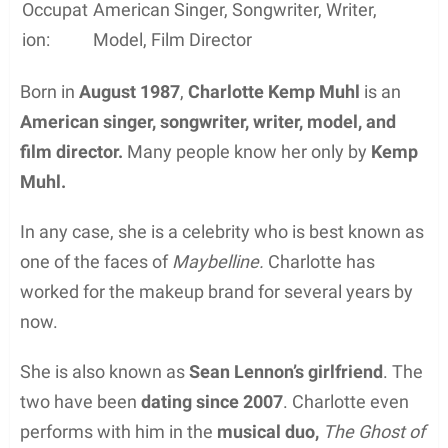
Occupat
American Singer, Songwriter, Writer,
ion:
Model, Film Director
Born in
August 1987
,
Charlotte Kemp Muhl
is an
American singer, songwriter, writer, model, and
film director.
Many people know her only by
Kemp
Muhl.
In any case, she is a celebrity who is best known as
one of the faces of
Maybelline.
Charlotte has
worked for the makeup brand for several years by
now.
She is also known as
Sean Lennon’s girlfriend
. The
two have been
dating since 2007
. Charlotte even
performs with him in the
musical duo,
The Ghost of