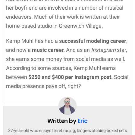
her boyfriend are involved in a number of musical
endeavors. Much of their work is written at their
home-based studio in Greenwich Village.
Kemp Muhl has had a
successful modeling career
,
and now a
music career.
And as an
Instagram
star,
she earns some money from social media as well.
According to some sources, Kemp Muhl earns
between
$250 and $400 per Instagram post.
Social
media presence pays off, right?
Written by
Eric
37-year-old who enjoys ferret racing, binge-watching boxed sets