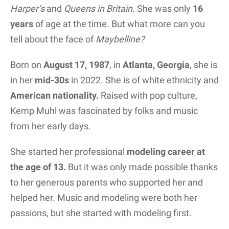
Harper’s
and
Queens in Britain.
She was only
16
years
of age at the time. But what more can you
tell about the face of
Maybelline?
Born on
August 17, 1987
, in
Atlanta, Georgia
, she is
in her
mid-30s
in 2022. She is of white ethnicity and
American nationality.
Raised with pop culture,
Kemp Muhl was fascinated by folks and music
from her early days.
She started her professional
modeling career at
the age of 13.
But it was only made possible thanks
to her generous parents who supported her and
helped her. Music and modeling were both her
passions, but she started with modeling first.