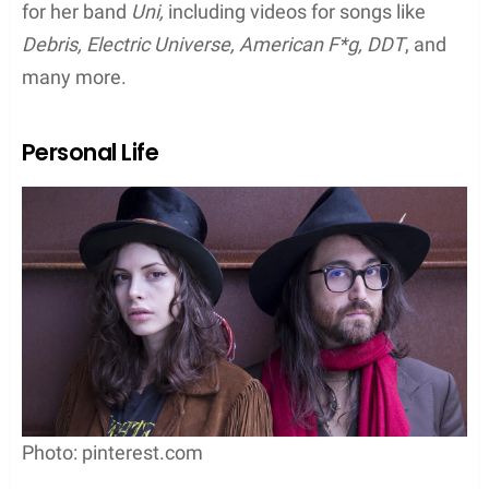
for her band
Uni,
including videos for songs like
Debris, Electric Universe, American F*g, DDT
, and
many more.
Personal Life
Photo: pinterest.com