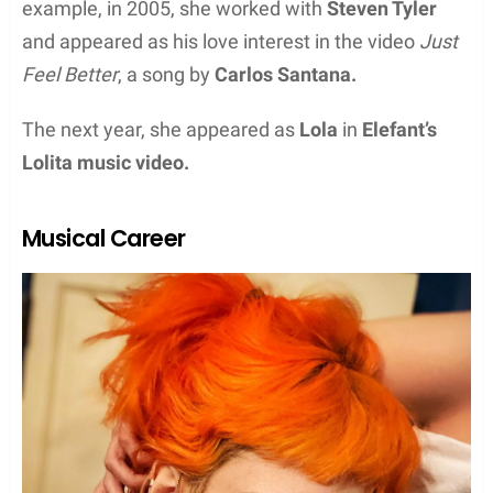
example, in 2005, she worked with
Steven Tyler
and appeared as his love interest in the video
Just
Feel Better
, a song by
Carlos Santana.
The next year, she appeared as
Lola
in
Elefant’s
Lolita music video.
Musical Career