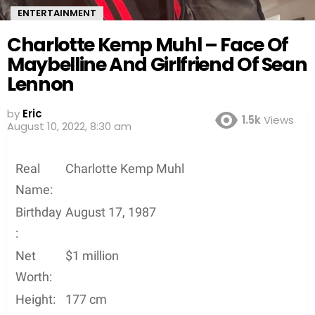
ENTERTAINMENT
Charlotte Kemp Muhl – Face Of
Maybelline And Girlfriend Of Sean
Lennon
by
Eric
1.5k
Views
August 10, 2022, 8:30 am
Real
Charlotte Kemp Muhl
Name:
Birthday
August 17, 1987
:
Net
$1 million
Worth:
Height:
177 cm