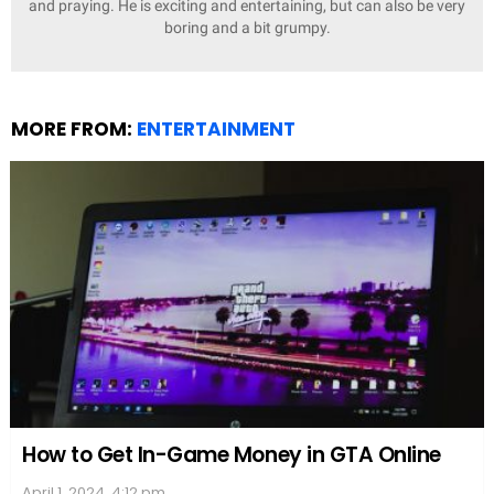
and praying. He is exciting and entertaining, but can also be very
boring and a bit grumpy.
MORE FROM:
ENTERTAINMENT
How to Get In-Game Money in GTA Online
April 1, 2024, 4:12 pm