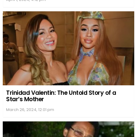
Trinidad Valentin: The Untold Story of a
Star’s Mother
March 26, 2024, 12:01 pm