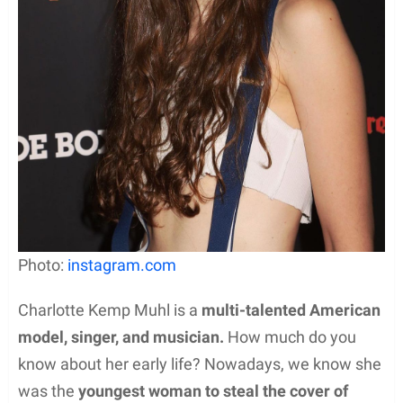
Photo:
instagram.com
Charlotte Kemp Muhl is a
multi-talented American
model, singer, and musician.
How much do you
know about her early life? Nowadays, we know she
was the
youngest woman to steal the cover of