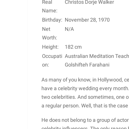
Real
Christos Dorje Walker
Name:
Birthday:
November 28, 1970
Net
N/A
Worth:
Height:
182 cm
Occupati
Australian Meditation Teac
on:
Golshifteh Farahani
As many of you know, in Hollywood, celeb
have a celebrity wedding every mont
two celebrities. And sometimes, one of 
a regular person. Well, that is the cas
He does not belong to a group of actors
celebrity influencers. The only reason