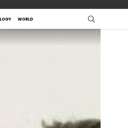
SEARCH
LOGY
WORLD