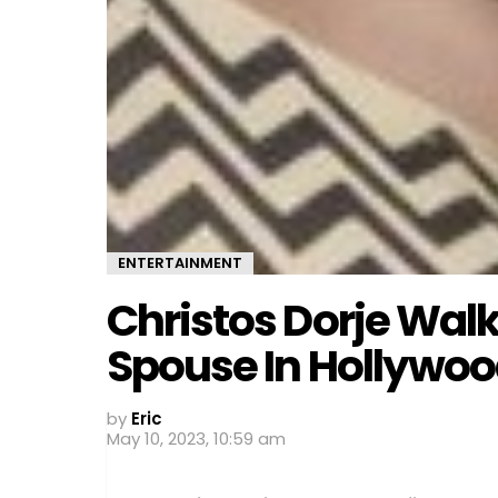
ENTERTAINMENT
Christos Dorje Walk
Spouse In Hollywo
by
Eric
May 10, 2023, 10:59 am