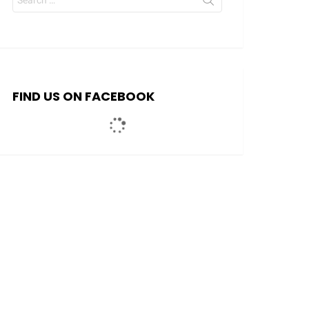
for:
FIND US ON FACEBOOK