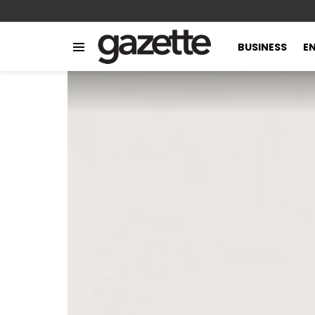
BUSINESS
E
Menu