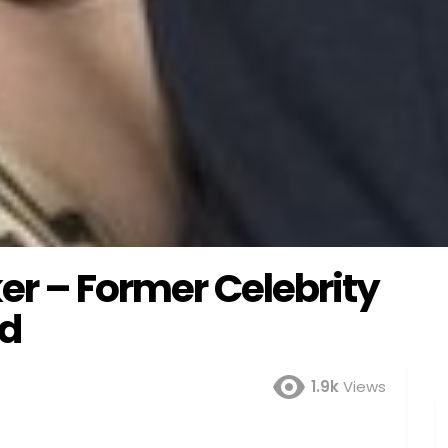
er – Former Celebrity
od
1.9k
Views