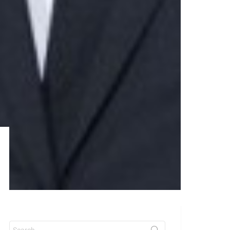
Search