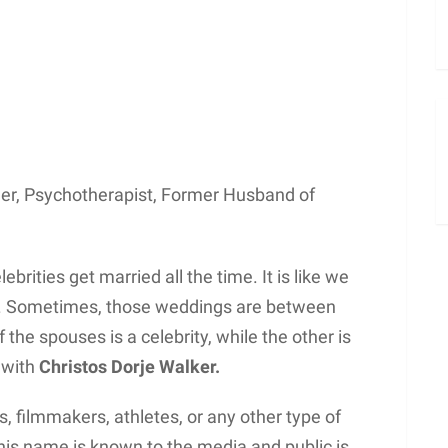
her, Psychotherapist, Former Husband of
rities get married all the time. It is like we
h. Sometimes, those weddings are between
the spouses is a celebrity, while the other is
e with
Christos Dorje Walker.
, filmmakers, athletes, or any other type of
 his name is known to the media and public is