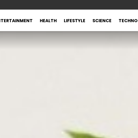
NTERTAINMENT
HEALTH
LIFESTYLE
SCIENCE
TECHNO