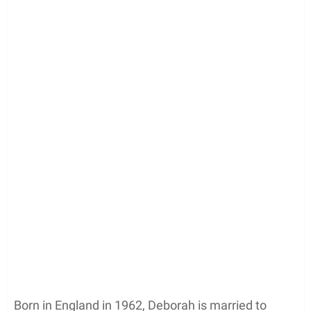
Born in England in 1962, Deborah is married to