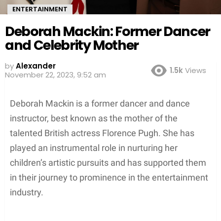
ENTERTAINMENT
Deborah Mackin: Former Dancer
and Celebrity Mother
by
Alexander
1.5k
Views
3 years ago
Deborah Mackin is a former dancer and dance
instructor, best known as the mother of the
talented British actress Florence Pugh. She has
played an instrumental role in nurturing her
children’s artistic pursuits and has supported them
in their journey to prominence in the entertainment
industry.