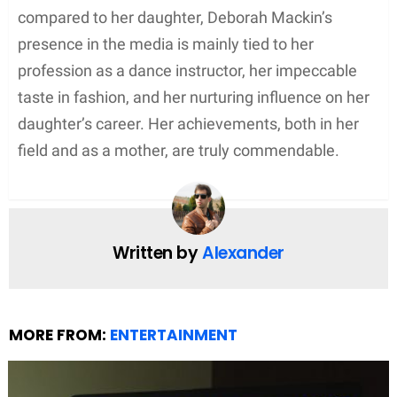
Current Status
Deborah is currently living a private life away from
the limelight. She resides in Oxford, England, with
her family. Their family has connections to the local
restaurant industry — specifically, Cafe Coco and
Kazbar, which are owned by her husband, Clinton.