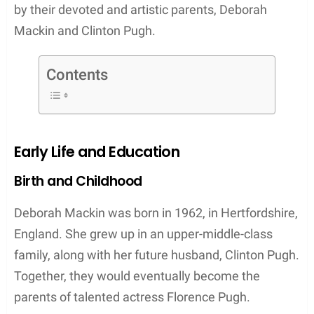
by their devoted and artistic parents, Deborah
Mackin and Clinton Pugh.