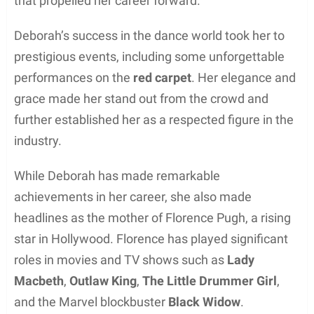
Her youngest child, Rafaela Pugh, is a talented
singer and musician, showcasing her skills on
various social media platforms and live
performances.
Deborah’s husband, Clinton Pugh, is a successful
restaurateur and 3D designer. His entrepreneurial