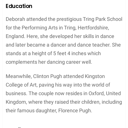
Contents
Early Life and Education
Birth and Childhood
Deborah Mackin was born in 1962, in Hertfordshire,
England. She grew up in an upper-middle-class
family, along with her future husband, Clinton Pugh.
Together, they would eventually become the
parents of talented actress Florence Pugh.