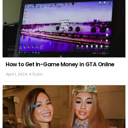
It is uncertain whether Deborah is still in contact
with celebrities like Zach Braff or Morgan Freeman
after her alleged romantic encounters. However, it
can be assumed that she is focusing on her family
and supporting her daughter’s blossoming acting
career in the United Kingdom and abroad.
Overall, Deborah Mackin, also known as Deborah
Pugh, maintains a low-profile life and actively
avoids sensationalism or exaggeration in media
coverage about her relationships, staying true to
her British roots.