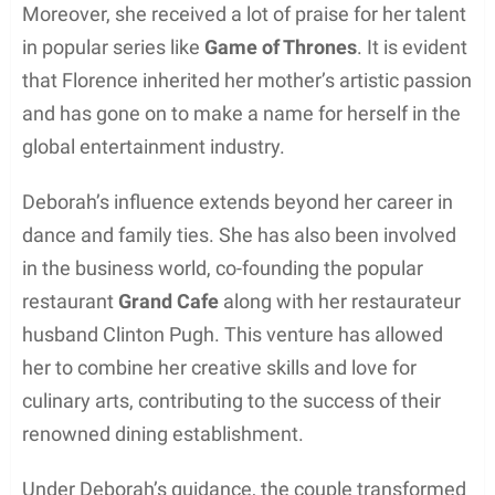
spirit has led to the successful chain of restaurants
in Oxfordshire.
Florence Pugh is not known to be married or have
any children. She had a relationship with Arabella
Gibbins, an actress and director, but their current
status is unclear.