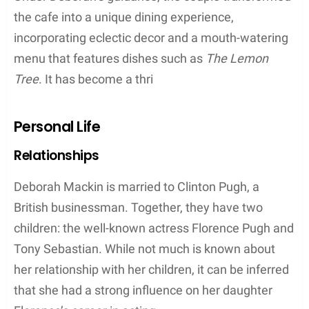
As a family, they have attended events together,
such as the premiere of A Good Person at the
Metrograph in Manhattan, NY, in 2023. The family’s
close-knit relationship and shared passion for the
arts has significantly shaped their individual
successes.