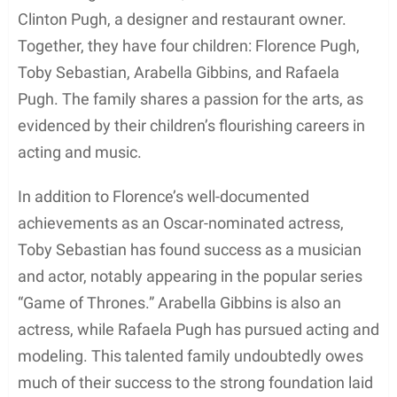
Clinton Pugh, a designer and restaurant owner.
Together, they have four children: Florence Pugh,
Toby Sebastian, Arabella Gibbins, and Rafaela
Pugh. The family shares a passion for the arts, as
evidenced by their children’s flourishing careers in
acting and music.
In addition to Florence’s well-documented
achievements as an Oscar-nominated actress,
Toby Sebastian has found success as a musician
and actor, notably appearing in the popular series
“Game of Thrones.” Arabella Gibbins is also an
actress, while Rafaela Pugh has pursued acting and
modeling. This talented family undoubtedly owes
much of their success to the strong foundation laid