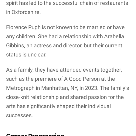
Family
Parents and Siblings
Deborah Mackin was born in 1962, and she is a
talented dancer and dance instructor. There isn’t
much information available about her parents and
siblings. However, it’s evident that her passion for
the arts has greatly influenced her family,
specifically her children.
Children
Deborah Mackin is the mother of three talented
children, all of whom have pursued careers in the
arts. Florence Pugh, her first child, is a renowned
actress best known for her roles in the films