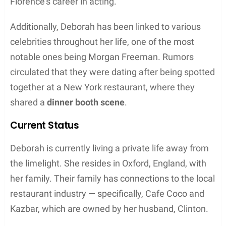
Career Progression
Initial Steps
Deborah Mackin, a talented dancer born in 1962,
began her career in
Surrey
. As a young and
aspiring artist, she honed her skills and pursued her
dreams, laying the foundation for her future career.
Major Roles
Deborah’s dedication and hard work led her to
perform in various well-known venues. It was at
Tring
where she showcased her talent, impressing
audiences and receiving critical acclaim for her
performances. Her time in Tring made her a
sought-after dancer, and she landed major roles