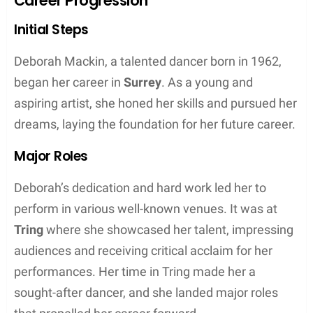
Midsommar, Little Women, and the Marvel
Cinematic Universe’s Black Widow.
Her second child, Toby Sebastian (
born as
Sebastian Pugh
), has followed a career in both
acting and music. His most notable acting role was
in the popular television show Game of Thrones,
where he played the character Trystane Martell.