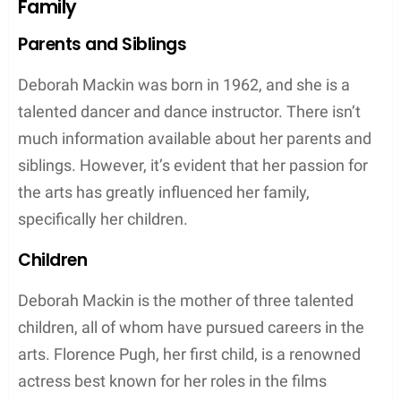
Education
Deborah attended the prestigious Tring Park School
for the Performing Arts in Tring, Hertfordshire,
England. Here, she developed her skills in dance
and later became a dancer and dance teacher. She
stands at a height of 5 feet 4 inches which
complements her dancing career well.
Meanwhile, Clinton Pugh attended Kingston
College of Art, paving his way into the world of
business. The couple now resides in Oxford, United
Kingdom, where they raised their children, including
their famous daughter, Florence Pugh.