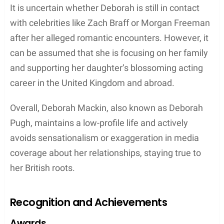
that propelled her career forward.