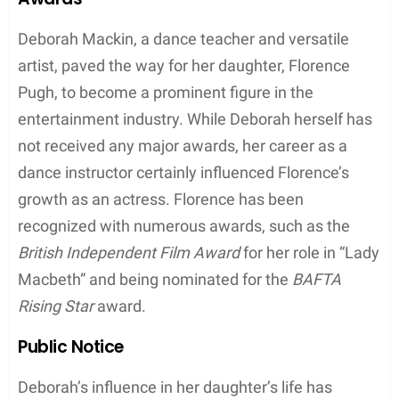
Deborah’s success in the dance world took her to
prestigious events, including some unforgettable
performances on the
red carpet
. Her elegance and
grace made her stand out from the crowd and
further established her as a respected figure in the
industry.
While Deborah has made remarkable
achievements in her career, she also made
headlines as the mother of Florence Pugh, a rising
star in Hollywood. Florence has played significant
roles in movies and TV shows such as
Lady
Macbeth
,
Outlaw King
,
The Little Drummer Girl
,