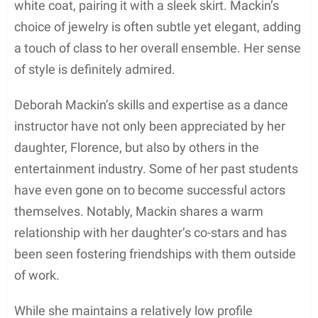
Florence’s career in acting.
Additionally, Deborah has been linked to various
celebrities throughout her life, one of the most
notable ones being Morgan Freeman. Rumors
circulated that they were dating after being spotted
together at a New York restaurant, where they
shared a
dinner booth scene
.