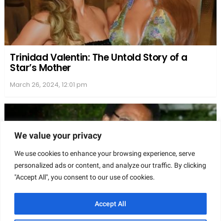
We value your privacy
We use cookies to enhance your browsing experience, serve
personalized ads or content, and analyze our traffic. By clicking
"Accept All", you consent to our use of cookies.
Accept All
Recognition and Achievements