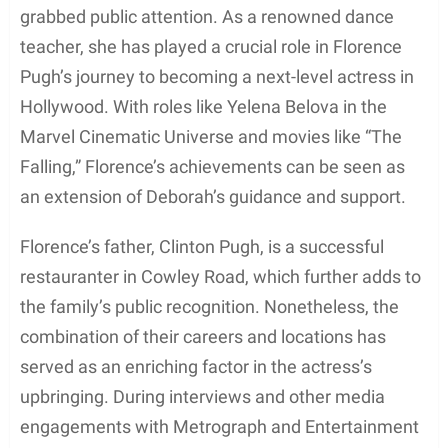
and the Marvel blockbuster
Black Widow
.
Moreover, she received a lot of praise for her talent
in popular series like
Game of Thrones
. It is evident
that Florence inherited her mother’s artistic passion
and has gone on to make a name for herself in the
global entertainment industry.
Deborah’s influence extends beyond her career in
dance and family ties. She has also been involved
in the business world, co-founding the popular
restaurant
Grand Cafe
along with her restaurateur
husband Clinton Pugh. This venture has allowed
her to combine her creative skills and love for
culinary arts, contributing to the success of their
renowned dining establishment.