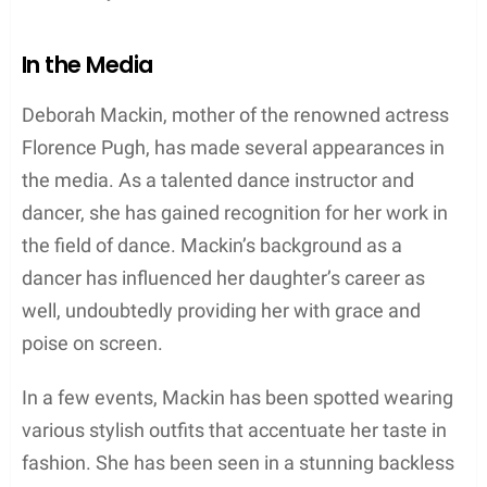
Under Deborah’s guidance, the couple transformed
the cafe into a unique dining experience,
incorporating eclectic decor and a mouth-watering
menu that features dishes such as
The Lemon
Tree
. It has become a thri
Personal Life
Relationships
Deborah Mackin is married to Clinton Pugh, a
British businessman. Together, they have two
children: the well-known actress Florence Pugh and
Tony Sebastian. While not much is known about
her relationship with her children, it can be inferred
that she had a strong influence on her daughter