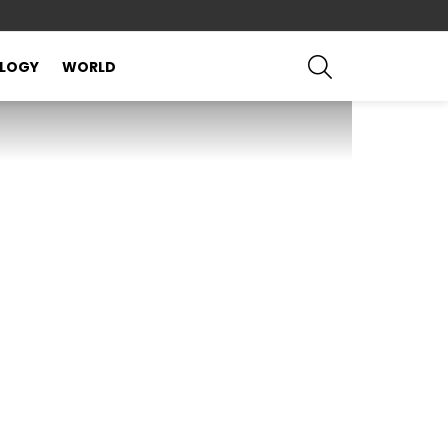
SEARCH
LOGY
WORLD