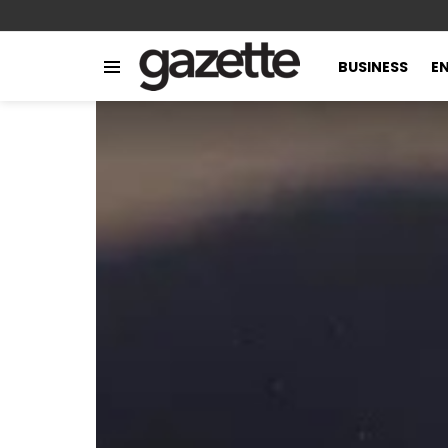
BUSINESS
E
Menu