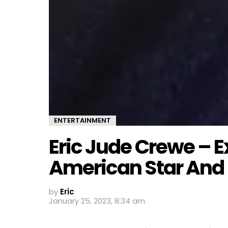
ENTERTAINMENT
Eric Jude Crewe – E
American Star And 
by
Eric
January 25, 2023, 8:34 am