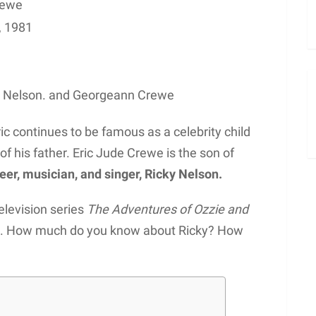
rewe
, 1981
y Nelson. and Georgeann Crewe
ric continues to be famous as a celebrity child
f his father. Eric Jude Crewe is the son of
eer, musician, and singer, Ricky Nelson.
elevision series
The Adventures of Ozzie and
ngs. How much do you know about Ricky? How