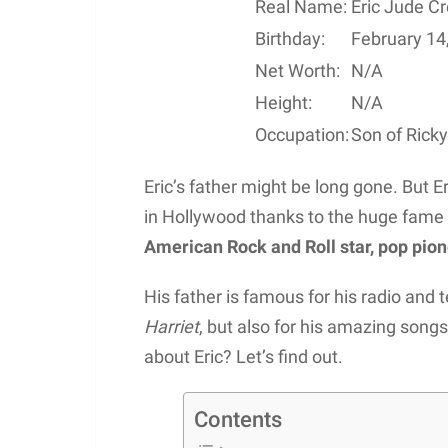
Real Name:
Eric Jude C
Birthday:
February 14
Net Worth:
N/A
Height:
N/A
Occupation:
Son of Rick
Eric’s father might be long gone. But E
in Hollywood thanks to the huge fame o
American Rock and Roll star, pop pion
His father is famous for his radio and t
Harriet
, but also for his amazing so
about Eric? Let’s find out.
Contents