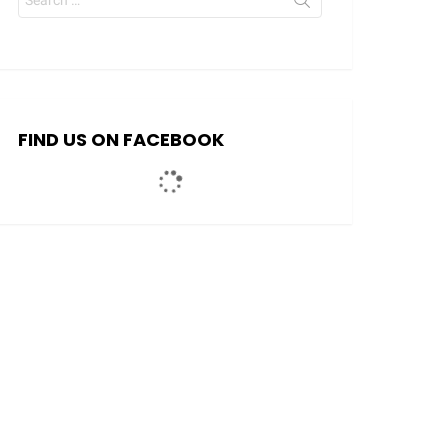
for:
FIND US ON FACEBOOK