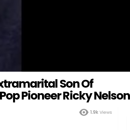
xtramarital Son Of
Pop Pioneer Ricky Nelso
1.9k
Views