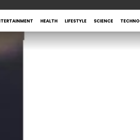
NTERTAINMENT
HEALTH
LIFESTYLE
SCIENCE
TECHNO