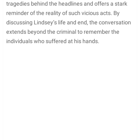
tragedies behind the headlines and offers a stark
reminder of the reality of such vicious acts. By
discussing Lindsey’s life and end, the conversation
extends beyond the criminal to remember the
individuals who suffered at his hands.