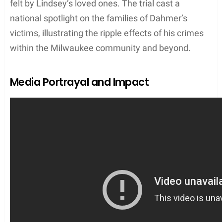
powerful victim impact statement, which
underscored the profound loss and enduring pain
felt by Lindsey’s loved ones. The trial cast a
national spotlight on the families of Dahmer’s
victims, illustrating the ripple effects of his crimes
within the Milwaukee community and beyond.
Media Portrayal and Impact