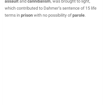
on 15 counts of murder. During the trial, the
gruesome nature of the
crimes
, including
sexual
assault
and
cannibalism
, was brought to light,
which contributed to Dahmer’s sentence of 15 life
terms in
prison
with no possibility of
parole
.