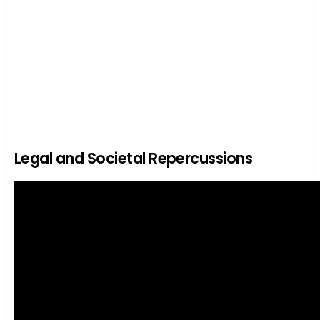
Legal and Societal Repercussions