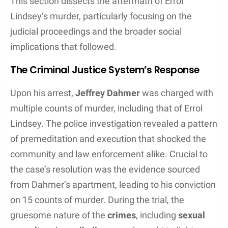
This section dissects the aftermath of Errol
Lindsey’s murder, particularly focusing on the
judicial proceedings and the broader social
implications that followed.
The Criminal Justice System’s Response
Upon his arrest,
Jeffrey Dahmer
was charged with
multiple counts of murder, including that of Errol
Lindsey. The police investigation revealed a pattern
of premeditation and execution that shocked the
community and law enforcement alike. Crucial to
the case’s resolution was the evidence sourced
from Dahmer’s apartment, leading to his conviction