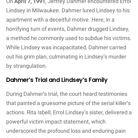
Capture and Murder of Errol Lindsey
On
April 7, 1991
, Jeffrey Dahmer encountered Errol
Lindsey in Milwaukee. Dahmer lured Lindsey to his
apartment with a deceitful motive. Here, in a
horrifying turn of events, Dahmer drugged Lindsey,
a method he commonly used to subdue his victims.
While Lindsey was incapacitated, Dahmer carried
out his grim plan, culminating in Lindsey’s murder
by strangulation.
Dahmer’s Trial and Lindsey’s Family
During Dahmer’s trial, the court heard testimonies
that painted a gruesome picture of the serial killer’s
actions. Rita Isbell, Errol Lindsey’s sister, delivered a