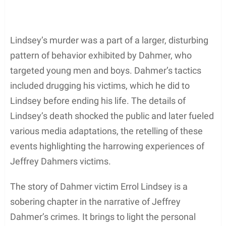
Lindsey’s murder was a part of a larger, disturbing
pattern of behavior exhibited by Dahmer, who
targeted young men and boys. Dahmer’s tactics
included drugging his victims, which he did to
Lindsey before ending his life. The details of
Lindsey’s death shocked the public and later fueled
various media adaptations, the retelling of these
events highlighting the harrowing experiences of
Jeffrey Dahmers victims.
The story of Dahmer victim Errol Lindsey is a
sobering chapter in the narrative of Jeffrey
Dahmer’s crimes. It brings to light the personal