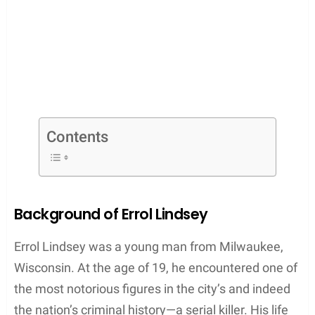
Contents
Background of Errol Lindsey
Errol Lindsey was a young man from Milwaukee,
Wisconsin. At the age of 19, he encountered one of
the most notorious figures in the city’s and indeed
the nation’s criminal history—a serial killer. His life