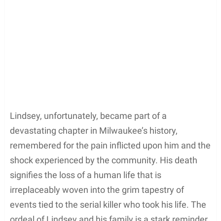
Lindsey, unfortunately, became part of a
devastating chapter in Milwaukee’s history,
remembered for the pain inflicted upon him and the
shock experienced by the community. His death
signifies the loss of a human life that is
irreplaceably woven into the grim tapestry of
events tied to the serial killer who took his life. The
ordeal of Lindsey and his family is a stark reminder