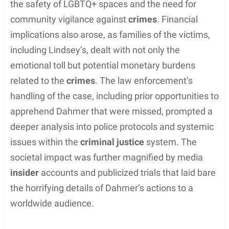
Errol Lindsey’s murder at a
Milwaukee gay bar
triggered profound discussions on issues such as
the safety of LGBTQ+ spaces and the need for
community vigilance against
crimes
. Financial
implications also arose, as families of the victims,
including Lindsey’s, dealt with not only the
emotional toll but potential monetary burdens
related to the
crimes
. The law enforcement’s
handling of the case, including prior opportunities to
apprehend Dahmer that were missed, prompted a
deeper analysis into police protocols and systemic
issues within the
criminal justice
system. The
societal impact was further magnified by media
insider
accounts and publicized trials that laid bare
the horrifying details of Dahmer’s actions to a