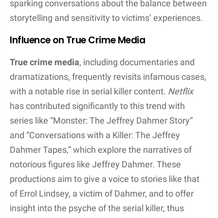
Errol Lindsey’s story has recently received renewed
attention due to portrayals in true crime media,
sparking conversations about the balance between
storytelling and sensitivity to victims’ experiences.
Influence on True Crime Media
True crime media
, including documentaries and
dramatizations, frequently revisits infamous cases,
with a notable rise in serial killer content.
Netflix
has contributed significantly to this trend with
series like “Monster: The Jeffrey Dahmer Story”
and “Conversations with a Killer: The Jeffrey
Dahmer Tapes,” which explore the narratives of
notorious figures like Jeffrey Dahmer. These
productions aim to give a voice to stories like that