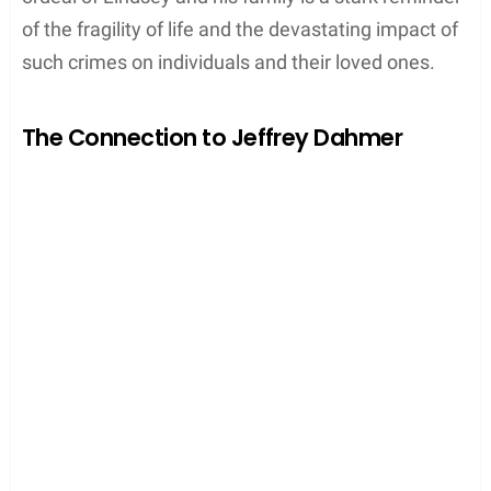
of the fragility of life and the devastating impact of
such crimes on individuals and their loved ones.
The Connection to Jeffrey Dahmer