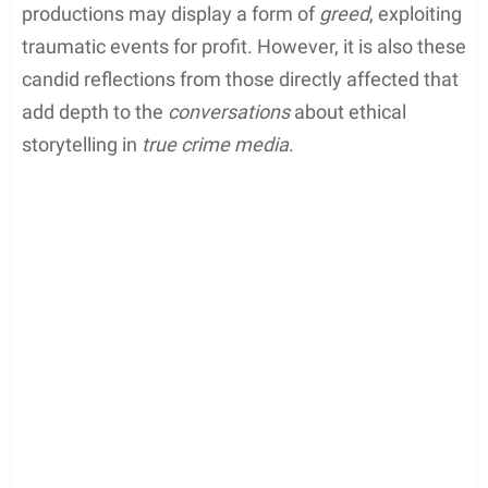
from
Netflix
or the production team before
releasing the series. Critics argue that such
productions may display a form of
greed
, exploiting
traumatic events for profit. However, it is also these
candid reflections from those directly affected that
add depth to the
conversations
about ethical
storytelling in
true crime media
.