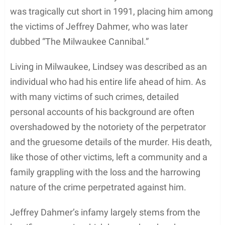
was tragically cut short in 1991, placing him among
the victims of Jeffrey Dahmer, who was later
dubbed “The Milwaukee Cannibal.”
Living in Milwaukee, Lindsey was described as an
individual who had his entire life ahead of him. As
with many victims of such crimes, detailed
personal accounts of his background are often
overshadowed by the notoriety of the perpetrator
and the gruesome details of the murder. His death,
like those of other victims, left a community and a
family grappling with the loss and the harrowing
nature of the crime perpetrated against him.
Jeffrey Dahmer’s infamy largely stems from the