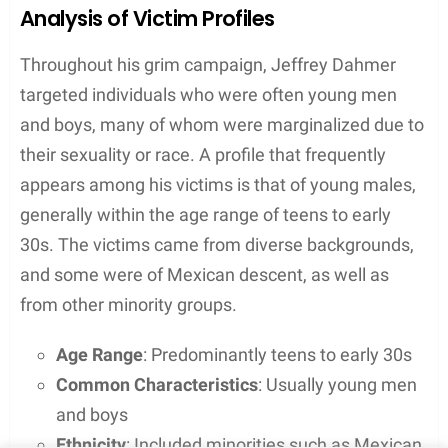
worldwide audience.
Analysis of Victim Profiles
Throughout his grim campaign, Jeffrey Dahmer
targeted individuals who were often young men
and boys, many of whom were marginalized due to
their sexuality or race. A profile that frequently
appears among his victims is that of young males,
generally within the age range of teens to early
30s. The victims came from diverse backgrounds,
and some were of Mexican descent, as well as
from other minority groups.
Age Range
: Predominantly teens to early 30s