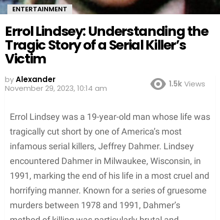
ENTERTAINMENT
Errol Lindsey: Understanding the
Tragic Story of a Serial Killer’s
Victim
by
Alexander
1.5k
Views
3 years ago
Errol Lindsey was a 19-year-old man whose life was
tragically cut short by one of America’s most
infamous serial killers, Jeffrey Dahmer. Lindsey
encountered Dahmer in Milwaukee, Wisconsin, in
1991, marking the end of his life in a most cruel and
horrifying manner. Known for a series of gruesome
murders between 1978 and 1991, Dahmer’s
method of killing was particularly brutal and