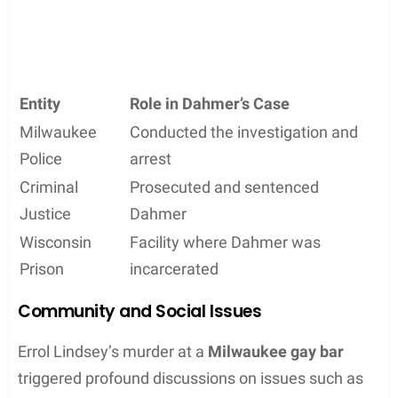
Entity
Role in Dahmer’s Case
Milwaukee
Conducted the investigation and
Police
arrest
Criminal
Prosecuted and sentenced
Justice
Dahmer
Wisconsin
Facility where Dahmer was
Prison
incarcerated
Community and Social Issues