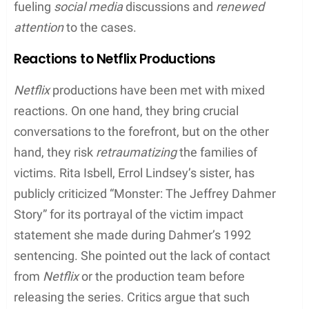
of Errol Lindsey, a victim of Dahmer, and to offer
insight into the psyche of the serial killer, thus
fueling
social media
discussions and
renewed
attention
to the cases.
Reactions to Netflix Productions
Netflix
productions have been met with mixed
reactions. On one hand, they bring crucial
conversations to the forefront, but on the other
hand, they risk
retraumatizing
the families of
victims. Rita Isbell, Errol Lindsey’s sister, has
publicly criticized “Monster: The Jeffrey Dahmer
Story” for its portrayal of the victim impact
statement she made during Dahmer’s 1992
sentencing. She pointed out the lack of contact