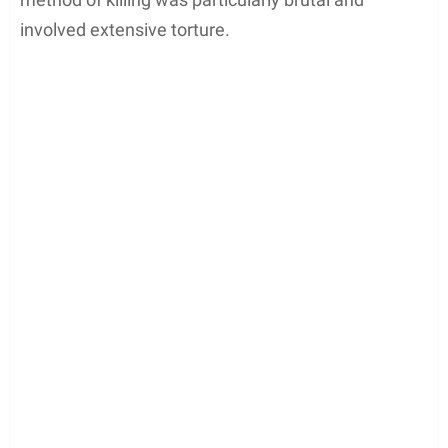
involved extensive torture.