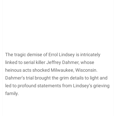
The tragic demise of Errol Lindsey is intricately
linked to serial killer Jeffrey Dahmer, whose
heinous acts shocked Milwaukee, Wisconsin.
Dahmer’s trial brought the grim details to light and
led to profound statements from Lindsey’s grieving
family.