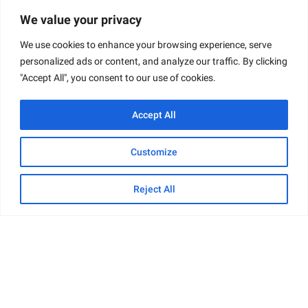
Common Characteristics
: Usually young men
We value your privacy
and boys
We use cookies to enhance your browsing experience, serve
Ethnicity
: Included minorities such as Mexican
personalized ads or content, and analyze our traffic. By clicking
descent
"Accept All", you consent to our use of cookies.
Sexuality
: Some victims identified as gay
Accept All
One tragic case is that of Errol Lindsey, a 19-year-
old African American male, who was coerced into
Customize
Dahmer’s apartment and subsequently murdered.
His unfortunate demise is emblematic of the type
Reject All
of victims Dahmer selected: young, vulnerable, and
too often overlooked by society.