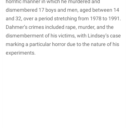
horrific manner in which he murdered and
dismembered 17 boys and men, aged between 14
and 32, over a period stretching from 1978 to 1991.
Dahmer’s crimes included rape, murder, and the
dismemberment of his victims, with Lindsey’s case
marking a particular horror due to the nature of his
experiments.