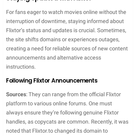
Safety and Security
When one considers streaming on a site like Flixtor,
it’s crucial they know about the safety and security
measures needed to protect themselves online.
Streaming from services that offer content without
charging a subscription fee often enters a gray
legal area that comes with its own set of risks.