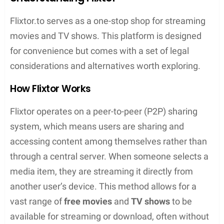
Contents
Key Takeaways
Flixtor provides a wide array of movies and TV
shows without subscription fees or adverts
The platform offers an easy-to-use interface
and high-definition streaming for an enhanced
user experience
While Flixtor is popular for its convenient
access, users should remain aware of safety
and security considerations
Understanding Flixtor