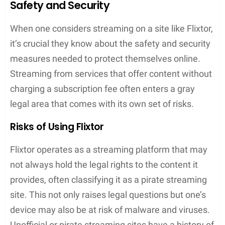
alternatives or knowing how to use a
VPN
to
access the site can be crucial.
User Experience on Flixtor
When visiting Flixtor, ease of use and quick access
to content are at the forefront of the design. This
design philosophy extends across various
platforms including iOS, Android, and Windows,
aiming to provide a consistent and enjoyable user
experience.
Navigating the Interface
Flixtor’s interface is characterized by its simplicity,
aiming for intuitive navigation. One can find movies
and TV shows with ease, thanks to the organized