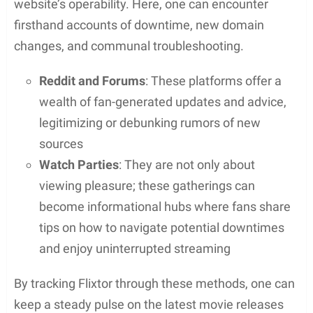
being packed with malicious ads that can lead to
harmful sites or phishing attempts.
Common risks include:
Malware:
Hidden in file downloads, it can
damage your device or steal personal
information
Viruses:
Can spread to your device when
streaming or downloading content
Phishing attempts:
Links from these platforms
might trick you into revealing sensitive
information
Malicious ads:
Even if you avoid downloads,
ads on the site can be loaded with malware