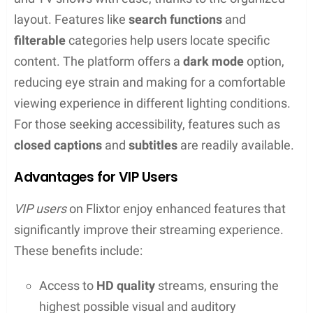
are several
Flixtor alternatives
such as MoviesJoy,
SubsMovies, and Putlocker. Services like
Popcorn
Time
have also gained popularity as similar
streaming platforms. Each alternative comes with
its own user experience, and some may have a
greater focus on licensed content or offer an
app
for offline viewing.