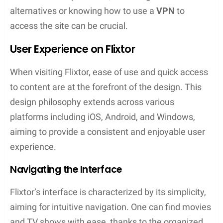
the interruption of ads.
Legal Considerations
The legality of Flixtor is complex, as the service
operates on the edge of copyright laws. They host
a variety of content, some of which are
copyrighted, and the streaming of such content
without proper authorization may be illegal in many
jurisdictions. Users should be aware that accessing
copyright-infringed material can put them at risk,
and the use of a
VPN
can obscure their
IP address
and offer some degree of privacy protection.
Flixtor vs. Alternatives
While Flixtor offers a vast array of content, there