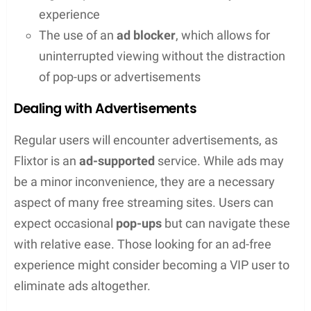
Accessing Flixtor
The domain for Flixtor has been known to change,
making it sometimes challenging to access. Users
typically search for the current
domain
to find the
active
Flixtor
website. It’s important to note that
due to legal pressures, Flixtor’s presence online can
be somewhat ephemeral, so having a list of