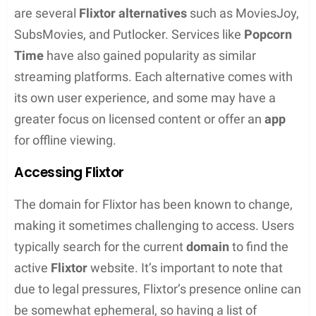
How Flixtor Works
Flixtor operates on a peer-to-peer (P2P) sharing
system, which means users are sharing and
accessing content among themselves rather than
through a central server. When someone selects a
media item, they are streaming it directly from
another user’s device. This method allows for a
vast range of
free movies
and
TV shows
to be
available for streaming or download, often without