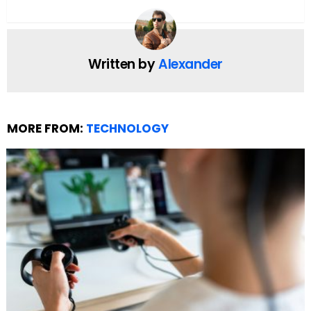
For fans eager to watch movies online without the
interruption of downtime, staying informed about
Flixtor’s status and updates is crucial. Sometimes,
the site shifts domains or experiences outages,
creating a need for reliable sources of new content
announcements and alternative access
instructions.