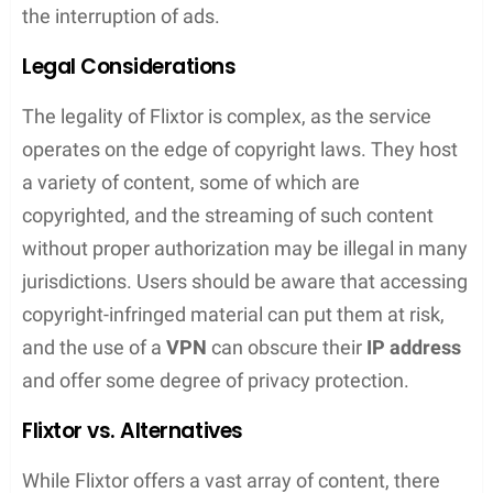
Flixtor.to serves as a one-stop shop for streaming
movies and TV shows. This platform is designed
for convenience but comes with a set of legal
considerations and alternatives worth exploring.