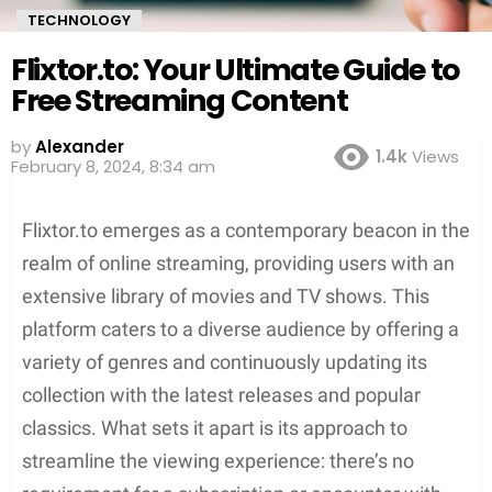
TECHNOLOGY
Flixtor.to: Your Ultimate Guide to
Free Streaming Content
by
Alexander
1.4k
Views
3 years ago
Flixtor.to emerges as a contemporary beacon in the
realm of online streaming, providing users with an
extensive library of movies and TV shows. This
platform caters to a diverse audience by offering a
variety of genres and continuously updating its
collection with the latest releases and popular
classics. What sets it apart is its approach to
streamline the viewing experience: there’s no