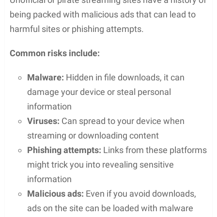
layout. Features like
search functions
and
filterable
categories help users locate specific
content. The platform offers a
dark mode
option,
reducing eye strain and making for a comfortable
viewing experience in different lighting conditions.
For those seeking accessibility, features such as
closed captions
and
subtitles
are readily available.