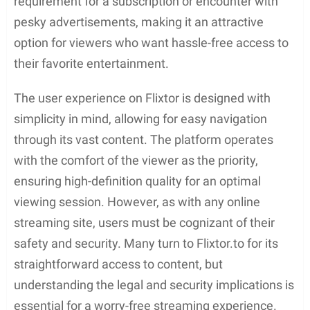
requirement for a subscription or encounter with
pesky advertisements, making it an attractive
option for viewers who want hassle-free access to
their favorite entertainment.