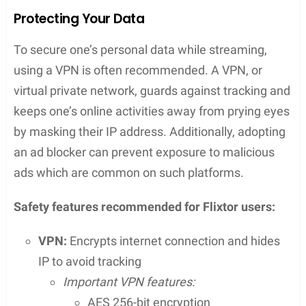
Advantages for VIP Users
VIP users
on Flixtor enjoy enhanced features that
significantly improve their streaming experience.
These benefits include:
Access to
HD quality
streams, ensuring the
highest possible visual and auditory