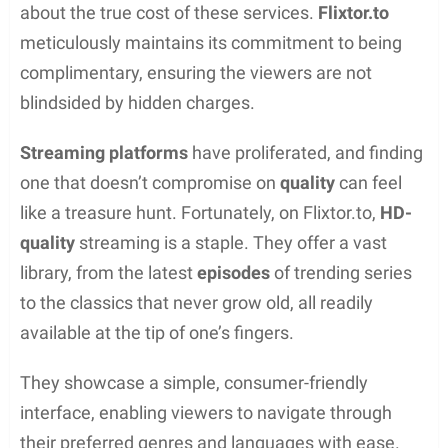
Safety features recommended for Flixtor users:
VPN:
Encrypts internet connection and hides
IP to avoid tracking
Important VPN features:
AES 256-bit encryption