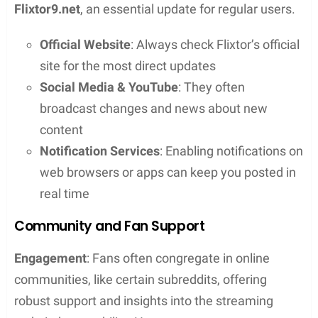
Risks of Using Flixtor
Flixtor operates as a streaming platform that may
not always hold the legal rights to the content it
provides, often classifying it as a pirate streaming
site. This not only raises legal questions but one’s
device may also be at risk of malware and viruses.
Unofficial or pirate streaming sites have a history of