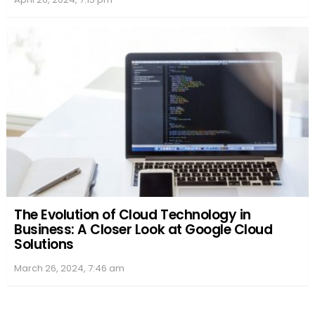
Flixtor9.net
, an essential update for regular users.
Official Website
: Always check Flixtor’s official
site for the most direct updates
Social Media & YouTube
: They often
broadcast changes and news about new
content
Notification Services
: Enabling notifications on
web browsers or apps can keep you posted in
real time
Community and Fan Support
Engagement
: Fans often congregate in online
communities, like certain subreddits, offering
robust support and insights into the streaming