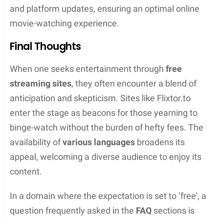
Protecting Your Data
To secure one’s personal data while streaming,
using a VPN is often recommended. A VPN, or
virtual private network, guards against tracking and
keeps one’s online activities away from prying eyes
by masking their IP address. Additionally, adopting
an ad blocker can prevent exposure to malicious
ads which are common on such platforms.