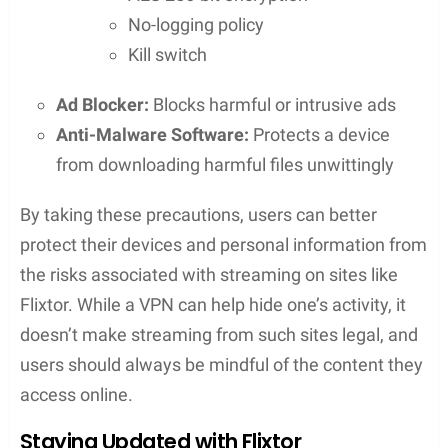
experience
The use of an
ad blocker
, which allows for
uninterrupted viewing without the distraction
of pop-ups or advertisements
Dealing with Advertisements
Regular users will encounter advertisements, as
Flixtor is an
ad-supported
service. While ads may
be a minor inconvenience, they are a necessary
aspect of many free streaming sites. Users can
expect occasional
pop-ups
but can navigate these
with relative ease. Those looking for an ad-free
experience might consider becoming a VIP user to
eliminate ads altogether.