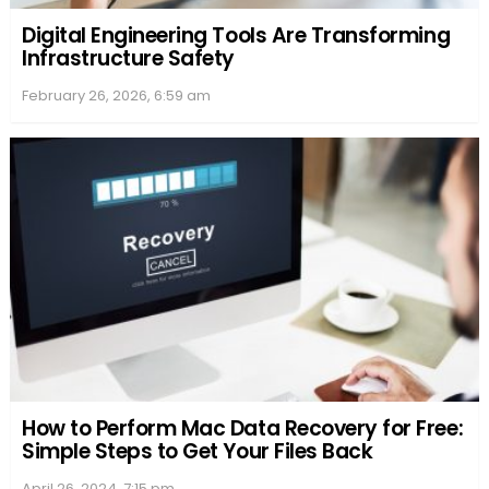
Following Flixtor Announcements
Sources
: They can range from the official Flixtor
platform to various online forums. One must
always ensure they’re following genuine Flixtor
handles, as copycats are common. Recently, it was
noted that Flixtor.to changed its domain to