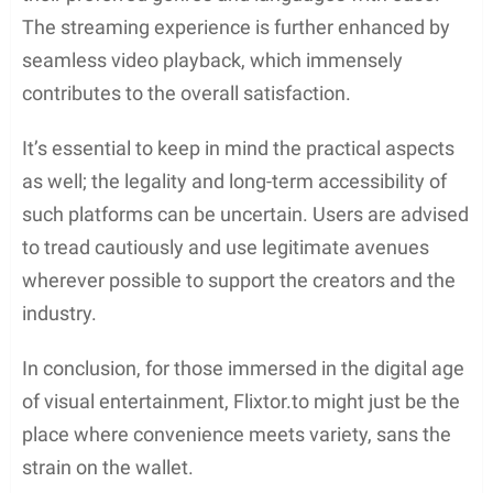
No-logging policy
Kill switch
Ad Blocker:
Blocks harmful or intrusive ads
Anti-Malware Software:
Protects a device
from downloading harmful files unwittingly
By taking these precautions, users can better
protect their devices and personal information from
the risks associated with streaming on sites like
Flixtor. While a VPN can help hide one’s activity, it
doesn’t make streaming from such sites legal, and
users should always be mindful of the content they
access online.
Staying Updated with Flixtor