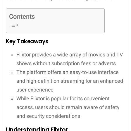
The user experience on Flixtor is designed with
simplicity in mind, allowing for easy navigation
through its vast content. The platform operates
with the comfort of the viewer as the priority,
ensuring high-definition quality for an optimal
viewing session. However, as with any online
streaming site, users must be cognizant of their
safety and security. Many turn to Flixtor.to for its
straightforward access to content, but
understanding the legal and security implications is
essential for a worry-free streaming experience.