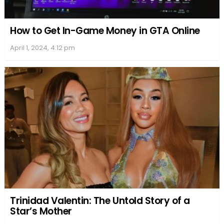
How to Get In-Game Money in GTA Online
April 1, 2024, 4:12 pm
Trinidad Valentin: The Untold Story of a
Star’s Mother