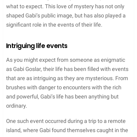
what to expect. This love of mystery has not only
shaped Gabi’s public image, but has also played a
significant role in the events of their life.
Intriguing life events
As you might expect from someone as enigmatic
as Gabi Goslar, their life has been filled with events
that are as intriguing as they are mysterious. From
brushes with danger to encounters with the rich
and powerful, Gabi’s life has been anything but
ordinary.
One such event occurred during a trip to a remote
island, where Gabi found themselves caught in the