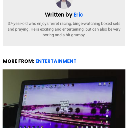
Written by
Eric
37-year-old who enjoys ferret racing, binge-watching boxed sets
and praying. He is exciting and entertaining, but can also be very
boring and a bit grumpy.
MORE FROM:
ENTERTAINMENT