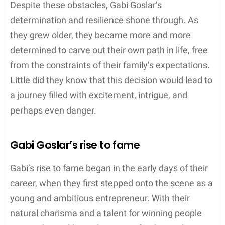
Despite these obstacles, Gabi Goslar’s
determination and resilience shone through. As
they grew older, they became more and more
determined to carve out their own path in life, free
from the constraints of their family’s expectations.
Little did they know that this decision would lead to
a journey filled with excitement, intrigue, and
perhaps even danger.
Gabi Goslar’s rise to fame
Gabi’s rise to fame began in the early days of their
career, when they first stepped onto the scene as a
young and ambitious entrepreneur. With their
natural charisma and a talent for winning people