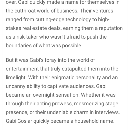
over, Gabi quickly made a name for themselves in
the cutthroat world of business. Their ventures
ranged from cutting-edge technology to high-
stakes real estate deals, earning them a reputation
as a risk-taker who wasn’t afraid to push the
boundaries of what was possible.
But it was Gabi’s foray into the world of
entertainment that truly catapulted them into the
limelight. With their enigmatic personality and an
uncanny ability to captivate audiences, Gabi
became an overnight sensation. Whether it was
through their acting prowess, mesmerizing stage
presence, or their undeniable charm in interviews,
Gabi Goslar quickly became a household name.