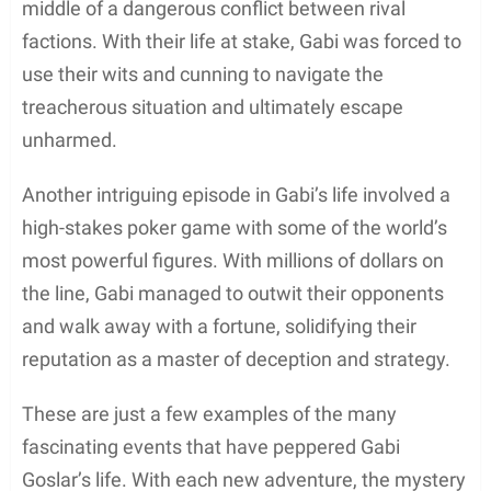
middle of a dangerous conflict between rival
factions. With their life at stake, Gabi was forced to
use their wits and cunning to navigate the
treacherous situation and ultimately escape
unharmed.
Another intriguing episode in Gabi’s life involved a
high-stakes poker game with some of the world’s
most powerful figures. With millions of dollars on
the line, Gabi managed to outwit their opponents
and walk away with a fortune, solidifying their
reputation as a master of deception and strategy.
These are just a few examples of the many
fascinating events that have peppered Gabi
Goslar’s life. With each new adventure, the mystery