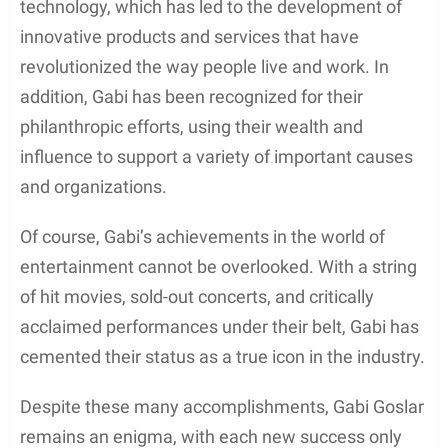
technology, which has led to the development of
innovative products and services that have
revolutionized the way people live and work. In
addition, Gabi has been recognized for their
philanthropic efforts, using their wealth and
influence to support a variety of important causes
and organizations.
Of course, Gabi’s achievements in the world of
entertainment cannot be overlooked. With a string
of hit movies, sold-out concerts, and critically
acclaimed performances under their belt, Gabi has
cemented their status as a true icon in the industry.
Despite these many accomplishments, Gabi Goslar
remains an enigma, with each new success only