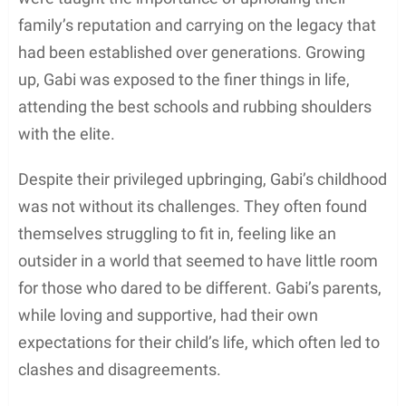
family’s reputation and carrying on the legacy that
had been established over generations. Growing
up, Gabi was exposed to the finer things in life,
attending the best schools and rubbing shoulders
with the elite.
Despite their privileged upbringing, Gabi’s childhood
was not without its challenges. They often found
themselves struggling to fit in, feeling like an
outsider in a world that seemed to have little room
for those who dared to be different. Gabi’s parents,
while loving and supportive, had their own
expectations for their child’s life, which often led to
clashes and disagreements.