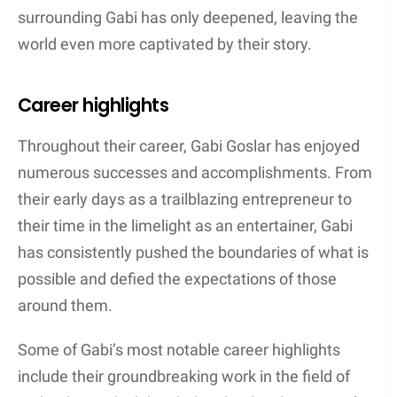
surrounding Gabi has only deepened, leaving the
world even more captivated by their story.
Career highlights
Throughout their career, Gabi Goslar has enjoyed
numerous successes and accomplishments. From
their early days as a trailblazing entrepreneur to
their time in the limelight as an entertainer, Gabi
has consistently pushed the boundaries of what is
possible and defied the expectations of those
around them.
Some of Gabi’s most notable career highlights
include their groundbreaking work in the field of