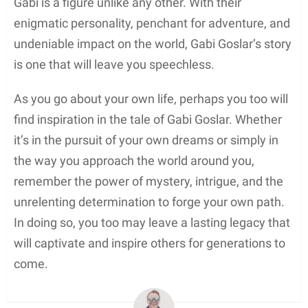
Gabi is a figure unlike any other. With their
enigmatic personality, penchant for adventure, and
undeniable impact on the world, Gabi Goslar’s story
is one that will leave you speechless.
As you go about your own life, perhaps you too will
find inspiration in the tale of Gabi Goslar. Whether
it’s in the pursuit of your own dreams or simply in
the way you approach the world around you,
remember the power of mystery, intrigue, and the
unrelenting determination to forge your own path.
In doing so, you too may leave a lasting legacy that
will captivate and inspire others for generations to
come.