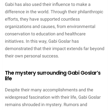
Gabi has also used their influence to make a
difference in the world. Through their philanthropic
efforts, they have supported countless
organizations and causes, from environmental
conservation to education and healthcare
initiatives. In this way, Gabi Goslar has
demonstrated that their impact extends far beyond
their own personal success.
The mystery surrounding Gabi Goslar’s
life
Despite their many accomplishments and the
widespread fascination with their life, Gabi Goslar
remains shrouded in mystery. Rumors and