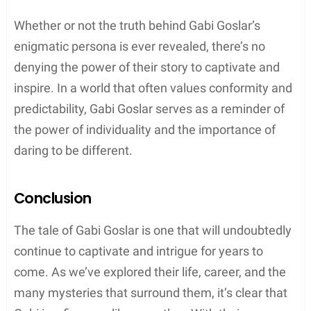
Whether or not the truth behind Gabi Goslar’s
enigmatic persona is ever revealed, there’s no
denying the power of their story to captivate and
inspire. In a world that often values conformity and
predictability, Gabi Goslar serves as a reminder of
the power of individuality and the importance of
daring to be different.
Conclusion
The tale of Gabi Goslar is one that will undoubtedly
continue to captivate and intrigue for years to
come. As we’ve explored their life, career, and the
many mysteries that surround them, it’s clear that