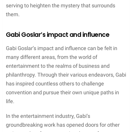
serving to heighten the mystery that surrounds
them.
Gabi Goslar’s impact and influence
Gabi Goslar’s impact and influence can be felt in
many different areas, from the world of
entertainment to the realms of business and
philanthropy. Through their various endeavors, Gabi
has inspired countless others to challenge
convention and pursue their own unique paths in
life.
In the entertainment industry, Gabi’s
groundbreaking work has opened doors for other