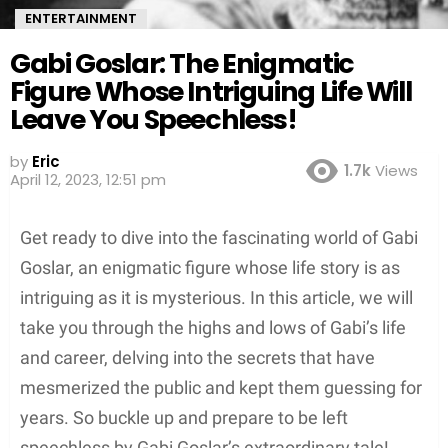
ENTERTAINMENT
Gabi Goslar: The Enigmatic
Figure Whose Intriguing Life Will
Leave You Speechless!
by
Eric
1.7k
Views
April 12, 2023, 12:51 pm
Get ready to dive into the fascinating world of Gabi
Goslar, an enigmatic figure whose life story is as
intriguing as it is mysterious. In this article, we will
take you through the highs and lows of Gabi’s life
and career, delving into the secrets that have
mesmerized the public and kept them guessing for
years. So buckle up and prepare to be left
speechless by Gabi Goslar’s extraordinary tale!