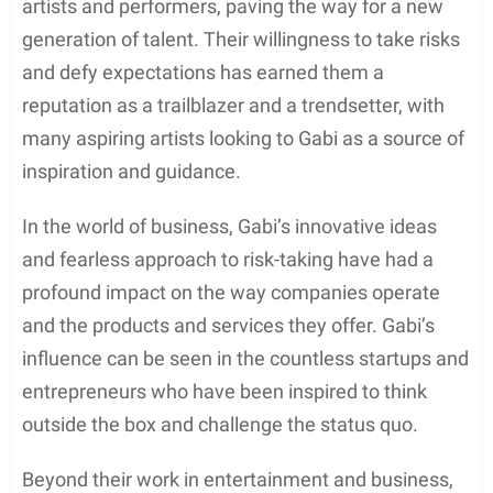
artists and performers, paving the way for a new
generation of talent. Their willingness to take risks
and defy expectations has earned them a
reputation as a trailblazer and a trendsetter, with
many aspiring artists looking to Gabi as a source of
inspiration and guidance.
In the world of business, Gabi’s innovative ideas
and fearless approach to risk-taking have had a
profound impact on the way companies operate
and the products and services they offer. Gabi’s
influence can be seen in the countless startups and
entrepreneurs who have been inspired to think
outside the box and challenge the status quo.
Beyond their work in entertainment and business,