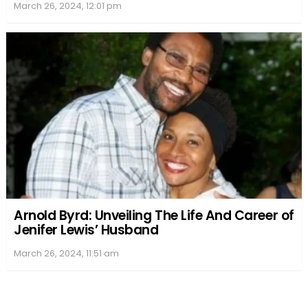
March 26, 2024, 12:01 pm
Arnold Byrd: Unveiling The Life And Career of
Jenifer Lewis’ Husband
March 26, 2024, 11:51 am