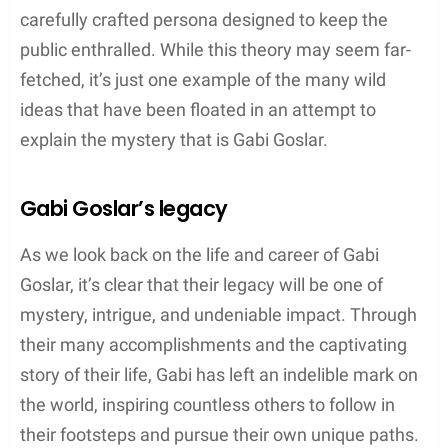
carefully crafted persona designed to keep the
public enthralled. While this theory may seem far-
fetched, it’s just one example of the many wild
ideas that have been floated in an attempt to
explain the mystery that is Gabi Goslar.
Gabi Goslar’s legacy
As we look back on the life and career of Gabi
Goslar, it’s clear that their legacy will be one of
mystery, intrigue, and undeniable impact. Through
their many accomplishments and the captivating
story of their life, Gabi has left an indelible mark on
the world, inspiring countless others to follow in
their footsteps and pursue their own unique paths.