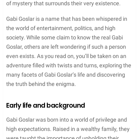
of mystery that surrounds their very existence.
Gabi Goslar is a name that has been whispered in
the world of entertainment, politics, and high
society. While some claim to know the real Gabi
Goslar, others are left wondering if such a person
even exists. As you read on, you’ll be taken on an
adventure filled with twists and turns, exploring the
many facets of Gabi Goslar’s life and discovering
the truth behind the enigma.
Early life and background
Gabi Goslar was born into a world of privilege and
high expectations. Raised in a wealthy family, they
were taught the importance of upholding their