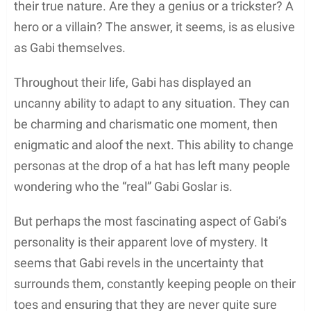
their true nature. Are they a genius or a trickster? A
hero or a villain? The answer, it seems, is as elusive
as Gabi themselves.
Throughout their life, Gabi has displayed an
uncanny ability to adapt to any situation. They can
be charming and charismatic one moment, then
enigmatic and aloof the next. This ability to change
personas at the drop of a hat has left many people
wondering who the “real” Gabi Goslar is.
But perhaps the most fascinating aspect of Gabi’s
personality is their apparent love of mystery. It
seems that Gabi revels in the uncertainty that
surrounds them, constantly keeping people on their
toes and ensuring that they are never quite sure