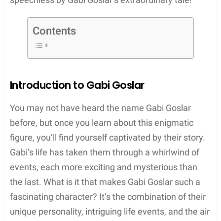
Contents
Introduction to Gabi Goslar
You may not have heard the name Gabi Goslar
before, but once you learn about this enigmatic
figure, you’ll find yourself captivated by their story.
Gabi’s life has taken them through a whirlwind of
events, each more exciting and mysterious than
the last. What is it that makes Gabi Goslar such a
fascinating character? It’s the combination of their
unique personality, intriguing life events, and the air