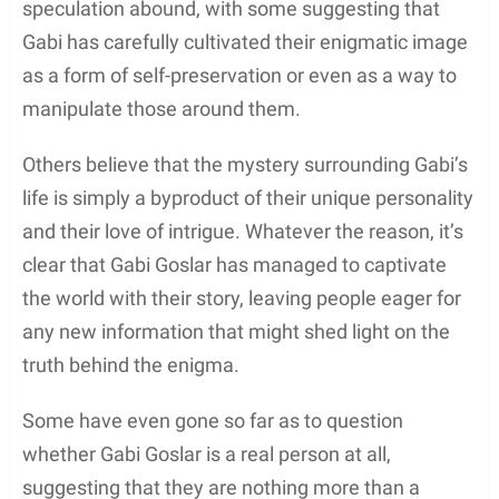
speculation abound, with some suggesting that
Gabi has carefully cultivated their enigmatic image
as a form of self-preservation or even as a way to
manipulate those around them.
Others believe that the mystery surrounding Gabi’s
life is simply a byproduct of their unique personality
and their love of intrigue. Whatever the reason, it’s
clear that Gabi Goslar has managed to captivate
the world with their story, leaving people eager for
any new information that might shed light on the
truth behind the enigma.
Some have even gone so far as to question
whether Gabi Goslar is a real person at all,
suggesting that they are nothing more than a