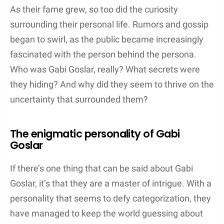
As their fame grew, so too did the curiosity
surrounding their personal life. Rumors and gossip
began to swirl, as the public became increasingly
fascinated with the person behind the persona.
Who was Gabi Goslar, really? What secrets were
they hiding? And why did they seem to thrive on the
uncertainty that surrounded them?
The enigmatic personality of Gabi
Goslar
If there’s one thing that can be said about Gabi
Goslar, it’s that they are a master of intrigue. With a
personality that seems to defy categorization, they
have managed to keep the world guessing about