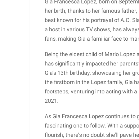
Gia Francesca Lopez, born on Septembe
her birth, thanks to her famous father,
best known for his portrayal of A.C. Sl
a host in various TV shows, has alway
fans, making Gia a familiar face to ma
Being the eldest child of Mario Lopez
has significantly impacted her parents’
Gia’s 13th birthday, showcasing her gr
the firstborn in the Lopez family, Gia h
footsteps, venturing into acting with a
2021.
As Gia Francesca Lopez continues to g
fascinating one to follow. With a suppo
flourish, there’s no doubt she’ll pave 