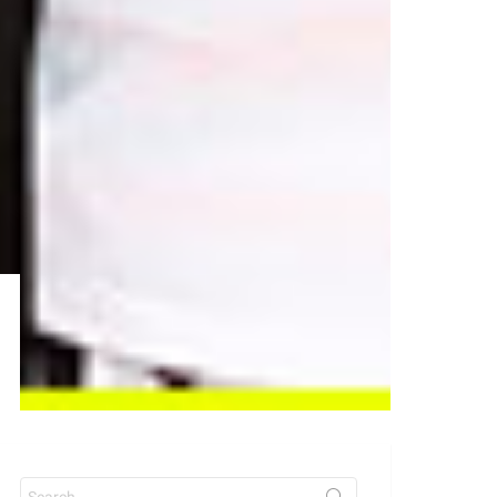
Search