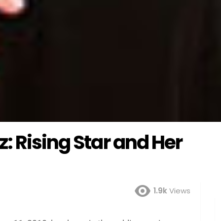
: Rising Star and Her
1.9k
Views