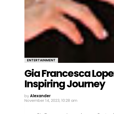
ENTERTAINMENT
Gia Francesca Lopez
Inspiring Journey
by
Alexander
November 14, 2023, 10:28 am