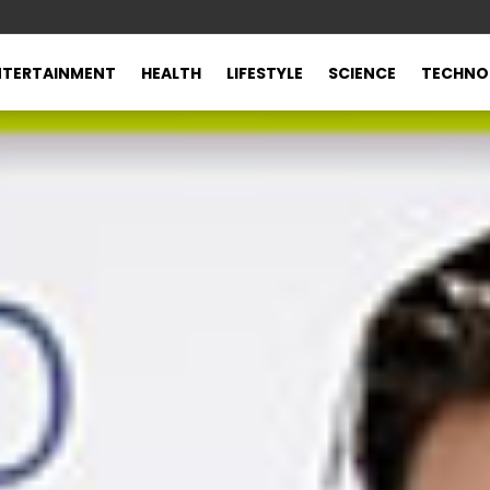
NTERTAINMENT
HEALTH
LIFESTYLE
SCIENCE
TECHNO