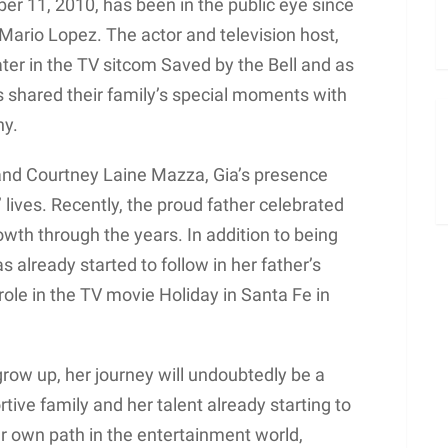
r 11, 2010, has been in the public eye since
 Mario Lopez. The actor and television host,
ater in the TV sitcom Saved by the Bell and as
s shared their family’s special moments with
ny.
 and Courtney Laine Mazza, Gia’s presence
 lives. Recently, the proud father celebrated
owth through the years. In addition to being
as already started to follow in her father’s
 role in the TV movie Holiday in Santa Fe in
row up, her journey will undoubtedly be a
rtive family and her talent already starting to
her own path in the entertainment world,