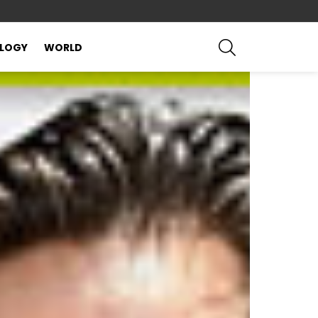
SEARCH
LOGY
WORLD