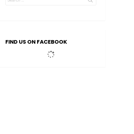
for:
FIND US ON FACEBOOK