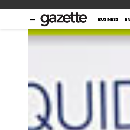
BUSINESS
E
Menu