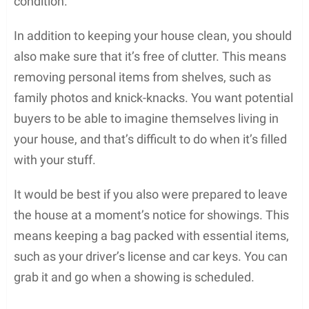
condition.
In addition to keeping your house clean, you should
also make sure that it’s free of clutter. This means
removing personal items from shelves, such as
family photos and knick-knacks. You want potential
buyers to be able to imagine themselves living in
your house, and that’s difficult to do when it’s filled
with your stuff.
It would be best if you also were prepared to leave
the house at a moment’s notice for showings. This
means keeping a bag packed with essential items,
such as your driver’s license and car keys. You can
grab it and go when a showing is scheduled.