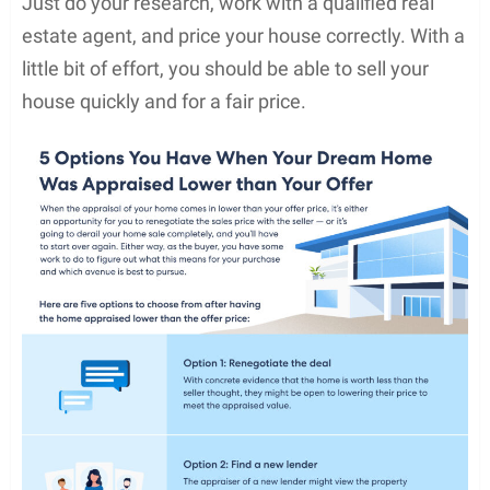
Just do your research, work with a qualified real
estate agent, and price your house correctly. With a
little bit of effort, you should be able to sell your
house quickly and for a fair price.