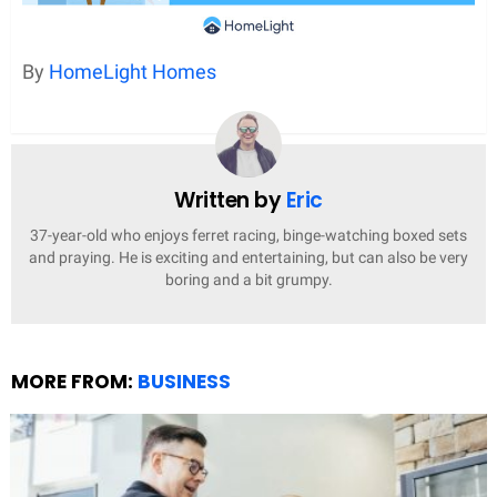
By
HomeLight Homes
Written by
Eric
37-year-old who enjoys ferret racing, binge-watching boxed sets
and praying. He is exciting and entertaining, but can also be very
boring and a bit grumpy.
MORE FROM:
BUSINESS