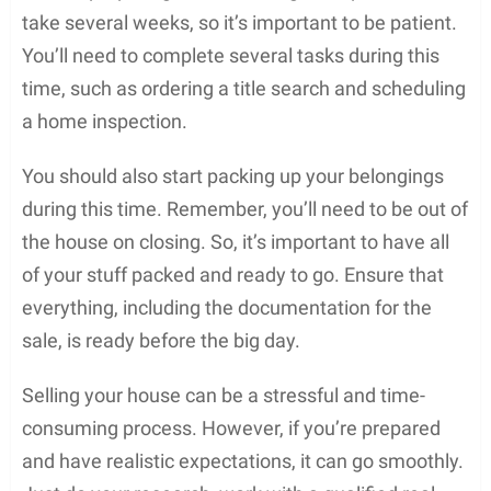
take several weeks, so it’s important to be patient.
You’ll need to complete several tasks during this
time, such as ordering a title search and scheduling
a home inspection.
You should also start packing up your belongings
during this time. Remember, you’ll need to be out of
the house on closing. So, it’s important to have all
of your stuff packed and ready to go. Ensure that
everything, including the documentation for the
sale, is ready before the big day.
Selling your house can be a stressful and time-
consuming process. However, if you’re prepared
and have realistic expectations, it can go smoothly.