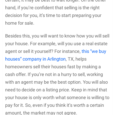
hand, if you’re confident that selling is the right
decision for you, it’s time to start preparing your
home for sale.
Besides this, you will want to know how you will sell
your house. For example, will you use a real estate
agent or sell it yourself? For instance,
this “we buy
houses” company in Arlington
, TX, helps
homeowners sell their houses fast by making a
cash offer. If you’re not in a hurry to sell, working
with an agent may be the best option. You will also
need to decide on a listing price. Keep in mind that
your house is only worth what someone is willing to
pay for it. So, even if you think it’s worth a certain
amount, the market may not agree.