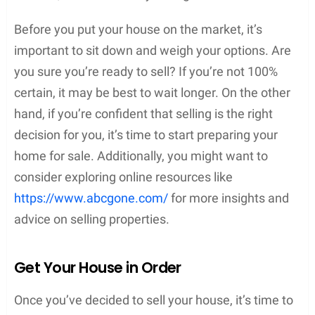
Before you put your house on the market, it’s
important to sit down and weigh your options. Are
you sure you’re ready to sell? If you’re not 100%
certain, it may be best to wait longer. On the other
hand, if you’re confident that selling is the right
decision for you, it’s time to start preparing your
home for sale. Additionally, you might want to
consider exploring online resources like
https://www.abcgone.com/
for more insights and
advice on selling properties.
Get Your House in Order
Once you’ve decided to sell your house, it’s time to