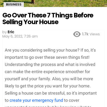
BUSINESS
Go Over These 7 Things Before
Selling Your House
by
Eric
1.7k
Views
May 6, 2022, 7:26 am
Are you considering selling your house? If so, it’s
important to go over these seven things first!
Understanding the process and what is involved
can make the entire experience smoother for
yourself and your family. Also, you will be more
likely to get the price you want for your home.
Selling a house can be stressful, so it’s important
to
create your emergency fund
to cover