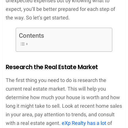
unexpected expenses but by knowing what to
expect, you’ll be better prepared for each step of
the way. So let’s get started.
Contents
Research the Real Estate Market
The first thing you need to do is research the
current real estate market. This will help you
determine how much your house is worth and how
long it might take to sell. Look at recent home sales
in your area, pay attention to trends, and consult
with a real estate agent.
eXp Realty has a lot
of