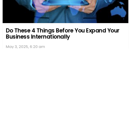
Do These 4 Things Before You Expand Your
Business Internationally
May 3, 2025, 6:20 am