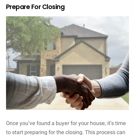
Prepare For Closing
Once you’ve found a buyer for your house, it’s time
to start preparing for the closing. This process can