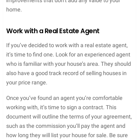
improvements that don’t add any value to your
home.
Work with a Real Estate Agent
If you’ve decided to work with a real estate agent,
it’s time to find one. Look for an experienced agent
who is familiar with your house’s area. They should
also have a good track record of selling houses in
your price range.
Once you’ve found an agent you’re comfortable
working with, it’s time to sign a contract. This
document will outline the terms of your agreement,
such as the commission you’ll pay the agent and
how long they will list your house for sale. Be sure