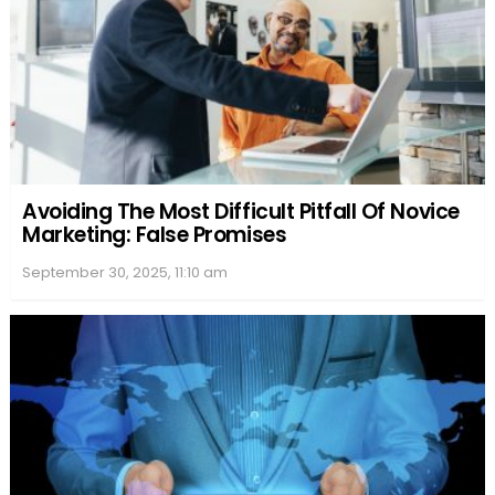
Avoiding The Most Difficult Pitfall Of Novice
Marketing: False Promises
September 30, 2025, 11:10 am