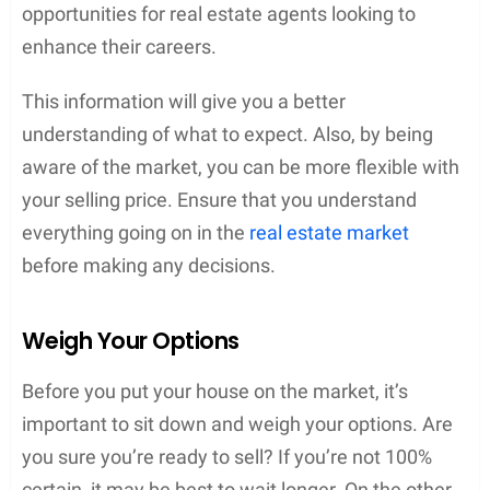
opportunities for real estate agents looking to
enhance their careers.
This information will give you a better
understanding of what to expect. Also, by being
aware of the market, you can be more flexible with
your selling price. Ensure that you understand
everything going on in the
real estate market
before making any decisions.
Weigh Your Options
Before you put your house on the market, it’s
important to sit down and weigh your options. Are
you sure you’re ready to sell? If you’re not 100%
certain, it may be best to wait longer. On the other