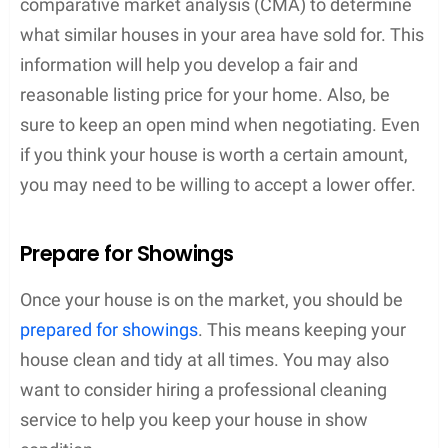
comparative market analysis (CMA) to determine
what similar houses in your area have sold for. This
information will help you develop a fair and
reasonable listing price for your home. Also, be
sure to keep an open mind when negotiating. Even
if you think your house is worth a certain amount,
you may need to be willing to accept a lower offer.
Prepare for Showings
Once your house is on the market, you should be
prepared for showings
. This means keeping your
house clean and tidy at all times. You may also
want to consider hiring a professional cleaning
service to help you keep your house in show