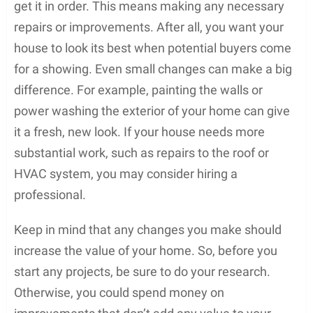
get it in order. This means making any necessary
repairs or improvements. After all, you want your
house to look its best when potential buyers come
for a showing. Even small changes can make a big
difference. For example, painting the walls or
power washing the exterior of your home can give
it a fresh, new look. If your house needs more
substantial work, such as repairs to the roof or
HVAC system, you may consider hiring a
professional.
Keep in mind that any changes you make should
increase the value of your home. So, before you
start any projects, be sure to do your research.
Otherwise, you could spend money on