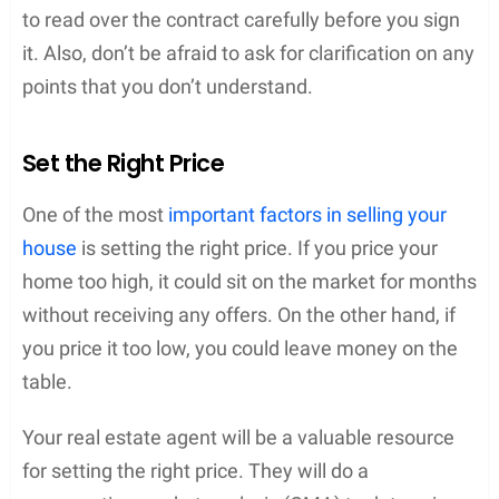
to read over the contract carefully before you sign
it. Also, don’t be afraid to ask for clarification on any
points that you don’t understand.
Set the Right Price
One of the most
important factors in selling your
house
is setting the right price. If you price your
home too high, it could sit on the market for months
without receiving any offers. On the other hand, if
you price it too low, you could leave money on the
table.
Your real estate agent will be a valuable resource
for setting the right price. They will do a