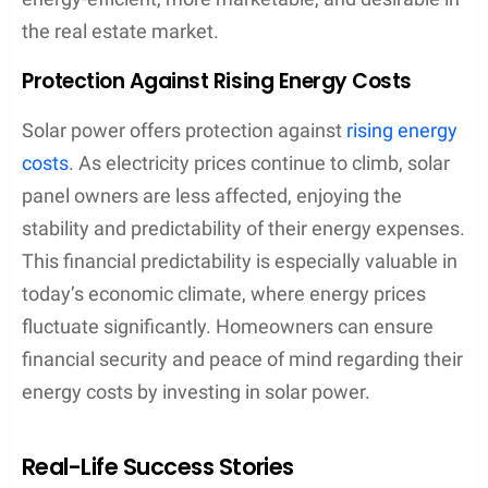
the real estate market.
Protection Against Rising Energy Costs
Solar power offers protection against
rising energy
costs
. As electricity prices continue to climb, solar
panel owners are less affected, enjoying the
stability and predictability of their energy expenses.
This financial predictability is especially valuable in
today’s economic climate, where energy prices
fluctuate significantly. Homeowners can ensure
financial security and peace of mind regarding their
energy costs by investing in solar power.
Real-Life Success Stories