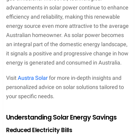
advancements in solar power continue to enhance
efficiency and reliability, making this renewable
energy source even more attractive to the average
Australian homeowner. As solar power becomes
an integral part of the domestic energy landscape,
it signals a positive and progressive change in how
energy is generated and consumed in Australia.
Visit
Austra Solar
for more in-depth insights and
personalized advice on solar solutions tailored to
your specific needs.
Understanding Solar Energy Savings
Reduced Electricity Bills