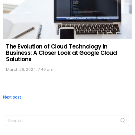
The Evolution of Cloud Technology in
Business: A Closer Look at Google Cloud
Solutions
March 26, 2024, 7:46 am
Next post
Search
for: