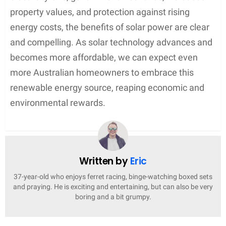
property values, and protection against rising
energy costs, the benefits of solar power are clear
and compelling. As solar technology advances and
becomes more affordable, we can expect even
more Australian homeowners to embrace this
renewable energy source, reaping economic and
environmental rewards.
Written by
Eric
37-year-old who enjoys ferret racing, binge-watching boxed sets
and praying. He is exciting and entertaining, but can also be very
boring and a bit grumpy.