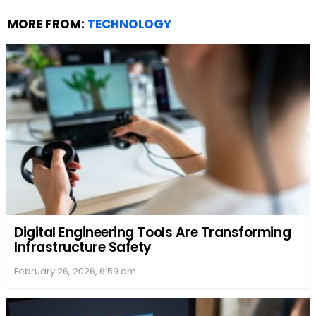
MORE FROM:
TECHNOLOGY
Digital Engineering Tools Are Transforming
Infrastructure Safety
February 26, 2026, 6:59 am