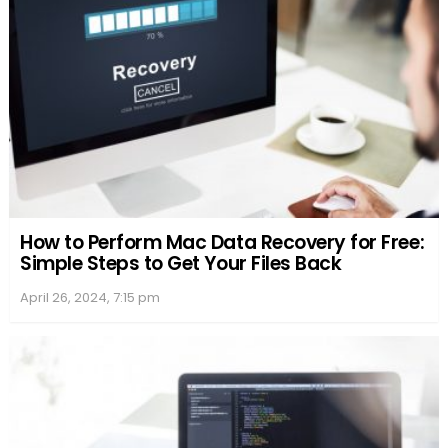
How to Perform Mac Data Recovery for Free:
Simple Steps to Get Your Files Back
April 26, 2024, 7:15 pm