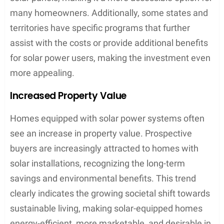
many homeowners. Additionally, some states and
territories have specific programs that further
assist with the costs or provide additional benefits
for solar power users, making the investment even
more appealing.
Increased Property Value
Homes equipped with solar power systems often
see an increase in property value. Prospective
buyers are increasingly attracted to homes with
solar installations, recognizing the long-term
savings and environmental benefits. This trend
clearly indicates the growing societal shift towards
sustainable living, making solar-equipped homes
energy-efficient, more marketable, and desirable in