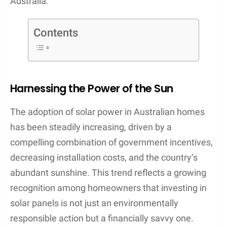
Australia.
Contents
Harnessing the Power of the Sun
The adoption of solar power in Australian homes
has been steadily increasing, driven by a
compelling combination of government incentives,
decreasing installation costs, and the country’s
abundant sunshine. This trend reflects a growing
recognition among homeowners that investing in
solar panels is not just an environmentally
responsible action but a financially savvy one.