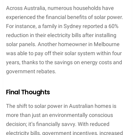
Across Australia, numerous households have
experienced the financial benefits of solar power.
For instance, a family in Sydney reported a 60%
reduction in their electricity bills after installing
solar panels. Another homeowner in Melbourne
was able to pay off their solar system within four
years, thanks to the savings on energy costs and
government rebates.
Final Thoughts
The shift to solar power in Australian homes is
more than just an environmentally conscious
decision; it’s financially savvy. With reduced
electricity bills, government incentives, increased