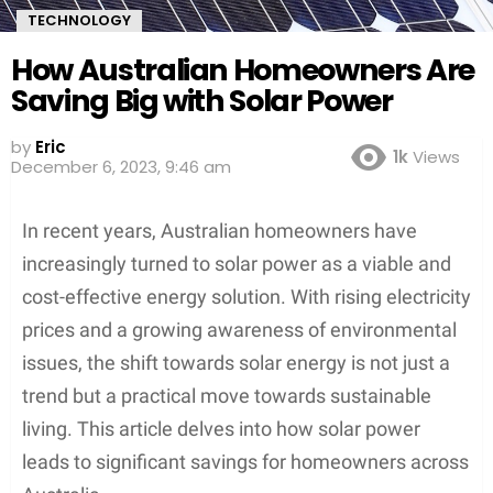
TECHNOLOGY
How Australian Homeowners Are
Saving Big with Solar Power
by
Eric
1k
Views
December 6, 2023, 9:46 am
In recent years, Australian homeowners have
increasingly turned to solar power as a viable and
cost-effective energy solution. With rising electricity
prices and a growing awareness of environmental
issues, the shift towards solar energy is not just a
trend but a practical move towards sustainable
living. This article delves into how solar power
leads to significant savings for homeowners across