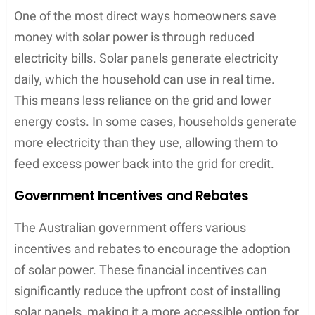
One of the most direct ways homeowners save
money with solar power is through reduced
electricity bills. Solar panels generate electricity
daily, which the household can use in real time.
This means less reliance on the grid and lower
energy costs. In some cases, households generate
more electricity than they use, allowing them to
feed excess power back into the grid for credit.
Government Incentives and Rebates
The Australian government offers various
incentives and rebates to encourage the adoption
of solar power. These financial incentives can
significantly reduce the upfront cost of installing
solar panels, making it a more accessible option for