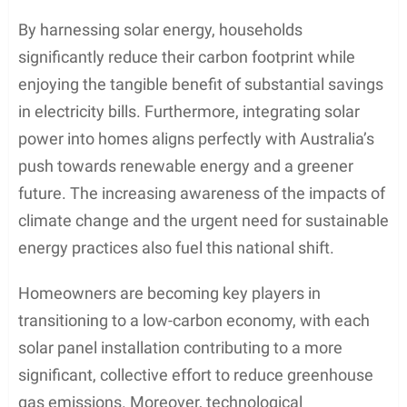
By harnessing solar energy, households
significantly reduce their carbon footprint while
enjoying the tangible benefit of substantial savings
in electricity bills. Furthermore, integrating solar
power into homes aligns perfectly with Australia’s
push towards renewable energy and a greener
future. The increasing awareness of the impacts of
climate change and the urgent need for sustainable
energy practices also fuel this national shift.
Homeowners are becoming key players in
transitioning to a low-carbon economy, with each
solar panel installation contributing to a more
significant, collective effort to reduce greenhouse
gas emissions. Moreover, technological