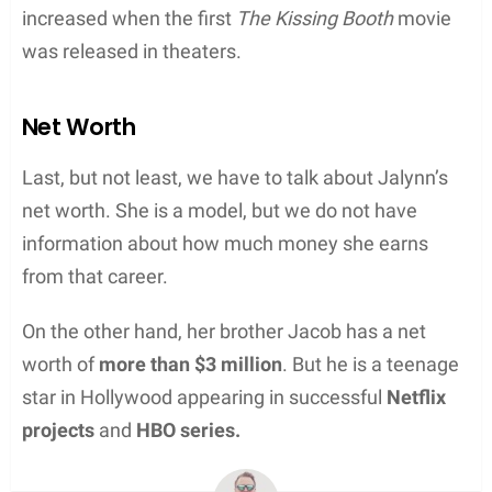
increased when the first
The Kissing Booth
movie
was released in theaters.
Net Worth
Last, but not least, we have to talk about Jalynn’s
net worth. She is a model, but we do not have
information about how much money she earns
from that career.
On the other hand, her brother Jacob has a net
worth of
more than $3 million
. But he is a teenage
star in Hollywood appearing in successful
Netflix
projects
and
HBO series.