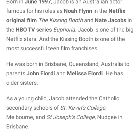
Born in
June 1997
, Jacob is an Australian actor
famous for his roles as
Noah Flynn
in the
Netflix
original film
The Kissing Booth
and
Nate Jacobs
in
the
HBO TV series
Euphoria.
Jacob is one of the big
Netflix stars. And the Kissing Booth is one of the
most successful teen film franchises.
He was born in Brisbane, Queensland, Australia to
parents
John Elordi
and
Melissa Elordi
. He has
older sisters.
As a young child, Jacob attended the Catholic
secondary schools of
St. Kevin’s College
,
Melbourne, and
St Joseph’s College
, Nudgee in
Brisbane.