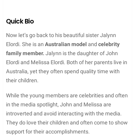
Quick Bio
Now let’s go back to his beautiful sister Jalynn
Elordi. She is an
Australian model
and
celebrity
family member.
Jalynn is the daughter of John
Elordi and Melissa Elordi. Both of her parents live in
Australia, yet they often spend quality time with
their children.
While the young members are celebrities and often
in the media spotlight, John and Melissa are
introverted and avoid interacting with the media.
They do love their children and often come to show
support for their accomplishments.