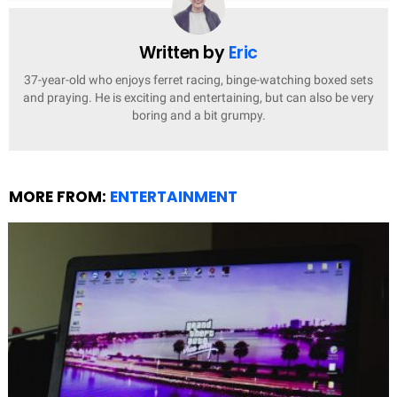
Written by
Eric
37-year-old who enjoys ferret racing, binge-watching boxed sets
and praying. He is exciting and entertaining, but can also be very
boring and a bit grumpy.
MORE FROM:
ENTERTAINMENT