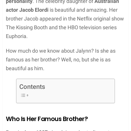
personality
. The celebrity daughter of
Australian
actor Jacob Elordi
is beautiful and amazing. Her
brother Jacob appeared in the Netflix original show
The Kissing Booth and the HBO television series
Euphoria.
How much do we know about Jalynn? Is she as
famous as her brother? Well, no, but she is as
beautiful as him.
Contents
Who Is Her Famous Brother?