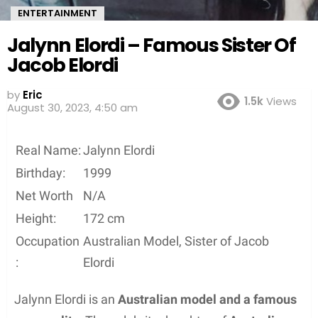
ENTERTAINMENT
Jalynn Elordi – Famous Sister Of
Jacob Elordi
by
Eric
1.5k
Views
August 30, 2023, 4:50 am
Real Name:
Jalynn Elordi
Birthday:
1999
Net Worth
N/A
Height:
172 cm
Occupation
Australian Model, Sister of Jacob
:
Elordi
Jalynn Elordi is an
Australian model and a famous