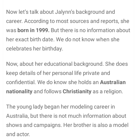
Now let’s talk about Jalynn’s background and
career. According to most sources and reports, she
was
born in 1999.
But there is no information about
her exact birth date. We do not know when she
celebrates her birthday.
Now, about her educational background. She does
keep details of her personal life private and
confidential. We do know she holds an
Australian
nationality
and follows
Christianity
as a religion.
The young lady began her modeling career in
Australia, but there is not much information about
shows and campaigns. Her brother is also a model
and actor.