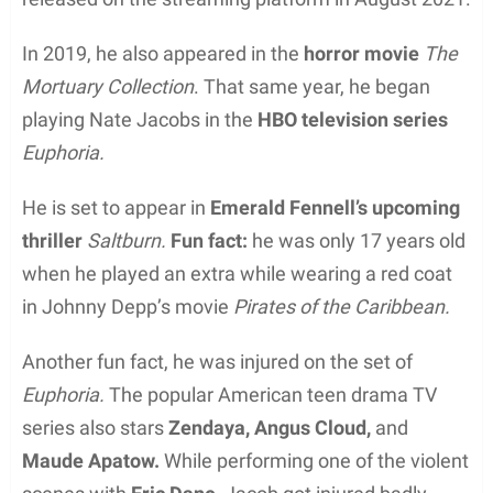
In 2019, he also appeared in the
horror movie
The
Mortuary Collection
. That same year, he began
playing Nate Jacobs in the
HBO television series
Euphoria.
He is set to appear in
Emerald Fennell’s upcoming
thriller
Saltburn.
Fun fact:
he was only 17 years old
when he played an extra while wearing a red coat
in Johnny Depp’s movie
Pirates of the Caribbean.
Another fun fact, he was injured on the set of
Euphoria.
The popular American teen drama TV
series also stars
Zendaya, Angus Cloud,
and
Maude Apatow.
While performing one of the violent