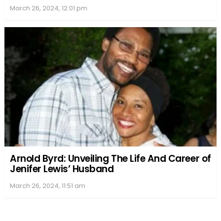
March 26, 2024, 12:01 pm
Arnold Byrd: Unveiling The Life And Career of
Jenifer Lewis’ Husband
March 26, 2024, 11:51 am