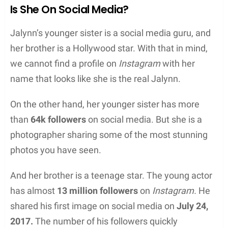
Is She On Social Media?
Jalynn’s younger sister is a social media guru, and
her brother is a Hollywood star. With that in mind,
we cannot find a profile on
Instagram
with her
name that looks like she is the real Jalynn.
On the other hand, her younger sister has more
than
64k followers
on social media. But she is a
photographer sharing some of the most stunning
photos you have seen.
And her brother is a teenage star. The young actor
has almost
13 million followers
on
Instagram.
He
shared his first image on social media on
July 24,
2017.
The number of his followers quickly