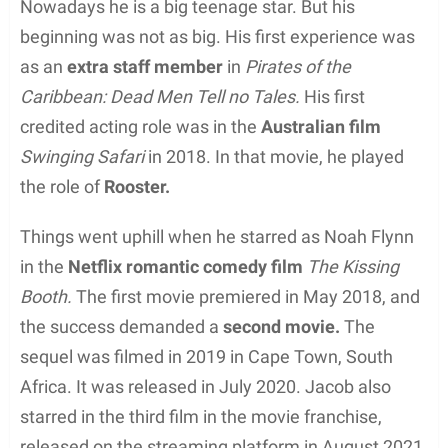
Nowadays he is a big teenage star. But his
beginning was not as big. His first experience was
as an
extra staff member
in
Pirates of the
Caribbean: Dead Men Tell no Tales.
His first
credited acting role was in the
Australian film
Swinging Safari
in 2018. In that movie, he played
the role of
Rooster.
Things went uphill when he starred as Noah Flynn
in the
Netflix romantic comedy film
The Kissing
Booth.
The first movie premiered in May 2018, and
the success demanded a
second movie.
The
sequel was filmed in 2019 in Cape Town, South
Africa. It was released in July 2020. Jacob also
starred in the third film in the movie franchise,
released on the streaming platform in August 2021.