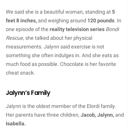
We said she is a beautiful woman, standing at
5
feet 8 inches,
and weighing around
120 pounds
. In
one episode of the
reality television series
Bondi
Rescue
, she talked about her physical
measurements. Jalynn said exercise is not
something she often indulges in. And she eats as
much food as possible. Chocolate is her favorite
cheat snack.
Jalynn’s Family
Jalynn is the oldest member of the Elordi family.
Her parents have three children,
Jacob, Jalynn,
and
Isabella.