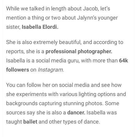
While we talked in length about Jacob, let’s
mention a thing or two about Jalynn’s younger
sister,
Isabella Elordi.
She is also extremely beautiful, and according to
reports, she is a
professional photographer.
Isabella is a social media guru, with more than
64k
followers
on
Instagram.
You can follow her on social media and see how
she experiments with various lighting options and
backgrounds capturing stunning photos. Some
sources say she is also a
dancer.
Isabella was
taught
ballet
and other types of dance.