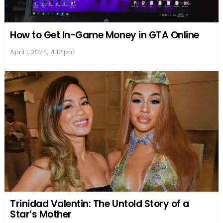
How to Get In-Game Money in GTA Online
April 1, 2024, 4:12 pm
Trinidad Valentin: The Untold Story of a
Star’s Mother