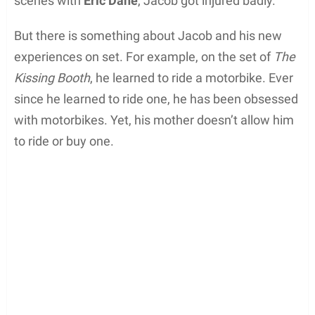
scenes with
Eric Dane
, Jacob got injured badly.
But there is something about Jacob and his new
experiences on set. For example, on the set of
The
Kissing Booth
, he learned to ride a motorbike. Ever
since he learned to ride one, he has been obsessed
with motorbikes. Yet, his mother doesn’t allow him
to ride or buy one.