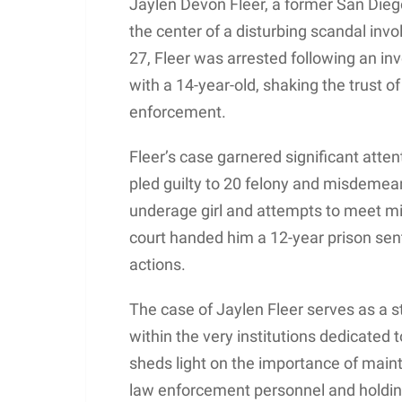
Jaylen Devon Fleer, a former San Diego
the center of a disturbing scandal invo
27, Fleer was arrested following an inve
with a 14-year-old, shaking the trust o
enforcement.
Fleer’s case garnered significant atten
pled guilty to 20 felony and misdemea
underage girl and attempts to meet min
court handed him a 12-year prison sente
actions.
The case of Jaylen Fleer serves as a 
within the very institutions dedicated 
sheds light on the importance of mainta
law enforcement personnel and holdin