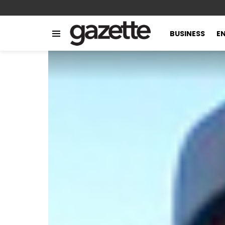
BUSINESS
E
Menu