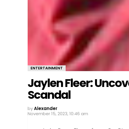
ENTERTAINMENT
Jaylen Fleer: Uncov
Scandal
by
Alexander
November 15, 2023, 10:46 am