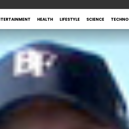
NTERTAINMENT
HEALTH
LIFESTYLE
SCIENCE
TECHNO