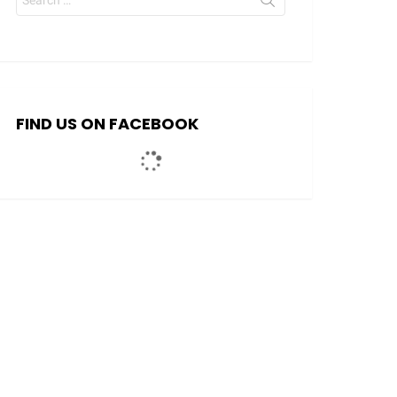
for:
FIND US ON FACEBOOK