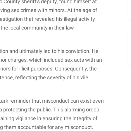
 County sheriff’s deputy, found himself at
lving sex crimes with minors. At the age of
stigation that revealed his illegal activity
f the local community in their law
tion and ultimately led to his conviction. He
nor charges, which included sex acts with an
ors for illicit purposes. Consequently, the
nce, reflecting the severity of his vile
stark reminder that misconduct can exist even
to protecting the public. This alarming ordeal
ining vigilance in ensuring the integrity of
g them accountable for any misconduct.