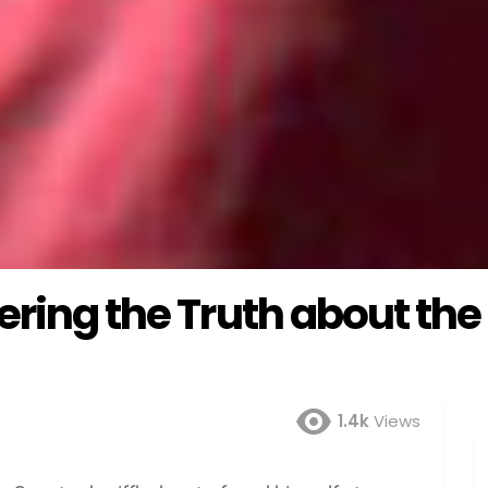
ering the Truth about the
1.4k
Views