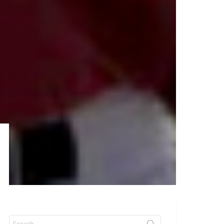
Search