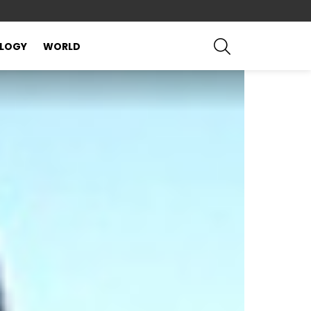
SEARCH
LOGY
WORLD