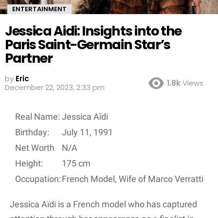
ENTERTAINMENT
Jessica Aidi: Insights into the
Paris Saint-Germain Star’s
Partner
by
Eric
1.8k
Views
December 22, 2023, 2:33 pm
Real Name:
Jessica Aïdi
Birthday:
July 11, 1991
Net Worth
N/A
Height:
175 cm
Occupation:
French Model, Wife of Marco Verratti
Jessica Aïdi is a French model who has captured