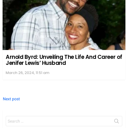
Arnold Byrd: Unveiling The Life And Career of
Jenifer Lewis’ Husband
March 26, 2024, 11:51 am
Next post
Search
for: