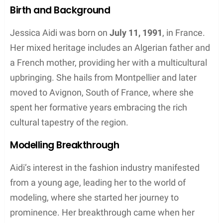
Birth and Background
Jessica Aidi was born on
July 11, 1991
, in France.
Her mixed heritage includes an Algerian father and
a French mother, providing her with a multicultural
upbringing. She hails from Montpellier and later
moved to Avignon, South of France, where she
spent her formative years embracing the rich
cultural tapestry of the region.
Modelling Breakthrough
Aidi’s interest in the fashion industry manifested
from a young age, leading her to the world of
modeling, where she started her journey to
prominence. Her breakthrough came when her