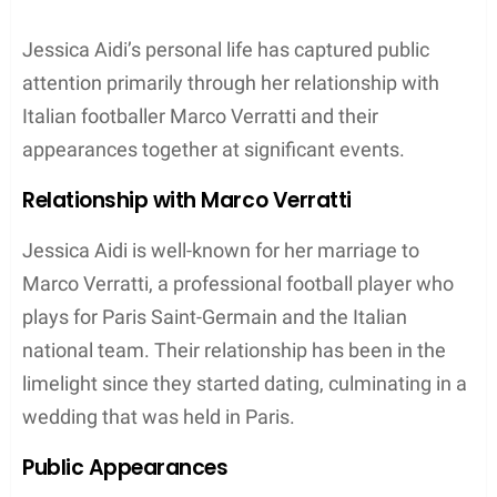
Jessica Aidi’s personal life has captured public
attention primarily through her relationship with
Italian footballer Marco Verratti and their
appearances together at significant events.
Relationship with Marco Verratti
Jessica Aidi is well-known for her marriage to
Marco Verratti, a professional football player who
plays for Paris Saint-Germain and the Italian
national team. Their relationship has been in the
limelight since they started dating, culminating in a
wedding that was held in Paris.
Public Appearances