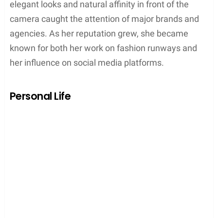
elegant looks and natural affinity in front of the
camera caught the attention of major brands and
agencies. As her reputation grew, she became
known for both her work on fashion runways and
her influence on social media platforms.
Personal Life