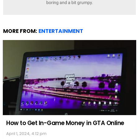
boring and a bit grumpy.
MORE FROM:
ENTERTAINMENT
How to Get In-Game Money in GTA Online
April 1, 2024, 4:12 pm