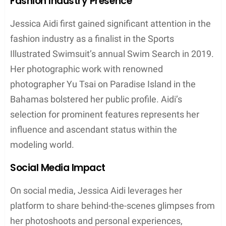
Fashion Industry Presence
Jessica Aidi first gained significant attention in the
fashion industry as a finalist in the Sports
Illustrated Swimsuit’s annual Swim Search in 2019.
Her photographic work with renowned
photographer Yu Tsai on Paradise Island in the
Bahamas bolstered her public profile. Aidi’s
selection for prominent features represents her
influence and ascendant status within the
modeling world.
Social Media Impact
On social media, Jessica Aidi leverages her
platform to share behind-the-scenes glimpses from
her photoshoots and personal experiences,