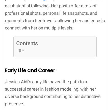
a substantial following. Her posts offer a mix of
professional shots, personal life snapshots, and
moments from her travels, allowing her audience to
connect with her on multiple levels.
Contents
Early Life and Career
Jessica Aidi’s early life paved the path to a
successful career in fashion modeling, with her
diverse background contributing to her distinctive
presence.