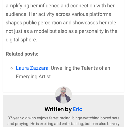
amplifying her influence and connection with her
audience. Her activity across various platforms
shapes public perception and showcases her role
not just as a model but also as a personality in the
digital sphere.
Related posts:
Laura Zazzara
: Unveiling the Talents of an
Emerging Artist
Written by
Eric
37-year-old who enjoys ferret racing, binge-watching boxed sets
and praying. He is exciting and entertaining, but can also be very