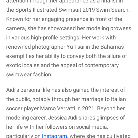
attention through her appearance as a finalist in
the Sports Illustrated Swimsuit 2019 Swim Search.
Known for her engaging presence in front of the
camera, she has showcased her modeling prowess
in various high-profile settings. Her work with
renowned photographer Yu Tsai in the Bahamas
exemplifies her ability to convey both the allure of
exotic locales and the appeal of contemporary
swimwear fashion.
Aidi’s personal life has also gained the interest of
the public, notably through her marriage to Italian
soccer player Marco Verratti in 2021. Beyond her
modeling career, Jessica Aïdi shares glimpses of
her life with her followers on social media,
particularly on
Instagram
, where she has cultivated