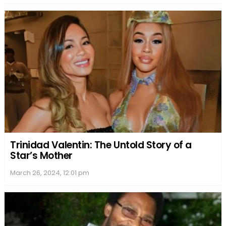
Trinidad Valentin: The Untold Story of a
Star’s Mother
March 26, 2024, 12:01 pm