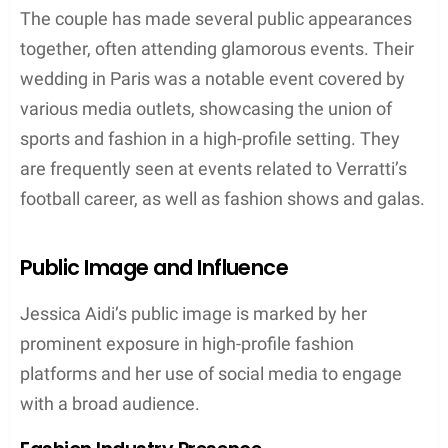
The couple has made several public appearances
together, often attending glamorous events. Their
wedding in Paris was a notable event covered by
various media outlets, showcasing the union of
sports and fashion in a high-profile setting. They
are frequently seen at events related to Verratti’s
football career, as well as fashion shows and galas.
Public Image and Influence
Jessica Aidi’s public image is marked by her
prominent exposure in high-profile fashion
platforms and her use of social media to engage
with a broad audience.