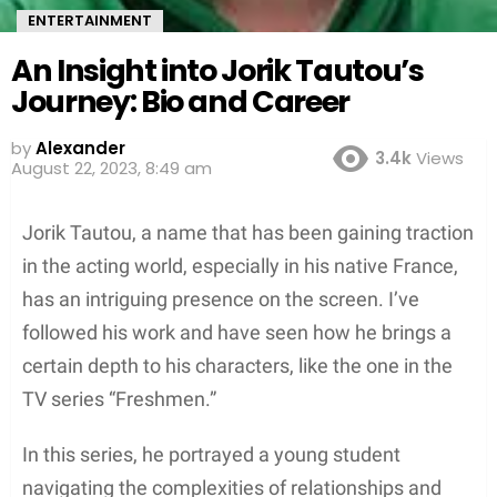
ENTERTAINMENT
An Insight into Jorik Tautou’s
Journey: Bio and Career
by
Alexander
3.4k
Views
August 22, 2023, 8:49 am
Jorik Tautou, a name that has been gaining traction
in the acting world, especially in his native France,
has an intriguing presence on the screen. I’ve
followed his work and have seen how he brings a
certain depth to his characters, like the one in the
TV series “Freshmen.”
In this series, he portrayed a young student
navigating the complexities of relationships and