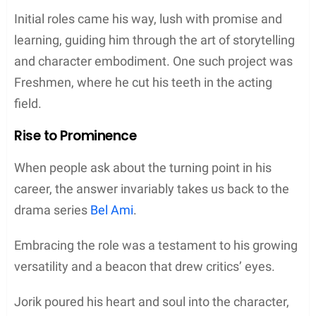
Initial roles came his way, lush with promise and
learning, guiding him through the art of storytelling
and character embodiment. One such project was
Freshmen, where he cut his teeth in the acting
field.
Rise to Prominence
When people ask about the turning point in his
career, the answer invariably takes us back to the
drama series
Bel Ami
.
Embracing the role was a testament to his growing
versatility and a beacon that drew critics’ eyes.
Jorik poured his heart and soul into the character,