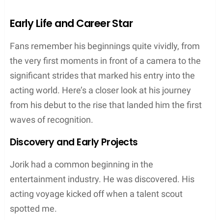
Early Life and Career Star
Fans remember his beginnings quite vividly, from
the very first moments in front of a camera to the
significant strides that marked his entry into the
acting world. Here’s a closer look at his journey
from his debut to the rise that landed him the first
waves of recognition.
Discovery and Early Projects
Jorik had a common beginning in the
entertainment industry. He was discovered. His
acting voyage kicked off when a talent scout
spotted me.