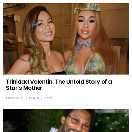
Trinidad Valentin: The Untold Story of a
Star’s Mother
March 26, 2024, 12:01 pm