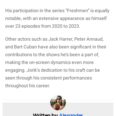
His participation in the series “Freshmen” is equally
notable, with an extensive appearance as himself
over 23 episodes from 2020 to 2023.
Other actors such as Jack Harrer, Peter Annaud,
and Bart Cuban have also been significant in their
contributions to the shows he’s been a part of,
making the on-screen dynamics even more
engaging. Jorik’s dedication to his craft can be
seen through his consistent performances
throughout his career.
Written by
Alexander