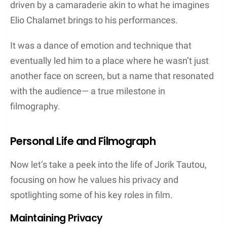
driven by a camaraderie akin to what he imagines
Elio Chalamet brings to his performances.
It was a dance of emotion and technique that
eventually led him to a place where he wasn’t just
another face on screen, but a name that resonated
with the audience— a true milestone in
filmography.
Personal Life and Filmograph
Now let’s take a peek into the life of Jorik Tautou,
focusing on how he values his privacy and
spotlighting some of his key roles in film.
Maintaining Privacy