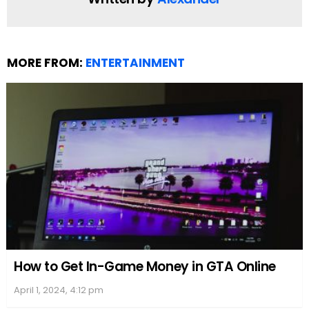
MORE FROM:
ENTERTAINMENT
How to Get In-Game Money in GTA Online
April 1, 2024, 4:12 pm