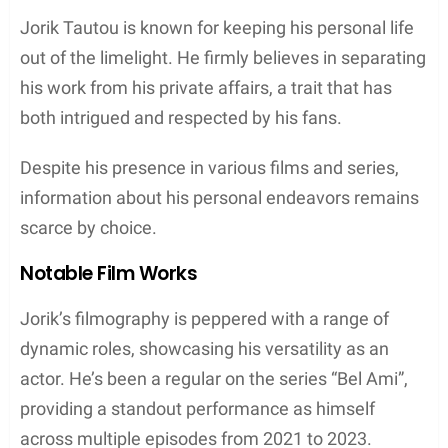
Jorik Tautou is known for keeping his personal life
out of the limelight. He firmly believes in separating
his work from his private affairs, a trait that has
both intrigued and respected by his fans.
Despite his presence in various films and series,
information about his personal endeavors remains
scarce by choice.
Notable Film Works
Jorik’s filmography is peppered with a range of
dynamic roles, showcasing his versatility as an
actor. He’s been a regular on the series “Bel Ami”,
providing a standout performance as himself
across multiple episodes from 2021 to 2023.