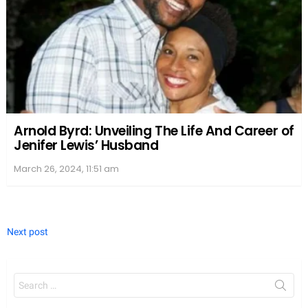
Arnold Byrd: Unveiling The Life And Career of
Jenifer Lewis’ Husband
March 26, 2024, 11:51 am
Next post
Search
for: