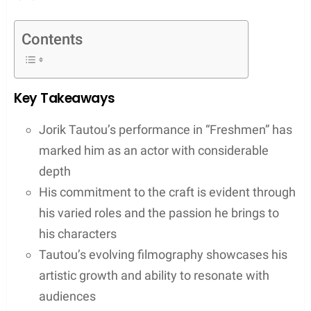
Contents
Key Takeaways
Jorik Tautou’s performance in “Freshmen” has
marked him as an actor with considerable
depth
His commitment to the craft is evident through
his varied roles and the passion he brings to
his characters
Tautou’s evolving filmography showcases his
artistic growth and ability to resonate with
audiences