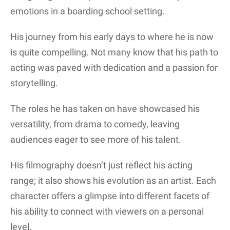
emotions in a boarding school setting.
His journey from his early days to where he is now
is quite compelling. Not many know that his path to
acting was paved with dedication and a passion for
storytelling.
The roles he has taken on have showcased his
versatility, from drama to comedy, leaving
audiences eager to see more of his talent.
His filmography doesn’t just reflect his acting
range; it also shows his evolution as an artist. Each
character offers a glimpse into different facets of
his ability to connect with viewers on a personal
level.