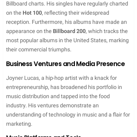
framework of hip hop, bolstered by his roles as a
songwriter and music video director. His lyrics often
expose raw and provocative narratives that
resonate strongly with audiences.
Musical Style
Joyner Lucas showcases a dynamic range in his
musical delivery. His musical style is characterized
by: