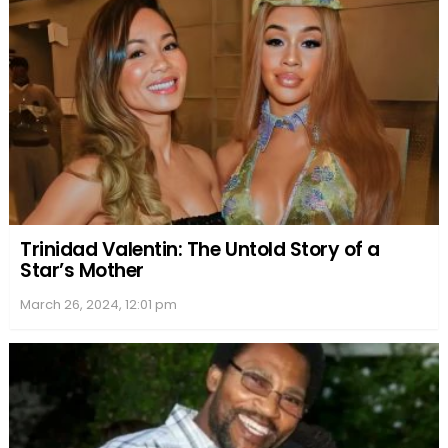
Business Ventures and Media Presence
Joyner Lucas, a hip-hop artist with a knack for
entrepreneurship, has broadened his portfolio in
music distribution and tapped into the food
industry. His ventures demonstrate an
understanding of technology in music and a flair for
marketing.