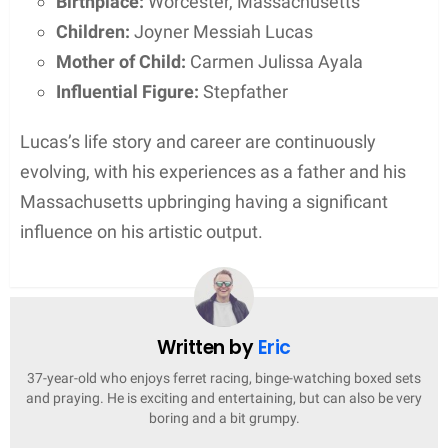
Joyner Lucas’s career has been marked by notable
accolades, including Grammy nominations and
commercial chart success, which underscore his
impact in the music industry.
Grammy Nomination
Joyner Lucas has been recognized by the
Grammys, receiving a nomination for
Best Music
Video
for his work at the 61st Grammy Awards.
Additionally, he earned a nod for
Best Rap Song
with his track “Lucky You” during the same year,
solidifying his standing in the music community.
Chart Success
Lucas has achieved considerable success on the