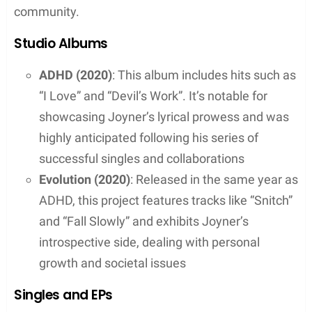
Beginnings in Worcester, Massachusetts
Joyner Lucas was born in Worcester,
Massachusetts, on August 17, 1988. He found his
passion for music early on and began rapping when
he was just 10 years old. Lucas honed his skills at
South High Community School in his hometown.
His dedication during these formative years laid the
groundwork for his entry into the music industry.
Rise to Fame
Lucas’s career in music took a decisive turn with
the release of his debut album, “508-507-2209,” in
June 2017, under a major record label. This album
marked his transition from a local talent to a