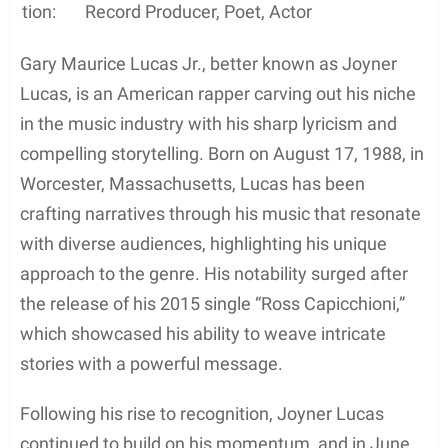
tion:
Record Producer, Poet, Actor
Gary Maurice Lucas Jr., better known as Joyner
Lucas, is an American rapper carving out his niche
in the music industry with his sharp lyricism and
compelling storytelling. Born on August 17, 1988, in
Worcester, Massachusetts, Lucas has been
crafting narratives through his music that resonate
with diverse audiences, highlighting his unique
approach to the genre. His notability surged after
the release of his 2015 single “Ross Capicchioni,”
which showcased his ability to weave intricate
stories with a powerful message.