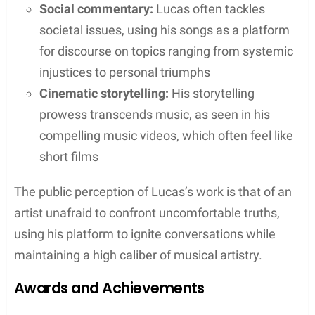
Works with Eminem and Other Artists
Lucas’s collaboration with Eminem on the track
“Lucky You” from Eminem’s album
Kamikaze
is a