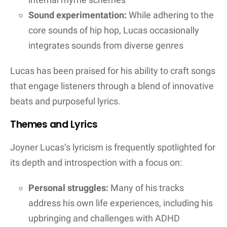
artists across the industry and notably elevating his
music through these creative partnerships.
Partnership with Chris Brown
Lucas teamed up with Chris Brown on the project
Angels & Demons
. The collaboration yielded
multiple singles, showcasing both artists’ versatile
talents. Notably, the track “Stranger Things” stood
out, with its creative music video featuring the pair
in captivating roles.