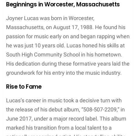
YouTube channel and other online outlets, he
shares his work and continues to impact the music
scene with his innovative approach to hip-hop.