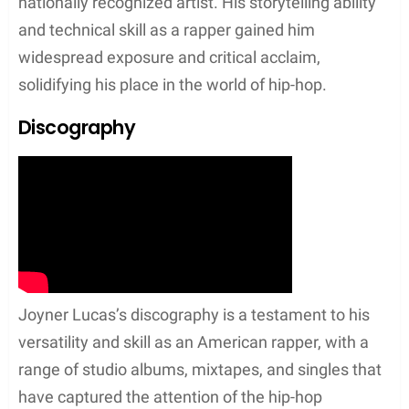
Contents
Early Life and Career
Joyner Lucas, originally named Gary Maurice Lucas
Jr., started his journey in Worcester,
Massachusetts, where he nurtured his talent for
rapping from a young age and crafted his path to
musical recognition.