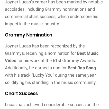
significant highlight in his career. Their joint effort
not only received critical acclaim but also
commercial success, landing on the Billboard Hot
100 chart. Beyond Eminem, he has worked with
other industry giants including Timbaland and
Ashanti on “10 Bands,” showcasing his lyrical
prowess alongside these established names.
Furthermore, Lucas has shared artistic spaces with
artists such as Logic, Lil Baby, and Ty Dolla $ign,
enhancing his reputation within the hip-hop
community.
Artistic Style and Public Perception
Joyner Lucas is recognized for an artistic style that
intricately weaves bold storytelling within the