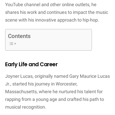
2017, he took a significant step forward by
releasing his fourth mixtape, “508-507-2209,” under
a major label. This release was a definitive mark of
his growing influence in the industry. Lucas’s
dedication to his art extends beyond music
creation; he is also an advocate for artists’ rights
and tools to aid their careers, exemplified by his
Tully App platform, which assists artists in
managing their music ventures.
Joyner Lucas’s commitment to authenticity and
engagement with his audience has propelled him
across various platforms. His inventive music
videos further display his storytelling prowess,
earning him an expanding fan base. Through his