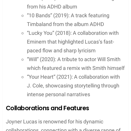
Discography
Joyner Lucas’s discography is a testament to his
versatility and skill as an American rapper, with a
range of studio albums, mixtapes, and singles that
have captured the attention of the hip-hop