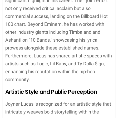
508-507-2209 (2017)
: As his first major label
mixtape, this project put Joyner on the map
with tracks such as “I’m Not Racist,” a
Grammy-nominated single known for its
potent commentary on race relations
Along Came Joyner (2015)
: Featuring the
storytelling track “Ross Capicchioni,” this
mixtape helped solidify Joyner’s reputation for
crafting narrative-driven music.
Singles
: Joyner Lucas has released a series of
singles that have made a significant impact,
including:
“I Love” (2018): The lead single from his
album ADHD
“ISIS” (2019): A collaboration with Logic