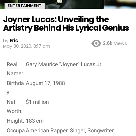
ENTERTAINMENT
Joyner Lucas: Unveiling the
Artistry Behind His Lyrical Genius
by
Eric
2.6k
Views
6 years ago
Real
Gary Maurice "Joyner" Lucas Jr.
Name:
Birthda
August 17, 1988
y:
Net
$1 million
Worth:
Height:
183 cm
Occupa
American Rapper, Singer, Songwriter,