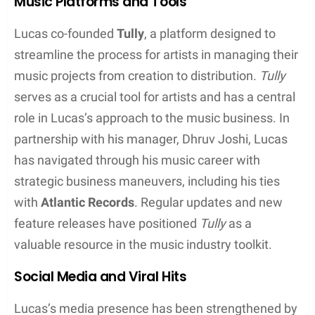
Rhythmic diversity:
Lucas comfortably
switches between rapid-fire verses and more
melodic hooks
Complex rhymes:
He is known for his technical
proficiency, employing multisyllabic and
internal rhyme schemes