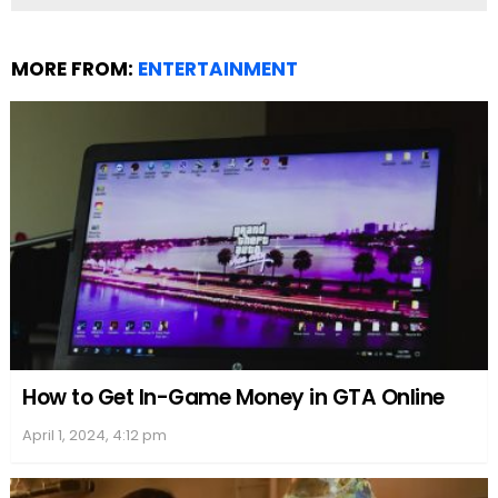
Billboard charts. His singles have regularly charted
on the
Hot 100
, reflecting their widespread
reception. Furthermore, his albums have made an
appearance on the
Billboard 200
, which tracks the
most popular albums in the United States, marking
their commercial triumphs.