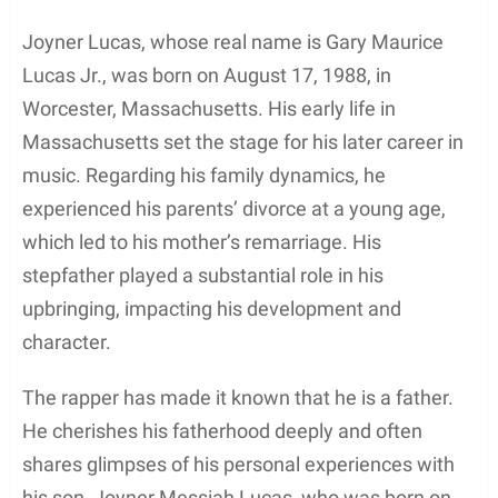
Social commentary:
Lucas often tackles
societal issues, using his songs as a platform
for discourse on topics ranging from systemic
injustices to personal triumphs
Cinematic storytelling:
His storytelling
prowess transcends music, as seen in his
compelling music videos, which often feel like
short films
The public perception of Lucas’s work is that of an
artist unafraid to confront uncomfortable truths,
using his platform to ignite conversations while
maintaining a high caliber of musical artistry.