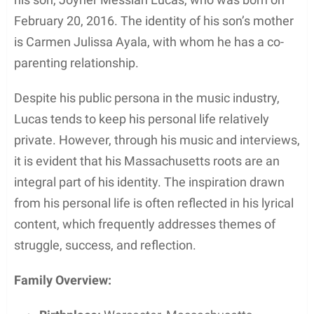
Awards and Achievements