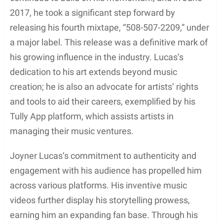
Following his rise to recognition, Joyner Lucas
continued to build on his momentum, and in June