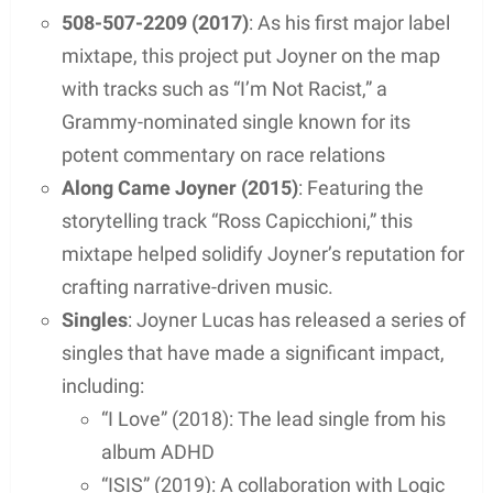
nationally recognized artist. His storytelling ability
and technical skill as a rapper gained him
widespread exposure and critical acclaim,
solidifying his place in the world of hip-hop.