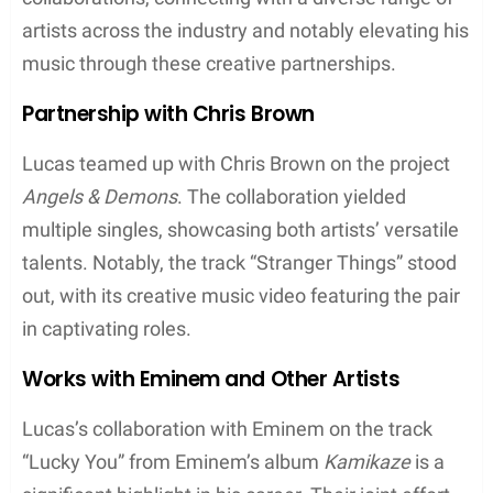
community.
Studio Albums
ADHD (2020)
: This album includes hits such as
“I Love” and “Devil’s Work”. It’s notable for
showcasing Joyner’s lyrical prowess and was
highly anticipated following his series of
successful singles and collaborations
Evolution (2020)
: Released in the same year as
ADHD, this project features tracks like “Snitch”
and “Fall Slowly” and exhibits Joyner’s
introspective side, dealing with personal
growth and societal issues
Singles and EPs