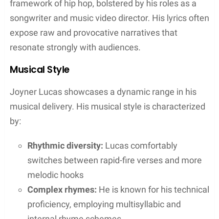
from his ADHD album
“10 Bands” (2019): A track featuring
Timbaland from the album ADHD
“Lucky You” (2018): A collaboration with
Eminem that highlighted Lucas’s fast-
paced flow and sharp lyricism
“Will” (2020): A tribute to actor Will Smith
which featured a remix with Smith himself
“Your Heart” (2021): A collaboration with
J. Cole, showcasing storytelling through
intense personal narratives
Collaborations and Features
Joyner Lucas is renowned for his dynamic
collaborations, connecting with a diverse range of