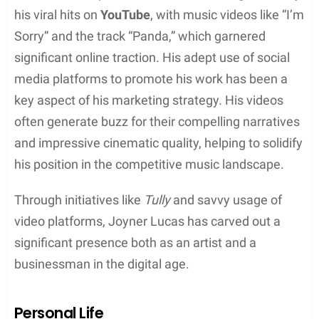
Sound experimentation:
While adhering to the
core sounds of hip hop, Lucas occasionally
integrates sounds from diverse genres
Lucas has been praised for his ability to craft songs
that engage listeners through a blend of innovative
beats and purposeful lyrics.
Themes and Lyrics
Joyner Lucas’s lyricism is frequently spotlighted for
its depth and introspection with a focus on:
Personal struggles:
Many of his tracks
address his own life experiences, including his
upbringing and challenges with ADHD