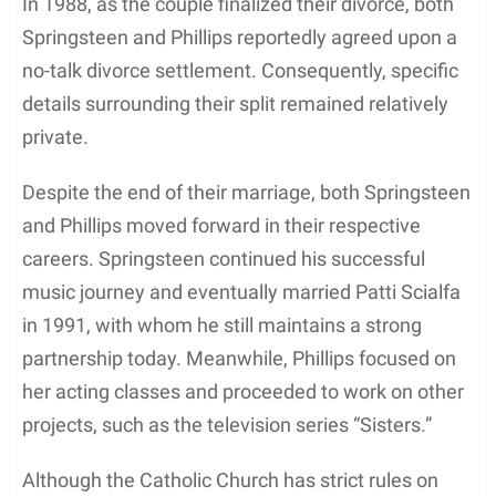
1980s after transitioning from her successful
modeling job, where she earned $2,000 a day. She
moved to Los Angeles, California, to pursue her
Hollywood dreams and quickly made her mark. Her
first big break came in 1986 with the movie
Odd
Jobs
, and she then starred in
Sweet Lies
the
following year.
The accomplished actress continued to make
strides in the industry through various roles. She
appeared in movies such as
Fletch Lives
(1989),
Skin Deep
(1989), and
Seven Hours to Judgment
(1989). As her filmography expanded, she also took
on TV movies, including
Allie & Me
(1997) and
Tidal Wave: No Escape
(1997). Julianne left a
lasting impression in her role as Ms. Vanderbilt in