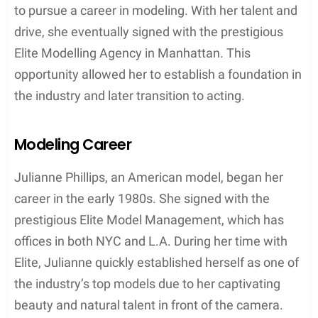
Julianne Phillips was born on May 6, 1960, in
Evanston, Illinois. Shortly after her birth, her family,
consisting of parents William and Ann Phillips,
moved to Lake Oswego, Oregon. Here, Julianne
spent her formative years growing up and
becoming the person she is known as today.