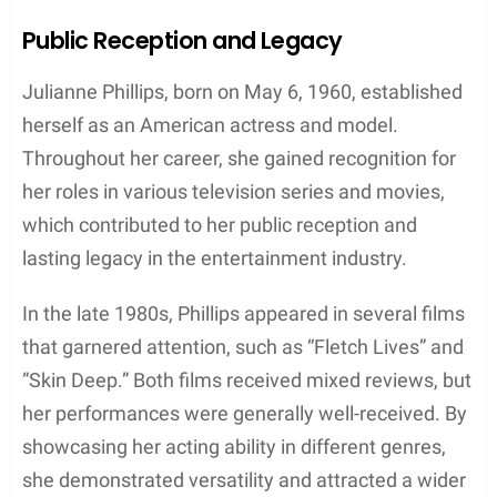
Despite the end of their marriage, both Springsteen
and Phillips moved forward in their respective
careers. Springsteen continued his successful
music journey and eventually married Patti Scialfa
in 1991, with whom he still maintains a strong
partnership today. Meanwhile, Phillips focused on
her acting classes and proceeded to work on other
projects, such as the television series “Sisters.”
Although the Catholic Church has strict rules on