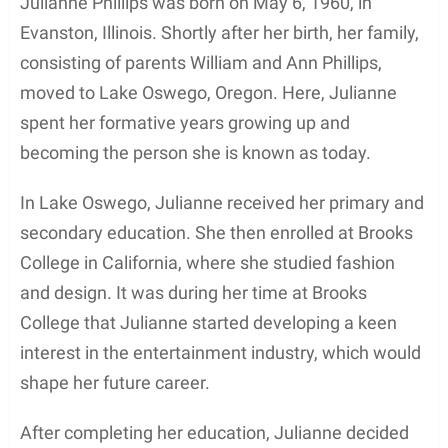
through her marriage to the legendary musician
Bruce Springsteen. The couple wed in 1985, but
their relationship was short-lived, as they divorced
in 1988. Despite the challenges faced in her
personal life, Phillips continued to establish herself
as a talented actress in various film and television
projects including Fletch Lives (1989) and Big Bully
(1996).
Contents
Early Life and Education