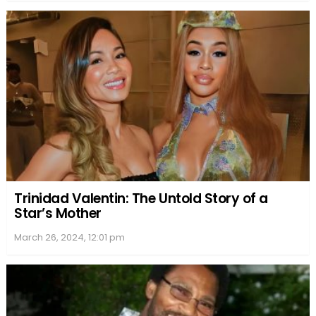
After the end of her marriage, Julianne appeared in
various film and television projects, most notably
her role as Frankie Reed in the popular TV series
“Sisters.” Throughout this period, she maintained a
sense of professionalism and dedication to her
craft, despite the public’s curiosity about her
personal life.
In terms of relationships, there have been no widely
publicized romances for Julianne post-divorce. This
can be attributed to her desire for privacy and a
possible aversion to the media circus that
accompanied her marriage to Springsteen. Instead,