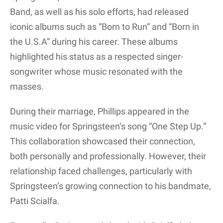
It was widely speculated that one of the main
factors behind their marriage’s decline was
Springsteen’s growing connection with his
bandmate, Patti Scialfa. Scialfa, a fellow New
Jersey native, shared a strong musical bond with
Springsteen and was closer in age to him. This
connection eventually developed into a romantic
relationship.
As Springsteen and Phillips’ marriage deteriorated,
the singer’s 1987 album “Tunnel of Love” spoke to
themes of strained relationships and heartbreak,
which many fans and critics speculated might have
been influenced by his personal life.