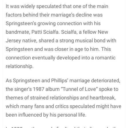
Despite her thriving modeling career, Phillips began
to explore other avenues in the entertainment
world, leading her to pursue a career in acting.
However, it’s worth noting that her experiences in
the modeling industry undoubtedly helped pave the
way for her eventual success as an actress.
Acting Career
Julianne Phillips began her acting career in the mid-