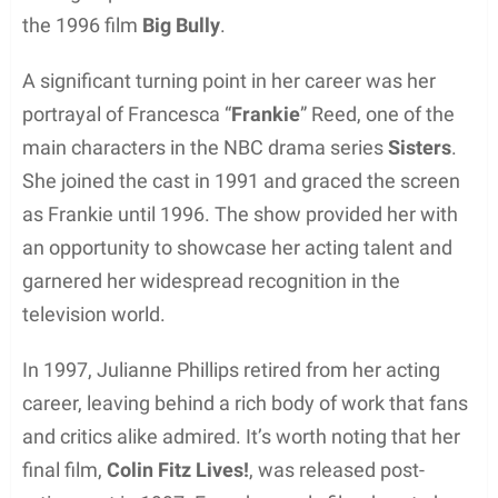
While working with Elite Modeling Agency, Phillips
had the opportunity to grace the pages of various
magazines, showcasing her stunning looks and
fashion sense. As a result, she quickly gained
recognition and landed numerous high-profile
modeling gigs.
In addition to appearing in magazines, Julianne
also took part in various TV commercials. These
projects further expanded her portfolio and allowed
her to become increasingly well-known in both the
modeling and advertising industries.
Throughout her time as a model, Julianne
showcased not only her physical beauty but also