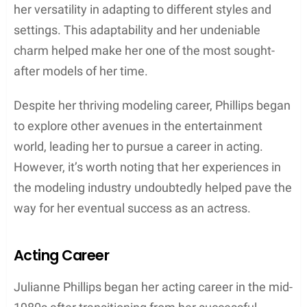
to pursue a career in modeling. With her talent and
drive, she eventually signed with the prestigious
Elite Modelling Agency in Manhattan. This
opportunity allowed her to establish a foundation in
the industry and later transition to acting.
Modeling Career
Julianne Phillips, an American model, began her
career in the early 1980s. She signed with the
prestigious Elite Model Management, which has
offices in both NYC and L.A. During her time with
Elite, Julianne quickly established herself as one of
the industry’s top models due to her captivating
beauty and natural talent in front of the camera.