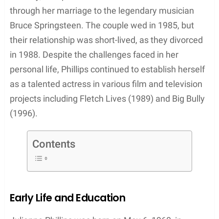
Notably, Phillips also attracted media attention