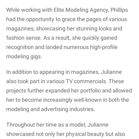
In Lake Oswego, Julianne received her primary and
secondary education. She then enrolled at Brooks
College in California, where she studied fashion
and design. It was during her time at Brooks
College that Julianne started developing a keen
interest in the entertainment industry, which would
shape her future career.
After completing her education, Julianne decided