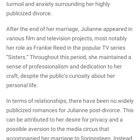
A significant turning point in her career was her
portrayal of Francesca “
Frankie
” Reed, one of the
main characters in the NBC drama series
Sisters
.
She joined the cast in 1991 and graced the screen
as Frankie until 1996. The show provided her with
an opportunity to showcase her acting talent and
garnered her widespread recognition in the
television world.
In 1997, Julianne Phillips retired from her acting
career, leaving behind a rich body of work that fans
and critics alike admired. It’s worth noting that her
final film,
Colin Fitz Lives!
, was released post-