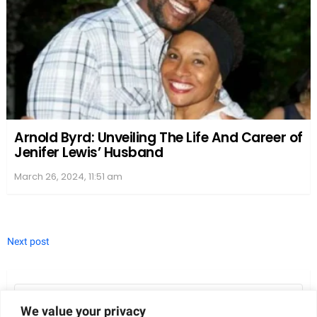
she chose to focus on her acting and modeling
careers, keeping her love life away from the public
eye.
Julianne’s decision to prioritize her work and avoid
discussing her personal life has allowed her to
maintain a sense of control over her own narrative.
While this approach may have limited the amount
of information available about her post-divorce
experiences, it has also provided her with the space
she needed to heal from the emotional upheaval
that came with the end of her marriage.
We value your privacy