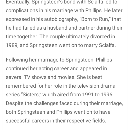
In 1988, as the couple finalized their divorce, both
Springsteen and Phillips reportedly agreed upon a
no-talk divorce settlement. Consequently, specific
details surrounding their split remained relatively
private.