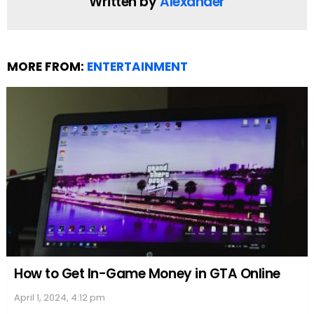
turmoil and anxiety surrounding her highly
publicized divorce.