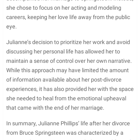
retirement in 1997. From her early film days to her
stints in TV movies and series, Julianne Phillips’s
acting career stands as a testament to her
versatility and dedication in the entertainment
industry.
Marriage and Divorce
Julianne Phillips, an American actress and model,
married musician Bruce Springsteen in 1985. The
couple’s relationship garnered significant attention
due to Springsteen’s prominence in the music world
at that time. However, their marriage did not last
long, as Phillips filed for divorce in 1988, citing
irreconcilable differences.