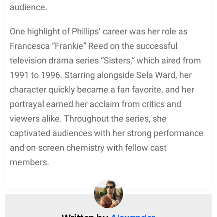
divorce, Springsteen’s divorce from Phillips did not
prevent him from remarrying within the church. He
and Scialfa conducted their wedding ceremony in a
private Catholic service at their shared New Jersey
hometown.
Life After Divorce
Following her divorce from Bruce Springsteen in
1988, Julianne Phillips continued to pursue her
acting career while keeping her private life mostly
out of the spotlight. As an actress, she retained her
focus on her work rather than on her personal
relationships. This decision to maintain a low
profile may have been influenced by the emotional