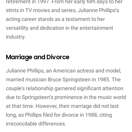
her versatility in adapting to different styles and
settings. This adaptability and her undeniable
charm helped make her one of the most sought-
after models of her time.