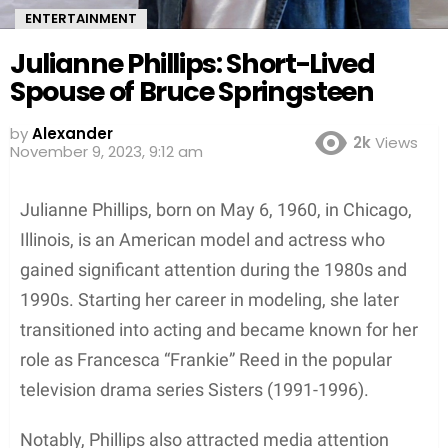
ENTERTAINMENT
Julianne Phillips: Short-Lived
Spouse of Bruce Springsteen
by
Alexander
2k
Views
3 years ago
Julianne Phillips, born on May 6, 1960, in Chicago,
Illinois, is an American model and actress who
gained significant attention during the 1980s and
1990s. Starting her career in modeling, she later
transitioned into acting and became known for her
role as Francesca “Frankie” Reed in the popular
television drama series Sisters (1991-1996).