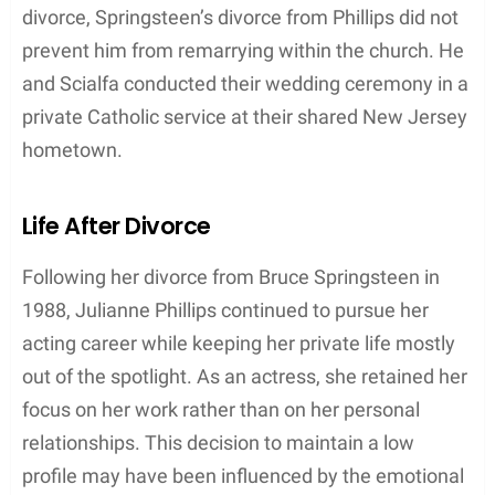
the 1996 film
Big Bully
.