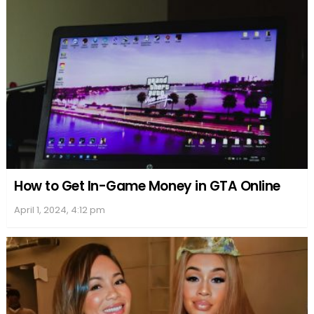
How to Get In-Game Money in GTA Online
April 1, 2024, 4:12 pm