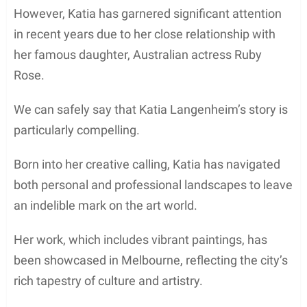
However, Katia has garnered significant attention
in recent years due to her close relationship with
her famous daughter, Australian actress Ruby
Rose.
We can safely say that Katia Langenheim’s story is
particularly compelling.
Born into her creative calling, Katia has navigated
both personal and professional landscapes to leave
an indelible mark on the art world.
Her work, which includes vibrant paintings, has
been showcased in Melbourne, reflecting the city’s
rich tapestry of culture and artistry.