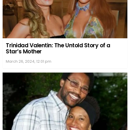
Trinidad Valentin: The Untold Story of a
Star’s Mother
March 26, 2024, 12:01 pm