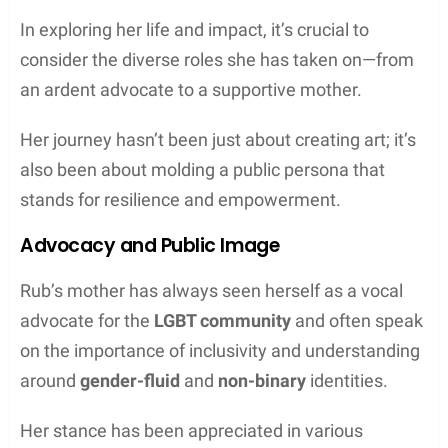
In exploring her life and impact, it’s crucial to
consider the diverse roles she has taken on—from
an ardent advocate to a supportive mother.
Her journey hasn’t been just about creating art; it’s
also been about molding a public persona that
stands for resilience and empowerment.
Advocacy and Public Image
Rub’s mother has always seen herself as a vocal
advocate for the
LGBT community
and often speak
on the importance of inclusivity and understanding
around
gender-fluid
and
non-binary
identities.
Her stance has been appreciated in various