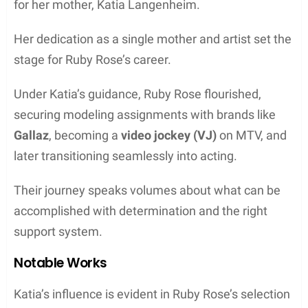
for her mother, Katia Langenheim.
Her dedication as a single mother and artist set the
stage for Ruby Rose’s career.
Under Katia’s guidance, Ruby Rose flourished,
securing modeling assignments with brands like
Gallaz
, becoming a
video jockey (VJ)
on MTV, and
later transitioning seamlessly into acting.
Their journey speaks volumes about what can be
accomplished with determination and the right
support system.
Notable Works
Katia’s influence is evident in Ruby Rose’s selection