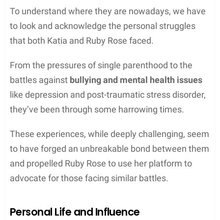
To understand where they are nowadays, we have
to look and acknowledge the personal struggles
that both Katia and Ruby Rose faced.
From the pressures of single parenthood to the
battles against
bullying and mental health issues
like depression and post-traumatic stress disorder,
they’ve been through some harrowing times.
These experiences, while deeply challenging, seem
to have forged an unbreakable bond between them
and propelled Ruby Rose to use her platform to
advocate for those facing similar battles.
Personal Life and Influence