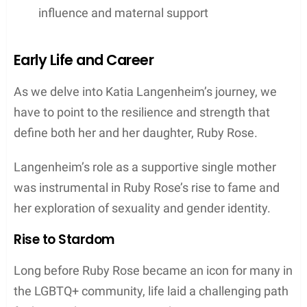
influence and maternal support
Early Life and Career
As we delve into Katia Langenheim’s journey, we
have to point to the resilience and strength that
define both her and her daughter, Ruby Rose.
Langenheim’s role as a supportive single mother
was instrumental in Ruby Rose’s rise to fame and
her exploration of sexuality and gender identity.
Rise to Stardom
Long before Ruby Rose became an icon for many in
the LGBTQ+ community, life laid a challenging path