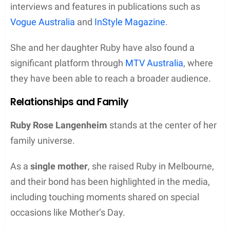
interviews and features in publications such as
Vogue Australia
and
InStyle Magazine
.
She and her daughter Ruby have also found a
significant platform through
MTV Australia
, where
they have been able to reach a broader audience.
Relationships and Family
Ruby Rose Langenheim
stands at the center of her
family universe.
As a
single mother
, she raised Ruby in Melbourne,
and their bond has been highlighted in the media,
including touching moments shared on special
occasions like Mother’s Day.