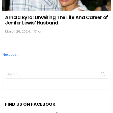
Arnold Byrd: Unveiling The Life And Career of
Jenifer Lewis’ Husband
March 26, 2024, 11:51 am
Next post
Search
for:
We value your privacy
We use cookies to enhance your browsing experience, serve
personalized ads or content, and analyze our traffic. By clicking
"Accept All", you consent to our use of cookies.
FIND US ON FACEBOOK