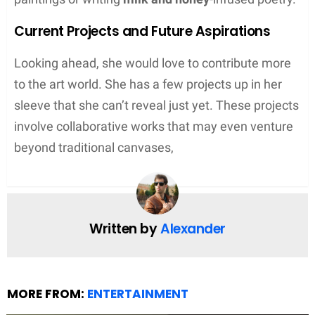
Current Projects and Future Aspirations
Looking ahead, she would love to contribute more
to the art world. She has a few projects up in her
sleeve that she can’t reveal just yet. These projects
involve collaborative works that may even venture
beyond traditional canvases,
Written by
Alexander
MORE FROM:
ENTERTAINMENT