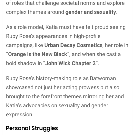
of roles that challenge societal norms and explore
complex themes around
gender and sexuality
.
As a role model, Katia must have felt proud seeing
Ruby Rose’s appearances in high-profile
campaigns, like
Urban Decay Cosmetics
, her role in
“Orange Is the New Black”
, and when she cast a
bold shadow in
“John Wick Chapter 2”
.
Ruby Rose’s history-making role as Batwoman
showcased not just her acting prowess but also
brought to the forefront themes mirroring her and
Katia’s advocacies on sexuality and gender
expression.
Personal Struggles