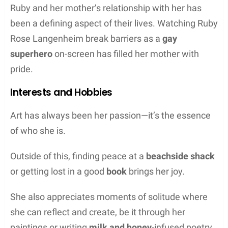
Ruby and her mother’s relationship with her has
been a defining aspect of their lives. Watching Ruby
Rose Langenheim break barriers as a
gay
superhero
on-screen has filled her mother with
pride.
Interests and Hobbies
Art has always been her passion—it’s the essence
of who she is.
Outside of this, finding peace at a
beachside shack
or getting lost in a good
book
brings her joy.
She also appreciates moments of solitude where
she can reflect and create, be it through her
paintings or writing
milk and honey
-infused poetry.