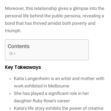
Moreover, this relationship gives a glimpse into the
personal life behind the public persona, revealing a
bond that has thrived amidst both poverty and
triumph.
Contents
Key Takeaways
Katia Langenheim is an artist and mother with
work exhibited in Melbourne
She has played a significant role in her
daughter Ruby Rose’s career
Katia’s life story exhibits the power of creative