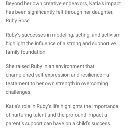
Beyond her own creative endeavors, Katia’s impact
has been significantly felt through her daughter,
Ruby Rose.
Ruby’s successes in modeling, acting, and activism
highlight the influence of a strong and supportive
family foundation.
She raised Ruby in an environment that
championed self-expression and resilience—a
testament to her own strength in overcoming
challenges.
Katia’s role in Ruby’s life highlights the importance
of nurturing talent and the profound impact a
parent’s support can have on a child’s success.