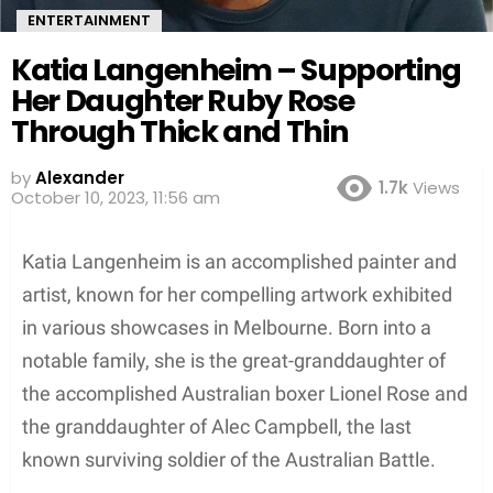
ENTERTAINMENT
Katia Langenheim – Supporting
Her Daughter Ruby Rose
Through Thick and Thin
by
Alexander
1.7k
Views
October 10, 2023, 11:56 am
Katia Langenheim is an accomplished painter and
artist, known for her compelling artwork exhibited
in various showcases in Melbourne. Born into a
notable family, she is the great-granddaughter of
the accomplished Australian boxer Lionel Rose and
the granddaughter of Alec Campbell, the last
known surviving soldier of the Australian Battle.