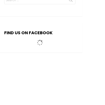
for:
FIND US ON FACEBOOK