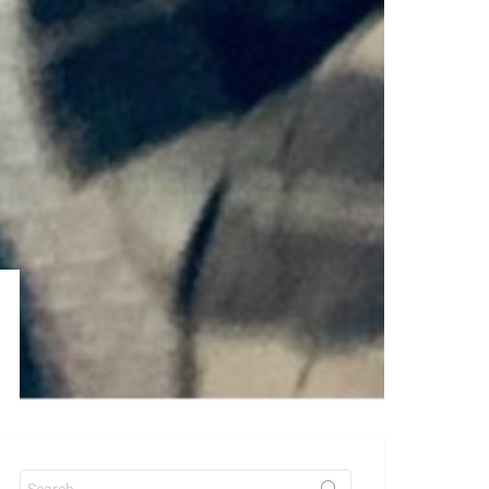
Search