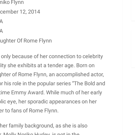
miko Flynn
cember 12, 2014
A
A
ughter Of Rome Flynn
 only because of her connection to celebrity
ity she exhibits at a tender age. Born on
hter of Rome Flynn, an accomplished actor,
 his role in the popular series “The Bold and
ytime Emmy Award. While much of her early
lic eye, her sporadic appearances on her
er to fans of Rome Flynn.
o her family background, as she is also
 Molly Noriko Hurley, is not in the