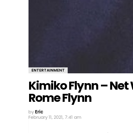
ENTERTAINMENT
Kimiko Flynn – Net
Rome Flynn
by
Eric
February 11, 2021, 7:41 am