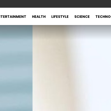
NTERTAINMENT
HEALTH
LIFESTYLE
SCIENCE
TECHNO