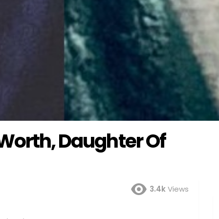
 Worth, Daughter Of
3.4k
Views