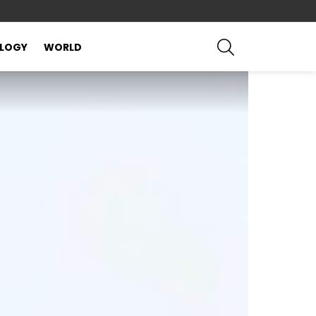
SEARCH
LOGY
WORLD