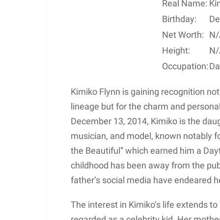
Real Name:
Ki
Birthday:
De
Net Worth:
N/
Height:
N/
Occupation:
Da
Kimiko Flynn is gaining recognition not
lineage but for the charm and personal
December 13, 2014, Kimiko is the daug
musician, and model, known notably for
the Beautiful” which earned him a Da
childhood has been away from the pub
father’s social media have endeared h
The interest in Kimiko’s life extends t
regarded as a celebrity kid. Her mother,