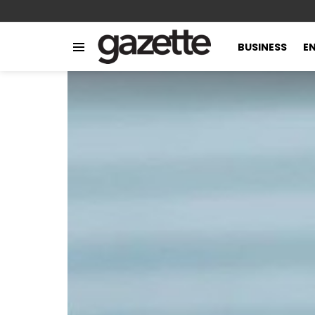
BUSINESS
E
Menu