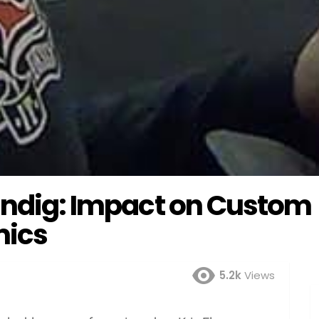
Kindig: Impact on Custom
mics
5.2k
Views