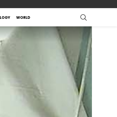
SEARCH
LOGY
WORLD