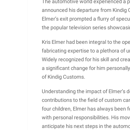
The automotive world experienced a p
announced his departure from Kindig C
Elmer’s exit prompted a flurry of spec
the popular television series showcasin
Kris Elmer had been integral to the oper
fabricating expertise to a plethora of 
Widely recognized for his skill and crea
a significant change for him personall
of Kindig Customs.
Understanding the impact of Elmer’s d
contributions to the field of custom ca
four children, Elmer has always been fo
with personal responsibilities. His mov
anticipate his next steps in the automo