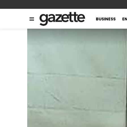
BUSINESS
E
Menu