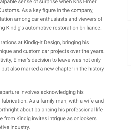
alpable sense of surprise when Kris Elmer
ustoms. As a key figure in the company,
ulation among car enthusiasts and viewers of
g Kindig’s automotive restoration brilliance.
ations at Kindig-It Design, bringing his
unique and custom car projects over the years.
tivity, Elmer’s decision to leave was not only
y but also marked a new chapter in the history
eparture involves acknowledging his
r fabrication. As a family man, with a wife and
rthright about balancing his professional life
e from Kindig invites intrigue as onlookers
tive industry.