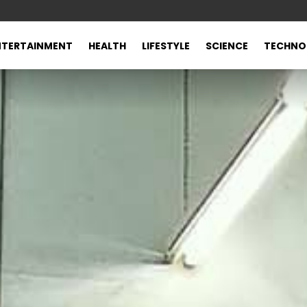
NTERTAINMENT
HEALTH
LIFESTYLE
SCIENCE
TECHNO