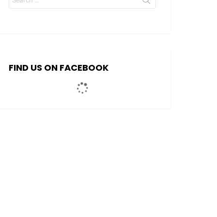
for:
FIND US ON FACEBOOK