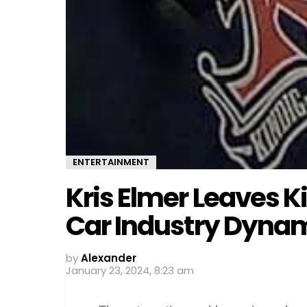
ENTERTAINMENT
Kris Elmer Leaves 
Car Industry Dyna
by
Alexander
January 23, 2024, 8:23 am