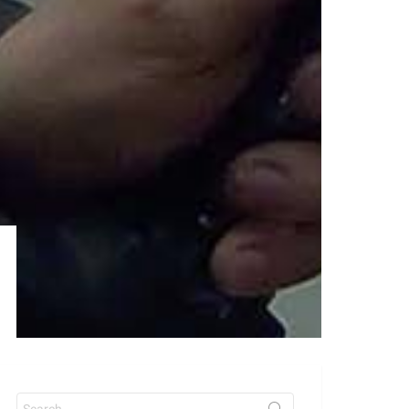
Search