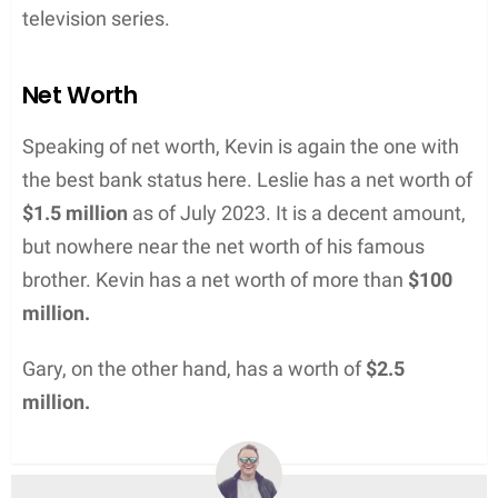
television series.
Net Worth
Speaking of net worth, Kevin is again the one with
the best bank status here. Leslie has a net worth of
$1.5 million
as of July 2023. It is a decent amount,
but nowhere near the net worth of his famous
brother. Kevin has a net worth of more than
$100
million.
Gary, on the other hand, has a worth of
$2.5
million.