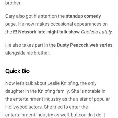
brother.
Gary also got his start on the
standup comedy
page. He now makes occasional appearances on
the
E! Network late-night talk show
Chelsea Lately.
He also takes part in the
Dusty Peacock web series
alongside his brother.
Quick Bio
Now let’s talk about Leslie Knipfing, the only
daughter in the Knipfing family. She is notable in
the entertainment industry as the sister of popular
Hollywood actors. She tried to enter the
entertainment industry as well, but couldn’t do it