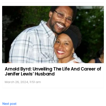
Arnold Byrd: Unveiling The Life And Career of
Jenifer Lewis’ Husband
March 26, 2024, 11:51 am
Next post