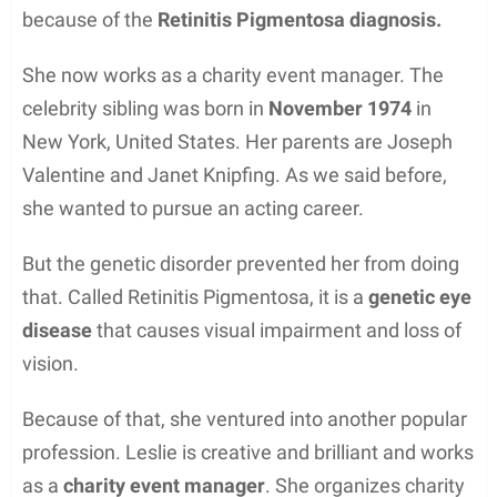
because of the
Retinitis Pigmentosa diagnosis.
She now works as a charity event manager. The
celebrity sibling was born in
November 1974
in
New York, United States. Her parents are Joseph
Valentine and Janet Knipfing. As we said before,
she wanted to pursue an acting career.
But the genetic disorder prevented her from doing
that. Called Retinitis Pigmentosa, it is a
genetic eye
disease
that causes visual impairment and loss of
vision.
Because of that, she ventured into another popular
profession. Leslie is creative and brilliant and works
as a
charity event manager
. She organizes charity