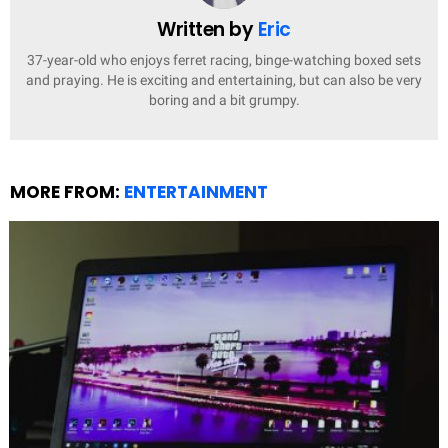
Written by
Eric
37-year-old who enjoys ferret racing, binge-watching boxed sets
and praying. He is exciting and entertaining, but can also be very
boring and a bit grumpy.
MORE FROM:
ENTERTAINMENT