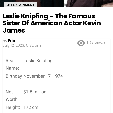
ENTERTAINMENT
Leslie Knipfing – The Famous
Sister Of American Actor Kevin
James
by
Eric
1.2k
Views
July 12, 2023, 5:32 am
Real
Leslie Knipfing
Name:
Birthday
November 17, 1974
:
Net
$1.5 million
Worth
Height:
172 cm