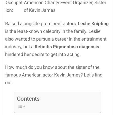
Occupat
American Charity Event Organizer, Sister
ion:
of Kevin James
Raised alongside prominent actors,
Leslie Knipfing
is the least-known celebrity in the family. Leslie
also wanted to pursue a career in the entrainment
industry, but a
Retinitis Pigmentosa diagnosis
hindered her desire to get into acting.
How much do you know about the sister of the
famous American actor Kevin James? Let’s find
out.
Contents