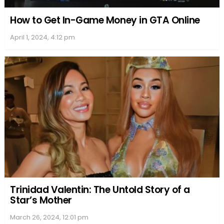
How to Get In-Game Money in GTA Online
April 1, 2024, 4:12 pm
Trinidad Valentin: The Untold Story of a
Star’s Mother
March 26, 2024, 12:01 pm