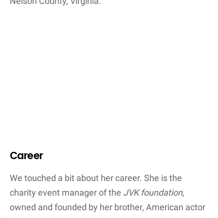
Nelson County, Virginia.
Career
We touched a bit about her career. She is the
charity event manager of the
JVK foundation,
owned and founded by her brother, American actor