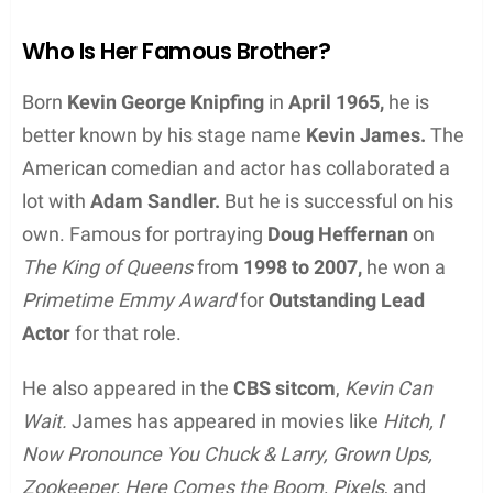
Who Is Her Famous Brother?
Born
Kevin George Knipfing
in
April 1965,
he is
better known by his stage name
Kevin James.
The
American comedian and actor has collaborated a
lot with
Adam Sandler.
But he is successful on his
own. Famous for portraying
Doug Heffernan
on
The King of Queens
from
1998 to 2007,
he won a
Primetime Emmy Award
for
Outstanding Lead
Actor
for that role.
He also appeared in the
CBS sitcom
,
Kevin Can
Wait.
James has appeared in movies like
Hitch, I
Now Pronounce You Chuck & Larry, Grown Ups,
Zookeeper, Here Comes the Boom, Pixels
, and