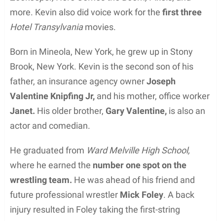
more. Kevin also did voice work for the
first three
Hotel Transylvania
movies.
Born in Mineola, New York, he grew up in Stony
Brook, New York. Kevin is the second son of his
father, an insurance agency owner
Joseph
Valentine Knipfing Jr,
and his mother, office worker
Janet.
His older brother,
Gary Valentine,
is also an
actor and comedian.
He graduated from
Ward Melville High School,
where he earned the
number one spot on the
wrestling team.
He was ahead of his friend and
future professional wrestler
Mick Foley
. A back
injury resulted in Foley taking the first-string