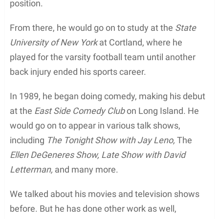
position.
From there, he would go on to study at the
State
University of New York
at Cortland, where he
played for the varsity football team until another
back injury ended his sports career.
In 1989, he began doing comedy, making his debut
at the
East Side Comedy Club
on Long Island. He
would go on to appear in various talk shows,
including
The Tonight Show with Jay Leno,
The
Ellen DeGeneres Show, Late Show with David
Letterman,
and many more.
We talked about his movies and television shows
before. But he has done other work as well,