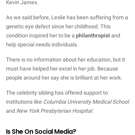
Kevin James.
As we said before, Leslie has been suffering from a
genetic eye defect since her childhood. This
condition inspired her to be a
philanthropist
and
help special needs individuals.
There is no information about her education, but it
must have helped her excel in her job. Because
people around her say she is brilliant at her work.
The celebrity sibling has offered support to
institutions like
Columbia University Medical School
and
New York Presbyterian Hospital.
Is She On Social Media?