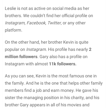
Leslie is not as active on social media as her
brothers. We couldn’t find her official profile on
Instagram, Facebook, Twitter
, or any other
platform.
On the other hand, her brother Kevin is quite
popular on
Instagram.
His profile has nearly
2
million followers
. Gary also has a profile on
Instagram with almost
11k followers.
As you can see, Kevin is the most famous one in
the family. And he is the one that helps other family
members find a job and earn money. He gave his
sister the managing position in his charity, and his
brother Gary appears in all of his movies and