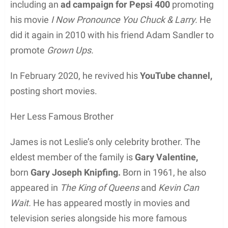
including an
ad campaign for Pepsi 400
promoting
his movie
I Now Pronounce You Chuck & Larry.
He
did it again in 2010 with his friend Adam Sandler to
promote
Grown Ups.
In February 2020, he revived his
YouTube channel,
posting short movies.
Her Less Famous Brother
James is not Leslie’s only celebrity brother. The
eldest member of the family is
Gary Valentine,
born
Gary Joseph Knipfing.
Born in 1961, he also
appeared in
The King of Queens
and
Kevin Can
Wait.
He has appeared mostly in movies and
television series alongside his more famous