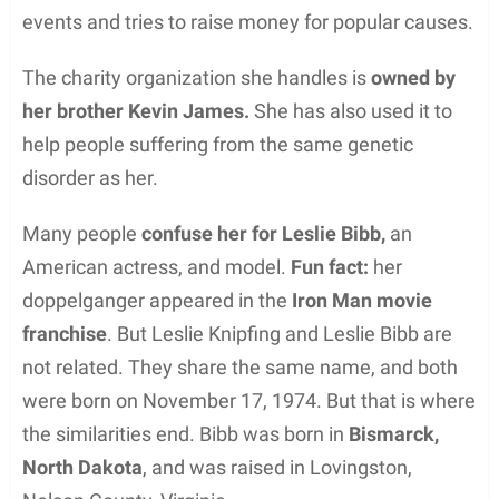
events and tries to raise money for popular causes.
The charity organization she handles is
owned by
her brother Kevin James.
She has also used it to
help people suffering from the same genetic
disorder as her.
Many people
confuse her for Leslie Bibb,
an
American actress, and model.
Fun fact:
her
doppelganger appeared in the
Iron Man movie
franchise
. But Leslie Knipfing and Leslie Bibb are
not related. They share the same name, and both
were born on November 17, 1974. But that is where
the similarities end. Bibb was born in
Bismarck,
North Dakota
, and was raised in Lovingston,