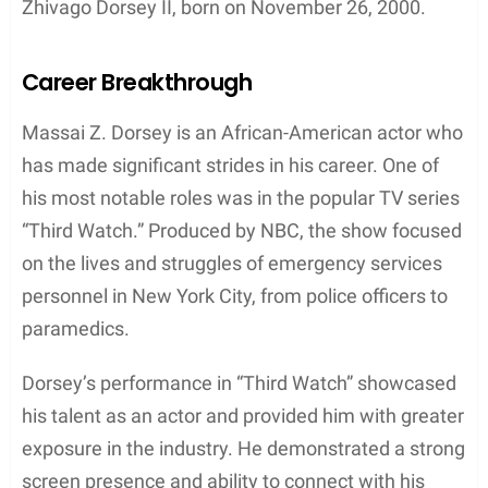
Contents
Early Life and Education
Massai Zhivago Dorsey’s early life and education
details are not widely known, as his precise
birthdate and birthplace remain undisclosed.
Nevertheless, it is evident that he is African-
American and holds American nationality. Dorsey’s
parents’ names and additional background
information are currently unavailable, making it
difficult to shed light on his upbringing.