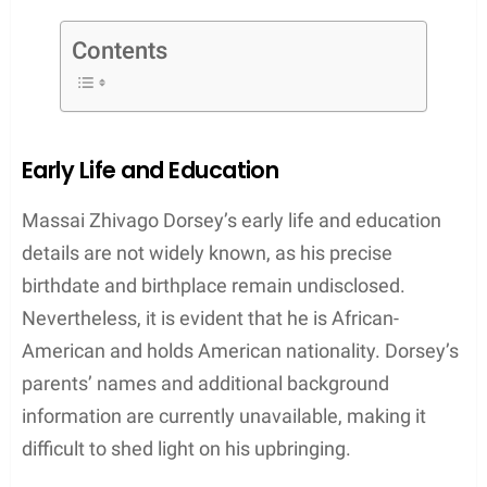
Dorsey’s personal life has also garnered attention
due to his past relationship with renowned
American actress Nia Long. The two share a son
together, Massai Zhivago Dorsey II, who was born
in November 2000. Although the couple is no
longer together, their connection and shared
parenting responsibilities continue to keep Dorsey
in the public eye.
As an actor with a steadily growing resume and a
recognizable personal life, Massai Z. Dorsey
continues to make strides in the entertainment
world, proving that his talents and determination
are a driving force behind his achievements.