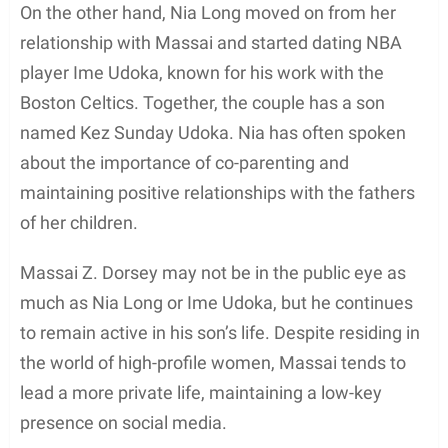
In conclusion, Massai Z. Dorsey has made a
sufficient impact in the entertainment world
through his featured roles, and his credits exhibit
his dedication towards his craft.
Awards and Recognition
Massai Z Dorsey, an African-American actor, has
had a career in the entertainment industry with