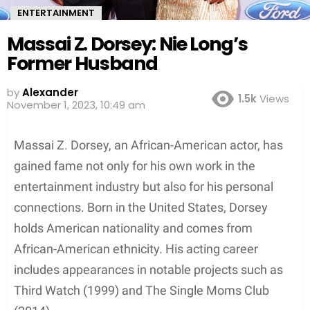
ENTERTAINMENT
Massai Z. Dorsey: Nie Long’s
Former Husband
by
Alexander
1.5k
Views
3 years ago
Massai Z. Dorsey, an African-American actor, has
gained fame not only for his own work in the
entertainment industry but also for his personal
connections. Born in the United States, Dorsey
holds American nationality and comes from
African-American ethnicity. His acting career
includes appearances in notable projects such as
Third Watch (1999) and The Single Moms Club