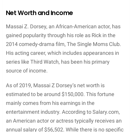
roles in projects such as “Third Watch” (1999) and
“The Single Moms Club” (2014). While information
on specific awards and nominations for Dorsey is
limited, it is worth mentioning the accolades his
former partner, Nia Long, has received, as they
have shared a personal connection and a journey in
the acting world.
Nia Long is an accomplished actress who has been
recognized with several prestigious awards and
nominations throughout her career. She has been
nominated for the
NAACP Image Award
multiple
times and has taken home the trophy for her
exceptional performances in television and film.
The NAACP Image Award is a prominent award