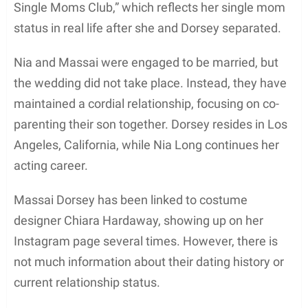
projects as well. For instance, some of his ex-
fiancée’s classic films include
Boyz N The Hood
,
The Best Man Holiday
, and
Big Momma’s House
.
As an actor, Massai Z. Dorsey has demonstrated
versatility and persistence in the competitive film
industry.