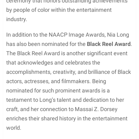
Throughout his career, Massai Z. Dorsey’s
commitment to his craft and dedication to honing
his skills has allowed him to establish himself as a
notable African-American actor. His various roles
and performances have not only showcased his
acting prowess but also contributed to the greater