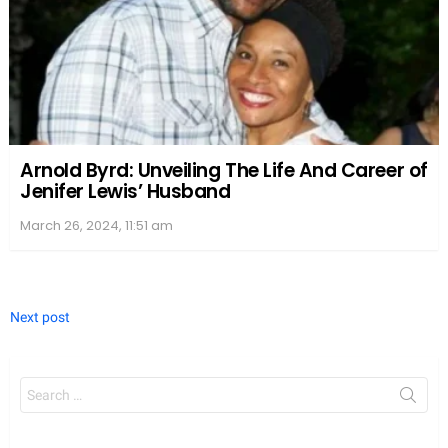
On the other hand, Nia Long moved on from her
relationship with Massai and started dating NBA
player Ime Udoka, known for his work with the
Boston Celtics. Together, the couple has a son
named Kez Sunday Udoka. Nia has often spoken
about the importance of co-parenting and
maintaining positive relationships with the fathers
of her children.
We value your privacy