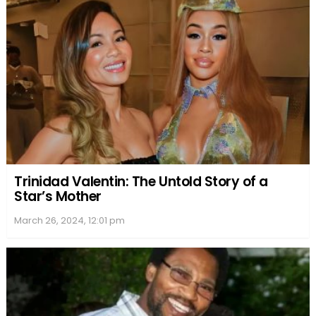
Nia and Massai were engaged to be married, but
the wedding did not take place. Instead, they have
maintained a cordial relationship, focusing on co-
parenting their son together. Dorsey resides in Los
Angeles, California, while Nia Long continues her
acting career.
Massai Dorsey has been linked to costume
designer Chiara Hardaway, showing up on her
Instagram page several times. However, there is
not much information about their dating history or
current relationship status.