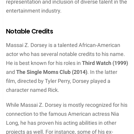
Zhivago Dorsey II, born on November 26, 2000.