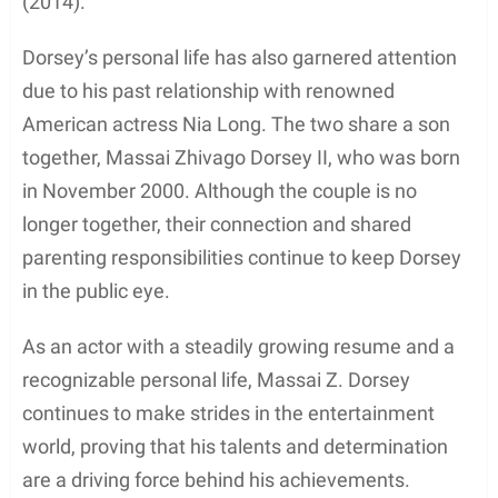
(2014).