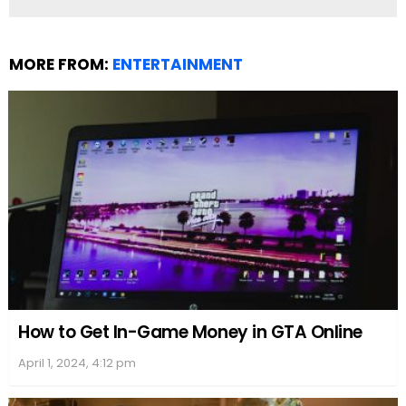
appeared in the 2014 comedy-drama movie “The
Single Moms Club,” which reflects her single mom
status in real life after she and Dorsey separated.