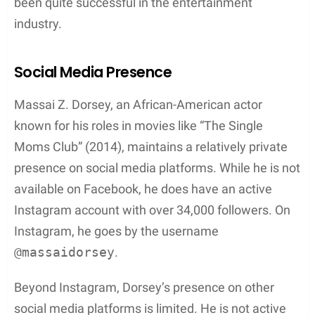
In addition to the NAACP Image Awards, Nia Long
has also been nominated for the
Black Reel Award
.
The Black Reel Award is another significant event
that acknowledges and celebrates the
accomplishments, creativity, and brilliance of Black
actors, actresses, and filmmakers. Being
nominated for such prominent awards is a
testament to Long’s talent and dedication to her
craft, and her connection to Massai Z. Dorsey
enriches their shared history in the entertainment
world.