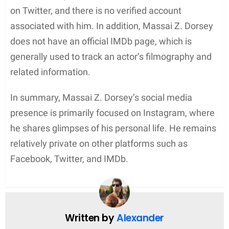
While Massai Z. Dorsey’s personal achievements
may not be as well-documented as his former
partner’s, he remains a figure of interest for his
roles in films and television. As an actor, Dorsey
has undoubtedly faced challenges and successes
in a competitive industry, further solidifying his
place in the world of entertainment.
Personal Life
Massai Z. Dorsey is best known as the ex-boyfriend
of American actress and producer, Nia Long. The
couple shares a son, Massai Zhivago Dorsey II, who
was born while they were together. Nia Long