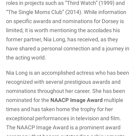
screen presence and ability to connect with his
audience, which paved the way for further
opportunities in his acting career.
In addition to his work on “Third Watch,” Dorsey has
appeared in various other television series and film
projects. These roles have enabled him to diversify
his acting portfolio and solidify his reputation as a
versatile and talented performer.