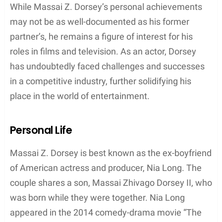
representation and inclusion of diverse talent in the
entertainment industry.
Notable Credits
Massai Z. Dorsey is a talented African-American
actor who has several notable credits to his name.
He is best known for his roles in
Third Watch (1999)
and
The Single Moms Club (2014)
. In the latter
film, directed by Tyler Perry, Dorsey played a
character named Rick.
While Massai Z. Dorsey is mostly recognized for his
connection to the famous American actress Nia
Long, he has proven his acting abilities in other