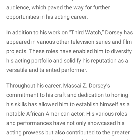
Despite the scarcity of information regarding his
education, Massai Z Dorsey managed to make a
name for himself as an actor. He gained
recognition in the acting world with appearances in
notable projects such as “Third Watch” (1999) and
“The Single Moms Club” (2014). While it is unclear if
Dorsey pursued formal education in acting or
studied in Los Angeles, his work in the industry
suggests his dedication to his craft.
As an African-American actor, Dorsey contributes
to the diverse representation of talent in
Hollywood. Along with his professional career,
Dorsey is known for his relationship with actress
Nia Long, with whom he shares a son, Massai