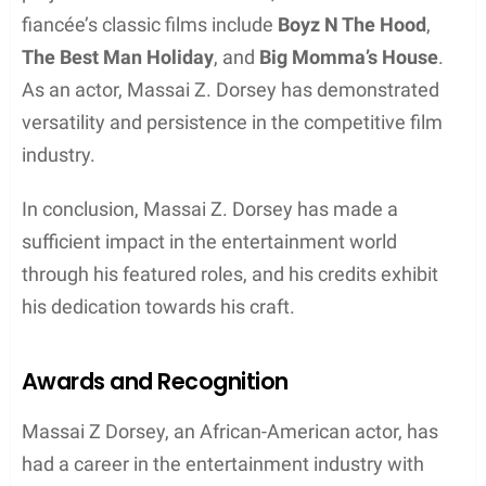
Career Breakthrough
Massai Z. Dorsey is an African-American actor who
has made significant strides in his career. One of
his most notable roles was in the popular TV series
“Third Watch.” Produced by NBC, the show focused
on the lives and struggles of emergency services
personnel in New York City, from police officers to
paramedics.
Dorsey’s performance in “Third Watch” showcased
his talent as an actor and provided him with greater
exposure in the industry. He demonstrated a strong