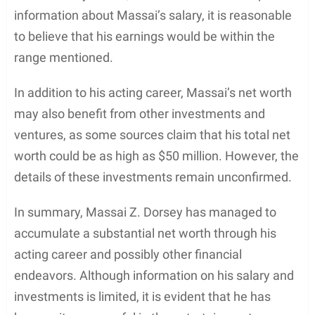
ceremony that honors outstanding achievements
by people of color within the entertainment
industry.