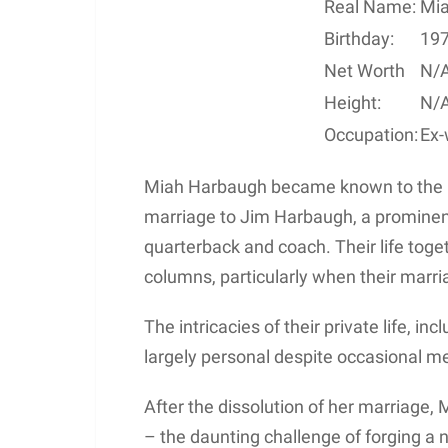
Real Name:
Mia
Birthday:
19
Net Worth
N/
Height:
N/
Occupation:
Ex-
Miah Harbaugh became known to the pu
marriage to Jim Harbaugh, a prominent
quarterback and coach. Their life toge
columns, particularly when their marri
The intricacies of their private life, in
largely personal despite occasional m
After the dissolution of her marriage, M
– the daunting challenge of forging a 