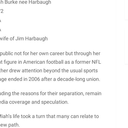
h Burke nee Harbaugh
72
A
A
wife of Jim Harbaugh
blic not for her own career but through her
 figure in American football as a former NFL
ther drew attention beyond the usual sports
age ended in 2006 after a decade-long union.
cluding the reasons for their separation, remain
edia coverage and speculation.
iah’s life took a turn that many can relate to
new path.