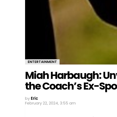
ENTERTAINMENT
Miah Harbaugh: Unv
the Coach’s Ex-Sp
by
Eric
February 22, 2024, 3:55 am