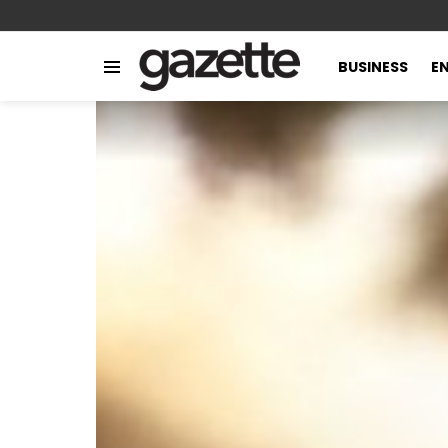
BUSINESS
E
Menu