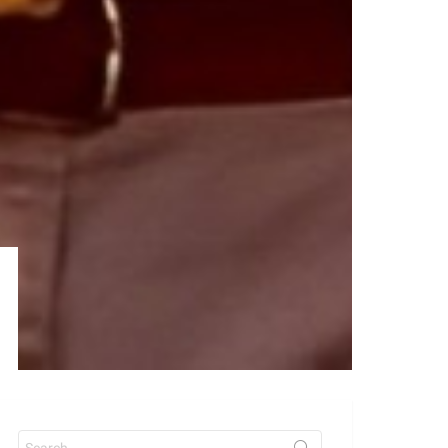
Search