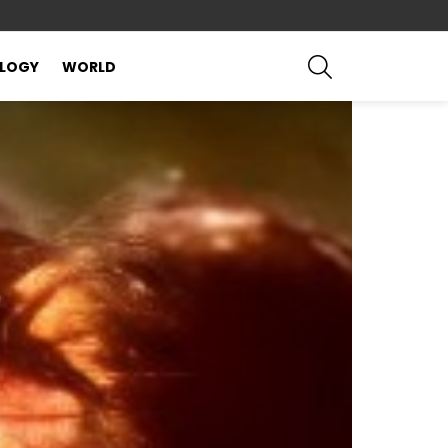
SEARCH
LOGY
WORLD