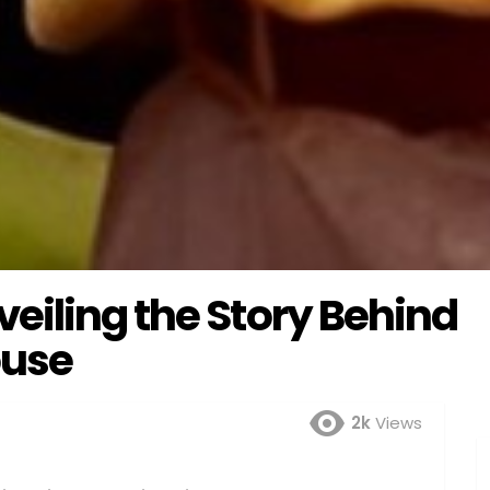
eiling the Story Behind
ouse
2k
Views