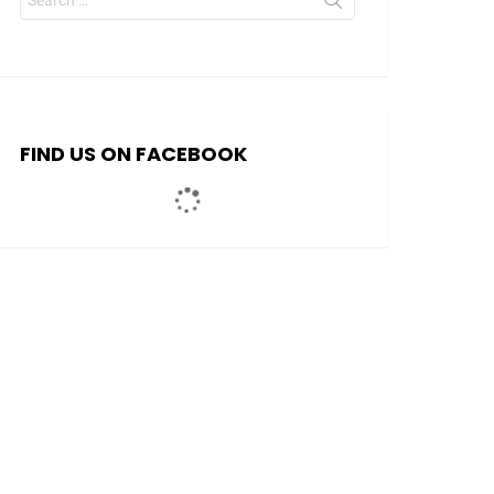
for:
FIND US ON FACEBOOK