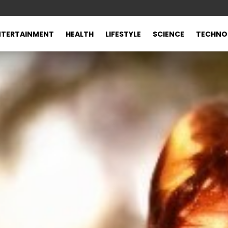
NTERTAINMENT
HEALTH
LIFESTYLE
SCIENCE
TECHNO