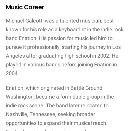
paved the way for his future endeavors as a
musician and keyboardist for the indie rock band
Enation.