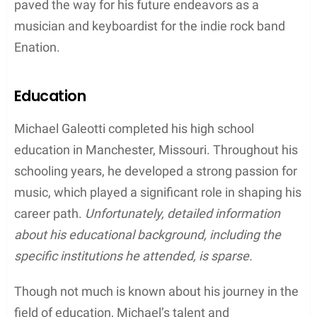
His father,
Mike Galeotti
, was a businessman who
founded and owned a small enterprise called
Galeotti’s Wine Cellar. On the other hand, his
mother,
Sheila Galeotti
, worked as a high school
teacher. The family belonged to the middle-class
stratum of society, providing Michael with a stable