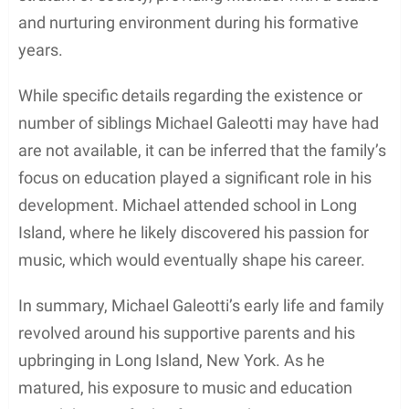
Early Life and Family
Michael Galeotti
was born on August 28, 1984, in
Long Island, New York, United States. He spent his
early childhood days growing up in Long Island with
his family, which comprised his parents and any
potential siblings. Michael held American
nationality and belonged to a white ethnicity.