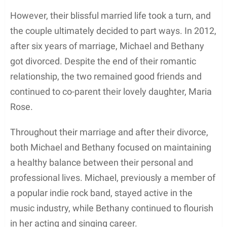
opportunities to expand their musical reach.
Enation’s unique fusion of rock and pop music
attracted a loyal fan base, gaining recognition in the
industry. As the band’s keyboardist, Michael
effectively showcased his musical talent,
contributing to the growth and success of the
group.
During his tenure with Enation, the band released
multiple albums that further solidified their
presence in the indie rock scene. Some of the
notable albums from this period include
Feel This
and
World in Flight
. These records exemplified the
band’s musical prowess, featuring a blend of
powerful lyrics, dynamic melodies, and strong