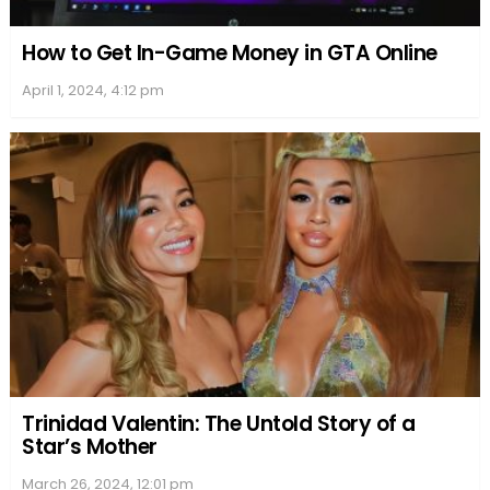
However, their blissful married life took a turn, and
the couple ultimately decided to part ways. In 2012,
after six years of marriage, Michael and Bethany
got divorced. Despite the end of their romantic
relationship, the two remained good friends and
continued to co-parent their lovely daughter, Maria
Rose.
Throughout their marriage and after their divorce,
both Michael and Bethany focused on maintaining
a healthy balance between their personal and
professional lives. Michael, previously a member of
a popular indie rock band, stayed active in the