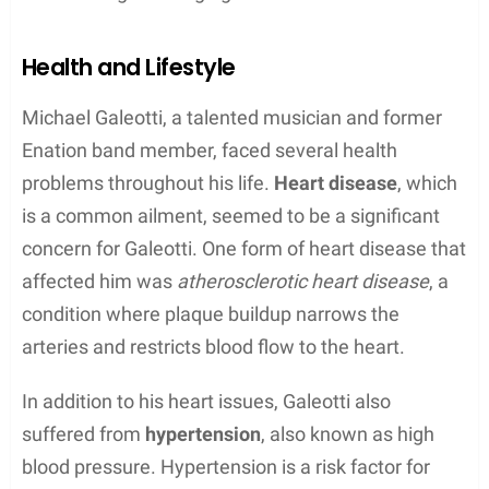
instrumentals.