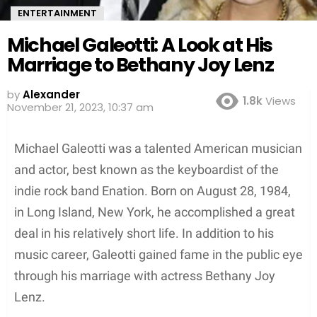
ENTERTAINMENT
Michael Galeotti: A Look at His
Marriage to Bethany Joy Lenz
by
Alexander
1.8k
Views
3 years ago
Michael Galeotti was a talented American musician
and actor, best known as the keyboardist of the
indie rock band Enation. Born on August 28, 1984,
in Long Island, New York, he accomplished a great
deal in his relatively short life. In addition to his
music career, Galeotti gained fame in the public eye
through his marriage with actress Bethany Joy
Lenz.