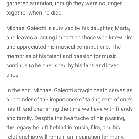
Marriage and Personal Life
Michael Galeotti
was best known for his marriage
to American actress and singer-songwriter,
Bethany Joy Lenz
. The couple tied the knot on
December 31, 2005, after meeting on the set of
Michelle Branch’s 2002 music video for “Goodbye to
You.” Their relationship blossomed quickly, which
led to their romantic wedding.
A significant milestone in their married life was the
birth of their daughter,
Maria Rose Galeotti
, who
brought immense joy and love to the family. Maria
Rose was born in 2011, and her arrival further
strengthened the bond between Michael and