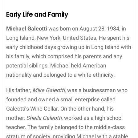
Though his time on the stage was marked by
notable success, Michael Galeotti’s life was not
without its challenges and hardships. Behind the
scenes, he struggled with alcoholism and
hypertension, which contributed to his untimely
death at the young age of 32 in 2016. Ultimately, he
passed away from Atherosclerotic Heart Disease.
Despite the tragic end to his life, Galeotti’s work in
the entertainment industry and his connection to
Bethany Joy Lenz have ensured that he remains a
memorable figure.
Contents