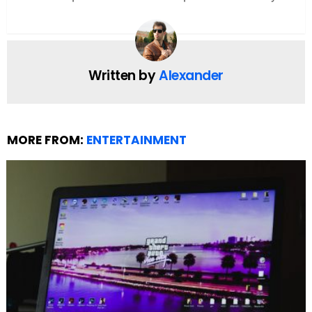
Bethany.