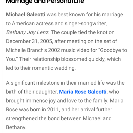
Music Career
Michael Galeotti was a talented musician, best
known for his role as a keyboardist in the indie rock
band Enation. His passion for music led him to
pursue it professionally, starting his journey in Los
Angeles after graduating high school in 2002. He
played in various bands before joining Enation in
2004.
Enation, which originated in Battle Ground,
Washington, became a formidable group in the
indie rock scene. The band later relocated to
Nashville, Tennessee, seeking broader