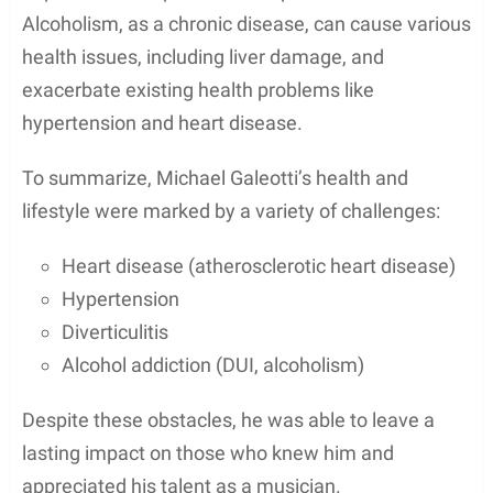
some recognition in Hollywood.
However, it appears that Galeotti’s acting career did
not continue to flourish after this. Although his ex-
wife, Bethany Joy Lenz, had a prominent role as
Haley James Scott in the popular TV drama
One
Tree Hill
, Michael focused on his passion for music,
becoming the keyboardist for the Washington
State-based indie rock band Enation.