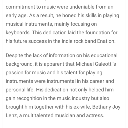
and nurturing environment during his formative
years.
While specific details regarding the existence or
number of siblings Michael Galeotti may have had
are not available, it can be inferred that the family’s
focus on education played a significant role in his
development. Michael attended school in Long
Island, where he likely discovered his passion for
music, which would eventually shape his career.
In summary, Michael Galeotti’s early life and family
revolved around his supportive parents and his
upbringing in Long Island, New York. As he
matured, his exposure to music and education