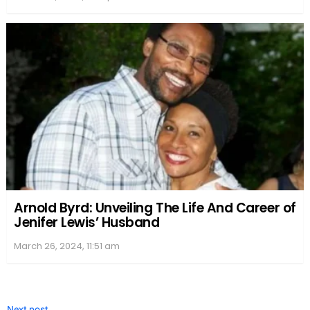
music industry, while Bethany continued to flourish
in her acting and singing career.
Health and Lifestyle
Michael Galeotti, a talented musician and former
Enation band member, faced several health
problems throughout his life.
Heart disease
, which
is a common ailment, seemed to be a significant
concern for Galeotti. One form of heart disease that
affected him was
atherosclerotic heart disease
, a
condition where plaque buildup narrows the
arteries and restricts blood flow to the heart.