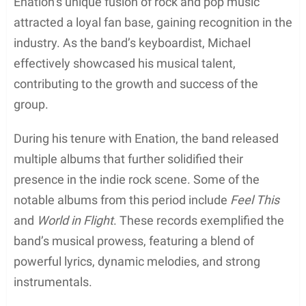
Education
Michael Galeotti completed his high school
education in Manchester, Missouri. Throughout his
schooling years, he developed a strong passion for
music, which played a significant role in shaping his
career path.
Unfortunately, detailed information
about his educational background, including the
specific institutions he attended, is sparse.
Though not much is known about his journey in the