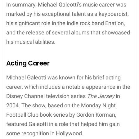
field of education, Michael’s talent and
commitment to music were undeniable from an
early age. As a result, he honed his skills in playing
musical instruments, mainly focusing on
keyboards. This dedication laid the foundation for
his future success in the indie rock band Enation.
Despite the lack of information on his educational
background, it is apparent that Michael Galeotti’s
passion for music and his talent for playing
instruments were instrumental in his career and
personal life. His dedication not only helped him
gain recognition in the music industry but also
brought him together with his ex-wife, Bethany Joy
Lenz, a multitalented musician and actress.