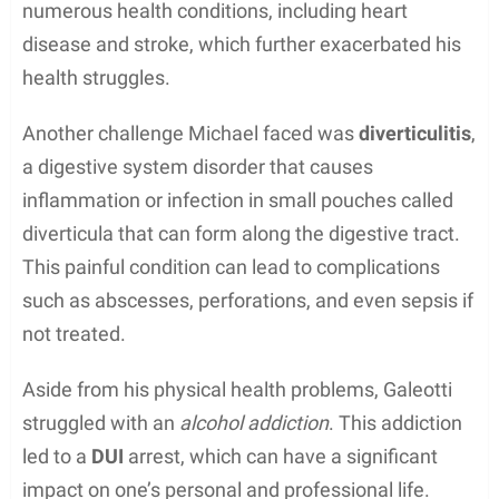
In summary, Michael Galeotti’s music career was
marked by his exceptional talent as a keyboardist,
his significant role in the indie rock band Enation,
and the release of several albums that showcased
his musical abilities.
Acting Career
Michael Galeotti was known for his brief acting
career, which includes a notable appearance in the
Disney Channel television series
The Jersey
in
2004. The show, based on the Monday Night
Football Club book series by Gordon Korman,
featured Galeotti in a role that helped him gain