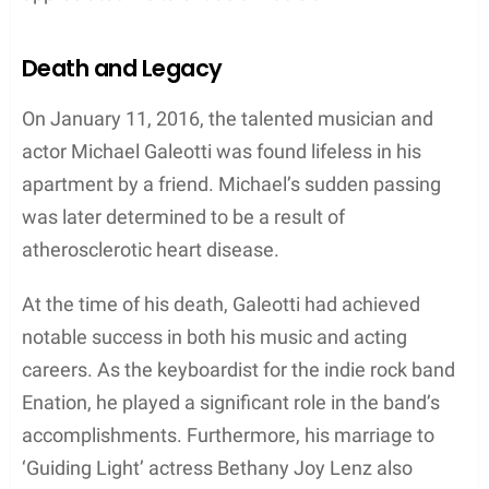
In contrast, Bethany Joy Lenz continued to build
her acting career with appearances in shows such
as
The View
,
Big Morning Buzz Live
, and
Guiding
Light
. Lenz found success in both the acting and
music industries, showcasing her versatile talent.