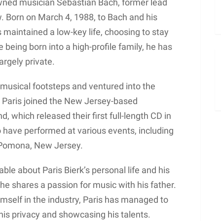
nowned musician Sebastian Bach, former lead
w. Born on March 4, 1988, to Bach and his
s maintained a low-key life, choosing to stay
being born into a high-profile family, he has
argely private.
s musical footsteps and ventured into the
 Paris joined the New Jersey-based
which released their first full-length CD in
have performed at various events, including
 Pomona, New Jersey.
able about Paris Bierk’s personal life and his
 he shares a passion for music with his father.
mself in the industry, Paris has managed to
his privacy and showcasing his talents.