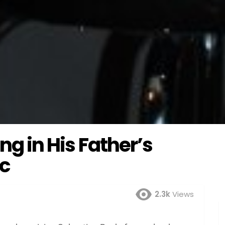
ing in His Father’s
ic
2.3k
Views