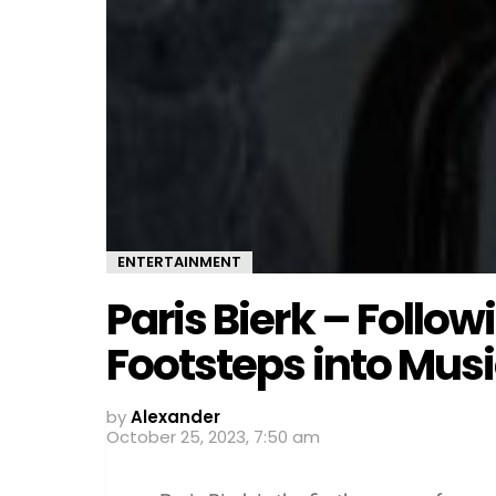
ENTERTAINMENT
Paris Bierk – Follow
Footsteps into Mus
by
Alexander
October 25, 2023, 7:50 am