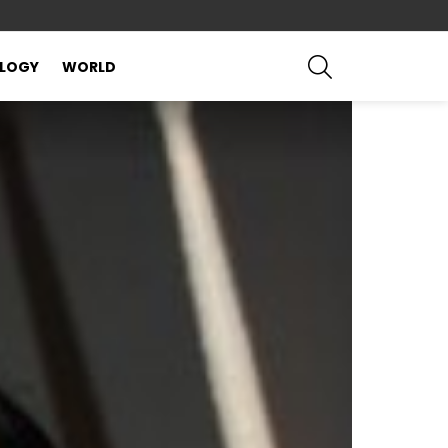
SEARCH
LOGY
WORLD