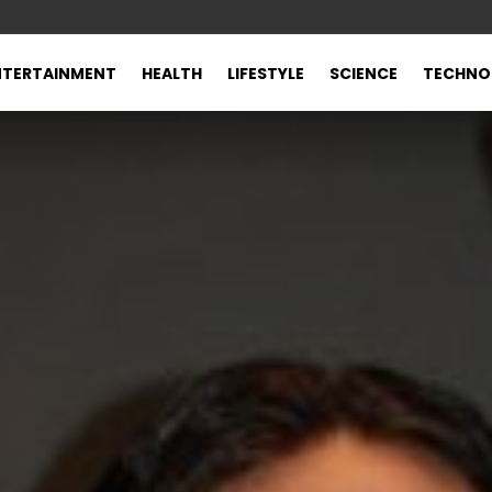
NTERTAINMENT
HEALTH
LIFESTYLE
SCIENCE
TECHNO