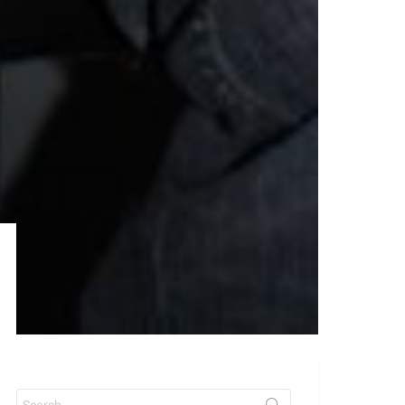
Search