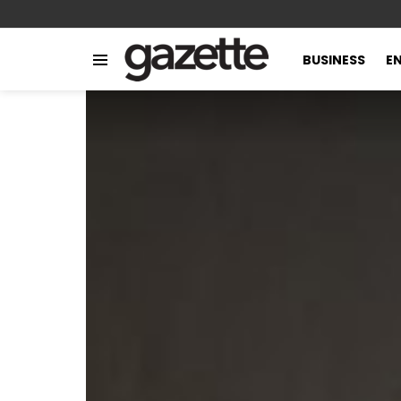
BUSINESS
E
Menu