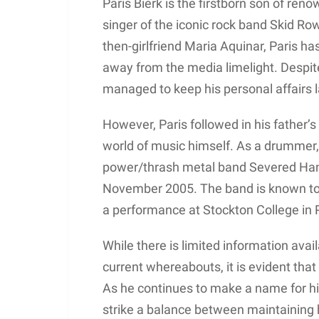
Paris Bierk is the firstborn son of re
singer of the iconic rock band Skid Ro
then-girlfriend Maria Aquinar, Paris ha
away from the media limelight. Despite 
managed to keep his personal affairs l
However, Paris followed in his father’
world of music himself. As a drummer,
power/thrash metal band Severed Hand, 
November 2005. The band is known to 
a performance at Stockton College in
While there is limited information avail
current whereabouts, it is evident that
As he continues to make a name for hi
strike a balance between maintaining 