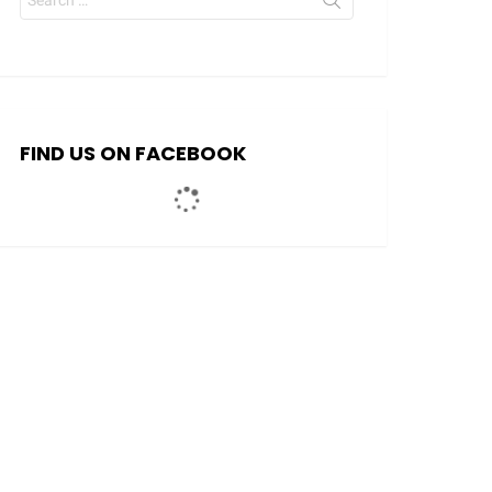
for:
FIND US ON FACEBOOK