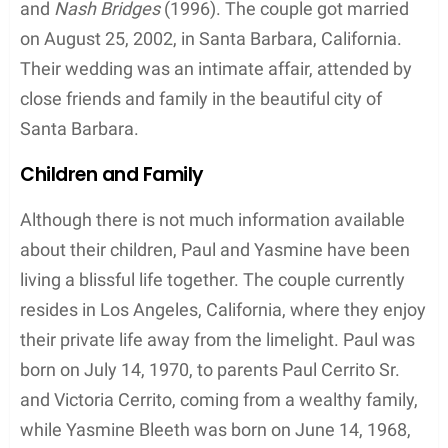
and
Nash Bridges
(1996). The couple got married
on August 25, 2002, in Santa Barbara, California.
Their wedding was an intimate affair, attended by
close friends and family in the beautiful city of
Santa Barbara.
Children and Family
Although there is not much information available
about their children, Paul and Yasmine have been
living a blissful life together. The couple currently
resides in Los Angeles, California, where they enjoy
their private life away from the limelight. Paul was
born on July 14, 1970, to parents Paul Cerrito Sr.
and Victoria Cerrito, coming from a wealthy family,
while Yasmine Bleeth was born on June 14, 1968,