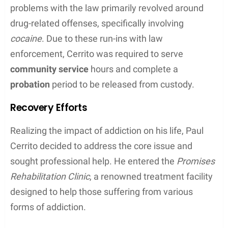
problems with the law primarily revolved around
drug-related offenses, specifically involving
cocaine
. Due to these run-ins with law
enforcement, Cerrito was required to serve
community service
hours and complete a
probation
period to be released from custody.
Recovery Efforts
Realizing the impact of addiction on his life, Paul
Cerrito decided to address the core issue and
sought professional help. He entered the
Promises
Rehabilitation Clinic
, a renowned treatment facility
designed to help those suffering from various
forms of addiction.