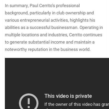
In summary, Paul Cerrito’s professional
background, particularly in club ownership and
various entrepreneurial activities, highlights his
abilities as a successful businessman. Operating in
multiple locations and industries, Cerrito continues
to generate substantial income and maintain a
noteworthy reputation in the business world.