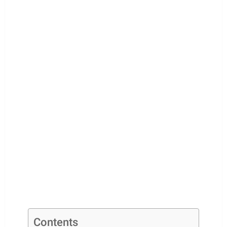
Contents