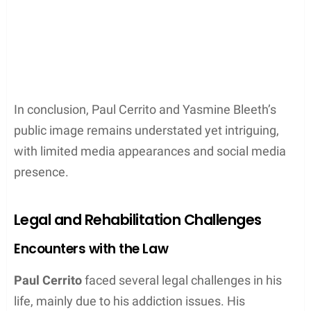
In conclusion, Paul Cerrito and Yasmine Bleeth’s
public image remains understated yet intriguing,
with limited media appearances and social media
presence.
Legal and Rehabilitation Challenges
Encounters with the Law
Paul Cerrito
faced several legal challenges in his
life, mainly due to his addiction issues. His