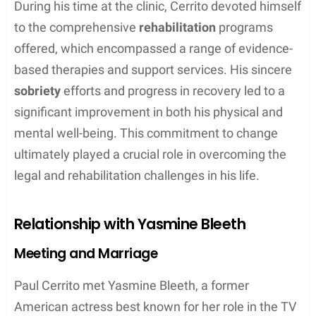
During his time at the clinic, Cerrito devoted himself
to the comprehensive
rehabilitation
programs
offered, which encompassed a range of evidence-
based therapies and support services. His sincere
sobriety
efforts and progress in recovery led to a
significant improvement in both his physical and
mental well-being. This commitment to change
ultimately played a crucial role in overcoming the
legal and rehabilitation challenges in his life.
Relationship with Yasmine Bleeth
Meeting and Marriage
Paul Cerrito met Yasmine Bleeth, a former
American actress best known for her role in the TV