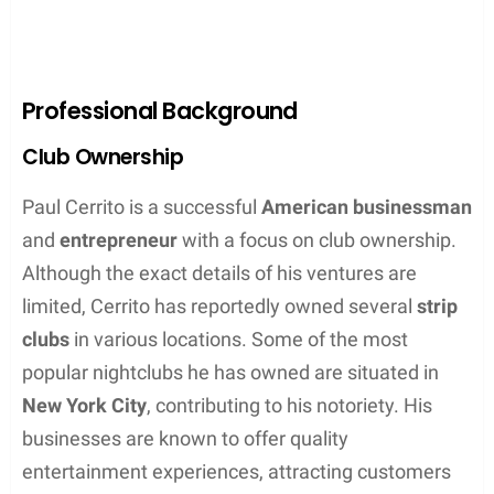
Professional Background
Club Ownership
Paul Cerrito is a successful
American businessman
and
entrepreneur
with a focus on club ownership.
Although the exact details of his ventures are
limited, Cerrito has reportedly owned several
strip
clubs
in various locations. Some of the most
popular nightclubs he has owned are situated in
New York City
, contributing to his notoriety. His
businesses are known to offer quality
entertainment experiences, attracting customers