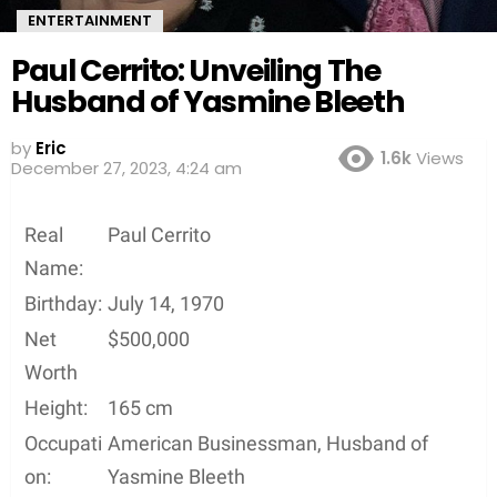
ENTERTAINMENT
Paul Cerrito: Unveiling The
Husband of Yasmine Bleeth
by
Eric
1.6k
Views
3 years ago
Real
Paul Cerrito
Name:
Birthday:
July 14, 1970
Net
$500,000
Worth
Height:
165 cm
Occupati
American Businessman, Husband of
on:
Yasmine Bleeth