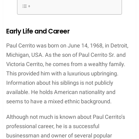
Early Life and Career
Paul Cerrito was born on June 14, 1968, in Detroit,
Michigan, USA. As the son of Paul Cerrito Sr. and
Victoria Cerrito, he comes from a wealthy family.
This provided him with a luxurious upbringing.
Information about his siblings is not publicly
available. He holds American nationality and
seems to have a mixed ethnic background.
Although not much is known about Paul Cerrito’s
professional career, he is a successful
businessman and owner of several popular