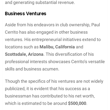
and generating substantial revenue.
Business Ventures
Aside from his endeavors in club ownership, Paul
Cerrito has also engaged in other business
ventures. His entrepreneurial initiatives extend to
locations such as
Malibu, California
and
Scottsdale, Arizona
. This diversification of his
professional interests showcases Cerrito’s versatile
skills and business acumen.
Though the specifics of his ventures are not widely
publicized, it is evident that his success as a
businessman has contributed to his net worth,
which is estimated to be around
$500,000
.