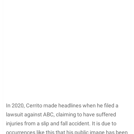
In 2020, Cerrito made headlines when he filed a
lawsuit against ABC, claiming to have suffered
injuries from a slip and fall accident. It is due to
occurrences like this that his public image has been