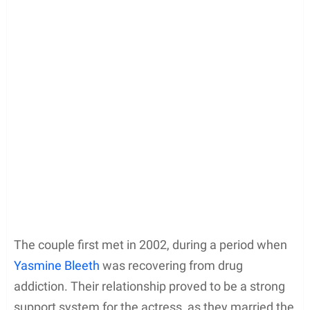
The couple first met in 2002, during a period when
Yasmine Bleeth
was recovering from drug
addiction. Their relationship proved to be a strong
support system for the actress, as they married the