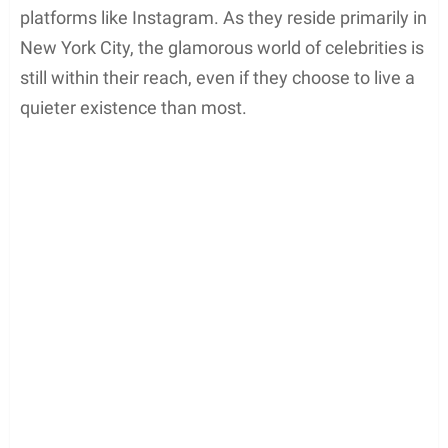
platforms like Instagram. As they reside primarily in
New York City, the glamorous world of celebrities is
still within their reach, even if they choose to live a
quieter existence than most.