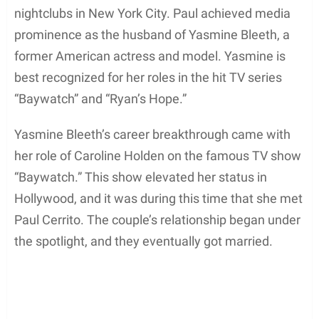
nightclubs in New York City. Paul achieved media
prominence as the husband of Yasmine Bleeth, a
former American actress and model. Yasmine is
best recognized for her roles in the hit TV series
“Baywatch” and “Ryan’s Hope.”
Yasmine Bleeth’s career breakthrough came with
her role of Caroline Holden on the famous TV show
“Baywatch.” This show elevated her status in
Hollywood, and it was during this time that she met
Paul Cerrito. The couple’s relationship began under
the spotlight, and they eventually got married.