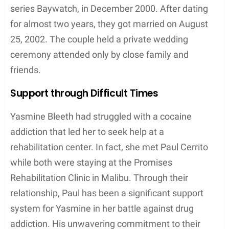
series Baywatch, in December 2000. After dating
for almost two years, they got married on August
25, 2002. The couple held a private wedding
ceremony attended only by close family and
friends.
Support through Difficult Times
Yasmine Bleeth had struggled with a cocaine
addiction that led her to seek help at a
rehabilitation center. In fact, she met Paul Cerrito
while both were staying at the Promises
Rehabilitation Clinic in Malibu. Through their
relationship, Paul has been a significant support
system for Yasmine in her battle against drug
addiction. His unwavering commitment to their