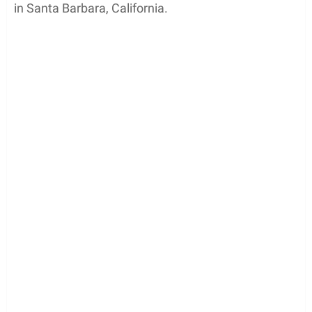
in Santa Barbara, California.