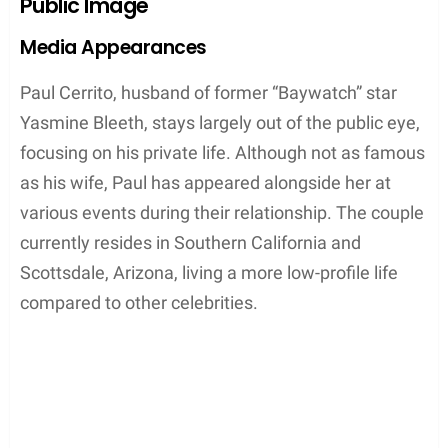
Public Image
Media Appearances
Paul Cerrito, husband of former “Baywatch” star
Yasmine Bleeth, stays largely out of the public eye,
focusing on his private life. Although not as famous
as his wife, Paul has appeared alongside her at
various events during their relationship. The couple
currently resides in Southern California and
Scottsdale, Arizona, living a more low-profile life
compared to other celebrities.