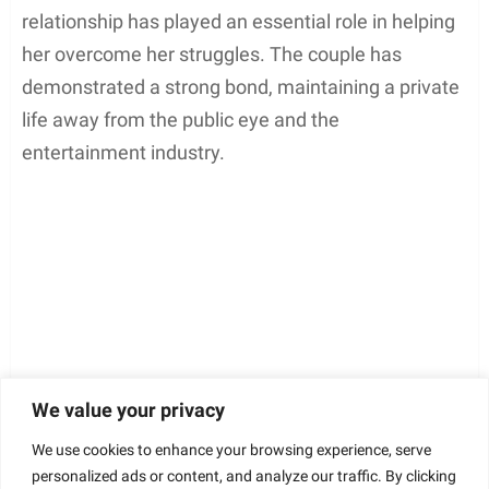
relationship has played an essential role in helping
her overcome her struggles. The couple has
demonstrated a strong bond, maintaining a private
life away from the public eye and the
entertainment industry.
We value your privacy
We use cookies to enhance your browsing experience, serve
personalized ads or content, and analyze our traffic. By clicking