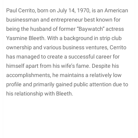
Paul Cerrito, born on July 14, 1970, is an American
businessman and entrepreneur best known for
being the husband of former “Baywatch” actress
Yasmine Bleeth. With a background in strip club
ownership and various business ventures, Cerrito
has managed to create a successful career for
himself apart from his wife’s fame. Despite his
accomplishments, he maintains a relatively low
profile and primarily gained public attention due to
his relationship with Bleeth.