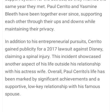
same year they met. Paul Cerrito and Yasmine
Bleeth have been together ever since, supporting
each other through their ups and downs while
maintaining their privacy.
In addition to his entrepreneurial pursuits, Cerrito
gained publicity for a 2017 lawsuit against Disney,
claiming a spinal injury. This incident showcased
another aspect of his life outside his relationship
with his actress wife. Overall, Paul Cerrito’s life has
been marked by significant achievements and a
supportive, low-key relationship with his famous
spouse.