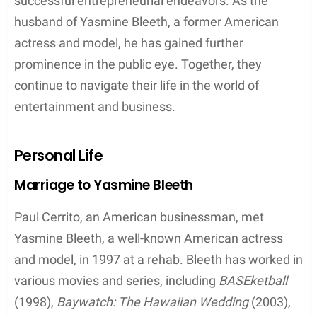
successful entrepreneurial endeavors. As the
husband of Yasmine Bleeth, a former American
actress and model, he has gained further
prominence in the public eye. Together, they
continue to navigate their life in the world of
entertainment and business.
Personal Life
Marriage to Yasmine Bleeth
Paul Cerrito, an American businessman, met
Yasmine Bleeth, a well-known American actress
and model, in 1997 at a rehab. Bleeth has worked in
various movies and series, including
BASEketball
(1998),
Baywatch: The Hawaiian Wedding
(2003),