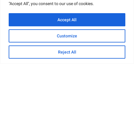
"Accept All", you consent to our use of cookies.
Accept All
Customize
Reject All
Net Worth and Finances
Paul Cerrito
is an American businessman,
entrepreneur, and strip club owner. Having built a
successful career in his respective field, he has
accumulated substantial wealth over the years.
Though his exact net worth is not disclosed, it is
estimated to be around
$500,000
. This sum