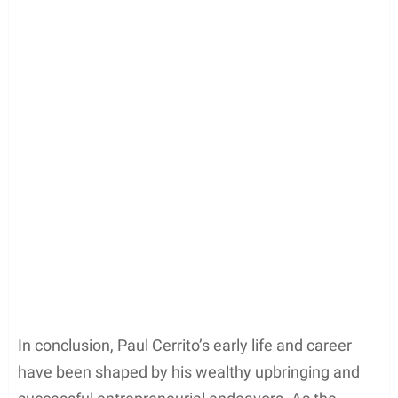
In conclusion, Paul Cerrito’s early life and career
have been shaped by his wealthy upbringing and