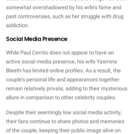
somewhat overshadowed by his wife’s fame and
past controversies, such as her struggle with drug
addiction.
Social Media Presence
While Paul Cerrito does not appear to have an
active social media presence, his wife Yasmine
Bleeth has limited online profiles. As a result, the
couple’s personal life and appearances together
remain relatively private, adding to their mysterious
allure in comparison to other celebrity couples.
Despite their seemingly low social media activity,
their fans continue to share photos and memories
of the couple, keeping their public image alive on