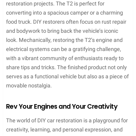
restoration projects. The T2 is perfect for
converting into a spacious camper or a charming
food truck. DIY restorers often focus on rust repair
and bodywork to bring back the vehicle’s iconic
look. Mechanically, restoring the T2’s engine and
electrical systems can be a gratifying challenge,
with a vibrant community of enthusiasts ready to
share tips and tricks. The finished product not only
serves as a functional vehicle but also as a piece of
movable nostalgia.
Rev Your Engines and Your Creativity
The world of DIY car restoration is a playground for
creativity, learning, and personal expression, and