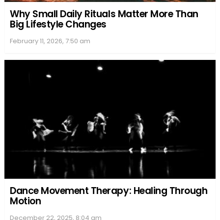
Why Small Daily Rituals Matter More Than
Big Lifestyle Changes
February 11, 2026, 7:50 am
Dance Movement Therapy: Healing Through
Motion
December 22, 2025, 8:04 am