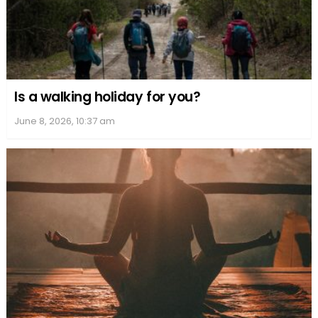
Is a walking holiday for you?
June 8, 2026, 10:37 am