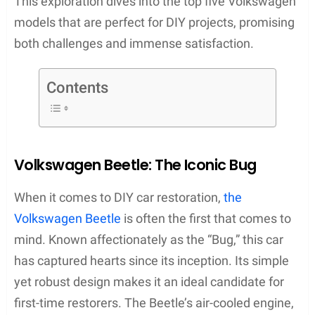
This exploration dives into the top five Volkswagen
models that are perfect for DIY projects, promising
both challenges and immense satisfaction.
Contents
Volkswagen Beetle: The Iconic Bug
When it comes to DIY car restoration,
the
Volkswagen Beetle
is often the first that comes to
mind. Known affectionately as the “Bug,” this car
has captured hearts since its inception. Its simple
yet robust design makes it an ideal candidate for
first-time restorers. The Beetle’s air-cooled engine,