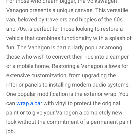
For those who dream bigger, the Volkswagen
Vanagon presents a unique canvas. This versatile
van, beloved by travelers and hippies of the 60s
and 70s, is perfect for those looking to restore a
vehicle that combines functionality with a splash of
fun. The Vanagon is particularly popular among
those who wish to convert their ride into a camper
or a mobile home. Restoring a Vanagon allows for
extensive customization, from upgrading the
interior panels to installing modern audio systems.
One popular modification is the exterior wrap. You
can
wrap a car
with vinyl to protect the original
paint or to give your Vanagon a completely new
look without the commitment of a permanent paint
job.