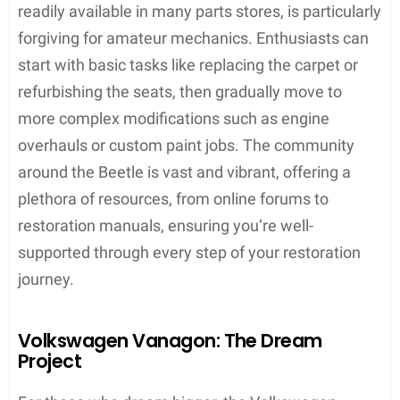
readily available in many parts stores, is particularly
forgiving for amateur mechanics. Enthusiasts can
start with basic tasks like replacing the carpet or
refurbishing the seats, then gradually move to
more complex modifications such as engine
overhauls or custom paint jobs. The community
around the Beetle is vast and vibrant, offering a
plethora of resources, from online forums to
restoration manuals, ensuring you’re well-
supported through every step of your restoration
journey.
Volkswagen Vanagon: The Dream
Project