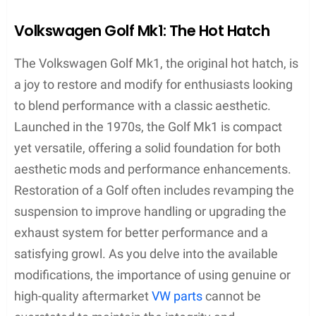
Volkswagen Golf Mk1: The Hot Hatch
The Volkswagen Golf Mk1, the original hot hatch, is
a joy to restore and modify for enthusiasts looking
to blend performance with a classic aesthetic.
Launched in the 1970s, the Golf Mk1 is compact
yet versatile, offering a solid foundation for both
aesthetic mods and performance enhancements.
Restoration of a Golf often includes revamping the
suspension to improve handling or upgrading the
exhaust system for better performance and a
satisfying growl. As you delve into the available
modifications, the importance of using genuine or
high-quality aftermarket
VW parts
cannot be