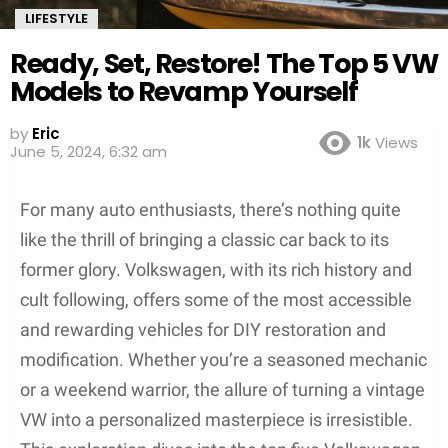
LIFESTYLE
Ready, Set, Restore! The Top 5 VW
Models to Revamp Yourself
by
Eric
1k
Views
June 5, 2024, 6:32 am
For many auto enthusiasts, there’s nothing quite
like the thrill of bringing a classic car back to its
former glory. Volkswagen, with its rich history and
cult following, offers some of the most accessible
and rewarding vehicles for DIY restoration and
modification. Whether you’re a seasoned mechanic
or a weekend warrior, the allure of turning a vintage
VW into a personalized masterpiece is irresistible.