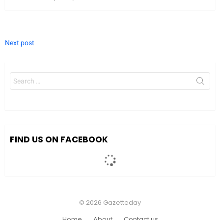
Next post
Search
for:
FIND US ON FACEBOOK
© 2026 Gazetteday
Home
About
Contact us