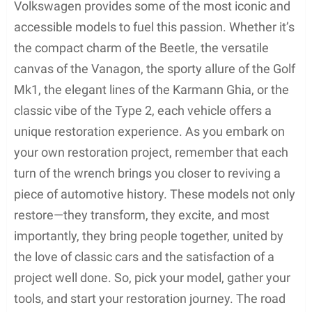
Volkswagen provides some of the most iconic and
accessible models to fuel this passion. Whether it’s
the compact charm of the Beetle, the versatile
canvas of the Vanagon, the sporty allure of the Golf
Mk1, the elegant lines of the Karmann Ghia, or the
classic vibe of the Type 2, each vehicle offers a
unique restoration experience. As you embark on
your own restoration project, remember that each
turn of the wrench brings you closer to reviving a
piece of automotive history. These models not only
restore—they transform, they excite, and most
importantly, they bring people together, united by
the love of classic cars and the satisfaction of a
project well done. So, pick your model, gather your
tools, and start your restoration journey. The road