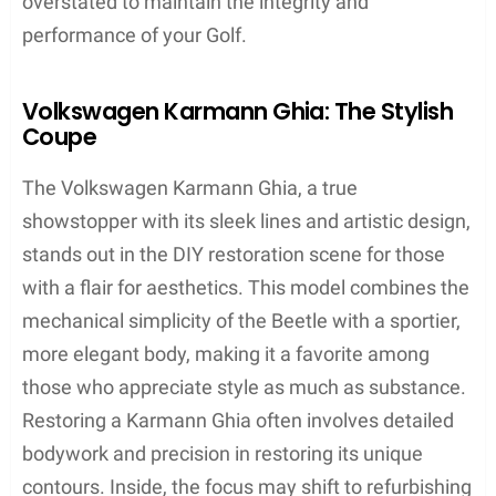
overstated to maintain the integrity and
performance of your Golf.
Volkswagen Karmann Ghia: The Stylish
Coupe
The Volkswagen Karmann Ghia, a true
showstopper with its sleek lines and artistic design,
stands out in the DIY restoration scene for those
with a flair for aesthetics. This model combines the
mechanical simplicity of the Beetle with a sportier,
more elegant body, making it a favorite among
those who appreciate style as much as substance.
Restoring a Karmann Ghia often involves detailed
bodywork and precision in restoring its unique
contours. Inside, the focus may shift to refurbishing