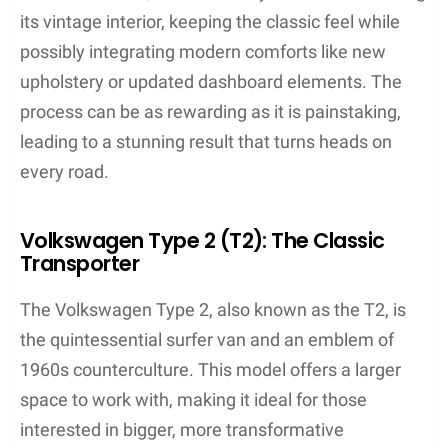
its vintage interior, keeping the classic feel while
possibly integrating modern comforts like new
upholstery or updated dashboard elements. The
process can be as rewarding as it is painstaking,
leading to a stunning result that turns heads on
every road.
Volkswagen Type 2 (T2): The Classic
Transporter
The Volkswagen Type 2, also known as the T2, is
the quintessential surfer van and an emblem of
1960s counterculture. This model offers a larger
space to work with, making it ideal for those
interested in bigger, more transformative