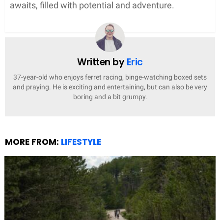
awaits, filled with potential and adventure.
Written by
Eric
37-year-old who enjoys ferret racing, binge-watching boxed sets
and praying. He is exciting and entertaining, but can also be very
boring and a bit grumpy.
MORE FROM:
LIFESTYLE