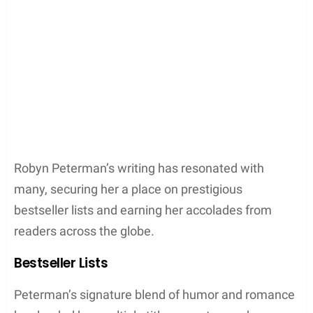
journey of laughter and self-realization.