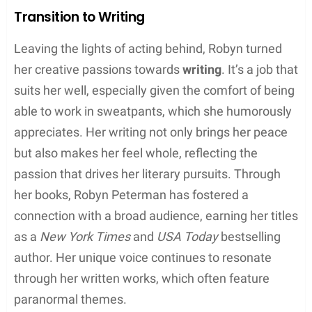
Robyn Peterman’s journey in the arts has seen her
grace the stage and screen before embracing the
written word. She combines the empathy of an
actress with the imagination of a writer.