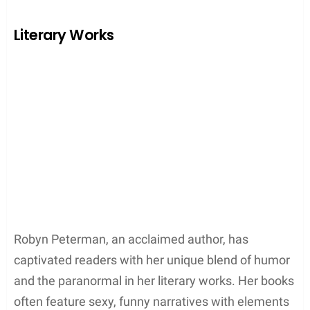
Early Acting Career
Robyn Peterman began her career as a
professional actress
, earning credits across
Broadway, film, and television. Her noteworthy
performances include roles in
Sour Grapes
(1998)
and the TV movie
Boys & Girls
(1996). The stage
experience has undeniably helped her develop a
deeper understanding of character development,
later serving her well in writing.