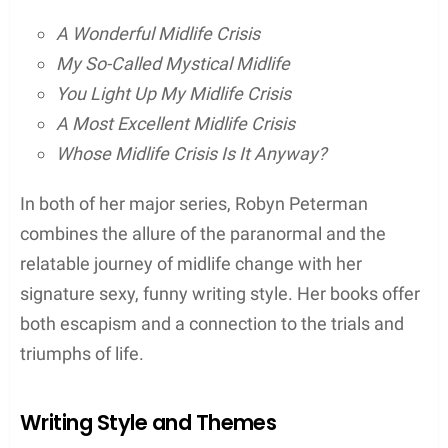
Robyn Peterman, an acclaimed author, has
captivated readers with her unique blend of humor
and the paranormal in her literary works. Her books