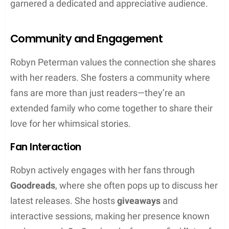
Robyn Peterman’s writing stands out for its unique
blend of humor and supernatural romance. Her
stories are a cocktail of snappy dialogue and
whimsical fantasy elements that hook readers
from the first page.
Humor and Romance
Peterman has a talent for infusing her romance
writing with a generous dash of humor. Her works
often feature
snarky
banter that enlivens the
interactions between characters, showcasing her
knack for creating relatable and engaging romantic
leads. The threads of romance are woven with wit,
making each love story not just compelling but also