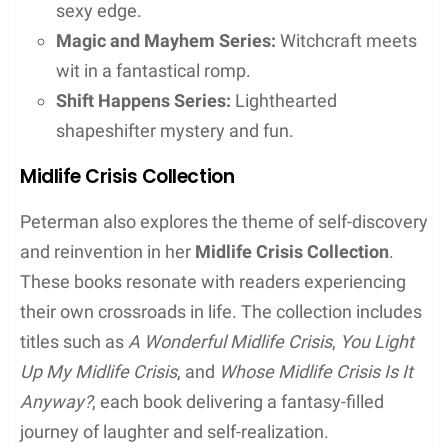
Literary Works