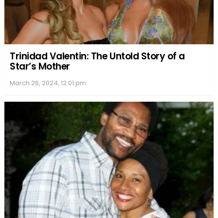
Robyn Peterman’s writing has resonated with
many, securing her a place on prestigious
bestseller lists and earning her accolades from
readers across the globe.