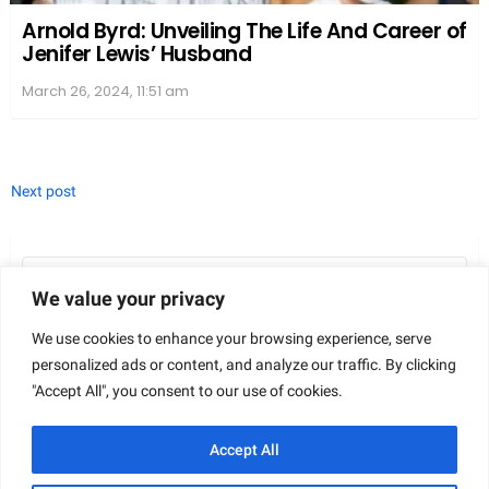
Bestseller Lists
Peterman’s signature blend of humor and romance
has landed her multiple titles on esteemed
We value your privacy
bestseller lists.
The New York Times
(NYT) and
We use cookies to enhance your browsing experience, serve
USA Today
have both recognized her work, marking
personalized ads or content, and analyze our traffic. By clicking
her as a
NYT
and
USA Today Best Selling Author
.
"Accept All", you consent to our use of cookies.
These lists are seen as significant achievements in
the literary world, showcasing her popularity and
Accept All
the impact of her stories.