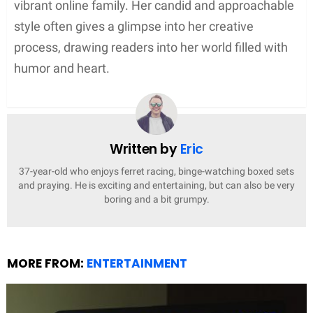
Supernatural Elements
In Peterman’s fantasy realm,
magic and mayhem
conspire to create enthralling narratives. She
frequently incorporates supernatural beings like
witches or other paranormal entities into her work,
particularly notable in her
Paranormal Women’s
Fiction
series. These fantastical aspects provide a
rich backdrop for her stories, allowing for
animals
that may speak or otherwise interact with magical
characters in surprising ways.
Awards and Recognitions