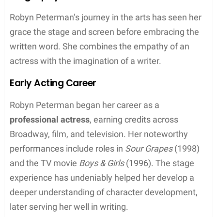
Key Takeaways
Robyn Peterman is a bestselling author
celebrated for her humorous and romantic
novels.
She has created multiple popular series that
explore paranormal and contemporary
themes.
Peterman’s work is characterized by its unique
blend of snark, romance, and compelling
storytelling.
Biography