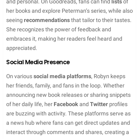
laugh-out-loud funny.