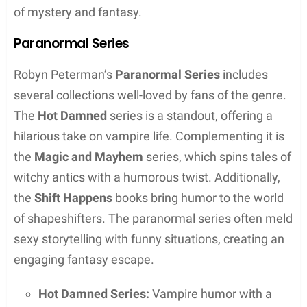
Transition to Writing
Leaving the lights of acting behind, Robyn turned
her creative passions towards
writing
. It’s a job that
suits her well, especially given the comfort of being
able to work in sweatpants, which she humorously
appreciates. Her writing not only brings her peace
but also makes her feel whole, reflecting the
passion that drives her literary pursuits. Through
her books, Robyn Peterman has fostered a
connection with a broad audience, earning her titles
as a
New York Times
and
USA Today
bestselling
author. Her unique voice continues to resonate
through her written works, which often feature
paranormal themes.