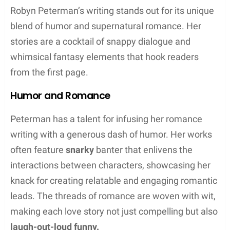
often feature sexy, funny narratives with elements
of mystery and fantasy.
Paranormal Series
Robyn Peterman’s
Paranormal Series
includes
several collections well-loved by fans of the genre.
The
Hot Damned
series is a standout, offering a
hilarious take on vampire life. Complementing it is
the
Magic and Mayhem
series, which spins tales of
witchy antics with a humorous twist. Additionally,
the
Shift Happens
books bring humor to the world
of shapeshifters. The paranormal series often meld
sexy storytelling with funny situations, creating an
engaging fantasy escape.
Hot Damned Series:
Vampire humor with a