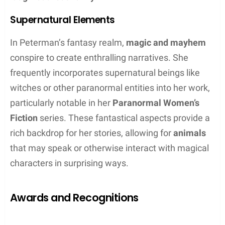
sexy edge.
Magic and Mayhem Series:
Witchcraft meets
wit in a fantastical romp.
Shift Happens Series:
Lighthearted
shapeshifter mystery and fun.
Midlife Crisis Collection
Peterman also explores the theme of self-discovery
and reinvention in her
Midlife Crisis Collection
.
These books resonate with readers experiencing
their own crossroads in life. The collection includes
titles such as
A Wonderful Midlife Crisis
,
You Light
Up My Midlife Crisis
, and
Whose Midlife Crisis Is It
Anyway?
, each book delivering a fantasy-filled