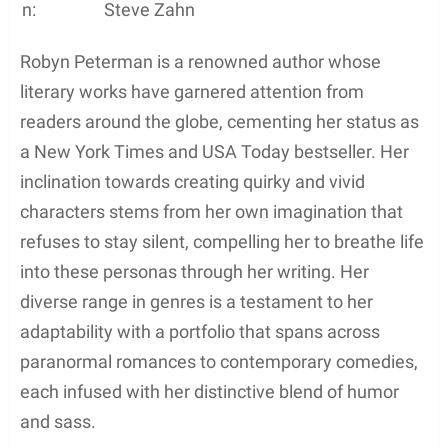
n:
Steve Zahn
Robyn Peterman is a renowned author whose
literary works have garnered attention from
readers around the globe, cementing her status as
a New York Times and USA Today bestseller. Her
inclination towards creating quirky and vivid
characters stems from her own imagination that
refuses to stay silent, compelling her to breathe life
into these personas through her writing. Her
diverse range in genres is a testament to her
adaptability with a portfolio that spans across
paranormal romances to contemporary comedies,
each infused with her distinctive blend of humor
and sass.