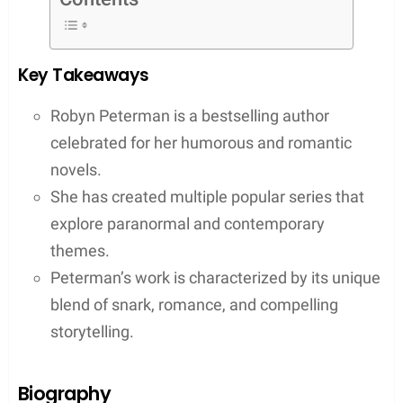
With an impressive and expansive list of titles,
Peterman’s series like Hot Damned and Magic and
Mayhem, have indeed created a dedicated
fanbase. Her storytelling doesn’t just stop at one
genre; she has also made a mark with her Shift
Happens series among others which showcases
her ability to straddle different literary styles while
maintaining her signature snarky and sexy tone.
Peterman’s engaging writing style marries humor
with romance, crafting stories that are as
heartwarming as they are hilarious, a quality that
has undoubtedly contributed to her popularity and
critical acclaim.
Contents