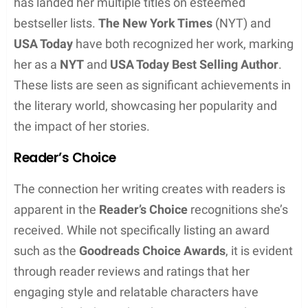
A Wonderful Midlife Crisis
My So-Called Mystical Midlife
You Light Up My Midlife Crisis
A Most Excellent Midlife Crisis
Whose Midlife Crisis Is It Anyway?
In both of her major series, Robyn Peterman
combines the allure of the paranormal and the
relatable journey of midlife change with her
signature sexy, funny writing style. Her books offer
both escapism and a connection to the trials and
triumphs of life.
Writing Style and Themes