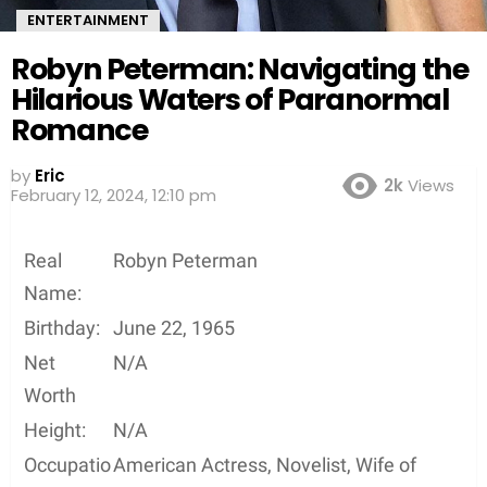
ENTERTAINMENT
Robyn Peterman: Navigating the
Hilarious Waters of Paranormal
Romance
by
Eric
2k
Views
2 years ago
Real
Robyn Peterman
Name:
Birthday:
June 22, 1965
Net
N/A
Worth
Height:
N/A
Occupatio
American Actress, Novelist, Wife of