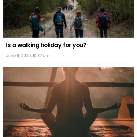
Is a walking holiday for you?
June 8, 2026, 10:37 am