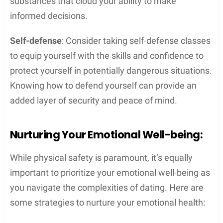
substances that cloud your ability to make
informed decisions.
Self-defense
: Consider taking self-defense classes
to equip yourself with the skills and confidence to
protect yourself in potentially dangerous situations.
Knowing how to defend yourself can provide an
added layer of security and peace of mind.
Nurturing Your Emotional Well-being:
While physical safety is paramount, it’s equally
important to prioritize your emotional well-being as
you navigate the complexities of dating. Here are
some strategies to nurture your emotional health: