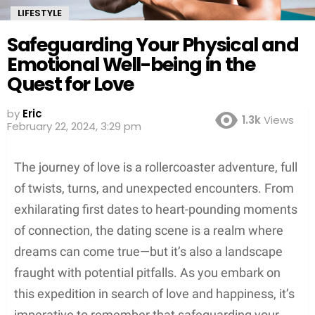
LIFESTYLE
Safeguarding Your Physical and
Emotional Well-being in the
Quest for Love
by
Eric
1.3k
Views
February 22, 2024, 3:29 pm
The journey of love is a rollercoaster adventure, full
of twists, turns, and unexpected encounters. From
exhilarating first dates to heart-pounding moments
of connection, the dating scene is a realm where
dreams can come true—but it’s also a landscape
fraught with potential pitfalls. As you embark on
this expedition in search of love and happiness, it’s
imperative to remember that
safeguarding your