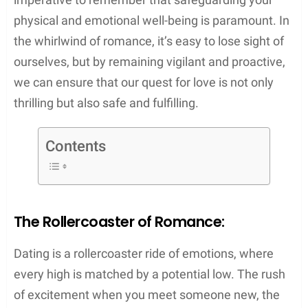
physical and emotional well-being is paramount. In
the whirlwind of romance, it’s easy to lose sight of
ourselves, but by remaining vigilant and proactive,
we can ensure that our quest for love is not only
thrilling but also safe and fulfilling.
Contents
The Rollercoaster of Romance:
Dating is a rollercoaster ride of emotions, where
every high is matched by a potential low. The rush
of excitement when you meet someone new, the