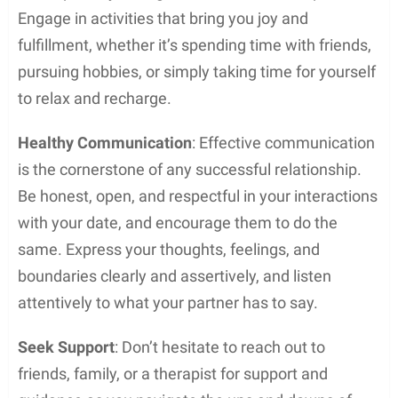
Engage in activities that bring you joy and
fulfillment, whether it’s spending time with friends,
pursuing hobbies, or simply taking time for yourself
to relax and recharge.
Healthy Communication
: Effective communication
is the cornerstone of any successful relationship.
Be honest, open, and respectful in your interactions
with your date, and encourage them to do the
same. Express your thoughts, feelings, and
boundaries clearly and assertively, and listen
attentively to what your partner has to say.
Seek Support
: Don’t hesitate to reach out to
friends, family, or a therapist for support and