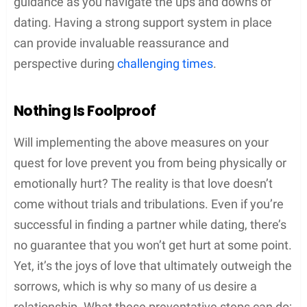
guidance as you navigate the ups and downs of
dating. Having a strong support system in place
can provide invaluable reassurance and
perspective during
challenging times
.
Nothing Is Foolproof
Will implementing the above measures on your
quest for love prevent you from being physically or
emotionally hurt? The reality is that love doesn’t
come without trials and tribulations. Even if you’re
successful in finding a partner while dating, there’s
no guarantee that you won’t get hurt at some point.
Yet, it’s the joys of love that ultimately outweigh the
sorrows, which is why so many of us desire a
relationship. What these preventative steps can do;