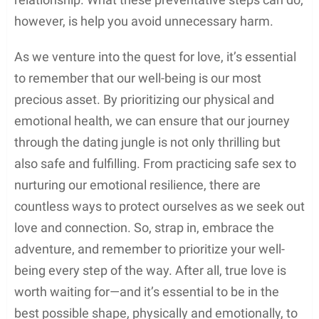
however, is help you avoid unnecessary harm.
As we venture into the quest for love, it’s essential
to remember that our well-being is our most
precious asset. By prioritizing our physical and
emotional health, we can ensure that our journey
through the dating jungle is not only thrilling but
also safe and fulfilling. From practicing safe sex to
nurturing our emotional resilience, there are
countless ways to protect ourselves as we seek out
love and connection. So, strap in, embrace the
adventure, and remember to prioritize your well-
being every step of the way. After all, true love is
worth waiting for—and it’s essential to be in the
best possible shape, physically and emotionally, to