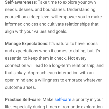
Self-awareness
: Take time to explore your own
needs, desires, and boundaries. Understanding
yourself on a deep level will empower you to make
informed choices and cultivate relationships that
align with your values and goals.
Manage Expectations
: It’s natural to have hopes
and expectations when it comes to dating, but it’s
essential to keep them in check. Not every
connection will lead to a long-term relationship, and
that’s okay. Approach each interaction with an
open mind and a willingness to embrace whatever
outcome arises.
Practice Self-care
: Make
self-care
a priority in your
life, especially during times of romantic exploration.