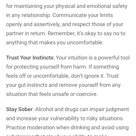
for maintaining your physical and emotional safety
in any relationship. Communicate your limits
openly and assertively, and respect those of your
partner in return. Remember, it’s okay to say no to
anything that makes you uncomfortable.
Trust Your Instincts
: Your intuition is a powerful tool
for protecting yourself from harm. If something
feels off or uncomfortable, don’t ignore it. Trust
your gut instincts and remove yourself from any
situation that feels unsafe or coercive.
Stay Sober
: Alcohol and drugs can impair judgment
and increase your vulnerability to risky situations.
Practice moderation when drinking and avoid using