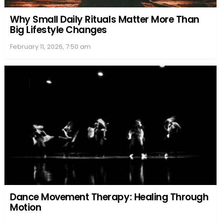
Why Small Daily Rituals Matter More Than
Big Lifestyle Changes
February 11, 2026, 7:50 am
Dance Movement Therapy: Healing Through
Motion