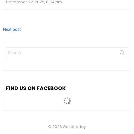
December 22, 2025, 8:04 am
Next post
Search
for:
FIND US ON FACEBOOK
© 2026 Gazetteday