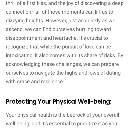
thrill of a first kiss, and the joy of discovering a deep
connection—all of these moments can lift us to
dizzying heights. However, just as quickly as we
ascend, we can find ourselves hurtling toward
disappointment and heartache. It’s crucial to
recognize that while the pursuit of love can be
intoxicating, it also comes with its share of risks. By
acknowledging these challenges, we can prepare
ourselves to navigate the highs and lows of dating
with grace and resilience.
Protecting Your Physical Well-being:
Your physical health is the bedrock of your overall
well-being, and it’s essential to prioritize it as you