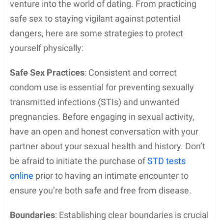
venture into the world of dating. From practicing
safe sex to staying vigilant against potential
dangers, here are some strategies to protect
yourself physically:
Safe Sex Practices
: Consistent and correct
condom use is essential for preventing sexually
transmitted infections (STIs) and unwanted
pregnancies. Before engaging in sexual activity,
have an open and honest conversation with your
partner about your sexual health and history. Don’t
be afraid to initiate the purchase of
STD tests
online
prior to having an intimate encounter to
ensure you’re both safe and free from disease.
Boundaries
: Establishing clear boundaries is crucial