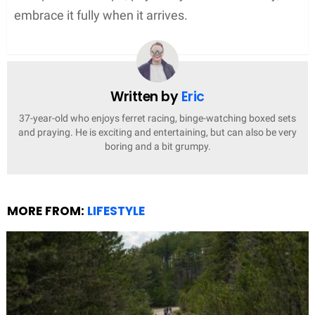
embrace it fully when it arrives.
Written by
Eric
37-year-old who enjoys ferret racing, binge-watching boxed sets
and praying. He is exciting and entertaining, but can also be very
boring and a bit grumpy.
MORE FROM:
LIFESTYLE