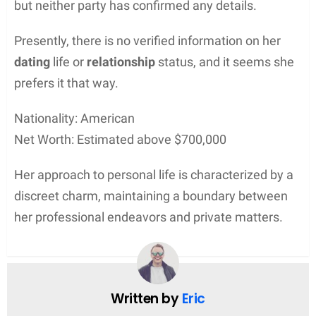
but neither party has confirmed any details.
Presently, there is no verified information on her
dating
life or
relationship
status, and it seems she
prefers it that way.
Nationality: American
Net Worth: Estimated above $700,000
Her approach to personal life is characterized by a
discreet charm, maintaining a boundary between
her professional endeavors and private matters.
Written by
Eric