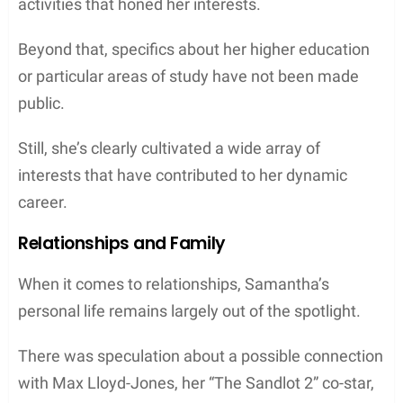
activities that honed her interests.
Beyond that, specifics about her higher education
or particular areas of study have not been made
public.
Still, she’s clearly cultivated a wide array of
interests that have contributed to her dynamic
career.
Relationships and Family
When it comes to relationships, Samantha’s
personal life remains largely out of the spotlight.
There was speculation about a possible connection
with Max Lloyd-Jones, her “The Sandlot 2” co-star,