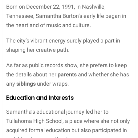
Born on December 22, 1991, in Nashville,
Tennessee, Samantha Burton’s early life began in
the heartland of music and culture.
The city’s vibrant energy surely played a part in
shaping her creative path.
As far as public records show, she prefers to keep
the details about her
parents
and whether she has
any
siblings
under wraps.
Education and Interests
Samantha’s educational journey led her to
Tullahoma High School, a place where she not only
acquired formal education but also participated in