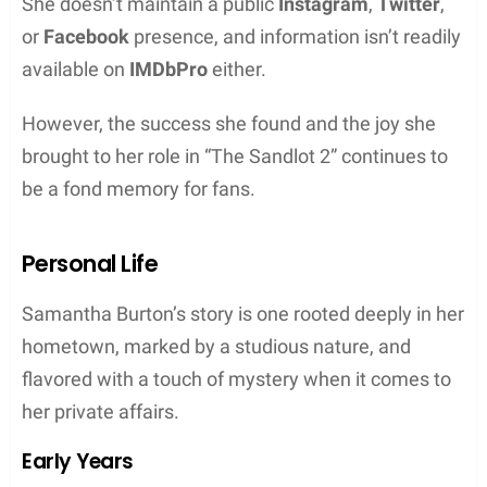
She doesn’t maintain a public
Instagram
,
Twitter
,
or
Facebook
presence, and information isn’t readily
available on
IMDbPro
either.
However, the success she found and the joy she
brought to her role in “The Sandlot 2” continues to
be a fond memory for fans.
Personal Life
Samantha Burton’s story is one rooted deeply in her
hometown, marked by a studious nature, and
flavored with a touch of mystery when it comes to
her private affairs.
Early Years