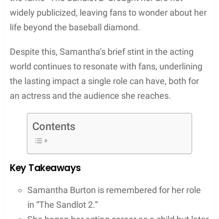
widely publicized, leaving fans to wonder about her
life beyond the baseball diamond.
Despite this, Samantha’s brief stint in the acting
world continues to resonate with fans, underlining
the lasting impact a single role can have, both for
an actress and the audience she reaches.
Contents
Key Takeaways
Samantha Burton is remembered for her role
in “The Sandlot 2.”