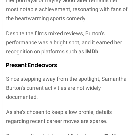
Her portrayal of Hayley Goodfairer remains her
most notable achievement, resonating with fans of
the heartwarming sports comedy.
Despite the film’s mixed reviews, Burton’s
performance was a bright spot, and it earned her
recognition on platforms such as
IMDb
.
Present Endeavors
Since stepping away from the spotlight, Samantha
Burton’s current activities are not widely
documented.
As she’s chosen to keep a low profile, details
regarding recent career moves are sparse.