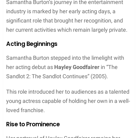
Samantha Burton’s journey in the entertainment
industry is marked by her early acting days, a
significant role that brought her recognition, and
her current activities which remain largely private.
Acting Beginnings
Samantha Burton stepped into the limelight with
her acting debut as
Hayley Goodfairer
in “The
Sandlot 2: The Sandlot Continues” (2005).
This role introduced her to audiences as a talented
young actress capable of holding her own in a well-
loved franchise.
Rise to Prominence