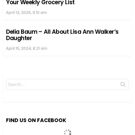
Your Weekly Grocery List
April 13, 2026, 9:10 am
Delia Baum – All About Lisa Ann Walker’s
Daughter
April 15, 2024, 8:21 am
Search
for:
FIND US ON FACEBOOK