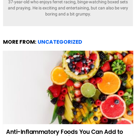
37-year-old who enjoys ferret racing, binge-watching boxed sets
and praying. He is exciting and entertaining, but can also be very
boring and a bit grumpy.
MORE FROM:
UNCATEGORIZED
Anti-Inflammatory Foods You Can Add to