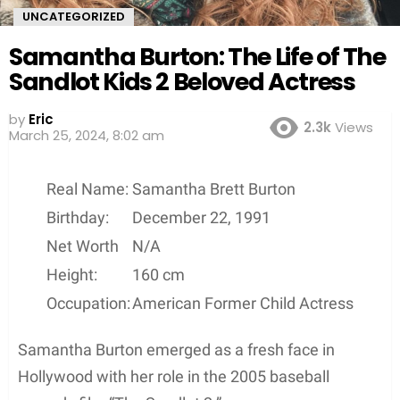
UNCATEGORIZED
Samantha Burton: The Life of The
Sandlot Kids 2 Beloved Actress
by
Eric
2.3k
Views
March 25, 2024, 8:02 am
Real Name:
Samantha Brett Burton
Birthday:
December 22, 1991
Net Worth
N/A
Height:
160 cm
Occupation:
American Former Child Actress
Samantha Burton emerged as a fresh face in
Hollywood with her role in the 2005 baseball