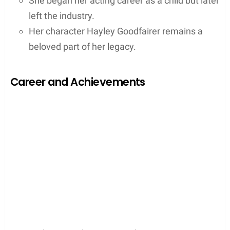
She began her acting career as a child but later
left the industry.
Her character Hayley Goodfairer remains a
beloved part of her legacy.
Career and Achievements