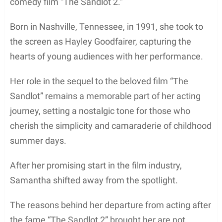
comedy film “The Sandlot 2.”
Born in Nashville, Tennessee, in 1991, she took to
the screen as Hayley Goodfairer, capturing the
hearts of young audiences with her performance.
Her role in the sequel to the beloved film “The
Sandlot” remains a memorable part of her acting
journey, setting a nostalgic tone for those who
cherish the simplicity and camaraderie of childhood
summer days.
After her promising start in the film industry,
Samantha shifted away from the spotlight.
The reasons behind her departure from acting after
the fame “The Sandlot 2” brought her are not