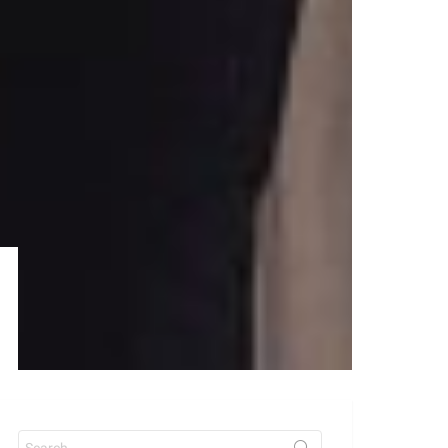
Search