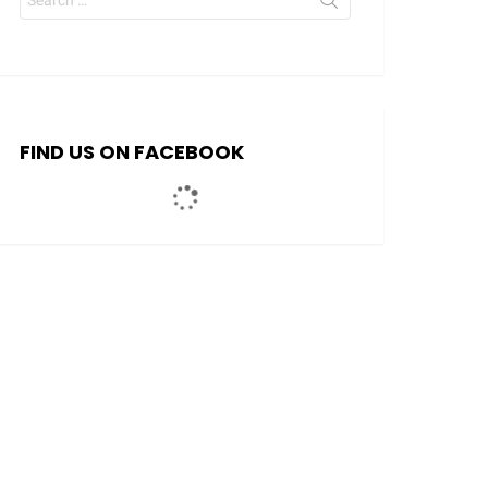
for:
FIND US ON FACEBOOK