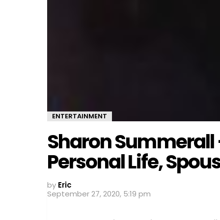
ENTERTAINMENT
Sharon Summerall –
Personal Life, Spou
by
Eric
September 27, 2020, 5:19 pm