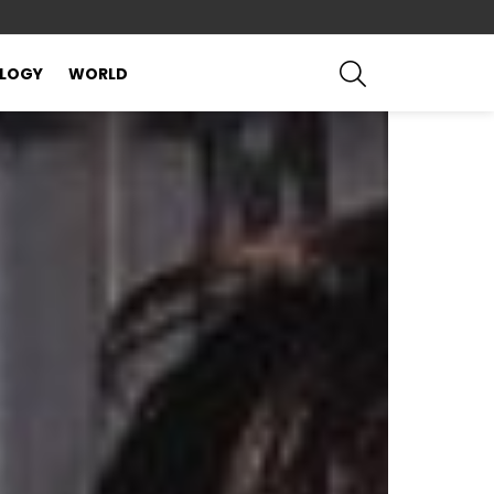
SEARCH
LOGY
WORLD