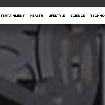
NTERTAINMENT
HEALTH
LIFESTYLE
SCIENCE
TECHNO