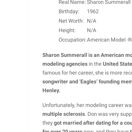
Real Name:
Sharon Summerall
Birthday:
1962
Net Worth:
N/A
Height:
N/A
Occupation:
American Model -Re
Sharon Summerall
is an American m
modeling agencies
in the
United Stat
famous for her career, she is more re
songwriter and ‘Eagles’ founding mem
Henley.
Unfortunately, her modeling career was
multiple sclerosis
. Don was very supp
they
got married after dating for a co
for over 20 years
now, and they have
t