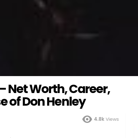
 Net Worth, Career,
se of Don Henley
4.8k
Views