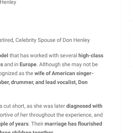
 Henley
tired, Celebrity Spouse of Don Henley
odel
that has worked with several
high-class
es
and in
Europe
. Although she may not be
cognized as the
wife of American singer-
ber, drummer, and lead vocalist, Don
 cut short, as she was later
diagnosed with
ortive of her throughout the experience, and
uple of years
. Their
marriage has flourished
hree children together.