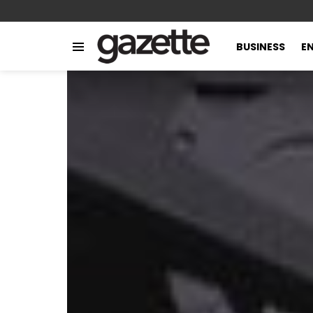
BUSINESS
E
Menu