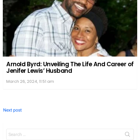
Arnold Byrd: Unveiling The Life And Career of
Jenifer Lewis’ Husband
March 26, 2024, 11:51 am
Next post
Search
for: