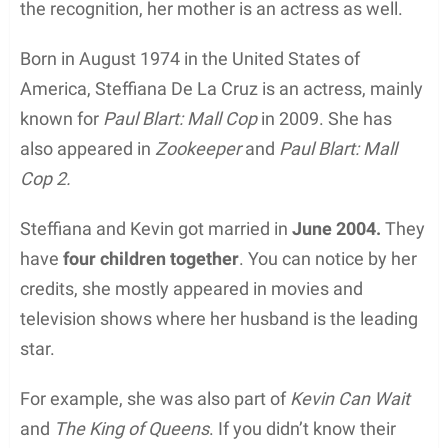
the recognition, her mother is an actress as well.
Born in August 1974 in the United States of
America, Steffiana De La Cruz is an actress, mainly
known for
Paul Blart: Mall Cop
in 2009. She has
also appeared in
Zookeeper
and
Paul Blart: Mall
Cop 2.
Steffiana and Kevin got married in
June 2004.
They
have
four children together
. You can notice by her
credits, she mostly appeared in movies and
television shows where her husband is the leading
star.
For example, she was also part of
Kevin Can Wait
and
The King of Queens
. If you didn’t know their