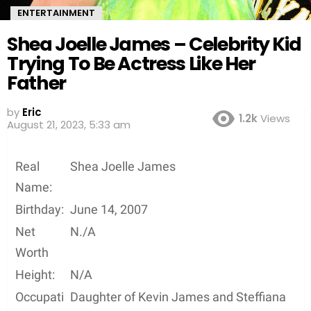
ENTERTAINMENT
Shea Joelle James – Celebrity Kid
Trying To Be Actress Like Her
Father
by
Eric
1.2k
Views
August 21, 2023, 5:33 am
Real
Shea Joelle James
Name:
Birthday:
June 14, 2007
Net
N./A
Worth
Height:
N/A
Occupati
Daughter of Kevin James and Steffiana