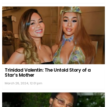
Trinidad Valentin: The Untold Story of a
Star’s Mother
March 26, 2024, 12:01 pm