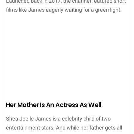
Launched back in 2017, the channel featured short
films like James eagerly waiting for a green light.
Her Mother Is An Actress As Well
Shea Joelle James is a celebrity child of two
entertainment stars. And while her father gets all