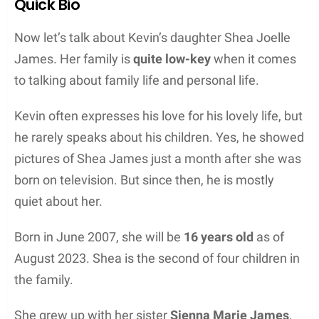
Quick Bio
Now let’s talk about Kevin’s daughter Shea Joelle
James. Her family is
quite low-key
when it comes
to talking about family life and personal life.
Kevin often expresses his love for his lovely life, but
he rarely speaks about his children. Yes, he showed
pictures of Shea James just a month after she was
born on television. But since then, he is mostly
quiet about her.
Born in June 2007, she will be
16 years old
as of
August 2023. Shea is the second of four children in
the family.
She grew up with her sister
Sienna Marie James
,