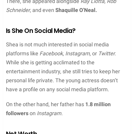
There, she appeared alongside
Ray Liotta, Rob
Schneider
, and even
Shaquille O’Neal.
Is She On Social Media?
Shea is not much interested in social media
platforms like
Facebook, Instagram,
or
Twitter.
While she is getting acclimated to the
entertainment industry, she still tries to keep her
personal life private. The young actress doesn’t
have a profile on any social media platform.
On the other hand, her father has
1.8 million
followers
on
Instagram.
Net Worth