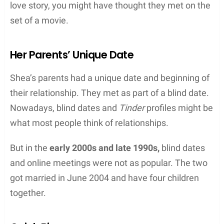
love story, you might have thought they met on the
set of a movie.
Her Parents’ Unique Date
Shea’s parents had a unique date and beginning of
their relationship. They met as part of a blind date.
Nowadays, blind dates and
Tinder
profiles might be
what most people think of relationships.
But in the
early 2000s and late 1990s,
blind dates
and online meetings were not as popular. The two
got married in June 2004 and have four children
together.