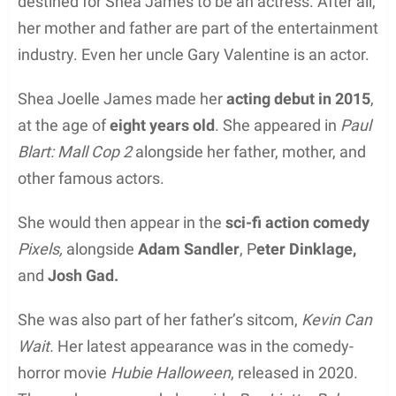
destined for Shea James to be an actress. After all,
her mother and father are part of the entertainment
industry. Even her uncle Gary Valentine is an actor.
Shea Joelle James made her
acting debut in 2015
,
at the age of
eight years old
. She appeared in
Paul
Blart: Mall Cop 2
alongside her father, mother, and
other famous actors.
She would then appear in the
sci-fi action comedy
Pixels,
alongside
Adam Sandler
, P
eter Dinklage,
and
Josh Gad.
She was also part of her father’s sitcom,
Kevin Can
Wait.
Her latest appearance was in the comedy-
horror movie
Hubie Halloween
, released in 2020.