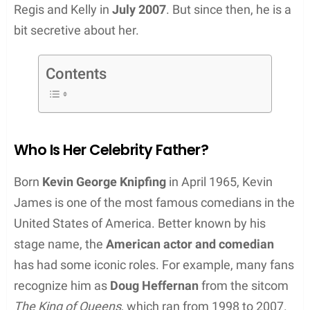
Regis and Kelly in
July 2007
. But since then, he is a
bit secretive about her.
Contents
Who Is Her Celebrity Father?
Born
Kevin George Knipfing
in April 1965, Kevin
James is one of the most famous comedians in the
United States of America. Better known by his
stage name, the
American actor and comedian
has had some iconic roles. For example, many fans
recognize him as
Doug Heffernan
from the sitcom
The King of Queens
, which ran from 1998 to 2007.