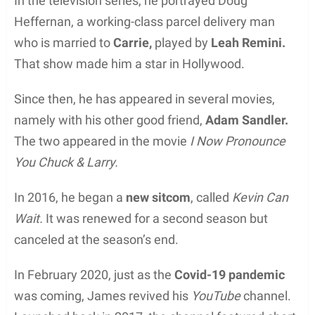
In the television series, he portrayed Doug
Heffernan, a working-class parcel delivery man
who is married to
Carrie,
played by
Leah Remini.
That show made him a star in Hollywood.
Since then, he has appeared in several movies,
namely with his other good friend,
Adam Sandler.
The two appeared in the movie
I Now Pronounce
You Chuck & Larry.
In 2016, he began a
new sitcom
, called
Kevin Can
Wait.
It was renewed for a second season but
canceled at the season’s end.
In February 2020, just as the
Covid-19 pandemic
was coming, James revived his
YouTube
channel.