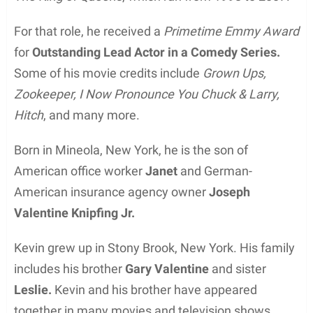
For that role, he received a
Primetime Emmy Award
for
Outstanding Lead Actor in a Comedy Series.
Some of his movie credits include
Grown Ups,
Zookeeper, I Now Pronounce You Chuck & Larry,
Hitch
, and many more.
Born in Mineola, New York, he is the son of
American office worker
Janet
and German-
American insurance agency owner
Joseph
Valentine Knipfing Jr.
Kevin grew up in Stony Brook, New York. His family
includes his brother
Gary Valentine
and sister
Leslie.
Kevin and his brother have appeared
together in many movies and television shows.