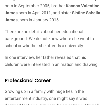
born in September 2005, brother
Kannon Valentine
James
born in April 2011, and sister
Sistine Sabella
James,
born in January 2015.
There are no details about her educational
background. We do not know where she went to
school or whether she attends a university.
In one interview, her father revealed that his
children were interested in animation and drawing.
Professional Career
Growing up in a family with huge ties in the
entertainment industry, one might say it was