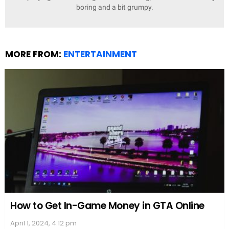
boring and a bit grumpy.
MORE FROM:
ENTERTAINMENT
How to Get In-Game Money in GTA Online
April 1, 2024, 4:12 pm