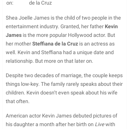
on:
de la Cruz
Shea Joelle James is the child of two people in the
entertainment industry. Granted, her father
Kevin
James
is the more popular Hollywood actor. But
her mother
Steffiana de la Cruz
is an actress as
well. Kevin and Steffiana had a unique date and
relationship. But more on that later on.
Despite two decades of marriage, the couple keeps
things low-key. The family rarely speaks about their
children. Kevin doesn’t even speak about his wife
that often.
American actor Kevin James debuted pictures of
his daughter a month after her birth on
Live
with