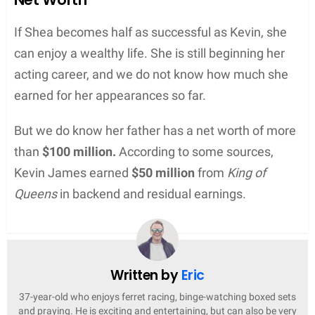
If Shea becomes half as successful as Kevin, she
can enjoy a wealthy life. She is still beginning her
acting career, and we do not know how much she
earned for her appearances so far.
But we do know her father has a net worth of more
than
$100 million.
According to some sources,
Kevin James earned
$50 million
from
King of
Queens
in backend and residual earnings.
Written by
Eric
37-year-old who enjoys ferret racing, binge-watching boxed sets
and praying. He is exciting and entertaining, but can also be very