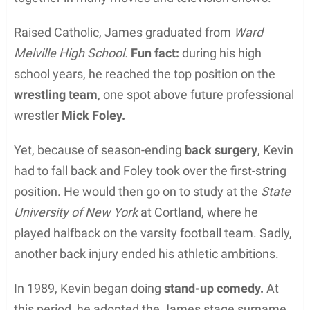
Raised Catholic, James graduated from
Ward
Melville High School.
Fun fact:
during his high
school years, he reached the top position on the
wrestling team
, one spot above future professional
wrestler
Mick Foley.
Yet, because of season-ending
back surgery
, Kevin
had to fall back and Foley took over the first-string
position. He would then go on to study at the
State
University of New York
at Cortland, where he
played halfback on the varsity football team. Sadly,
another back injury ended his athletic ambitions.
In 1989, Kevin began doing
stand-up comedy.
At
this period, he adopted the James stage surname,