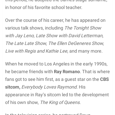
in honor of his favorite school teacher.
Over the course of his career, he has appeared on
various talk shows, including
The Tonight Show
with Jay Leno, Late Show with David Letterman,
The Late Late Show, The Ellen DeGeneres Show,
Live with Regis and Kathie Lee
, and many more.
When he moved to Los Angeles in the early 1990s,
he became friends with
Ray Romano
. That is where
fans got to see him first, as a guest star on the
CBS
sitcom,
Everybody Loves Raymond
. His
appearance in Ray’s sitcom led to the development
of his own show,
The King of Queens
.