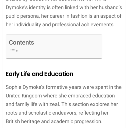
Dymoke’s identity is often linked with her husband’s
public persona, her career in fashion is an aspect of
her individuality and professional achievements.
Contents
Early Life and Education
Sophie Dymoke’s formative years were spent in the
United Kingdom where she embraced education
and family life with zeal. This section explores her
roots and scholastic endeavors, reflecting her
British heritage and academic progression.