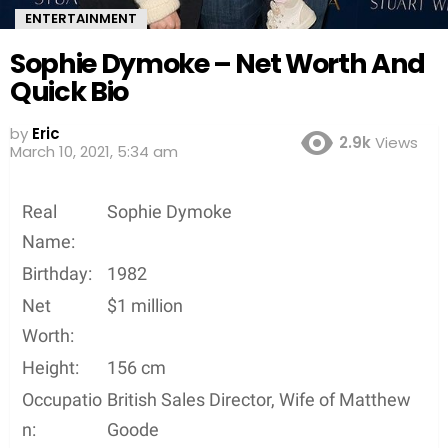
ENTERTAINMENT
Sophie Dymoke – Net Worth And
Quick Bio
by
Eric
2.9k
Views
5 years ago
Real
Sophie Dymoke
Name:
Birthday:
1982
Net
$1 million
Worth:
Height:
156 cm
Occupatio
British Sales Director, Wife of Matthew
n:
Goode