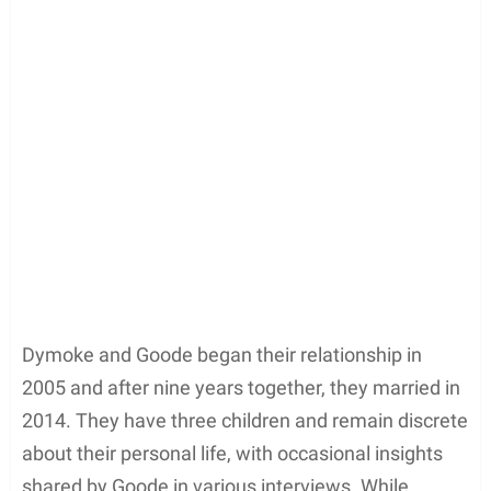
Dymoke and Goode began their relationship in
2005 and after nine years together, they married in
2014. They have three children and remain discrete
about their personal life, with occasional insights
shared by Goode in various interviews. While