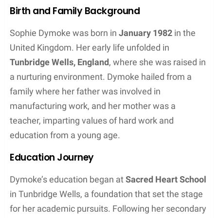
Birth and Family Background
Sophie Dymoke was born in
January 1982
in the
United Kingdom. Her early life unfolded in
Tunbridge Wells, England
, where she was raised in
a nurturing environment. Dymoke hailed from a
family where her father was involved in
manufacturing work, and her mother was a
teacher, imparting values of hard work and
education from a young age.
Education Journey
Dymoke’s education began at
Sacred Heart School
in Tunbridge Wells, a foundation that set the stage
for her academic pursuits. Following her secondary