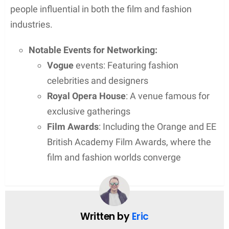
Regarding physical attributes, precise information
on her height or weight is not publicly revealed,
ensuring a level of personal privacy is sustained.
Additionally, Sophie’s net worth is not specified,
reflecting her preference for a life away from public
scrutiny.
Public Image
Sophie Dymoke, though not a public figure by her
own career, maintains a dignified image influenced
predominantly by her association with her husband,
British actor Matthew Goode.