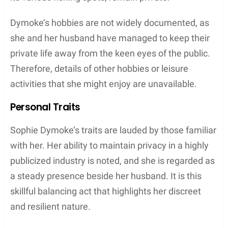
Motherhood
Sophie Dymoke embraced motherhood with the
birth of her eldest daughter,
Matilda Eve Goode
, on
March 1, 2009. The joy of parenthood expanded
with the arrival of her second daughter,
Teddie
Eleanor Rose Goode
, in September 2013. The
family welcomed its youngest member, a son
named
Ralph Goode
, in August 2015. Dymoke has
been seen skillfully juggling her personal
commitments and parental responsibilities, which
speaks to her capability as a mother.
Children of Sophie Dymoke and Matthew
Goode
: