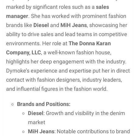
Dymoke’s hobbies are not widely documented, as
she and her husband have managed to keep their
private life away from the keen eyes of the public.
Therefore, details of other hobbies or leisure
activities that she might enjoy are unavailable.