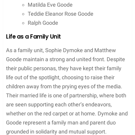
Despite their private nature, Dymoke and Goode
have occasionally stepped into the public eye
together.
Public
appearances are selective; they
are often seen at significant events related to
Goode’s acting career. These deliberate outings
highlight their supportive relationship, while
carefully navigating the media’s attention.