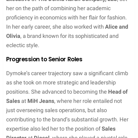
Sophie Dymoke has built a notable career in the
fashion industry, with accomplishments ranging
from economics to serving in senior sales roles
within leading fashion brands.
Professional Beginnings
After graduating with a
Bachelor of Science
in
economics from the
University of Wales
, Sophie
Dymoke’s professional journey began in the fashion
sector. Her foundational role as an
Account
Executive
at
The Donna Karan Company, LLC
, set