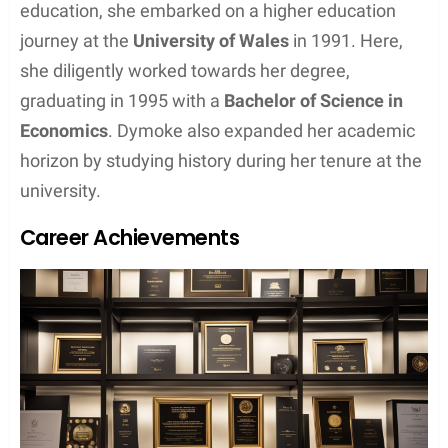
education, she embarked on a higher education
journey at the
University of Wales
in 1991. Here,
she diligently worked towards her degree,
graduating in 1995 with a
Bachelor of Science in
Economics
. Dymoke also expanded her academic
horizon by studying history during her tenure at the
university.
Career Achievements