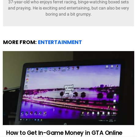
Media Perception
The media often portrays Sophie Dymoke as the