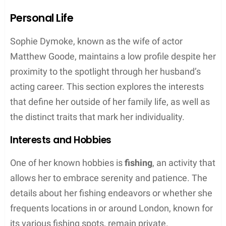
Family Dynamics
Sophie Dymoke is not only a supportive partner but
a dedicated mother who manages to balance her
family’s needs with grace. Her family life is
characterized by a private yet evidently strong
bond with her husband, Matthew Goode, and their
three children.