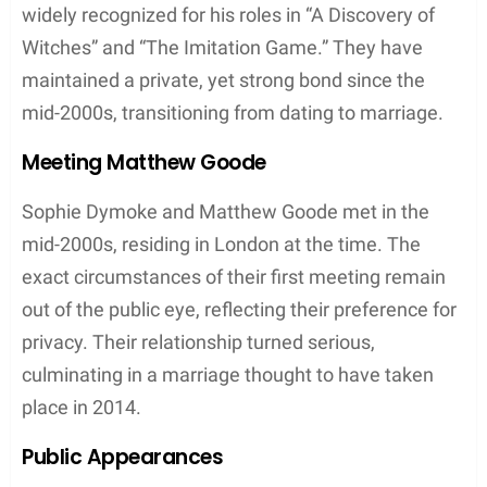
in driving sales strategies and expansion efforts.
Furthermore, she has been associated with
prestigious fashion designer labels such as
Elie
Tahari
, underlining her capacity to adapt and excel
in diverse high-end fashion environments.