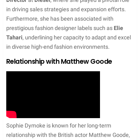
her on the path of combining her academic
proficiency in economics with her flair for fashion.
In her early career, she also worked with
Alice and
Olivia
, a brand known for its sophisticated and
eclectic style.
Progression to Senior Roles
Dymoke’s career trajectory saw a significant climb
as she took on more strategic and leadership
positions. She advanced to becoming the
Head of
Sales
at
MiH Jeans
, where her role entailed not
just overseeing sales operations, but also
contributing to the brand’s substantial growth. Her
expertise also led her to the position of
Sales
Director
at
Diesel
, where she played a pivotal role