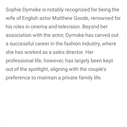
Sophie Dymoke is notably recognized for being the
wife of English actor Matthew Goode, renowned for
his roles in cinema and television. Beyond her
association with the actor, Dymoke has carved out
a successful career in the fashion industry, where
she has worked as a sales director. Her
professional life, however, has largely been kept
out of the spotlight, aligning with the couple’s
preference to maintain a private family life.