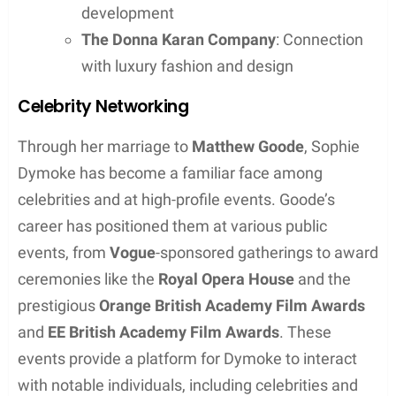
Personal Traits
Sophie Dymoke’s traits are lauded by those familiar
with her. Her ability to maintain privacy in a highly
publicized industry is noted, and she is regarded as
a steady presence beside her husband. It is this
skillful balancing act that highlights her discreet
and resilient nature.