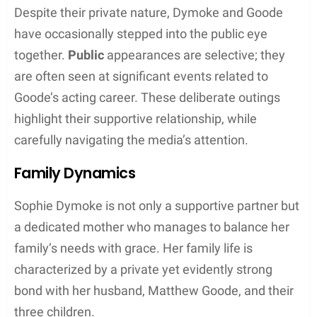
Relationship with Matthew Goode
Sophie Dymoke is known for her long-term
relationship with the British actor Matthew Goode,