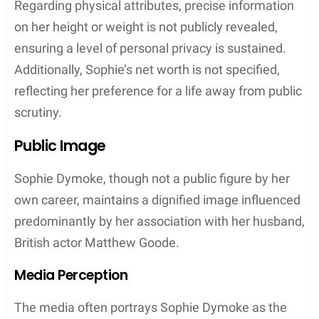
Matilda Eve Goode
Teddie Eleanor Rose Goode
Ralph Goode
Life as a Family Unit
As a family unit, Sophie Dymoke and Matthew
Goode maintain a strong and united front. Despite
their public personas, they have kept their family
life out of the spotlight, choosing to raise their
children away from the prying eyes of the media.
Their married life is one of partnership, where both
are seen supporting each other’s endeavors,
whether on the red carpet or at home. Dymoke and
Goode represent a family man and parent duo
grounded in solidarity and mutual support.