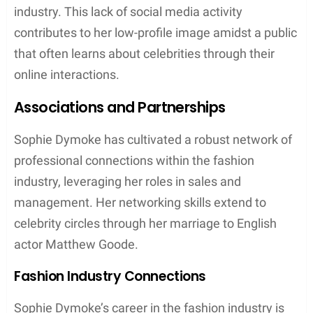
Personal Life
Sophie Dymoke, known as the wife of actor
Matthew Goode, maintains a low profile despite her
proximity to the spotlight through her husband’s
acting career. This section explores the interests
that define her outside of her family life, as well as
the distinct traits that mark her individuality.
Interests and Hobbies
One of her known hobbies is
fishing
, an activity that
allows her to embrace serenity and patience. The
details about her fishing endeavors or whether she
frequents locations in or around London, known for
its various fishing spots, remain private.