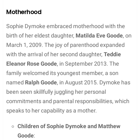
widely recognized for his roles in “A Discovery of
Witches” and “The Imitation Game.” They have
maintained a private, yet strong bond since the
mid-2000s, transitioning from dating to marriage.
Meeting Matthew Goode
Sophie Dymoke and Matthew Goode met in the
mid-2000s, residing in London at the time. The
exact circumstances of their first meeting remain
out of the public eye, reflecting their preference for
privacy. Their relationship turned serious,
culminating in a marriage thought to have taken
place in 2014.
Public Appearances