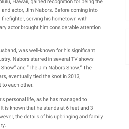
lulu, Hawaii, gained recognition for being the
 and actor, Jim Nabors. Before coming into
 firefighter, serving his hometown with
ary actor brought him considerable attention
usband, was well-known for his significant
ustry. Nabors starred in several TV shows
th Show” and “The Jim Nabors Show.” The
s, eventually tied the knot in 2013,
 to each other.
’s personal life, as he has managed to
. It is known that he stands at 6 feet and 3
wever, the details of his upbringing and family
ry.