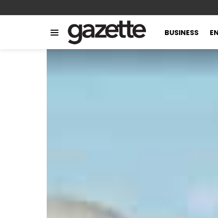
BUSINESS
E
Menu