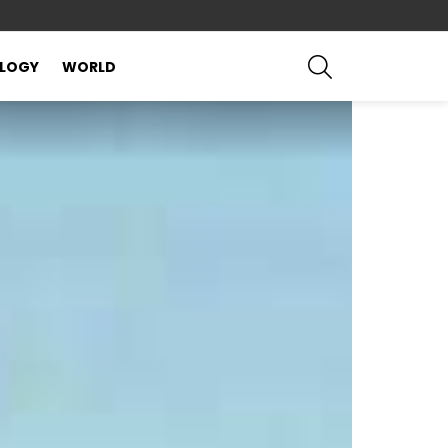
SEARCH
LOGY
WORLD