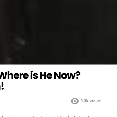
Where is He Now?
!
3.3k
Views