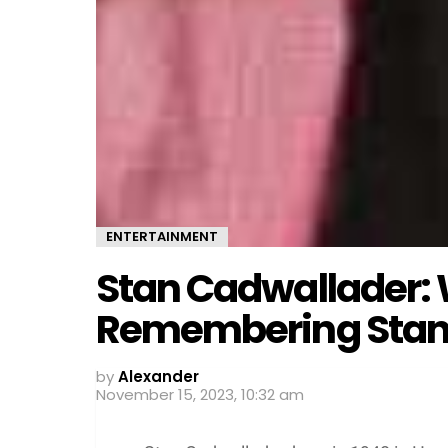
ENTERTAINMENT
Stan Cadwallader: 
Remembering Stan
by
Alexander
November 15, 2023, 10:32 am