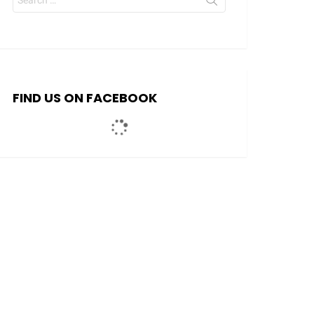
for:
FIND US ON FACEBOOK