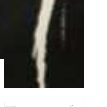
Search