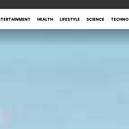
NTERTAINMENT
HEALTH
LIFESTYLE
SCIENCE
TECHNO