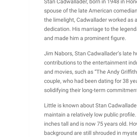
Stan Cadwallader, born in 1948 in Hono
spouse of the late American comedian
the limelight, Cadwallader worked as a
dedication. His marriage to the legend
and made him a prominent figure.
Jim Nabors, Stan Cadwallader’s late h
contributions to the entertainment ind
and movies, such as “The Andy Griffi
couple, who had been dating for 38 year
solidifying their long-term commitment
Little is known about Stan Cadwallader
maintain a relatively low public profile
inches tall and is now 75 years old. Ho
background are still shrouded in myste