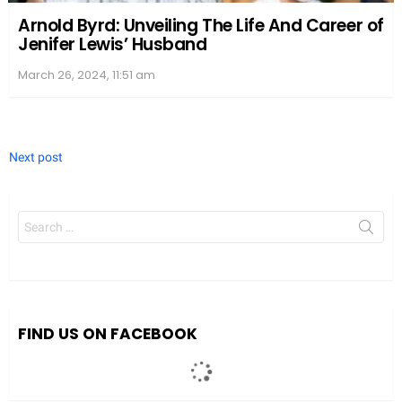
Arnold Byrd: Unveiling The Life And Career of
Jenifer Lewis’ Husband
March 26, 2024, 11:51 am
Next post
Search
for:
FIND US ON FACEBOOK