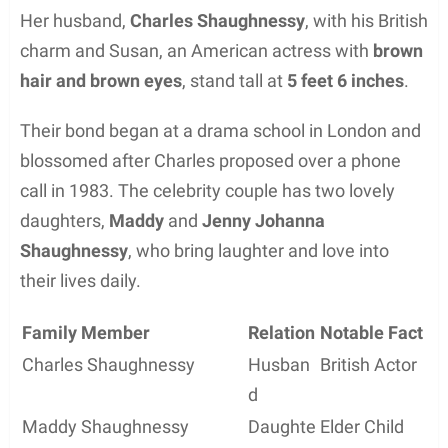
Her husband,
Charles Shaughnessy
, with his British
charm and Susan, an American actress with
brown
hair and brown eyes
, stand tall at
5 feet 6 inches
.
Their bond began at a drama school in London and
blossomed after Charles proposed over a phone
call in 1983. The celebrity couple has two lovely
daughters,
Maddy
and
Jenny Johanna
Shaughnessy
, who bring laughter and love into
their lives daily.
Family Member
Relation
Notable Fact
Charles Shaughnessy
Husban
British Actor
d
Maddy Shaughnessy
Daughte
Elder Child