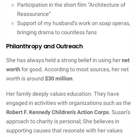
Participation in the short film “Architecture of
Reassurance”
Support of my husband’s work on soap operas,
bringing drama to countless fans
Philanthropy and Outreach
She has always held a strong belief in using her
net
worth
for good. According to most sources, her net
worth is around
$30 million
.
Her family deeply values education. They have
engaged in activities with organizations such as the
Robert F. Kennedy Children’s Action Corps
. Susan’s
approach to charity is personal; She believes in
supporting causes that resonate with her values