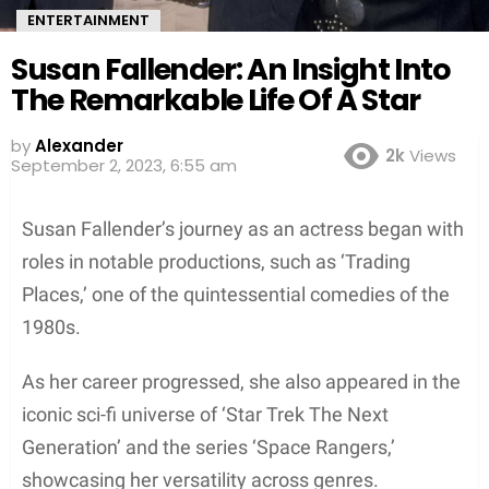
ENTERTAINMENT
Susan Fallender: An Insight Into
The Remarkable Life Of A Star
by
Alexander
2k
Views
September 2, 2023, 6:55 am
Susan Fallender’s journey as an actress began with
roles in notable productions, such as ‘Trading
Places,’ one of the quintessential comedies of the
1980s.
As her career progressed, she also appeared in the
iconic sci-fi universe of ‘Star Trek The Next
Generation’ and the series ‘Space Rangers,’
showcasing her versatility across genres.