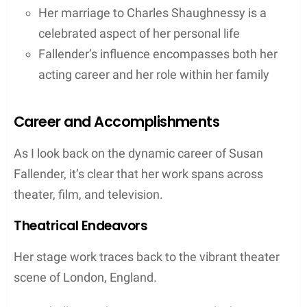
Her marriage to Charles Shaughnessy is a
celebrated aspect of her personal life
Fallender’s influence encompasses both her
acting career and her role within her family
Career and Accomplishments
As I look back on the dynamic career of Susan
Fallender, it’s clear that her work spans across
theater, film, and television.
Theatrical Endeavors
Her stage work traces back to the vibrant theater
scene of London, England.