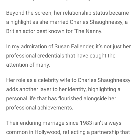
Beyond the screen, her relationship status became
a highlight as she married Charles Shaughnessy, a
British actor best known for ‘The Nanny.’
In my admiration of Susan Fallender, it’s not just her
professional credentials that have caught the
attention of many.
Her role as a celebrity wife to Charles Shaughnessy
adds another layer to her identity, highlighting a
personal life that has flourished alongside her
professional achievements.
Their enduring marriage since 1983 isn’t always
common in Hollywood, reflecting a partnership that