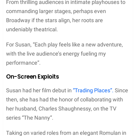
From thrilling audiences in intimate playhouses to
commanding larger stages, perhaps even
Broadway if the stars align, her roots are
undeniably theatrical.
For Susan, “Each play feels like a new adventure,
with the live audience’s energy fueling my
performance”.
On-Screen Exploits
Susan had her film debut in
“Trading Places”.
Since
then, she has had the honor of collaborating with
her husband, Charles Shaughnessy, on the TV
series “The Nanny”.
Taking on varied roles from an elegant Romulan in