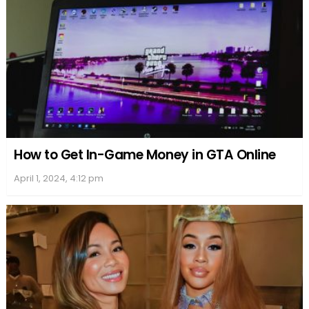
How to Get In-Game Money in GTA Online
April 1, 2024, 4:12 pm