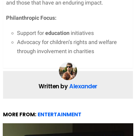
and those that have an enduring impact.
Philanthropic Focus:
Support for
education
initiatives
Advocacy for children’s rights and welfare
through involvement in charities
Written by
Alexander
MORE FROM:
ENTERTAINMENT