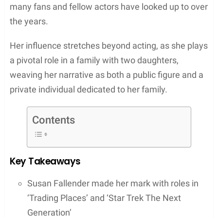
many fans and fellow actors have looked up to over
the years.
Her influence stretches beyond acting, as she plays
a pivotal role in a family with two daughters,
weaving her narrative as both a public figure and a
private individual dedicated to her family.
Contents
Key Takeaways
Susan Fallender made her mark with roles in
‘Trading Places’ and ‘Star Trek The Next
Generation’