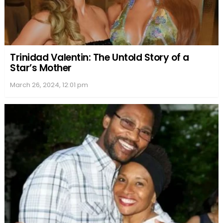
Trinidad Valentin: The Untold Story of a
Star’s Mother
March 26, 2024, 12:01 pm