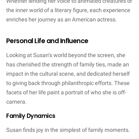
Whether lending her voice to animated creatures or
the inner world of a literary figure, each experience
enriches her journey as an American actress.
Personal Life and Influence
Looking at Susan’s world beyond the screen, she
has cherished the strength of family ties, made an
impact in the cultural scene, and dedicated herself
to giving back through philanthropic efforts. These
facets of her life paint a portrait of who she is off-
camera.
Family Dynamics
Susan finds joy in the simplest of family moments.