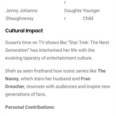
r
Jenny Johanna
Daughte
Younger
Shaughnessy
r
Child
Cultural Impact
Susan’s time on TV shows like “Star Trek: The Next
Generation” has intertwined her life with the
evolving tapestry of entertainment culture.
Sheh as seen firsthand how iconic series like
The
Nanny
, which stars her husband and
Fran
Drescher
, resonate with audiences and inspire new
generations of fans.
Personal Contributions: