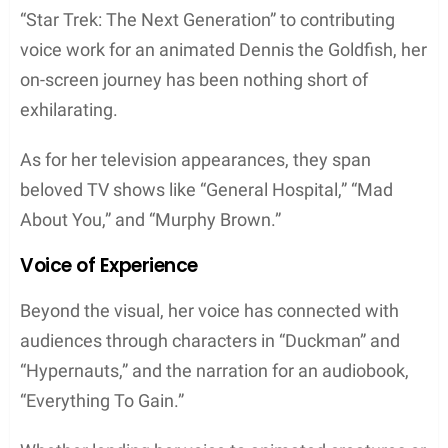
“Star Trek: The Next Generation” to contributing
voice work for an animated Dennis the Goldfish, her
on-screen journey has been nothing short of
exhilarating.
As for her television appearances, they span
beloved TV shows like “General Hospital,” “Mad
About You,” and “Murphy Brown.”
Voice of Experience
Beyond the visual, her voice has connected with
audiences through characters in “Duckman” and
“Hypernauts,” and the narration for an audiobook,
“Everything To Gain.”