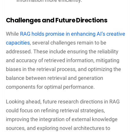
Challenges and Future Directions
While
RAG holds promise in enhancing AI’s creative
capacities
, several challenges remain to be
addressed. These include ensuring the reliability
and accuracy of retrieved information, mitigating
biases in the retrieval process, and optimizing the
balance between retrieval and generation
components for optimal performance.
Looking ahead, future research directions in RAG
could focus on refining retrieval strategies,
improving the integration of external knowledge
sources, and exploring novel architectures to