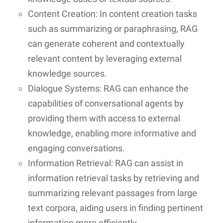
Content Creation: In content creation tasks
such as summarizing or paraphrasing, RAG
can generate coherent and contextually
relevant content by leveraging external
knowledge sources.
Dialogue Systems: RAG can enhance the
capabilities of conversational agents by
providing them with access to external
knowledge, enabling more informative and
engaging conversations.
Information Retrieval: RAG can assist in
information retrieval tasks by retrieving and
summarizing relevant passages from large
text corpora, aiding users in finding pertinent
information more efficiently.