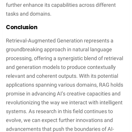
further enhance its capabilities across different
tasks and domains.
Conclusion
Retrieval-Augmented Generation represents a
groundbreaking approach in natural language
processing, offering a synergistic blend of retrieval
and generation models to produce contextually
relevant and coherent outputs. With its potential
applications spanning various domains, RAG holds
promise in advancing AI’s creative capacities and
revolutionizing the way we interact with intelligent
systems. As research in this field continues to
evolve, we can expect further innovations and
advancements that push the boundaries of AI-