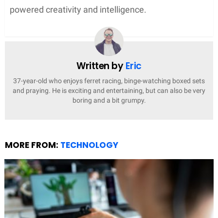
powered creativity and intelligence.
Written by
Eric
37-year-old who enjoys ferret racing, binge-watching boxed sets
and praying. He is exciting and entertaining, but can also be very
boring and a bit grumpy.
MORE FROM:
TECHNOLOGY