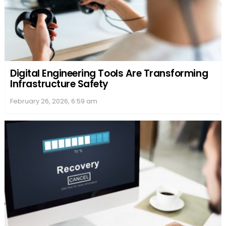
Digital Engineering Tools Are Transforming
Infrastructure Safety
February 26, 2026, 6:59 am