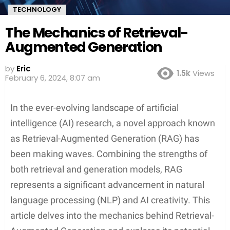
TECHNOLOGY
The Mechanics of Retrieval-
Augmented Generation
by
Eric
1.5k
Views
February 6, 2024, 8:07 am
In the ever-evolving landscape of artificial
intelligence (AI) research, a novel approach known
as Retrieval-Augmented Generation (RAG) has
been making waves. Combining the strengths of
both retrieval and generation models, RAG
represents a significant advancement in natural
language processing (NLP) and AI creativity. This
article delves into the mechanics behind Retrieval-