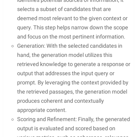
selects a subset of candidates that are
deemed most relevant to the given context or
query. This step helps narrow down the scope
and focus on the most pertinent information.
Generation: With the selected candidates in
hand, the generation model utilizes this
retrieved knowledge to generate a response or
output that addresses the input query or
prompt. By leveraging the context provided by
the retrieved passages, the generation model
produces coherent and contextually
appropriate content.
Scoring and Refinement: Finally, the generated
output is evaluated and scored based on