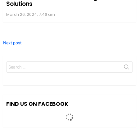
Solutions
March 26, 2024, 7:46 am
Next post
Search
for:
FIND US ON FACEBOOK