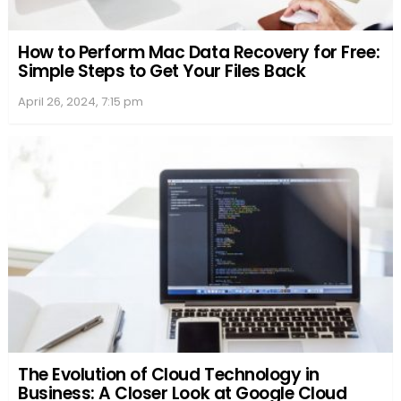
How to Perform Mac Data Recovery for Free:
Simple Steps to Get Your Files Back
April 26, 2024, 7:15 pm
The Evolution of Cloud Technology in
Business: A Closer Look at Google Cloud