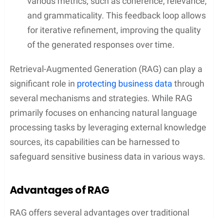
various metrics, such as coherence, relevance,
and grammaticality. This feedback loop allows
for iterative refinement, improving the quality
of the generated responses over time.
Retrieval-Augmented Generation (RAG) can play a
significant role in
protecting business data
through
several mechanisms and strategies. While RAG
primarily focuses on enhancing natural language
processing tasks by leveraging external knowledge
sources, its capabilities can be harnessed to
safeguard sensitive business data in various ways.
Advantages of RAG
RAG offers several advantages over traditional