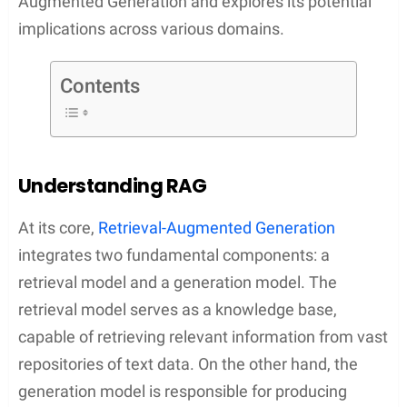
Augmented Generation and explores its potential
implications across various domains.
Contents
Understanding RAG
At its core,
Retrieval-Augmented Generation
integrates two fundamental components: a
retrieval model and a generation model. The
retrieval model serves as a knowledge base,
capable of retrieving relevant information from vast
repositories of text data. On the other hand, the
generation model is responsible for producing