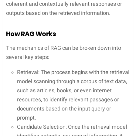
coherent and contextually relevant responses or
outputs based on the retrieved information.
How RAG Works
The mechanics of RAG can be broken down into
several key steps:
Retrieval: The process begins with the retrieval
model scanning through a corpus of text data,
such as articles, books, or even internet
resources, to identify relevant passages or
documents based on the input query or
prompt.
Candidate Selection: Once the retrieval model
identifies potential sources of information, it