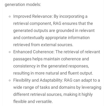
generation models:
Improved Relevance: By incorporating a
retrieval component, RAG ensures that the
generated outputs are grounded in relevant
and contextually appropriate information
retrieved from external sources.
Enhanced Coherence: The retrieval of relevant
passages helps maintain coherence and
consistency in the generated responses,
resulting in more natural and fluent output.
Flexibility and Adaptability: RAG can adapt to a
wide range of tasks and domains by leveraging
different retrieval sources, making it highly
flexible and versatile.