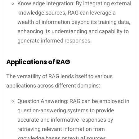
Knowledge Integration: By integrating external
knowledge sources, RAG can leverage a
wealth of information beyond its training data,
enhancing its understanding and capability to
generate informed responses.
Applications of RAG
The versatility of RAG lends itself to various
applications across different domains:
Question Answering: RAG can be employed in
question-answering systems to provide
accurate and informative responses by
retrieving relevant information from
knowledge bases or textual sources.