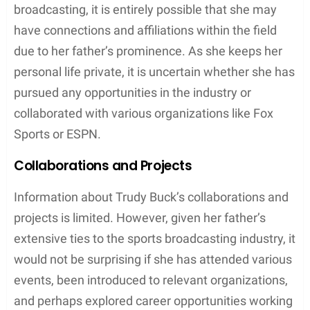
Professional Relationships
Involvement with Sports Broadcasting
Trudy Buck, the daughter of famous American
sportscaster Joe Buck, might have an inclination