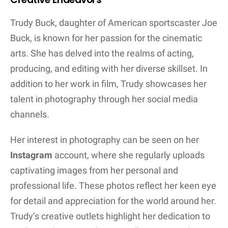
Sports or ESPN.
Collaborations and Projects
Information about Trudy Buck’s collaborations and
projects is limited. However, given her father’s
extensive ties to the sports broadcasting industry, it
would not be surprising if she has attended various
events, been introduced to relevant organizations,
and perhaps explored career opportunities working
on projects in some capacity. Opportunities with
organizations such as Fox Sports, ESPN, MLB, or
NFL might be available to her, but their extent and
nature are not known at this time.