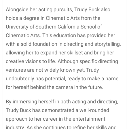
various projects contributing to the entertainment
industry. Some of her notable appearances include
roles in
Marshal The Miracle Dog.
Trudy’s
dedication to her craft reflects her commitment to
growing and achieving success in the world of
acting.
Directing and Storytelling
Alongside her acting pursuits, Trudy Buck also
holds a degree in Cinematic Arts from the
University of Southern California School of
Cinematic Arts. This education has provided her
with a solid foundation in directing and storytelling,
allowing her to expand her skillset and bring her