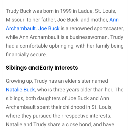
Trudy Buck was born in 1999 in Ladue, St. Louis,
Missouri to her father, Joe Buck, and mother,
Ann
Archambault
.
Joe Buck
is a renowned sportscaster,
while Ann Archambault is a businesswoman. Trudy
had a comfortable upbringing, with her family being
financially secure.
Siblings and Early Interests
Growing up, Trudy has an elder sister named
Natalie Buck
, who is three years older than her. The
siblings, both daughters of Joe Buck and Ann
Archambault spent their childhood in St. Louis,
where they pursued their respective interests.
Natalie and Trudy share a close bond, and have