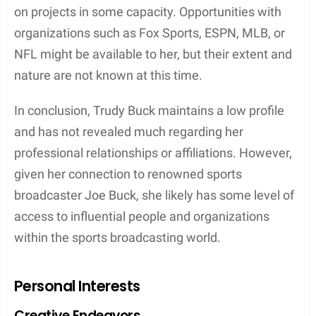
towards sports broadcasting, given her father’s
successful career in the industry. Joe Buck has
been a prominent sportscaster for Fox Sports,
primarily covering Major League Baseball (MLB)
and National Football League (NFL) games. He has
also won several Sports Emmy Awards, adding to
his impressive credentials.
While Trudy has not been publicly involved in sports
broadcasting, it is entirely possible that she may
have connections and affiliations within the field
due to her father’s prominence. As she keeps her
personal life private, it is uncertain whether she has
pursued any opportunities in the industry or
collaborated with various organizations like Fox