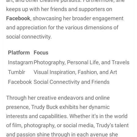
professional relationships or affiliations. However,
given her connection to renowned sports
broadcaster Joe Buck, she likely has some level of
access to influential people and organizations
within the sports broadcasting world.
Personal Interests
Creative Endeavors
Trudy Buck, daughter of American sportscaster Joe
Buck, is known for her passion for the cinematic
arts. She has delved into the realms of acting,
producing, and editing with her diverse skillset. In
addition to her work in film, Trudy showcases her