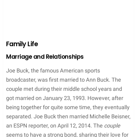
Family Life
Marriage and Relationships