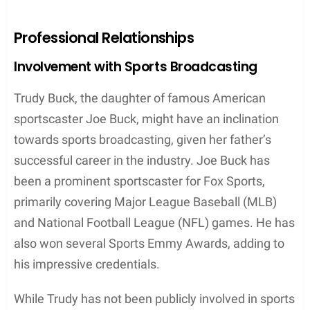
comfortable upbringing due to her well-to-do family.
After marrying Michelle Beisner-Buck, the couple
was blessed with twin sons, named
Wyatt Joseph
and
Blake Andrew
. The family now consists of Joe,
Michelle, Trudy, Natalie, and the twin boys, Wyatt
and Blake. It appears that the siblings maintain a
strong bond and enjoy spending time together.