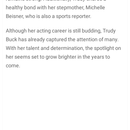
healthy bond with her stepmother, Michelle
Beisner, who is also a sports reporter.
Although her acting career is still budding, Trudy
Buck has already captured the attention of many.
With her talent and determination, the spotlight on
her seems set to grow brighter in the years to
come.