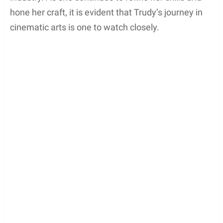
creative visions to life. Although specific directing
ventures are not widely known yet, Trudy
undoubtedly has potential, ready to make a name
for herself behind the camera in the future.
By immersing herself in both acting and directing,
Trudy Buck has demonstrated a well-rounded
approach to her career in the entertainment
industry. As she continues to refine her skills and
hone her craft, it is evident that Trudy’s journey in
cinematic arts is one to watch closely.