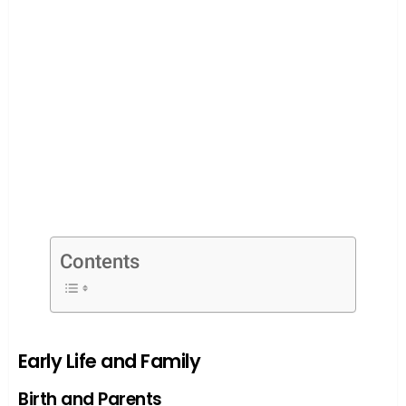
Contents
Early Life and Family
Birth and Parents