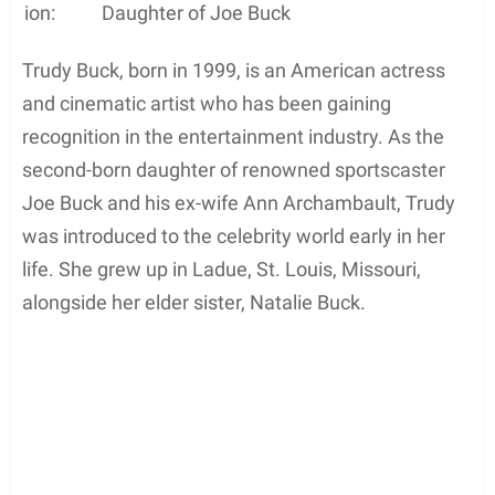
ion:
Daughter of Joe Buck
Trudy Buck, born in 1999, is an American actress
and cinematic artist who has been gaining
recognition in the entertainment industry. As the
second-born daughter of renowned sportscaster
Joe Buck and his ex-wife Ann Archambault, Trudy
was introduced to the celebrity world early in her
life. She grew up in Ladue, St. Louis, Missouri,
alongside her elder sister, Natalie Buck.