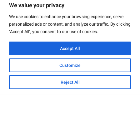
We value your privacy
We use cookies to enhance your browsing experience, serve
personalized ads or content, and analyze our traffic. By clicking
"Accept All", you consent to our use of cookies.
Accept All
Customize
Reject All
Online Presence
Trudy maintains an active online presence across
multiple platforms. On
Instagram
, she shares not
only her photography work but also glimpses into