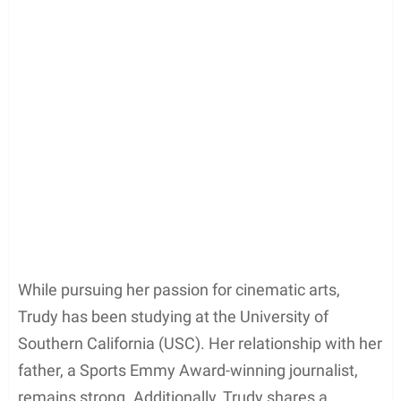
While pursuing her passion for cinematic arts,
Trudy has been studying at the University of
Southern California (USC). Her relationship with her
father, a Sports Emmy Award-winning journalist,
remains strong. Additionally, Trudy shares a