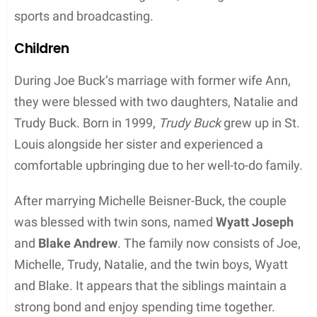
Joe Buck, the famous American sports
broadcaster, was first married to Ann Buck. The
couple met during their middle school years and
got married on January 23, 1993. However, after
being together for quite some time, they eventually
separated. Joe Buck then married Michelle Beisner,
an ESPN reporter, on April 12, 2014. The
couple
seems to have a strong bond, sharing their love for
sports and broadcasting.
Children
During Joe Buck’s marriage with former wife Ann,
they were blessed with two daughters, Natalie and
Trudy Buck. Born in 1999,
Trudy Buck
grew up in St.
Louis alongside her sister and experienced a