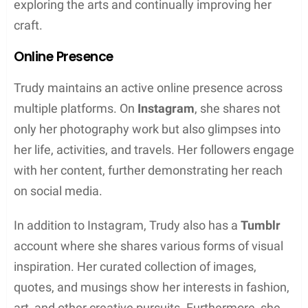
In conclusion, Trudy Buck maintains a low profile
and has not revealed much regarding her