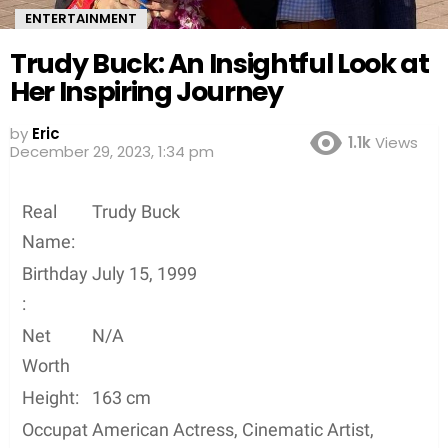
ENTERTAINMENT
Trudy Buck: An Insightful Look at
Her Inspiring Journey
by
Eric
1.1k
Views
3 years ago
Real
Trudy Buck
Name:
Birthday
July 15, 1999
:
Net
N/A
Worth
Height:
163 cm
Occupat
American Actress, Cinematic Artist,