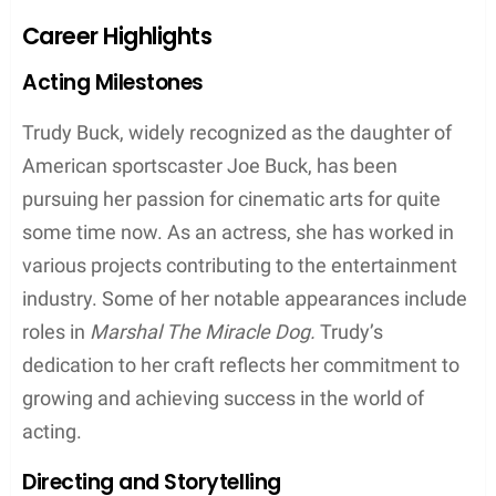
Career Highlights
Acting Milestones
Trudy Buck, widely recognized as the daughter of
American sportscaster Joe Buck, has been
pursuing her passion for cinematic arts for quite
some time now. As an actress, she has worked in