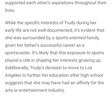
supported each other’s aspirations throughout their
lives.
While the specific interests of Trudy during her
early life are not well-documented, it’s evident that
she was surrounded by a sports-oriented family,
given her father’s successful career as a
sportscaster. It’s likely that this exposure to sports
played a role in shaping her interests growing up.
Additionally, Trudy’s decision to move to Los
Angeles to further her education after high school
suggests that she may have had an affinity for the
arts or entertainment industry.