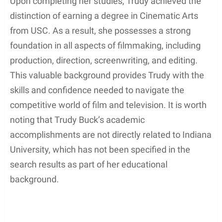
Upon completing her studies, Trudy achieved the
distinction of earning a degree in Cinematic Arts
from USC. As a result, she possesses a strong
foundation in all aspects of filmmaking, including
production, direction, screenwriting, and editing.
This valuable background provides Trudy with the
skills and confidence needed to navigate the
competitive world of film and television. It is worth
noting that Trudy Buck’s academic
accomplishments are not directly related to Indiana
University, which has not been specified in the
search results as part of her educational
background.