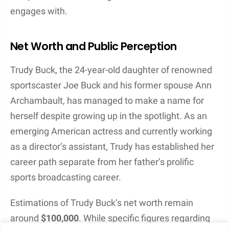
talent in photography through her social media
channels.
Her interest in photography can be seen on her
Instagram
account, where she regularly uploads
captivating images from her personal and
professional life. These photos reflect her keen eye
for detail and appreciation for the world around her.
Trudy’s creative outlets highlight her dedication to
exploring the arts and continually improving her
craft.