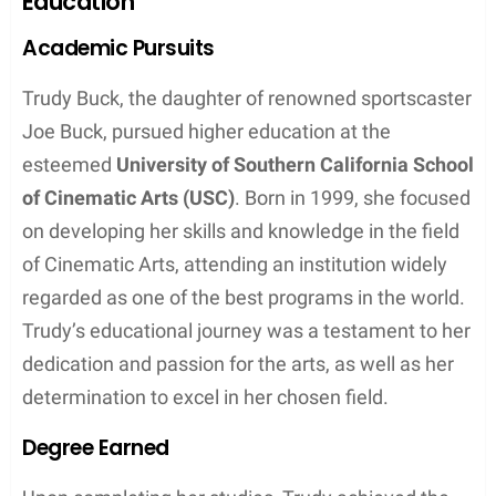
Education
Academic Pursuits
Trudy Buck, the daughter of renowned sportscaster
Joe Buck, pursued higher education at the
esteemed
University of Southern California School
of Cinematic Arts (USC)
. Born in 1999, she focused
on developing her skills and knowledge in the field
of Cinematic Arts, attending an institution widely
regarded as one of the best programs in the world.
Trudy’s educational journey was a testament to her
dedication and passion for the arts, as well as her
determination to excel in her chosen field.
Degree Earned