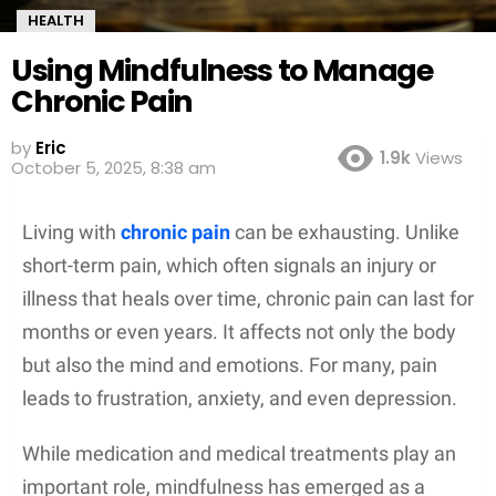
HEALTH
Using Mindfulness to Manage
Chronic Pain
by
Eric
1.9k
Views
October 5, 2025, 8:38 am
Living with
chronic pain
can be exhausting. Unlike
short-term pain, which often signals an injury or
illness that heals over time, chronic pain can last for
months or even years. It affects not only the body
but also the mind and emotions. For many, pain
leads to frustration, anxiety, and even depression.
While medication and medical treatments play an
important role, mindfulness has emerged as a