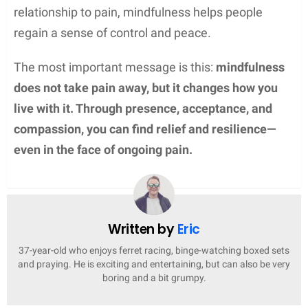
relationship to pain, mindfulness helps people
regain a sense of control and peace.
The most important message is this:
mindfulness
does not take pain away, but it changes how you
live with it. Through presence, acceptance, and
compassion, you can find relief and resilience—
even in the face of ongoing pain.
Written by
Eric
37-year-old who enjoys ferret racing, binge-watching boxed sets
and praying. He is exciting and entertaining, but can also be very
boring and a bit grumpy.