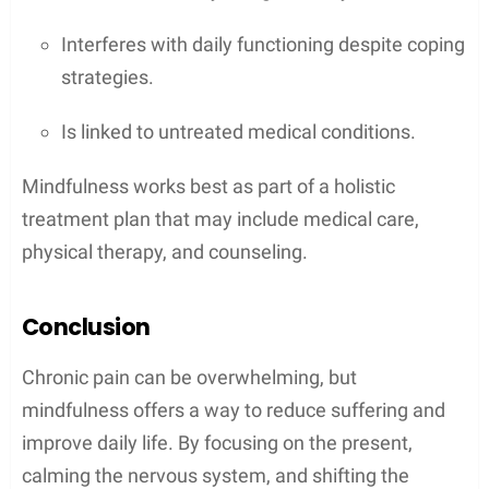
Interferes with daily functioning despite coping
strategies.
Is linked to untreated medical conditions.
Mindfulness works best as part of a holistic
treatment plan that may include medical care,
physical therapy, and counseling.
Conclusion
Chronic pain can be overwhelming, but
mindfulness offers a way to reduce suffering and
improve daily life. By focusing on the present,
calming the nervous system, and shifting the