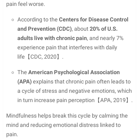
pain feel worse.
According to the
Centers for Disease Control
and Prevention (CDC)
, about
20% of U.S.
adults live with chronic pain
, and nearly 7%
experience pain that interferes with daily
life【CDC, 2020】.
The
American Psychological Association
(APA)
explains that chronic pain often leads to
a cycle of stress and negative emotions, which
in turn increase pain perception【APA, 2019】.
Mindfulness helps break this cycle by calming the
mind and reducing emotional distress linked to
pain.