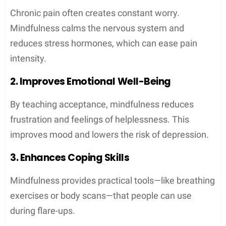
Chronic pain often creates constant worry.
Mindfulness calms the nervous system and
reduces stress hormones, which can ease pain
intensity.
2. Improves Emotional Well-Being
By teaching acceptance, mindfulness reduces
frustration and feelings of helplessness. This
improves mood and lowers the risk of depression.
3. Enhances Coping Skills
Mindfulness provides practical tools—like breathing
exercises or body scans—that people can use
during flare-ups.