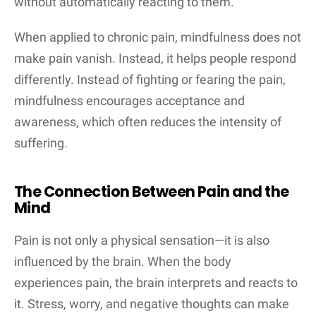
without automatically reacting to them.
When applied to chronic pain, mindfulness does not
make pain vanish. Instead, it helps people respond
differently. Instead of fighting or fearing the pain,
mindfulness encourages acceptance and
awareness, which often reduces the intensity of
suffering.
The Connection Between Pain and the
Mind
Pain is not only a physical sensation—it is also
influenced by the brain. When the body
experiences pain, the brain interprets and reacts to
it. Stress, worry, and negative thoughts can make