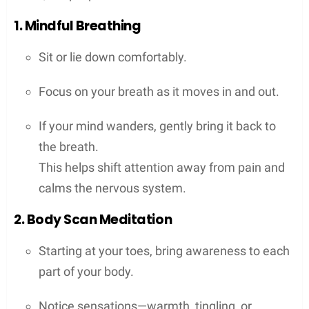
1. Mindful Breathing
Sit or lie down comfortably.
Focus on your breath as it moves in and out.
If your mind wanders, gently bring it back to
the breath.
This helps shift attention away from pain and
calms the nervous system.
2. Body Scan Meditation
Starting at your toes, bring awareness to each
part of your body.
Notice sensations—warmth, tingling, or