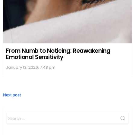
From Numb to Noticing: Reawakening
Emotional Sensitivity
January 13, 2026, 7:48 pm
Next post
Search
for: