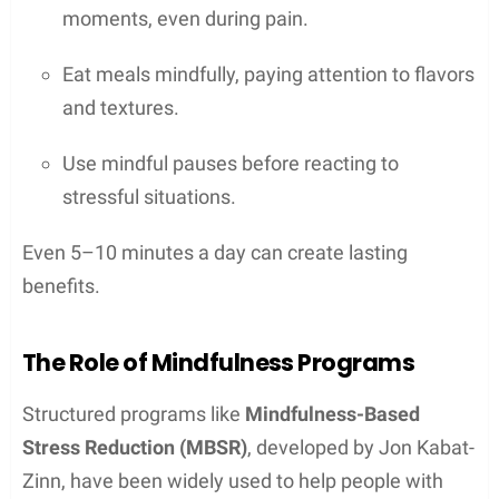
moments, even during pain.
Eat meals mindfully, paying attention to flavors
and textures.
Use mindful pauses before reacting to
stressful situations.
Even 5–10 minutes a day can create lasting
benefits.
The Role of Mindfulness Programs
Structured programs like
Mindfulness-Based
Stress Reduction (MBSR)
, developed by Jon Kabat-
Zinn, have been widely used to help people with