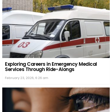
Exploring Careers in Emergency Medical
Services Through Ride-Alongs
February 23, 2026, 6:26 am