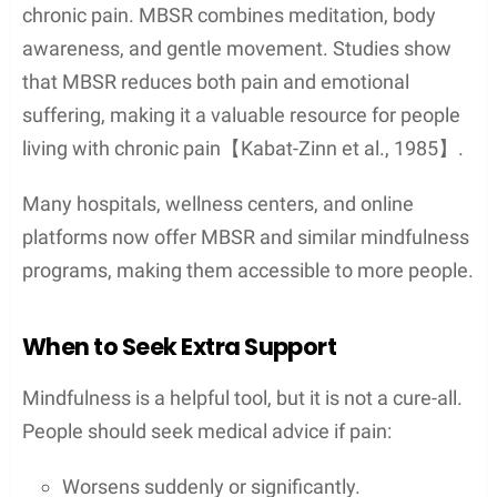
chronic pain. MBSR combines meditation, body
awareness, and gentle movement. Studies show
that MBSR reduces both pain and emotional
suffering, making it a valuable resource for people
living with chronic pain【Kabat-Zinn et al., 1985】.
Many hospitals, wellness centers, and online
platforms now offer MBSR and similar mindfulness
programs, making them accessible to more people.
When to Seek Extra Support
Mindfulness is a helpful tool, but it is not a cure-all.
People should seek medical advice if pain:
Worsens suddenly or significantly.