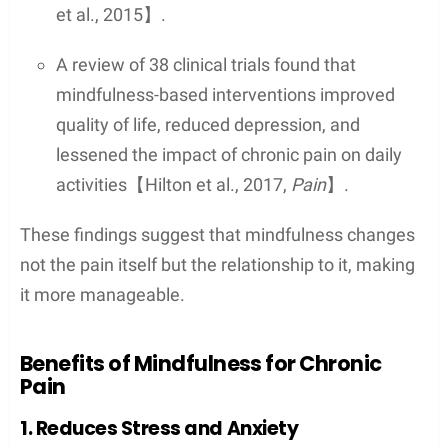
et al., 2015】.
A review of 38 clinical trials found that
mindfulness-based interventions improved
quality of life, reduced depression, and
lessened the impact of chronic pain on daily
activities【Hilton et al., 2017,
Pain
】.
These findings suggest that mindfulness changes
not the pain itself but the relationship to it, making
it more manageable.
Benefits of Mindfulness for Chronic
Pain
1. Reduces Stress and Anxiety