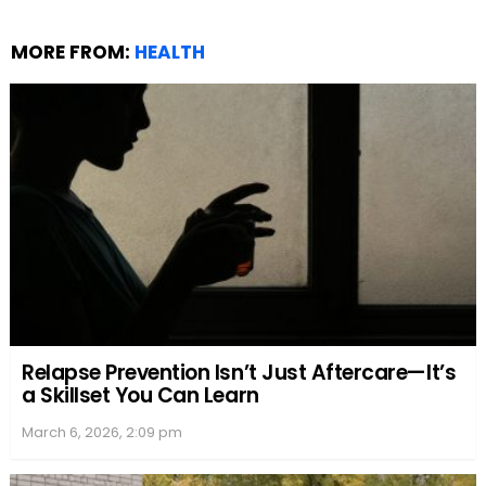
MORE FROM:
HEALTH
Relapse Prevention Isn’t Just Aftercare—It’s
a Skillset You Can Learn
March 6, 2026, 2:09 pm