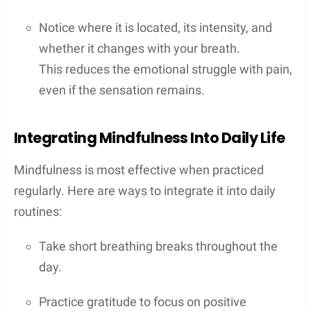
Notice where it is located, its intensity, and
whether it changes with your breath.
This reduces the emotional struggle with pain,
even if the sensation remains.
Integrating Mindfulness Into Daily Life
Mindfulness is most effective when practiced
regularly. Here are ways to integrate it into daily
routines:
Take short breathing breaks throughout the
day.
Practice gratitude to focus on positive