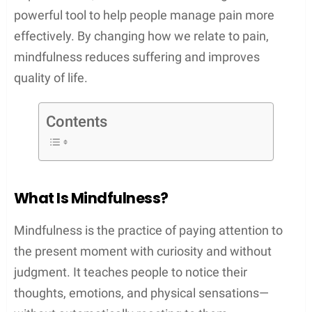
powerful tool to help people manage pain more
effectively. By changing how we relate to pain,
mindfulness reduces suffering and improves
quality of life.
Contents
What Is Mindfulness?
Mindfulness is the practice of paying attention to
the present moment with curiosity and without
judgment. It teaches people to notice their
thoughts, emotions, and physical sensations—