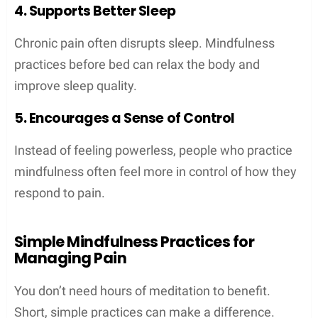
4. Supports Better Sleep
Chronic pain often disrupts sleep. Mindfulness
practices before bed can relax the body and
improve sleep quality.
5. Encourages a Sense of Control
Instead of feeling powerless, people who practice
mindfulness often feel more in control of how they
respond to pain.
Simple Mindfulness Practices for
Managing Pain
You don’t need hours of meditation to benefit.
Short, simple practices can make a difference.