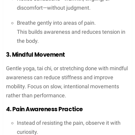
discomfort—without judgment.
Breathe gently into areas of pain.
This builds awareness and reduces tension in
the body.
3. Mindful Movement
Gentle yoga, tai chi, or stretching done with mindful
awareness can reduce stiffness and improve
mobility. Focus on slow, intentional movements
rather than performance.
4. Pain Awareness Practice
Instead of resisting the pain, observe it with
curiosity.