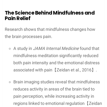
The Science Behind Mindfulness and
Pain Relief
Research shows that mindfulness changes how
the brain processes pain.
A study in
JAMA Internal Medicine
found that
mindfulness meditation significantly reduced
both pain intensity and the emotional distress
associated with pain【Zeidan et al., 2016】.
Brain imaging studies reveal that mindfulness
reduces activity in areas of the brain tied to
pain perception, while increasing activity in
regions linked to emotional regulation【Zeidan