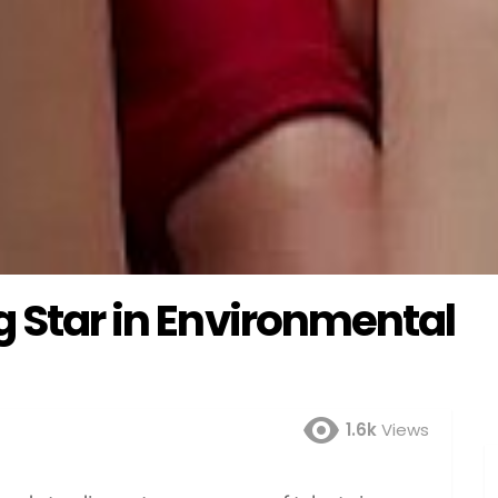
g Star in Environmental
1.6k
Views