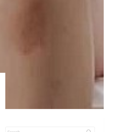
Search