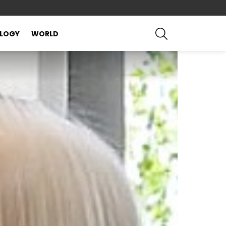
SEARCH
LOGY
WORLD