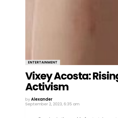
ENTERTAINMENT
Vixey Acosta: Risin
Activism
by
Alexander
September 2, 2023, 6:35 am