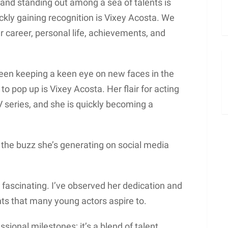
and standing out among a sea of talents is
ickly gaining recognition is Vixey Acosta. We
er career, personal life, achievements, and
been keeping a keen eye on new faces in the
o pop up is Vixey Acosta. Her flair for acting
V series, and she is quickly becoming a
nd the buzz she’s generating on social media
fascinating. I’ve observed her dedication and
ts that many young actors aspire to.
ssional milestones; it’s a blend of talent