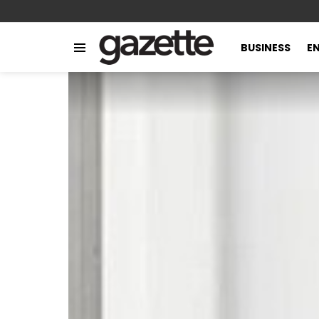
BUSINESS
E
Menu