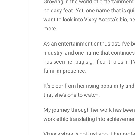
Growing in the world of entertainment 
no easy feat. Yet, one name that is qu
want to look into Vixey Acosta’s bio, h
more.
As an entertainment enthusiast, I’ve 
industry, and one name that continues t
has seen her bag significant roles in T
familiar presence.
It’s clear from her rising popularity a
that she’s one to watch.
My journey through her work has been 
work ethic translating into achievemen
Vixey’s story is not just about her profe