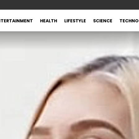
NTERTAINMENT
HEALTH
LIFESTYLE
SCIENCE
TECHNO