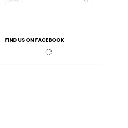
for:
FIND US ON FACEBOOK