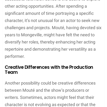
other acting opportunities. After spending a
significant amount of time portraying a specific
character, it’s not unusual for an actor to seek new
challenges and projects. Mouté, having devoted six
years to Mongeville, might have felt the need to
diversify her roles, thereby enhancing her acting
repertoire and demonstrating her versatility as a
performer.
Creative Differences with the Production
Team
Another possibility could be creative differences
between Mouté and the show’s producers or
writers. Sometimes, actors might feel that their
character is not evolving as expected or that the