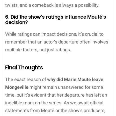
twists, and a comeback is always a possibility.
6. Did the show’s ratings influence Mouté’s
decision?
While ratings can impact decisions, it’s crucial to
remember that an actor’s departure often involves
multiple factors, not just ratings.
Final Thoughts
The exact reason of
why did Marie Moute leave
Mongeville
might remain unanswered for some
time, but it’s evident that her departure has left an
indelible mark on the series. As we await official
statements from Mouté or the show’s producers,