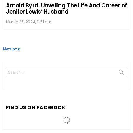
Arnold Byrd: Unveiling The Life And Career of
Jenifer Lewis’ Husband
March 26, 2024, 11:51 am
Next post
Search
for:
FIND US ON FACEBOOK