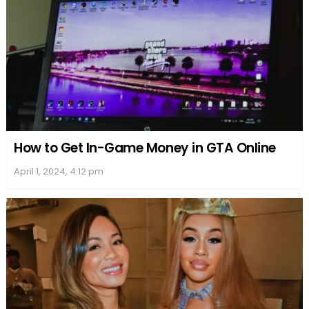
How to Get In-Game Money in GTA Online
April 1, 2024, 4:12 pm