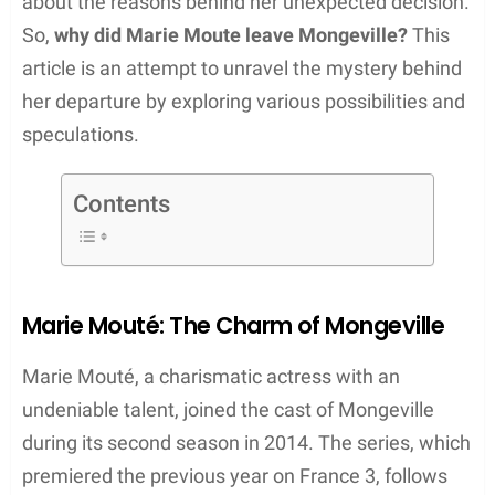
about the reasons behind her unexpected decision.
So,
why did Marie Moute leave Mongeville?
This
article is an attempt to unravel the mystery behind
her departure by exploring various possibilities and
speculations.
Contents
Marie Mouté: The Charm of Mongeville
Marie Mouté, a charismatic actress with an
undeniable talent, joined the cast of Mongeville
during its second season in 2014. The series, which
premiered the previous year on France 3, follows