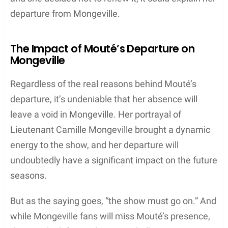
departure from Mongeville.
The Impact of Mouté’s Departure on
Mongeville
Regardless of the real reasons behind Mouté’s
departure, it’s undeniable that her absence will
leave a void in Mongeville. Her portrayal of
Lieutenant Camille Mongeville brought a dynamic
energy to the show, and her departure will
undoubtedly have a significant impact on the future
seasons.
But as the saying goes, “the show must go on.” And
while Mongeville fans will miss Mouté’s presence,