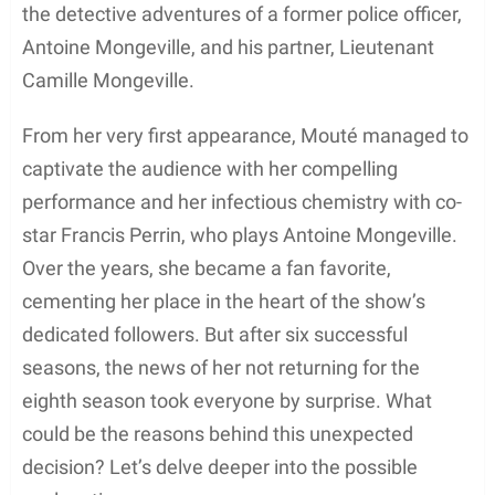
the detective adventures of a former police officer,
Antoine Mongeville, and his partner, Lieutenant
Camille Mongeville.
From her very first appearance, Mouté managed to
captivate the audience with her compelling
performance and her infectious chemistry with co-
star Francis Perrin, who plays Antoine Mongeville.
Over the years, she became a fan favorite,
cementing her place in the heart of the show’s
dedicated followers. But after six successful
seasons, the news of her not returning for the
eighth season took everyone by surprise. What
could be the reasons behind this unexpected
decision? Let’s delve deeper into the possible