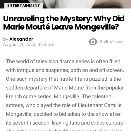
ENTERTAINMENT
Unraveling the Mystery: Why Did
Marie Mouté Leave Mongeville?
by
Alexander
2.7k
Views
August 21, 2023, 11:26 am
The world of television drama series is often filled
with intrigue and suspense, both on and off-screen.
One such mystery that has left fans puzzled is the
sudden departure of Marie Mouté from the popular
French crime series, Mongeville. The talented
actress, who played the role of Lieutenant Camille
Mongeville, decided to bid adieu to the show after
its seventh season, leaving fans and critics curious