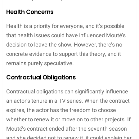
Health Concerns
Health is a priority for everyone, and it’s possible
that health issues could have influenced Mouté’s
decision to leave the show. However, there’s no
concrete evidence to support this theory, and it
remains purely speculative.
Contractual Obligations
Contractual obligations can significantly influence
an actor’s tenure in a TV series. When the contract
expires, the actor has the freedom to choose
whether to renew it or move on to other projects. If
Mouté’s contract ended after the seventh season
and she decided not to renew it, it could explain her