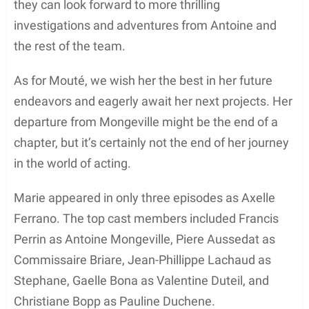
they can look forward to more thrilling
investigations and adventures from Antoine and
the rest of the team.
As for Mouté, we wish her the best in her future
endeavors and eagerly await her next projects. Her
departure from Mongeville might be the end of a
chapter, but it’s certainly not the end of her journey
in the world of acting.
Marie appeared in only three episodes as Axelle
Ferrano. The top cast members included Francis
Perrin as Antoine Mongeville, Piere Aussedat as
Commissaire Briare, Jean-Phillippe Lachaud as
Stephane, Gaelle Bona as Valentine Duteil, and
Christiane Bopp as Pauline Duchene.