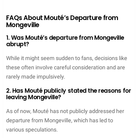
FAQs About Mouté’s Departure from
Mongeville
1. Was Mouté’s departure from Mongeville
abrupt?
While it might seem sudden to fans, decisions like
these often involve careful consideration and are
rarely made impulsively.
2. Has Mouté publicly stated the reasons for
leaving Mongeville?
As of now, Mouté has not publicly addressed her
departure from Mongeville, which has led to
various speculations.