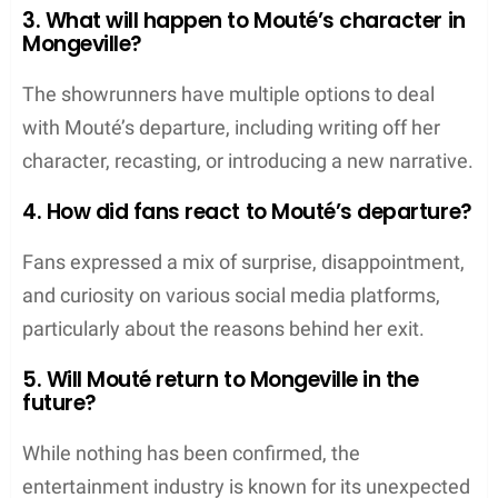
3. What will happen to Mouté’s character in
Mongeville?
The showrunners have multiple options to deal
with Mouté’s departure, including writing off her
character, recasting, or introducing a new narrative.
4. How did fans react to Mouté’s departure?
Fans expressed a mix of surprise, disappointment,
and curiosity on various social media platforms,
particularly about the reasons behind her exit.
5. Will Mouté return to Mongeville in the
future?
While nothing has been confirmed, the
entertainment industry is known for its unexpected