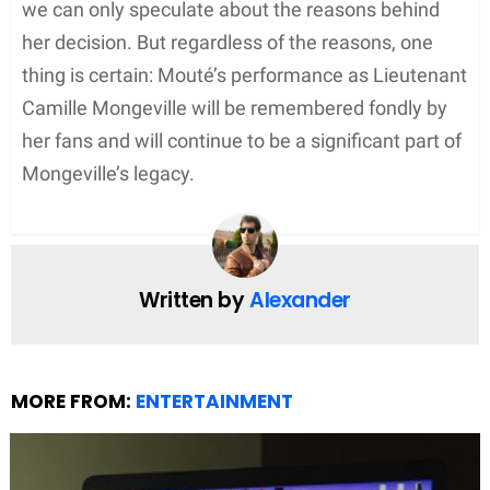
we can only speculate about the reasons behind
her decision. But regardless of the reasons, one
thing is certain: Mouté’s performance as Lieutenant
Camille Mongeville will be remembered fondly by
her fans and will continue to be a significant part of
Mongeville’s legacy.
Written by
Alexander
MORE FROM:
ENTERTAINMENT