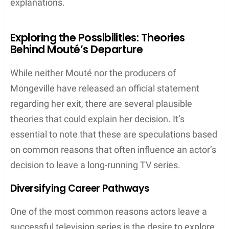
explanations.
Exploring the Possibilities: Theories
Behind Mouté’s Departure
While neither Mouté nor the producers of
Mongeville have released an official statement
regarding her exit, there are several plausible
theories that could explain her decision. It’s
essential to note that these are speculations based
on common reasons that often influence an actor’s
decision to leave a long-running TV series.
Diversifying Career Pathways
One of the most common reasons actors leave a
successful television series is the desire to explore