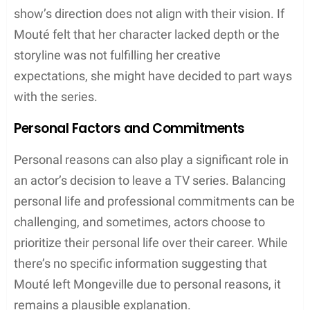
show’s direction does not align with their vision. If
Mouté felt that her character lacked depth or the
storyline was not fulfilling her creative
expectations, she might have decided to part ways
with the series.
Personal Factors and Commitments
Personal reasons can also play a significant role in
an actor’s decision to leave a TV series. Balancing
personal life and professional commitments can be
challenging, and sometimes, actors choose to
prioritize their personal life over their career. While
there’s no specific information suggesting that
Mouté left Mongeville due to personal reasons, it
remains a plausible explanation.