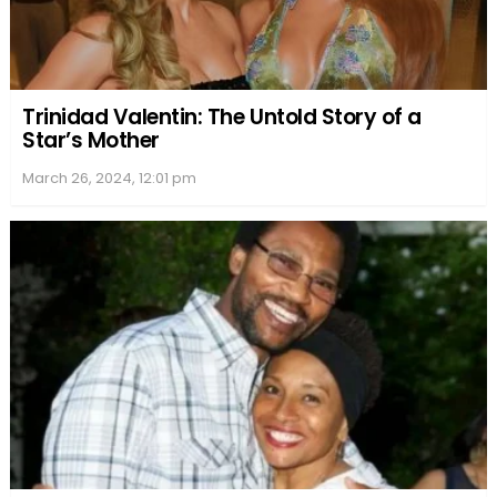
Trinidad Valentin: The Untold Story of a
Star’s Mother
March 26, 2024, 12:01 pm