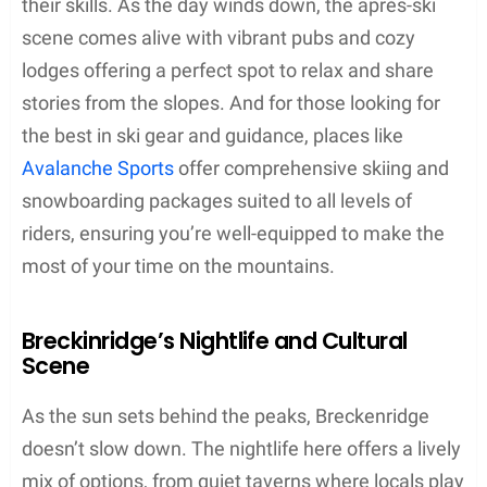
their skills. As the day winds down, the après-ski
scene comes alive with vibrant pubs and cozy
lodges offering a perfect spot to relax and share
stories from the slopes. And for those looking for
the best in ski gear and guidance, places like
Avalanche Sports
offer comprehensive skiing and
snowboarding packages suited to all levels of
riders, ensuring you’re well-equipped to make the
most of your time on the mountains.
Breckinridge’s Nightlife and Cultural
Scene
As the sun sets behind the peaks, Breckenridge
doesn’t slow down. The nightlife here offers a lively
mix of options, from quiet taverns where locals play