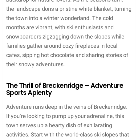
the landscape dons a pristine white blanket, turning
the town into a winter wonderland. The cold
months are vibrant, with ski enthusiasts and
snowboarders zigzagging down the slopes while
families gather around cozy fireplaces in local
cafes, sipping hot chocolate and sharing stories of
their snowy adventures.
The Thrill of Breckenridge – Adventure
Sports Aplenty
Adventure runs deep in the veins of Breckenridge.
If you’re looking to pump up your adrenaline, this
town serves up a hearty dish of exhilarating
activities. Start with the world-class ski slopes that