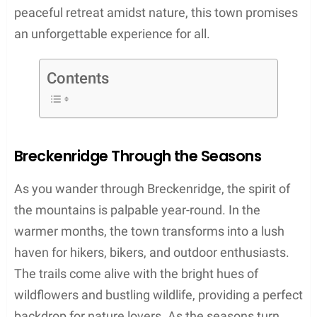
peaceful retreat amidst nature, this town promises
an unforgettable experience for all.
Contents
Breckenridge Through the Seasons
As you wander through Breckenridge, the spirit of
the mountains is palpable year-round. In the
warmer months, the town transforms into a lush
haven for hikers, bikers, and outdoor enthusiasts.
The trails come alive with the bright hues of
wildflowers and bustling wildlife, providing a perfect
backdrop for nature lovers. As the seasons turn,