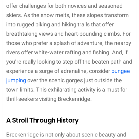
offer challenges for both novices and seasoned
skiers. As the snow melts, these slopes transform
into rugged biking and hiking trails that offer
breathtaking views and heart-pounding climbs. For
those who prefer a splash of adventure, the nearby
rivers offer white-water rafting and fishing. And, if
you’re really looking to step off the beaten path and
experience a surge of adrenaline, consider
bungee
jumping
over the scenic gorges just outside the
town limits. This exhilarating activity is a must for
thrill-seekers visiting Breckenridge.
A Stroll Through History
Breckenridge is not only about scenic beauty and