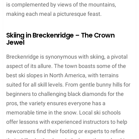
is complemented by views of the mountains,
making each meal a picturesque feast.
Skiing in Breckenridge – The Crown
Jewel
Breckenridge is synonymous with skiing, a pivotal
aspect of its allure. The town boasts some of the
best ski slopes in North America, with terrains
suited for all skill levels. From gentle bunny hills for
beginners to challenging black diamonds for the
pros, the variety ensures everyone has a
memorable time in the snow. Local ski schools
offer lessons with experienced instructors to help
newcomers find their footing or experts to refine