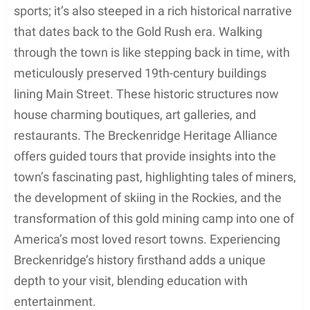
sports; it’s also steeped in a rich historical narrative
that dates back to the Gold Rush era. Walking
through the town is like stepping back in time, with
meticulously preserved 19th-century buildings
lining Main Street. These historic structures now
house charming boutiques, art galleries, and
restaurants. The Breckenridge Heritage Alliance
offers guided tours that provide insights into the
town’s fascinating past, highlighting tales of miners,
the development of skiing in the Rockies, and the
transformation of this gold mining camp into one of
America’s most loved resort towns. Experiencing
Breckenridge’s history firsthand adds a unique
depth to your visit, blending education with
entertainment.