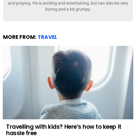
and praying. He is exciting and entertaining, but can also be very
boring and a bit grumpy.
MORE FROM:
TRAVEL
Travelling with kids? Here’s how to keep it
hassle free