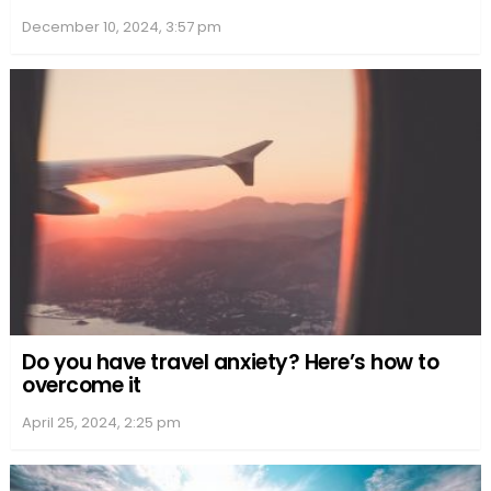
December 10, 2024, 3:57 pm
Do you have travel anxiety? Here’s how to
overcome it
April 25, 2024, 2:25 pm