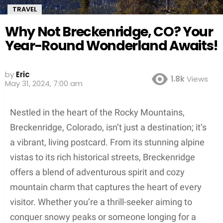
TRAVEL
Why Not Breckenridge, CO? Your
Year-Round Wonderland Awaits!
Screenshot
by
Eric
1.8k
Views
May 31, 2024, 7:00 am
Nestled in the heart of the Rocky Mountains,
Breckenridge, Colorado, isn’t just a destination; it’s
a vibrant, living postcard. From its stunning alpine
vistas to its rich historical streets, Breckenridge
offers a blend of adventurous spirit and cozy
mountain charm that captures the heart of every
visitor. Whether you’re a thrill-seeker aiming to
conquer snowy peaks or someone longing for a