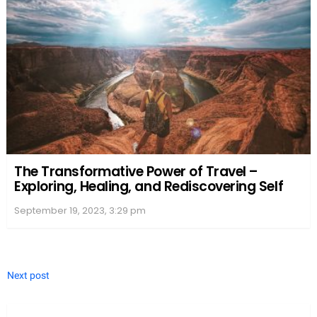
The Transformative Power of Travel –
Exploring, Healing, and Rediscovering Self
September 19, 2023, 3:29 pm
Next post