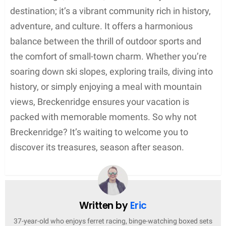
destination; it’s a vibrant community rich in history,
adventure, and culture. It offers a harmonious
balance between the thrill of outdoor sports and
the comfort of small-town charm. Whether you’re
soaring down ski slopes, exploring trails, diving into
history, or simply enjoying a meal with mountain
views, Breckenridge ensures your vacation is
packed with memorable moments. So why not
Breckenridge? It’s waiting to welcome you to
discover its treasures, season after season.
Written by
Eric
37-year-old who enjoys ferret racing, binge-watching boxed sets