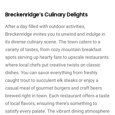
Breckenridge’s Culinary Delights
After a day filled with outdoor activities,
Breckenridge invites you to unwind and indulge in
its diverse culinary scene. The town caters to a
variety of tastes, from cozy mountain breakfast
spots serving up hearty fare to upscale restaurants
where local chefs put creative twists on classic
dishes. You can savor everything from freshly
caught trout to succulent elk steaks or enjoy a
casual meal of gourmet burgers and craft beers
brewed right in town. Each restaurant offers a taste
of local flavors, ensuring there’s something to
satisfy every palate. The vibrant dining atmosphere