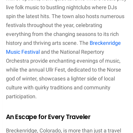
live folk music to bustling nightclubs where DJs
spin the latest hits. The town also hosts numerous
festivals throughout the year, celebrating
everything from the changing seasons to its rich
history and thriving arts scene. The
Breckenridge
Music Festival
and the National Repertory
Orchestra provide enchanting evenings of music,
while the annual Ullr Fest, dedicated to the Norse
god of winter, showcases a lighter side of local
culture with quirky traditions and community
participation.
An Escape for Every Traveler
Breckenridge, Colorado, is more than just a travel