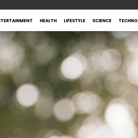
NTERTAINMENT
HEALTH
LIFESTYLE
SCIENCE
TECHNO