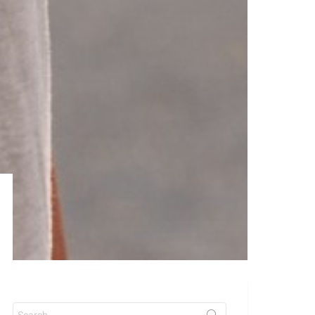
Search