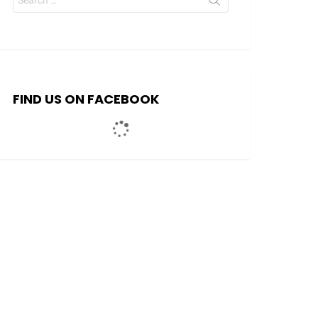
for:
FIND US ON FACEBOOK