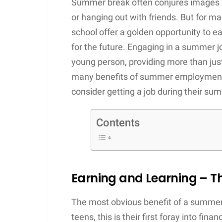
Summer break often conjures images of
or hanging out with friends. But for 
school offer a golden opportunity to ea
for the future. Engaging in a summer j
young person, providing more than just
many benefits of summer employment 
consider getting a job during their su
Contents
Earning and Learning – Th
The most obvious benefit of a summer 
teens, this is their first foray into fin