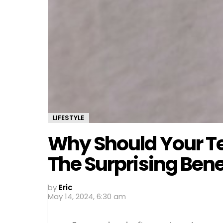
LIFESTYLE
Why Should Your T
The Surprising Bene
by
Eric
May 14, 2024, 6:30 am