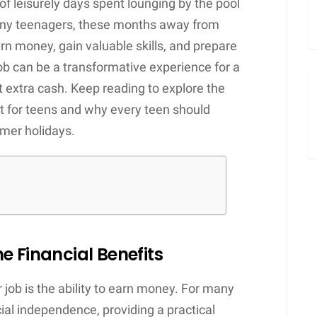
 leisurely days spent lounging by the pool
many teenagers, these months away from
rn money, gain valuable skills, and prepare
ob can be a transformative experience for a
 extra cash. Keep reading to explore the
for teens and why every teen should
mmer holidays.
e Financial Benefits
job is the ability to earn money. For many
ancial independence, providing a practical