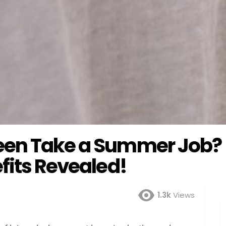
een Take a Summer Job?
fits Revealed!
1.3k
Views