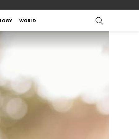
SEARCH
LOGY
WORLD