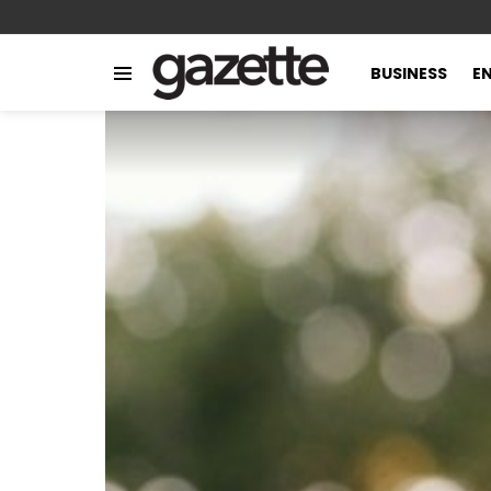
BUSINESS
E
Menu