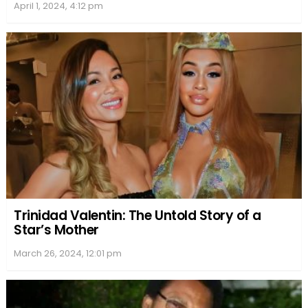
April 1, 2024, 4:12 pm
Trinidad Valentin: The Untold Story of a
Star’s Mother
March 26, 2024, 12:01 pm