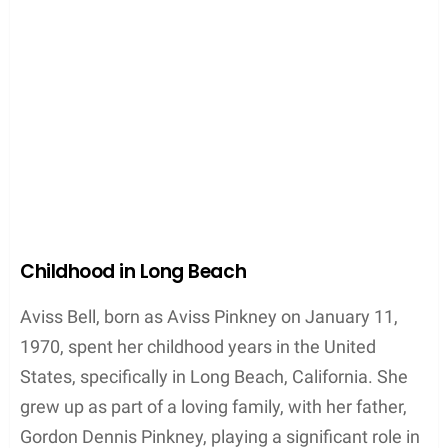
Childhood in Long Beach
Aviss Bell, born as Aviss Pinkney on January 11,
1970, spent her childhood years in the United
States, specifically in Long Beach, California. She
grew up as part of a loving family, with her father,
Gordon Dennis Pinkney, playing a significant role in