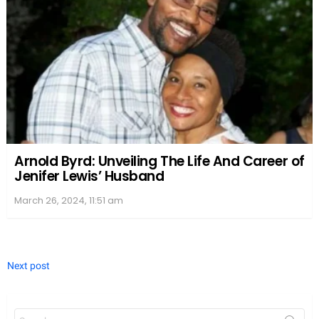
Arnold Byrd: Unveiling The Life And Career of
Jenifer Lewis’ Husband
March 26, 2024, 11:51 am
Next post
Search