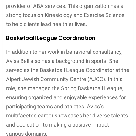
provider of ABA services. This organization has a
strong focus on Kinesiology and Exercise Science
to help clients lead healthier lives.
Basketball League Coordination
In addition to her work in behavioral consultancy,
Aviss Bell also has a background in sports. She
served as the Basketball League Coordinator at the
Alpert Jewish Community Centre (AJCC). In this
role, she managed the Spring Basketball League,
ensuring organized and enjoyable experiences for
participating teams and athletes. Aviss’s
multifaceted career showcases her diverse talents
and dedication to making a positive impact in
various domains.