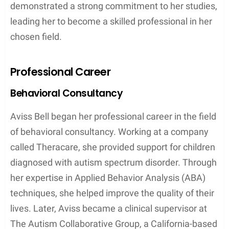
demonstrated a strong commitment to her studies,
leading her to become a skilled professional in her
chosen field.
Professional Career
Behavioral Consultancy
Aviss Bell began her professional career in the field
of behavioral consultancy. Working at a company
called Theracare, she provided support for children
diagnosed with autism spectrum disorder. Through
her expertise in Applied Behavior Analysis (ABA)
techniques, she helped improve the quality of their
lives. Later, Aviss became a clinical supervisor at
The Autism Collaborative Group, a California-based