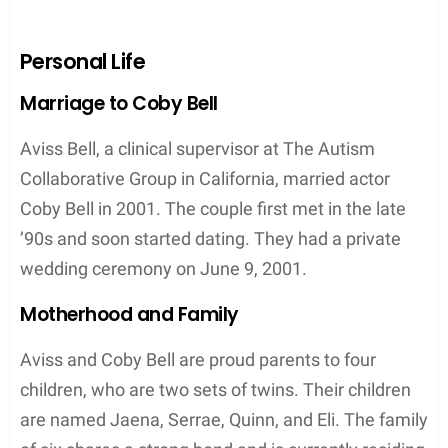
Personal Life
Marriage to Coby Bell
Aviss Bell, a clinical supervisor at The Autism
Collaborative Group in California, married actor
Coby Bell in 2001. The couple first met in the late
’90s and soon started dating. They had a private
wedding ceremony on June 9, 2001.
Motherhood and Family
Aviss and Coby Bell are proud parents to four
children, who are two sets of twins. Their children
are named Jaena, Serrae, Quinn, and Eli. The family