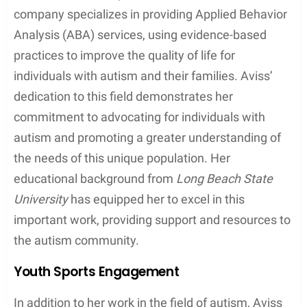
company specializes in providing Applied Behavior
Analysis (ABA) services, using evidence-based
practices to improve the quality of life for
individuals with autism and their families. Aviss’
dedication to this field demonstrates her
commitment to advocating for individuals with
autism and promoting a greater understanding of
the needs of this unique population. Her
educational background from
Long Beach State
University
has equipped her to excel in this
important work, providing support and resources to
the autism community.
Youth Sports Engagement
In addition to her work in the field of autism, Aviss