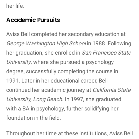
her life.
Academic Pursuits
Aviss Bell completed her secondary education at
George Washington High School
in 1988. Following
her graduation, she enrolled in
San Francisco State
University
, where she pursued a psychology
degree, successfully completing the course in
1991. Later in her educational career, Bell
continued her academic journey at
California State
University, Long Beach
. In 1997, she graduated
with a BA in psychology, further solidifying her
foundation in the field.
Throughout her time at these institutions, Aviss Bell