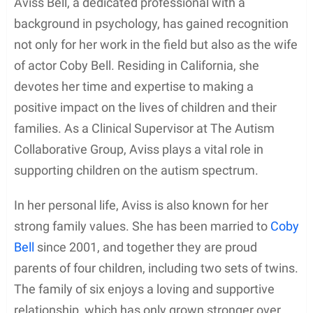
Aviss Bell, a dedicated professional with a
background in psychology, has gained recognition
not only for her work in the field but also as the wife
of actor Coby Bell. Residing in California, she
devotes her time and expertise to making a
positive impact on the lives of children and their
families. As a Clinical Supervisor at The Autism
Collaborative Group, Aviss plays a vital role in
supporting children on the autism spectrum.
In her personal life, Aviss is also known for her
strong family values. She has been married to
Coby
Bell
since 2001, and together they are proud
parents of four children, including two sets of twins.
The family of six enjoys a loving and supportive
relationship, which has only grown stronger over