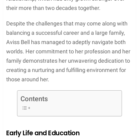
their more than two decades together.
Despite the challenges that may come along with
balancing a successful career and a large family,
Aviss Bell has managed to adeptly navigate both
worlds. Her commitment to her profession and her
family demonstrates her unwavering dedication to
creating a nurturing and fulfilling environment for
those around her.
Contents
Early Life and Education