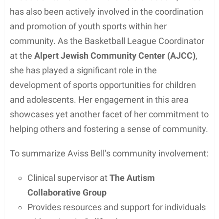
has also been actively involved in the coordination
and promotion of youth sports within her
community. As the Basketball League Coordinator
at the
Alpert Jewish Community Center (AJCC)
,
she has played a significant role in the
development of sports opportunities for children
and adolescents. Her engagement in this area
showcases yet another facet of her commitment to
helping others and fostering a sense of community.
To summarize Aviss Bell’s community involvement:
Clinical supervisor at
The Autism
Collaborative Group
Provides resources and support for individuals