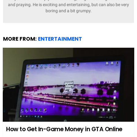
and praying. He is exciting and entertaining, but can also be very
boring and a bit grumpy.
MORE FROM:
ENTERTAINMENT
How to Get In-Game Money in GTA Online