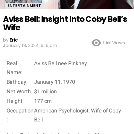
ENTERTAINMENT
Aviss Bell: Insight Into Coby Bell’s
Wife
by
Eric
1.5k
Views
January 18, 2024, 6:16 pm
Real
Aviss Bell nee Pinkney
Name:
Birthday:
January 11, 1970
Net Worth
$1 million
Height:
177 cm
Occupation
American Psychologist, Wife of Coby
:
Bell