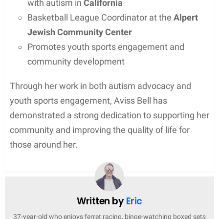
with autism in
California
Basketball League Coordinator at the
Alpert
Jewish Community Center
Promotes youth sports engagement and
community development
Through her work in both autism advocacy and
youth sports engagement, Aviss Bell has
demonstrated a strong dedication to supporting her
community and improving the quality of life for
those around her.
Written by
Eric
37-year-old who enjoys ferret racing, binge-watching boxed sets