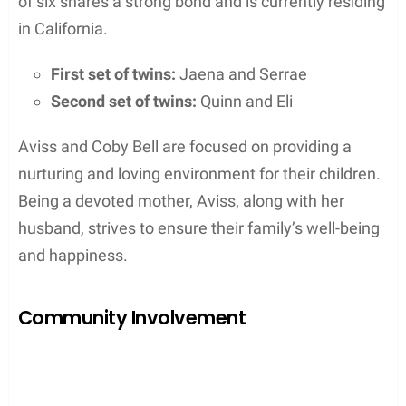
of six shares a strong bond and is currently residing
in California.
First set of twins:
Jaena and Serrae
Second set of twins:
Quinn and Eli
Aviss and Coby Bell are focused on providing a
nurturing and loving environment for their children.
Being a devoted mother, Aviss, along with her
husband, strives to ensure their family’s well-being
and happiness.
Community Involvement