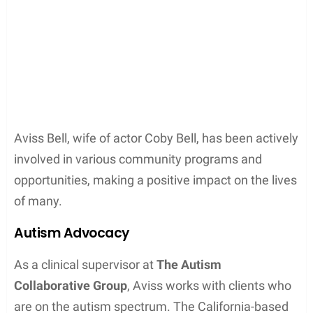
Aviss Bell, wife of actor Coby Bell, has been actively
involved in various community programs and
opportunities, making a positive impact on the lives
of many.
Autism Advocacy
As a clinical supervisor at
The Autism
Collaborative Group
, Aviss works with clients who
are on the autism spectrum. The California-based